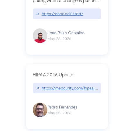
polling when a change is pushed
to a Git repository
↗
https://doco.cd/latest/
João Paulo Carvalho
May 26, 2026
HIPAA 2026 Update
↗
https://medcurity.com/hipaa-security-rule-2026
Pedro Fernandes
May 25, 2026