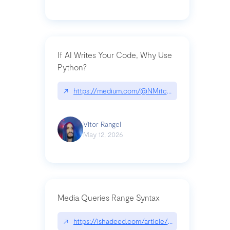
If AI Writes Your Code, Why Use
Python?
↗
https://medium.com/@NMitchem/if-ai-writes-y
Vitor Rangel
May 12, 2026
Media Queries Range Syntax
↗
https://ishadeed.com/article/range-syntax/