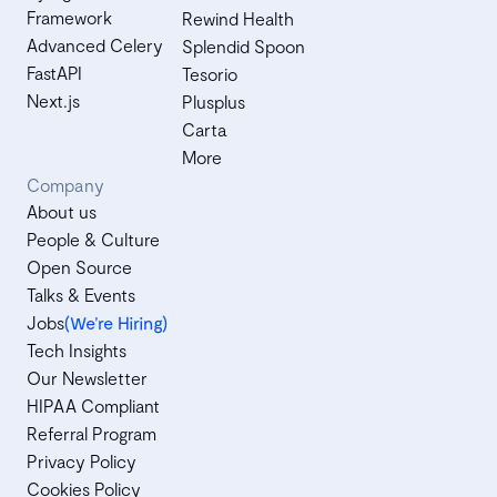
Framework
Rewind Health
Advanced Celery
Splendid Spoon
FastAPI
Tesorio
Next.js
Plusplus
Carta
More
Company
About us
People & Culture
Open Source
Talks & Events
Jobs
(We’re Hiring)
Tech Insights
Our Newsletter
HIPAA Compliant
Referral Program
Privacy Policy
Cookies Policy