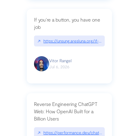
If you’re a button, you have one
job
↗
https://unsung.aresluna.org/if-youre-a-button-y
Vitor Rangel
Jul 6, 2026
Reverse Engineering ChatGPT
Web: How OpenAI Built for a
Billion Users
↗
https://performance.dev/chatgpt|performance.de