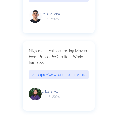
Raí Siqueira
Jul 3, 2026
Nightmare-Eclipse Tooling Moves
From Public PoC to Real-World
Intrusion
↗
https://www.huntress.com/blog/nightmare-eclipse
Ellias Silva
Jun 5, 2026