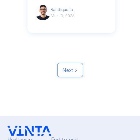
Raí Siqueira
Mar 13, 2026
Next
Healthcare
End-to-end