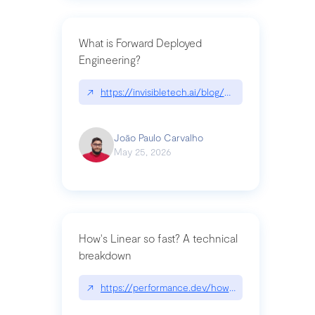
What is Forward Deployed
Engineering?
↗
https://invisibletech.ai/blog/what-is-forward-de
João Paulo Carvalho
May 25, 2026
How's Linear so fast? A technical
breakdown
↗
https://performance.dev/how-is-linear-so-fast-a