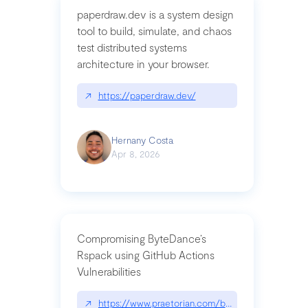
paperdraw.dev is a system design
tool to build, simulate, and chaos
test distributed systems
architecture in your browser.
↗
https://paperdraw.dev/
Hernany Costa
Apr 8, 2026
Compromising ByteDance’s
Rspack using GitHub Actions
Vulnerabilities
↗
https://www.praetorian.com/blog/compromising-by