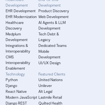
Development
Development
EHR Development
Product Discovery
EHR Modernization
Web Development
Healthcare
AI Agents & LLM
Discovery
Development
Medplum
Tech Debt &
Development
Legacy
Integrations &
Dedicated Teams
Interoperability
Mobile
CMS
Development
Interoperability
UI/UX Design
Enablement
Technology
Featured Clients
Python
United Nations
Django
Unilever
React Native
Alt Legal
Modern JavaScript
Lastmile Retail
Django REST
Quilted Health