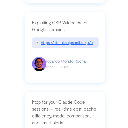
Exploiting CSP Wildcards for
Google Domains
↗
https://attackshipsonfi.re/p/exploiting-csp-wildc
Ricardo Morato Rocha
Mar 23, 2026
htop for your Claude Code
sessions — real-time cost, cache
efficiency, model comparison,
and smart alerts