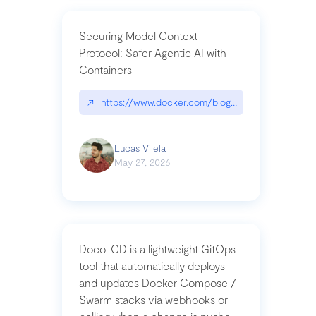
Securing Model Context
Protocol: Safer Agentic AI with
Containers
↗
https://www.docker.com/blog/whats-next-for-mc
Lucas Vilela
May 27, 2026
Doco-CD is a lightweight GitOps
tool that automatically deploys
and updates Docker Compose /
Swarm stacks via webhooks or