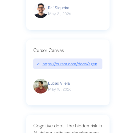
Raí Siqueira
May 21, 2026
Cursor Canvas
↗
https://cursor.com/docs/agent/tools/canvas
Lucas Vilela
May 18, 2026
Cognitive debt: The hidden risk in
AI-driven software development