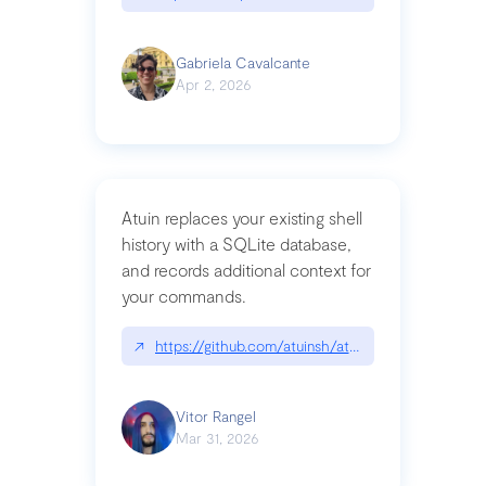
Gabriela Cavalcante
Apr 2, 2026
Atuin replaces your existing shell
history with a SQLite database,
and records additional context for
your commands.
↗
https://github.com/atuinsh/atuin
Vitor Rangel
Mar 31, 2026