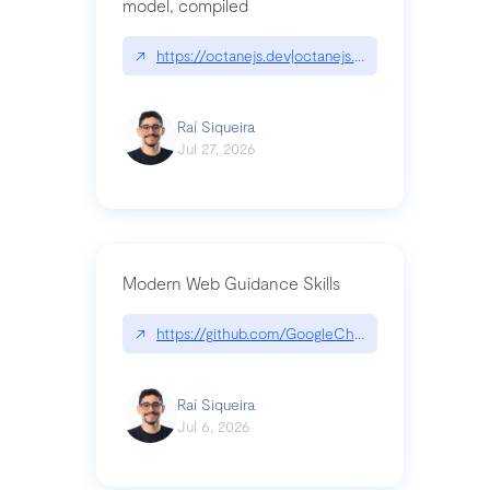
model, compiled
↗
https://octanejs.dev|octanejs.dev
Raí Siqueira
Jul 27, 2026
Modern Web Guidance Skills
↗
https://github.com/GoogleChrome/modern-web-
Raí Siqueira
Jul 6, 2026