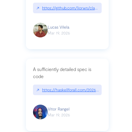
↗
https://github.com/liorwn/claudetop
Lucas Vilela
Mar 19, 2026
A sufficiently detailed spec is
code
↗
https://haskellforall.com/2026/03/a-sufficiently-
Vitor Rangel
Mar 19, 2026