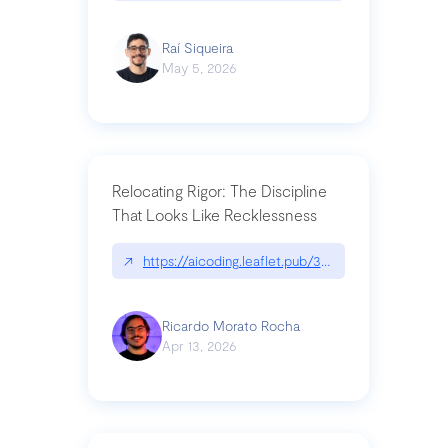
Raí Siqueira
May 5, 2026
Relocating Rigor: The Discipline
That Looks Like Recklessness
↗
https://aicoding.leaflet.pub/3mbrvhyye4k2e
Ricardo Morato Rocha
Apr 13, 2026