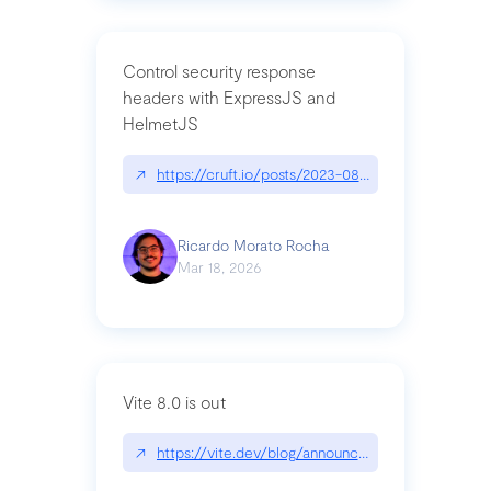
Control security response
headers with ExpressJS and
HelmetJS
↗
https://cruft.io/posts/2023-08-09-control-secur
Ricardo Morato Rocha
Mar 18, 2026
Vite 8.0 is out
↗
https://vite.dev/blog/announcing-vite8