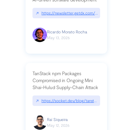
↗
https://newsletter.getdx.com/p/cognitive-debt-th
Ricardo Morato Rocha
May 13, 2026
TanStack npm Packages
Compromised in Ongoing Mini
Shai-Hulud Supply-Chain Attack
↗
https://socket.dev/blog/tanstack-npm-packages-
Raí Siqueira
May 12, 2026