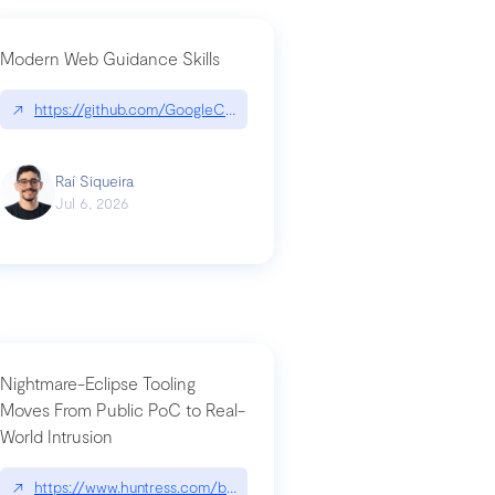
Modern Web Guidance Skills
og/changelog/2026-07-30-stacked-pull-requests-are-now-in-public-previ
↗
https://github.com/GoogleChrome/modern-web-guidance-src|gi
Raí Siqueira
Jul 6, 2026
Nightmare-Eclipse Tooling
Moves From Public PoC to Real-
World Intrusion
n-you-have-one-job
ev/chatgpt
↗
https://www.huntress.com/blog/nightmare-eclipse-intrusion