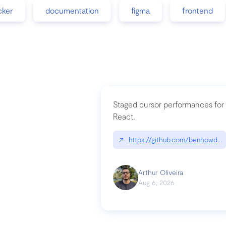
cker
documentation
figma
frontend
Staged cursor performances for
React.
↗
https://github.com/benhowdle
Arthur Oliveira
Aug 6, 2026