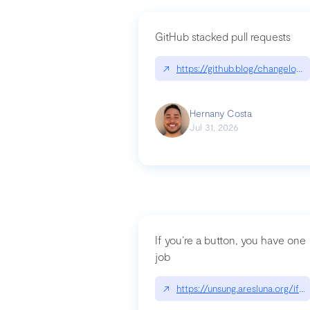
GitHub stacked pull requests
↗
https://github.blog/changelog
Hernany Costa
Jul 31, 2026
If you’re a button, you have one
job
↗
https://unsung.aresluna.org/if