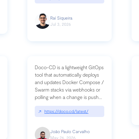
Raí Siqueira
Jul 3, 2026
Doco-CD is a lightweight GitOps
tool that automatically deploys
and updates Docker Compose /
Swarm stacks via webhooks or
whats-next-for-mcp-security/
polling when a change is pushed
to a Git repository
↗
https://doco.cd/latest/
João Paulo Carvalho
May 26, 2026