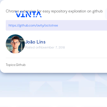
Chrome extension for easy repository exploration on github
https://github.com/ovity/octotree
João Lins
Posted on
November 7, 2018
Topics:
Github