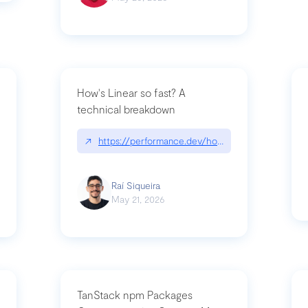
How's Linear so fast? A
technical breakdown
what-is-forward-deployed-engineering
↗
https://performance.dev/how-is-linear-so-fast-
Raí Siqueira
May 21, 2026
TanStack npm Packages