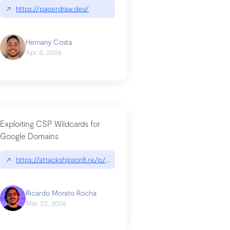
↗
https://paperdraw.dev/
Hernany Costa
Apr 8, 2026
Exploiting CSP Wildcards for
Google Domains
↗
https://attackshipsonfi.re/p/exploiting-csp-wildcards-for-google
Ricardo Morato Rocha
Mar 23, 2026