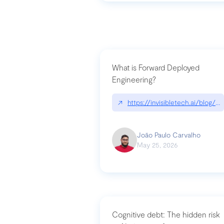
What is Forward Deployed
Engineering?
↗
https://invisibletech.ai/blog/
João Paulo Carvalho
May 25, 2026
Cognitive debt: The hidden risk