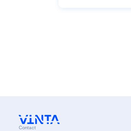
Contact