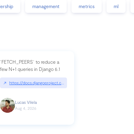
dership
management
metrics
ml
`FETCH_PEERS` to reduce a
few N+1 queries in Django 6.1
nation|hackernoon.com/dto-in-python-an-explanation
↗
https://docs.djangoproject.com/en/dev/topics/db/fetch-modes/
Lucas Vilela
Aug 4, 2026