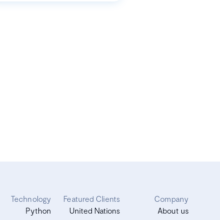
Technology
Featured Clients
Company
Python
United Nations
About us