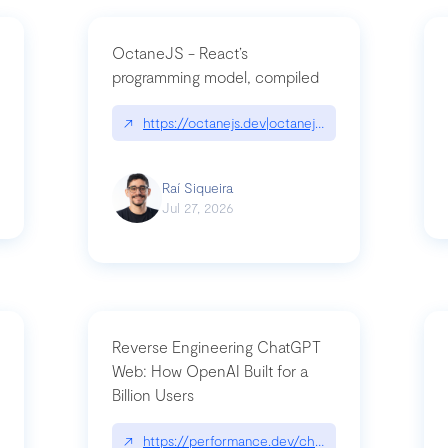
OctaneJS - React’s
programming model, compiled
/2026-07-30-stacked-pull-requests-are-now-in-public-preview/|github.bl
↗
https://octanejs.dev|octanejs.dev
Raí Siqueira
Jul 27, 2026
Reverse Engineering ChatGPT
Web: How OpenAI Built for a
Billion Users
-youre-a-button-you-have-one-job/|unsung.aresluna.org/if-youre-a-butto
↗
https://performance.dev/chatgpt|performance.d