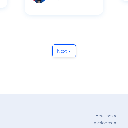
Next
Healthcare
Development