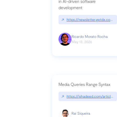
in AI-driven software
development
↗
https://newsletter.getdx.com/p
Ricardo Morato Rocha
May 13, 2026
Media Queries Range Syntax
↗
https://ishadeed.com/article/r
Raí Siqueira