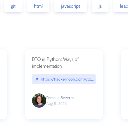
git
html
javascript
js
lea
DTO in Python: Ways of
implementation
89/matinee|github.com/benhowdle89/matinee
↗
https://hackernoon.com/dto-in-python-an-expla
Pamella Bezerra
Aug 5, 2026