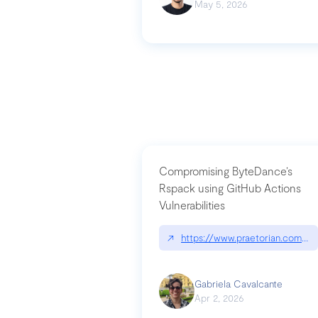
May 5, 2026
Compromising ByteDance’s
Rspack using GitHub Actions
Vulnerabilities
↗
https://www.praetorian.com/bl
Gabriela Cavalcante
Apr 2, 2026