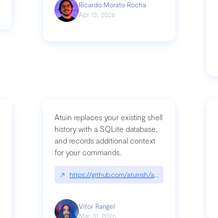
Ricardo Morato Rocha
Apr 13, 2026
Atuin replaces your existing shell
history with a SQLite database,
and records additional context
for your commands.
og/compromising-bytedances-rspack-github-actions-vulnerabilities/
↗
https://github.com/atuinsh/atuin
Vitor Rangel
Mar 31, 2026