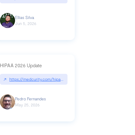
Ellias Silva
Jun 5, 2026
HIPAA 2026 Update
↗
https://medcurity.com/hipaa-security-rule-2026-update/
Pedro Fernandes
May 25, 2026