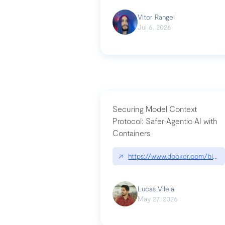
Vitor Rangel
Jul 6, 2026
Securing Model Context
Protocol: Safer Agentic AI with
Containers
↗
https://www.docker.com/blog/
Lucas Vilela
May 27, 2026