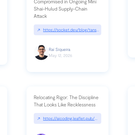
Compromised in Ongoing Mini
Shai-Hulud Supply-Chain
Attack
/cognitive-debt-the-hidden-risk-in
↗
https://socket.dev/blog/tanstack-npm-packages-
Raí Siqueira
May 12, 2026
Relocating Rigor: The Discipline
That Looks Like Recklessness
ange-syntax/
↗
https://aicoding.leaflet.pub/3mbrvhyye4k2e