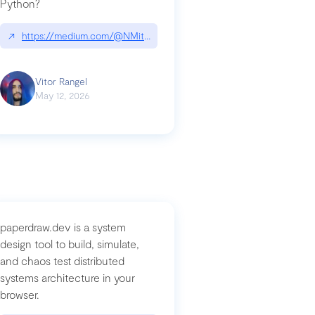
Python?
↗
https://medium.com/@NMitchem/if-ai-writes-your-code-why-use
compromised-mini-shai-hulud-supply-chain-attack
Vitor Rangel
May 12, 2026
paperdraw.dev is a system
design tool to build, simulate,
and chaos test distributed
systems architecture in your
browser.