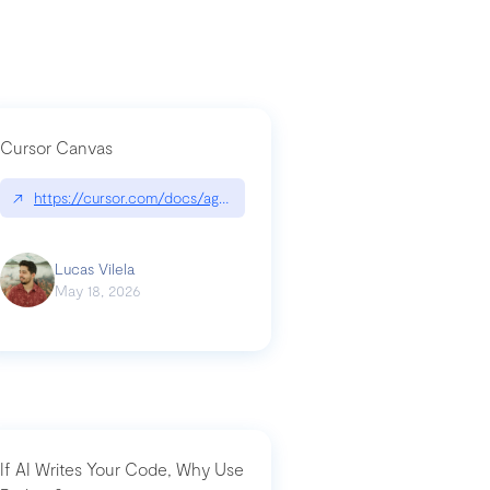
Cursor Canvas
↗
https://cursor.com/docs/agent/tools/canvas
a-technical-breakdown
Lucas Vilela
May 18, 2026
If AI Writes Your Code, Why Use