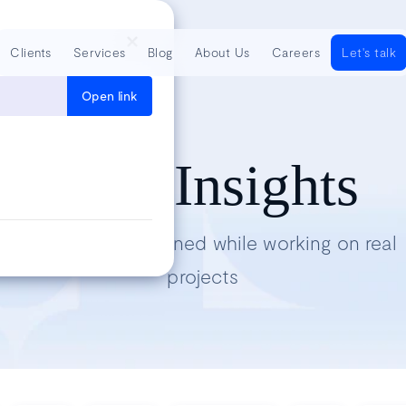
Clients
Services
Blog
About Us
Careers
Let's talk
Open link
Tech Insights
Lessons we’ve learned while working on real
projects