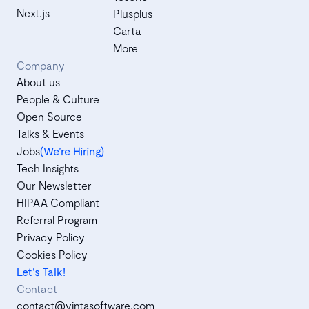
Next.js
Plusplus
Carta
More
Company
About us
People & Culture
Open Source
Talks & Events
Jobs
(We’re Hiring)
Tech Insights
Our Newsletter
HIPAA Compliant
Referral Program
Privacy Policy
Cookies Policy
Let's Talk!
Contact
contact@vintasoftware.com