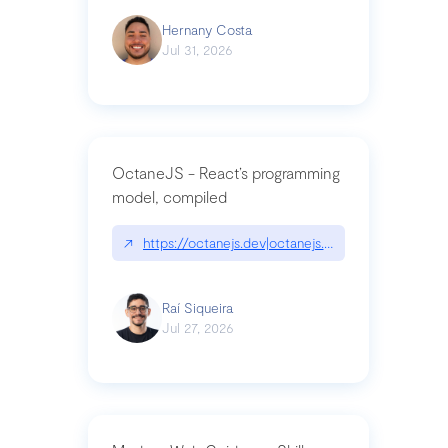
Hernany Costa
Jul 31, 2026
OctaneJS - React’s programming
model, compiled
↗
https://octanejs.dev|octanejs.dev
Raí Siqueira
Jul 27, 2026