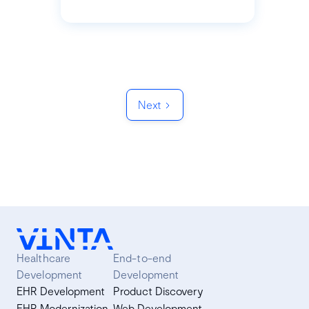
Next
Healthcare
End-to-end
Development
Development
EHR Development
Product Discovery
EHR Modernization
Web Development