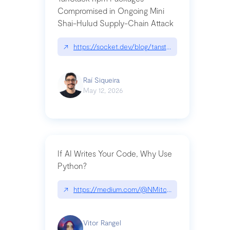
Compromised in Ongoing Mini
Shai-Hulud Supply-Chain Attack
↗
https://socket.dev/blog/tanstack-npm-packages-
Raí Siqueira
May 12, 2026
If AI Writes Your Code, Why Use
Python?
↗
https://medium.com/@NMitchem/if-ai-writes-y
Vitor Rangel