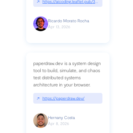
↗
https://aicoding.leaflet.pub/3mbrvhyye4k2e
Ricardo Morato Rocha
Apr 13, 2026
paperdraw.dev is a system design
tool to build, simulate, and chaos
test distributed systems
architecture in your browser.
↗
https://paperdraw.dev/
Hernany Costa
Apr 8, 2026