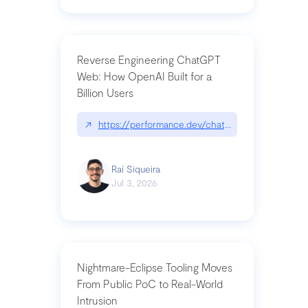
Reverse Engineering ChatGPT
Web: How OpenAI Built for a
Billion Users
↗
https://performance.dev/chatgpt|performance.de
Raí Siqueira
Jul 3, 2026
Nightmare-Eclipse Tooling Moves
From Public PoC to Real-World
Intrusion