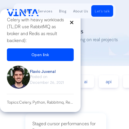
Clients
Services
Blog
About Us
Let's talk
Celery with heavy workloads
(TL;DR use RabbitMQ as
Tech Insights
broker and Redis as result
Lessons we’ve learned while working on real projects
backend):
Open link
Flavio Juvenal
Posted on
accessibility
agile
ai
api
December 26, 2021
Topics:
Celery, Python, Rabbitmq, Redis
Staged cursor performances for