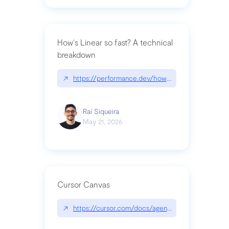
How's Linear so fast? A technical
breakdown
↗
https://performance.dev/how-is-linear-so-fast-a
Raí Siqueira
May 21, 2026
Cursor Canvas
↗
https://cursor.com/docs/agent/tools/canvas