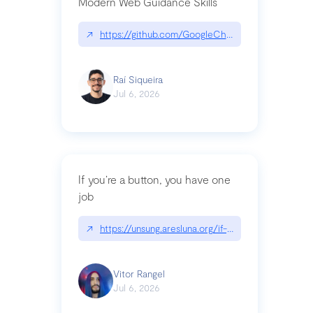
Modern Web Guidance Skills
↗
https://github.com/GoogleChrome/modern-web-
Raí Siqueira
Jul 6, 2026
If you’re a button, you have one
job
↗
https://unsung.aresluna.org/if-youre-a-button-y
Vitor Rangel
Jul 6, 2026