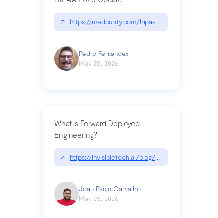
↗
https://medcurity.com/hipaa-security-rule-2026
Pedro Fernandes
May 25, 2026
What is Forward Deployed
Engineering?
↗
https://invisibletech.ai/blog/what-is-forward-de
João Paulo Carvalho
May 25, 2026