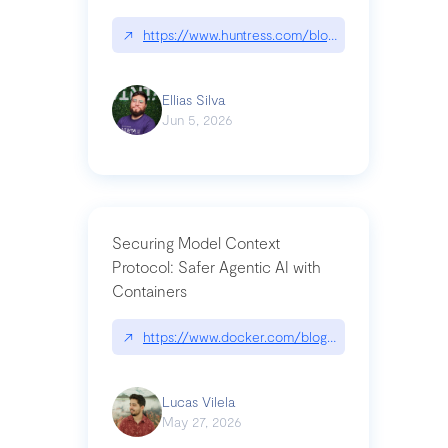
↗
https://www.huntress.com/blog/nightmare-eclipse
Ellias Silva
Jun 5, 2026
Securing Model Context
Protocol: Safer Agentic AI with
Containers
↗
https://www.docker.com/blog/whats-next-for-mc
Lucas Vilela
May 27, 2026