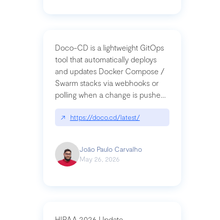
Doco-CD is a lightweight GitOps
tool that automatically deploys
and updates Docker Compose /
Swarm stacks via webhooks or
polling when a change is pushed
to a Git repository
↗
https://doco.cd/latest/
João Paulo Carvalho
May 26, 2026
HIPAA 2026 Update