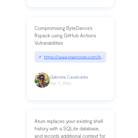
Compromising ByteDance’s
Rspack using GitHub Actions
Vulnerabilities
↗
https://www.praetorian.com/blog/compromising-by
Gabriela Cavalcante
Apr 2, 2026
Atuin replaces your existing shell
history with a SQLite database,
and records additional context for