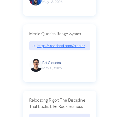
May 12, 2026
Media Queries Range Syntax
↗
https://ishadeed.com/article/range-syntax/
Raí Siqueira
May 5, 2026
Relocating Rigor: The Discipline
That Looks Like Recklessness