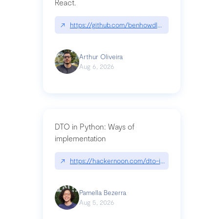
React.
↗
https://github.com/benhowdle89/matinee|githu
Arthur Oliveira
Aug 6, 2026
DTO in Python: Ways of
implementation
↗
https://hackernoon.com/dto-in-python-an-expla
Pamella Bezerra
Aug 5, 2026