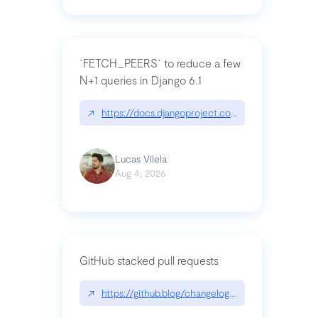
`FETCH_PEERS` to reduce a few
N+1 queries in Django 6.1
↗
https://docs.djangoproject.com/en/dev/topics
Lucas Vilela
Aug 4, 2026
GitHub stacked pull requests
↗
https://github.blog/changelog/2026-07-30-stacke