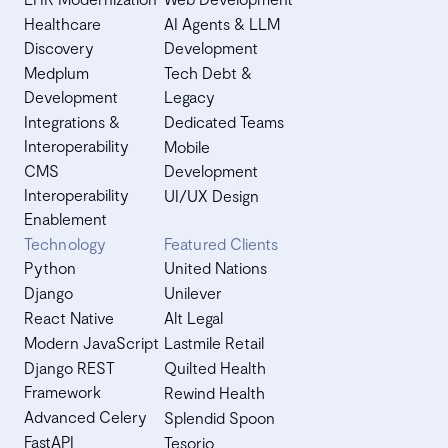
Healthcare
AI Agents & LLM
Discovery
Development
Medplum
Tech Debt &
Development
Legacy
Integrations &
Dedicated Teams
Interoperability
Mobile
CMS
Development
Interoperability
UI/UX Design
Enablement
Technology
Featured Clients
Python
United Nations
Django
Unilever
React Native
Alt Legal
Modern JavaScript
Lastmile Retail
Django REST
Quilted Health
Framework
Rewind Health
Advanced Celery
Splendid Spoon
FastAPI
Tesorio