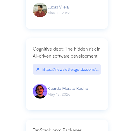
Lucas Vilela
May 18, 2026
Cognitive debt: The hidden risk in
AI-driven software development
↗
https://newsletter.getdx.com/p/cognitive-debt-th
Ricardo Morato Rocha
May 13, 2026
TanStack npm Packages