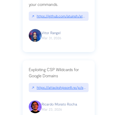
your commands.
↗
https://github.com/atuinsh/atuin
Vitor Rangel
Mar 31, 2026
Exploiting CSP Wildcards for
Google Domains
↗
https://attackshipsonfi.re/p/exploiting-csp-wildc
Ricardo Morato Rocha
Mar 23, 2026