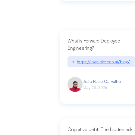
What is Forward Deployed
Engineering?
↗
https://invisibletech.ai/blog/
João Paulo Carvalho
May 25, 2026
Cognitive debt: The hidden risk