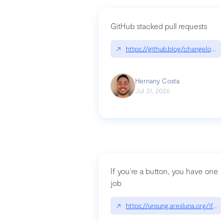
GitHub stacked pull requests
↗
https://github.blog/changelog
Hernany Costa
Jul 31, 2026
If you’re a button, you have one
job
↗
https://unsung.aresluna.org/if