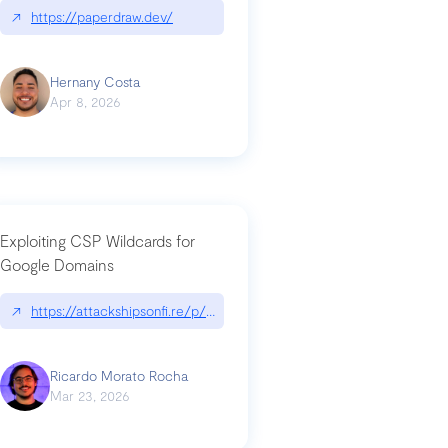
↗
https://paperdraw.dev/
Hernany Costa
Apr 8, 2026
Exploiting CSP Wildcards for
Google Domains
↗
https://attackshipsonfi.re/p/exploiting-csp-wildcards-for-google
Ricardo Morato Rocha
Mar 23, 2026