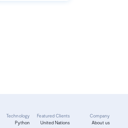
Technology
Featured Clients
Company
Python
United Nations
About us