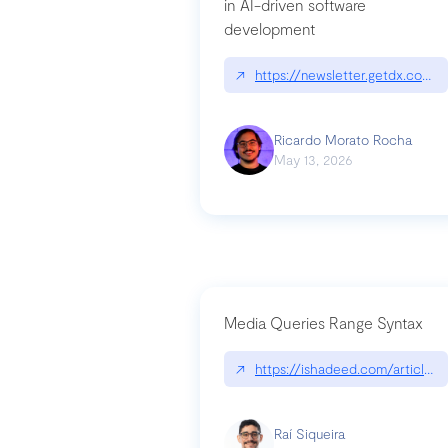
in AI-driven software
development
↗
https://newsletter.getdx.com/p
Ricardo Morato Rocha
May 13, 2026
Media Queries Range Syntax
↗
https://ishadeed.com/article/r
Raí Siqueira