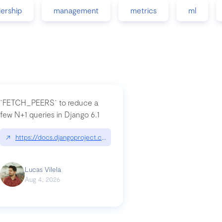
dership
management
metrics
ml
`FETCH_PEERS` to reduce a
few N+1 queries in Django 6.1
nation|hackernoon.com/dto-in-python-an-explanation
↗
https://docs.djangoproject.com/en/dev/topics/db/fetch-modes/
Lucas Vilela
Aug 4, 2026