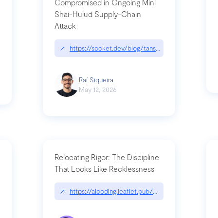
Compromised in Ongoing Mini
Shai-Hulud Supply-Chain
Attack
/cognitive-debt-the-hidden-risk-in
↗
https://socket.dev/blog/tanstack-npm-packages-
Raí Siqueira
May 12, 2026
Relocating Rigor: The Discipline
That Looks Like Recklessness
ange-syntax/
↗
https://aicoding.leaflet.pub/3mbrvhyye4k2e