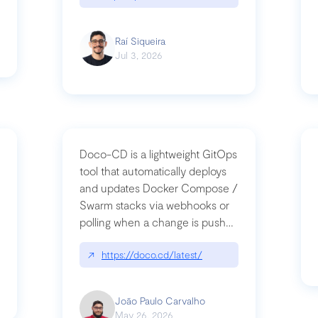
Raí Siqueira
Jul 3, 2026
Doco-CD is a lightweight GitOps
tool that automatically deploys
and updates Docker Compose /
Swarm stacks via webhooks or
whats-next-for-mcp-security/
polling when a change is pushed
to a Git repository
↗
https://doco.cd/latest/
João Paulo Carvalho
May 26, 2026