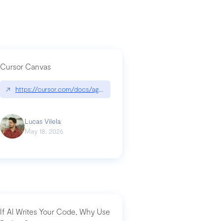
Cursor Canvas
↗
https://cursor.com/docs/agent/tools/canvas
a-technical-breakdown
Lucas Vilela
May 18, 2026
If AI Writes Your Code, Why Use