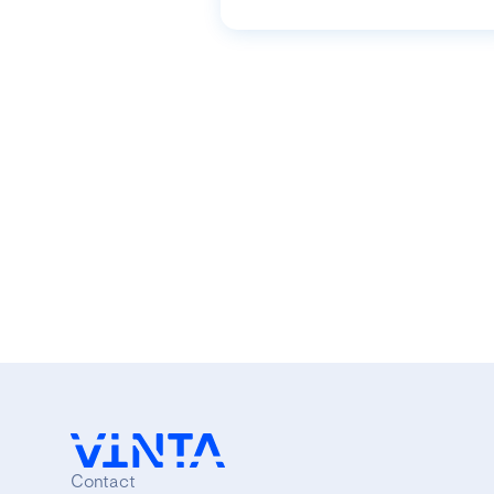
Contact