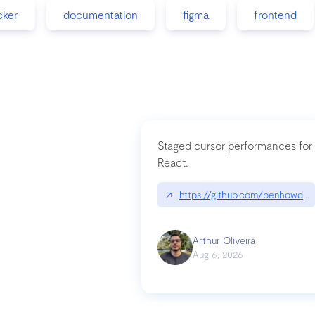
cker
documentation
figma
frontend
Staged cursor performances for
React.
↗
https://github.com/benhowdle
Arthur Oliveira
Aug 6, 2026