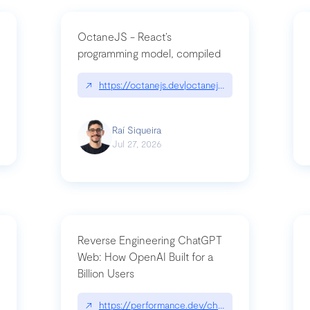
OctaneJS - React’s
programming model, compiled
/2026-07-30-stacked-pull-requests-are-now-in-public-preview/|github.bl
↗
https://octanejs.dev|octanejs.dev
Raí Siqueira
Jul 27, 2026
Reverse Engineering ChatGPT
Web: How OpenAI Built for a
Billion Users
-youre-a-button-you-have-one-job/|unsung.aresluna.org/if-youre-a-butto
↗
https://performance.dev/chatgpt|performance.d