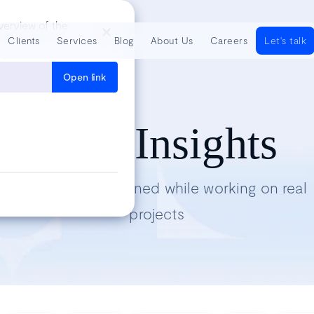
verview of the
Clients
Services
Blog
About Us
Careers
Let's talk
Open link
Tech Insights
Lessons we’ve learned while working on real
projects