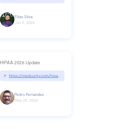
Ellias Silva
Jun 5, 2026
HIPAA 2026 Update
↗
https://medcurity.com/hipaa-security-rule-2026-update/
Pedro Fernandes
May 25, 2026