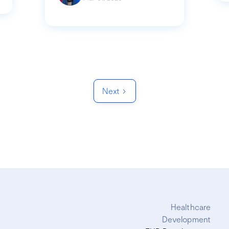
Next
Healthcare
Development