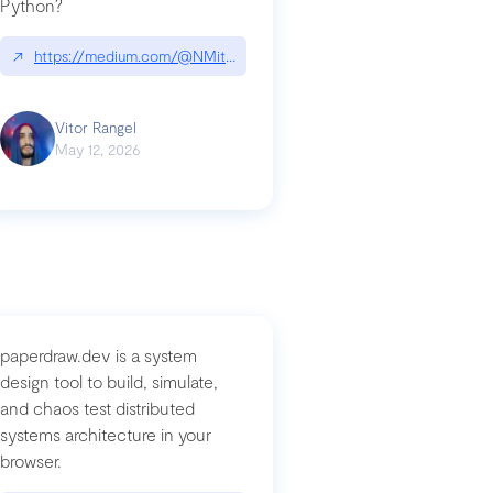
Python?
↗
https://medium.com/@NMitchem/if-ai-writes-your-code-why-use
compromised-mini-shai-hulud-supply-chain-attack
Vitor Rangel
May 12, 2026
paperdraw.dev is a system
design tool to build, simulate,
and chaos test distributed
systems architecture in your
browser.