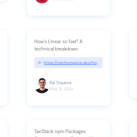
How's Linear so fast? A
technical breakdown
what-is-forward-deployed-engineering
↗
https://performance.dev/how-is-linear-so-fast-
Raí Siqueira
May 21, 2026
TanStack npm Packages