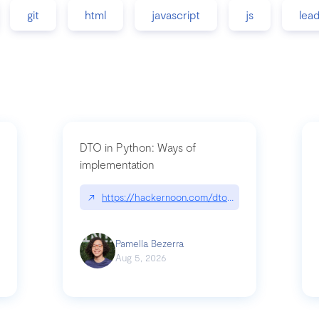
git
html
javascript
js
lea
DTO in Python: Ways of
implementation
89/matinee|github.com/benhowdle89/matinee
↗
https://hackernoon.com/dto-in-python-an-expla
Pamella Bezerra
Aug 5, 2026