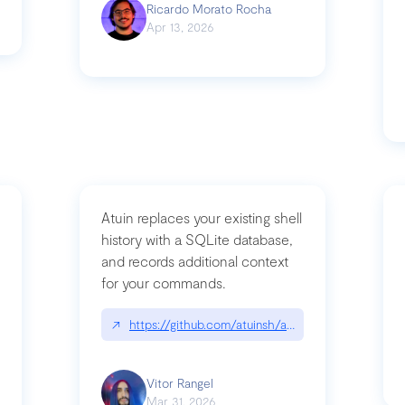
Ricardo Morato Rocha
Apr 13, 2026
Atuin replaces your existing shell
history with a SQLite database,
and records additional context
for your commands.
og/compromising-bytedances-rspack-github-actions-vulnerabilities/
↗
https://github.com/atuinsh/atuin
Vitor Rangel
Mar 31, 2026