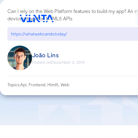
Can I rely on the Web Platform features to build my app? An o
device integration HTML5 APIs
https://whatwebcando.today/
João Lins
Posted on
December 2, 2019
Topics:
Api, Frontend, Html5, Web