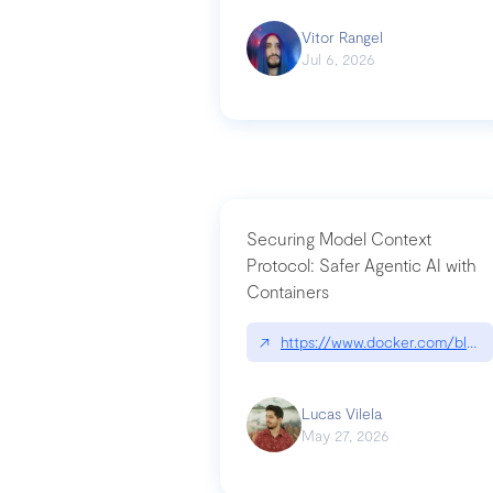
Vitor Rangel
Jul 6, 2026
Securing Model Context
Protocol: Safer Agentic AI with
Containers
↗
https://www.docker.com/blog/
Lucas Vilela
May 27, 2026