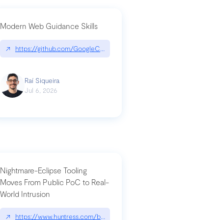
Modern Web Guidance Skills
og/changelog/2026-07-30-stacked-pull-requests-are-now-in-public-previ
↗
https://github.com/GoogleChrome/modern-web-guidance-src|gi
Raí Siqueira
Jul 6, 2026
Nightmare-Eclipse Tooling
Moves From Public PoC to Real-
World Intrusion
n-you-have-one-job
ev/chatgpt
↗
https://www.huntress.com/blog/nightmare-eclipse-intrusion