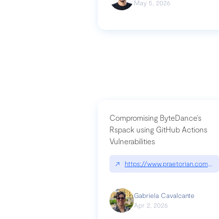
May 5, 2026
Compromising ByteDance’s
Rspack using GitHub Actions
Vulnerabilities
↗
https://www.praetorian.com/bl
Gabriela Cavalcante
Apr 2, 2026