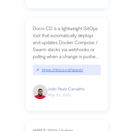
Doco-CD is a lightweight GitOps
tool that automatically deploys
and updates Docker Compose /
Swarm stacks via webhooks or
polling when a change is pushed
to a Git repository
↗
https://doco.cd/latest/
João Paulo Carvalho
May 26, 2026
HIPAA 2026 Update