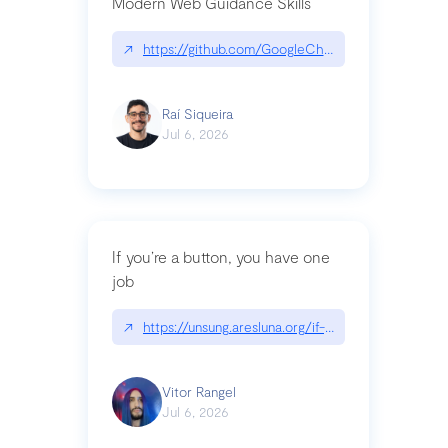
Modern Web Guidance Skills
↗
https://github.com/GoogleChrome/modern-web-
Raí Siqueira
Jul 6, 2026
If you’re a button, you have one
job
↗
https://unsung.aresluna.org/if-youre-a-button-y
Vitor Rangel
Jul 6, 2026