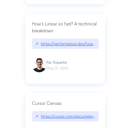
How's Linear so fast? A technical
breakdown
↗
https://performance.dev/how-is-linear-so-fast-a
Raí Siqueira
May 21, 2026
Cursor Canvas
↗
https://cursor.com/docs/agent/tools/canvas