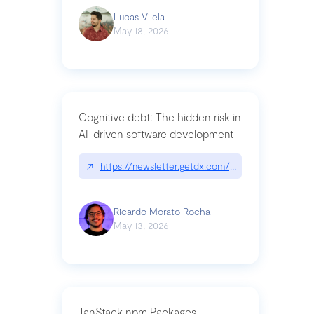
Lucas Vilela
May 18, 2026
Cognitive debt: The hidden risk in
AI-driven software development
↗
https://newsletter.getdx.com/p/cognitive-debt-th
Ricardo Morato Rocha
May 13, 2026
TanStack npm Packages