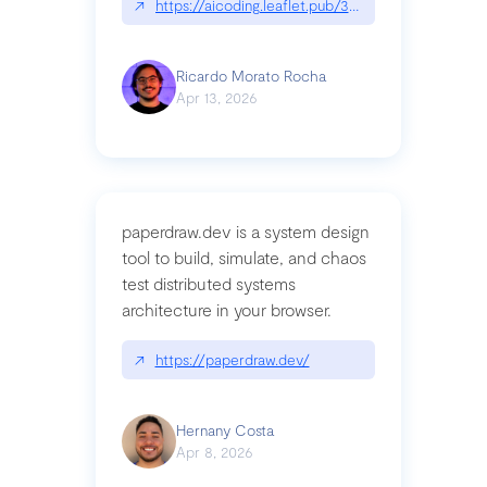
↗
https://aicoding.leaflet.pub/3mbrvhyye4k2e
Ricardo Morato Rocha
Apr 13, 2026
paperdraw.dev is a system design
tool to build, simulate, and chaos
test distributed systems
architecture in your browser.
↗
https://paperdraw.dev/
Hernany Costa
Apr 8, 2026