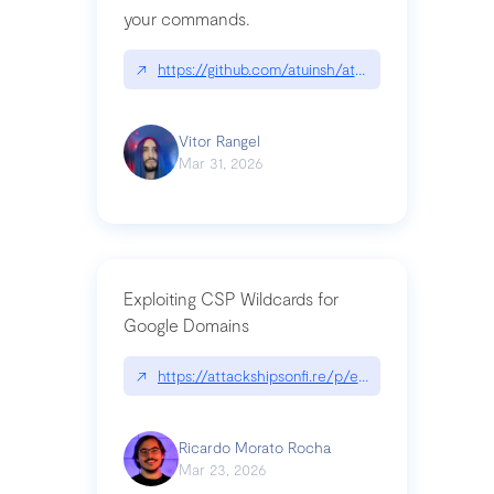
your commands.
↗
https://github.com/atuinsh/atuin
Vitor Rangel
Mar 31, 2026
Exploiting CSP Wildcards for
Google Domains
↗
https://attackshipsonfi.re/p/exploiting-csp-wildc
Ricardo Morato Rocha
Mar 23, 2026