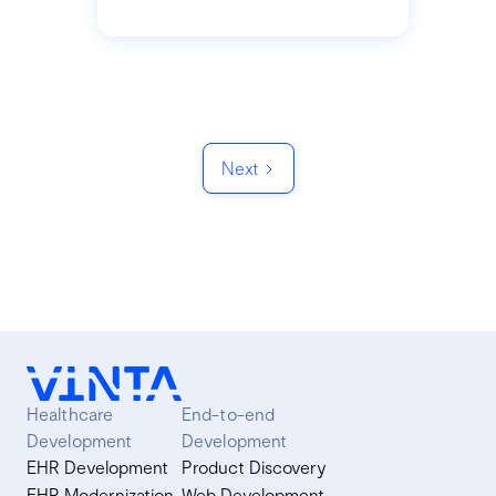
Next
Healthcare
End-to-end
Development
Development
EHR Development
Product Discovery
EHR Modernization
Web Development