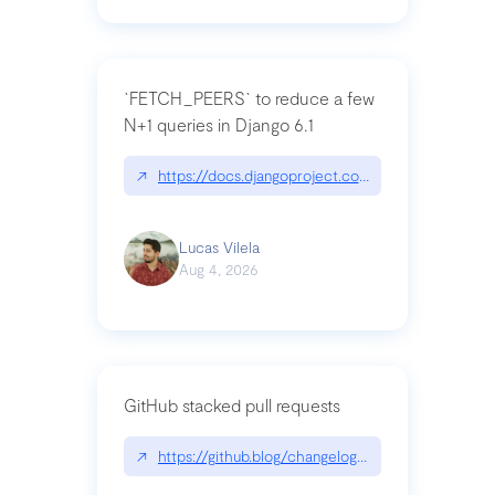
`FETCH_PEERS` to reduce a few
N+1 queries in Django 6.1
↗
https://docs.djangoproject.com/en/dev/topics
Lucas Vilela
Aug 4, 2026
GitHub stacked pull requests
↗
https://github.blog/changelog/2026-07-30-stacke