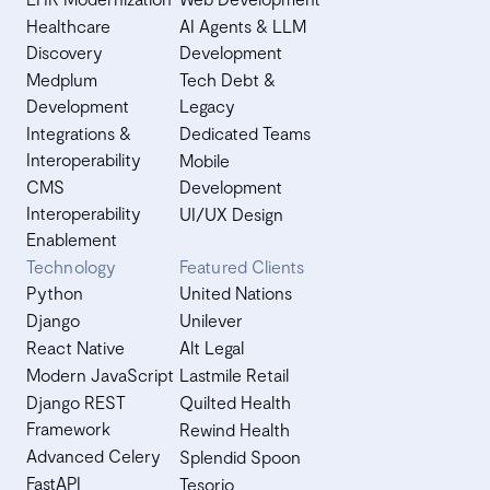
Healthcare
AI Agents & LLM
Discovery
Development
Medplum
Tech Debt &
Development
Legacy
Integrations &
Dedicated Teams
Interoperability
Mobile
CMS
Development
Interoperability
UI/UX Design
Enablement
Technology
Featured Clients
Python
United Nations
Django
Unilever
React Native
Alt Legal
Modern JavaScript
Lastmile Retail
Django REST
Quilted Health
Framework
Rewind Health
Advanced Celery
Splendid Spoon
FastAPI
Tesorio