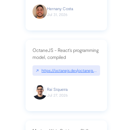
Hernany Costa
Jul 31, 2026
OctaneJS - React’s programming
model, compiled
↗
https://octanejs.dev|octanejs.dev
Raí Siqueira
Jul 27, 2026