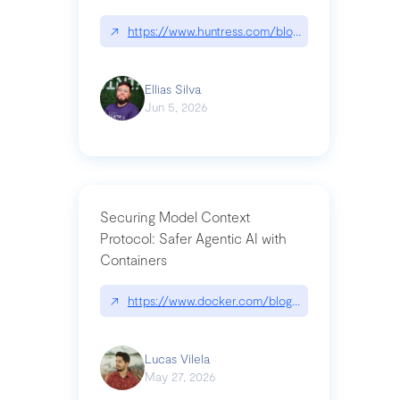
↗
https://www.huntress.com/blog/nightmare-eclipse
Ellias Silva
Jun 5, 2026
Securing Model Context
Protocol: Safer Agentic AI with
Containers
↗
https://www.docker.com/blog/whats-next-for-mc
Lucas Vilela
May 27, 2026