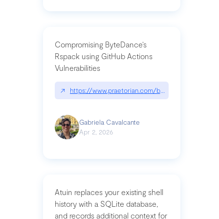
Compromising ByteDance’s
Rspack using GitHub Actions
Vulnerabilities
↗
https://www.praetorian.com/blog/compromising-by
Gabriela Cavalcante
Apr 2, 2026
Atuin replaces your existing shell
history with a SQLite database,
and records additional context for