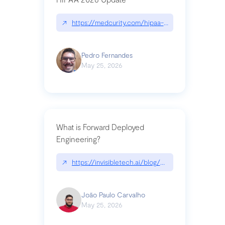
↗
https://medcurity.com/hipaa-security-rule-2026
Pedro Fernandes
May 25, 2026
What is Forward Deployed
Engineering?
↗
https://invisibletech.ai/blog/what-is-forward-de
João Paulo Carvalho
May 25, 2026