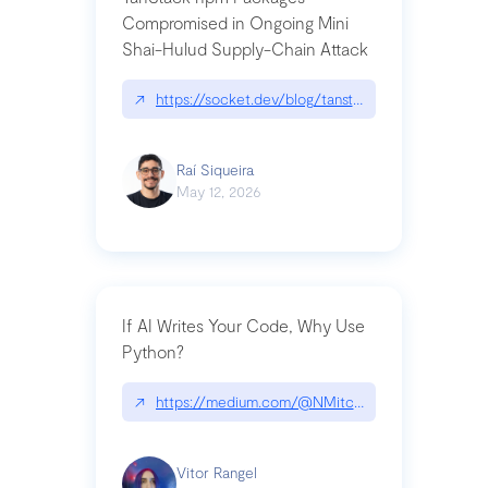
Compromised in Ongoing Mini
Shai-Hulud Supply-Chain Attack
↗
https://socket.dev/blog/tanstack-npm-packages-
Raí Siqueira
May 12, 2026
If AI Writes Your Code, Why Use
Python?
↗
https://medium.com/@NMitchem/if-ai-writes-y
Vitor Rangel