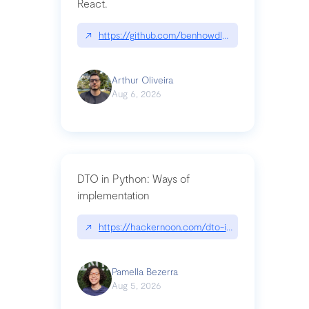
React.
↗
https://github.com/benhowdle89/matinee|githu
Arthur Oliveira
Aug 6, 2026
DTO in Python: Ways of
implementation
↗
https://hackernoon.com/dto-in-python-an-expla
Pamella Bezerra
Aug 5, 2026