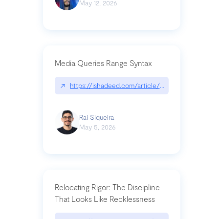
May 12, 2026
Media Queries Range Syntax
↗
https://ishadeed.com/article/range-syntax/
Raí Siqueira
May 5, 2026
Relocating Rigor: The Discipline
That Looks Like Recklessness