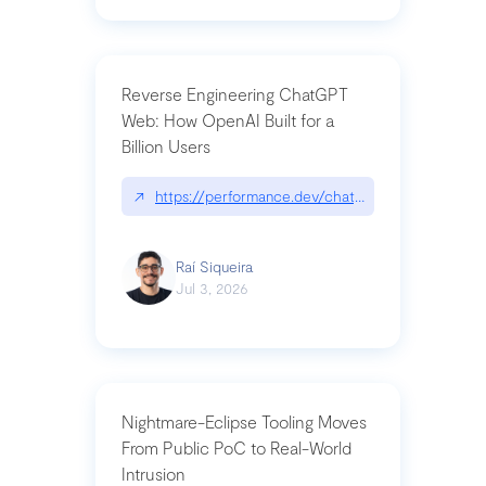
Reverse Engineering ChatGPT
Web: How OpenAI Built for a
Billion Users
↗
https://performance.dev/chatgpt|performance.de
Raí Siqueira
Jul 3, 2026
Nightmare-Eclipse Tooling Moves
From Public PoC to Real-World
Intrusion