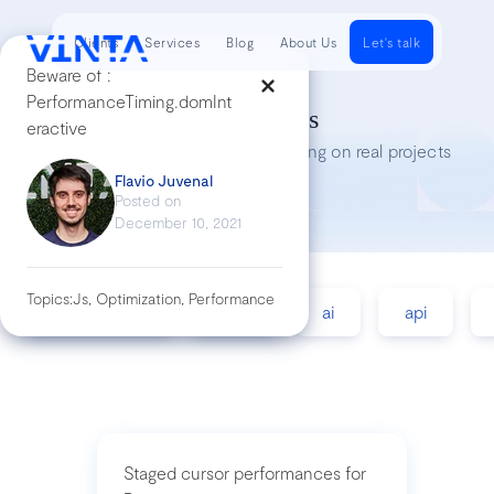
Clients
Services
Blog
About Us
Let's talk
Beware of :
PerformanceTiming.domInt
Tech Insights
eractive
Lessons we’ve learned while working on real projects
Flavio Juvenal
Posted on
December 10, 2021
Topics:
Js, Optimization, Performance
accessibility
agile
ai
api
Staged cursor performances for