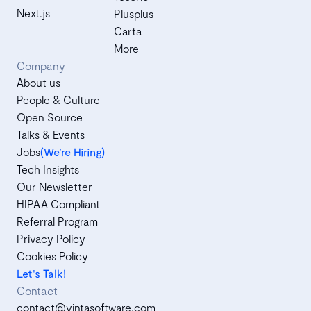
Next.js
Plusplus
Carta
More
Company
About us
People & Culture
Open Source
Talks & Events
Jobs
(We’re Hiring)
Tech Insights
Our Newsletter
HIPAA Compliant
Referral Program
Privacy Policy
Cookies Policy
Let's Talk!
Contact
contact@vintasoftware.com