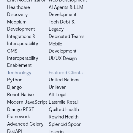
Healthcare
AI Agents & LLM
Discovery
Development
Medplum
Tech Debt &
Development
Legacy
Integrations &
Dedicated Teams
Interoperability
Mobile
CMS
Development
Interoperability
UI/UX Design
Enablement
Technology
Featured Clients
Python
United Nations
Django
Unilever
React Native
Alt Legal
Modern JavaScript
Lastmile Retail
Django REST
Quilted Health
Framework
Rewind Health
Advanced Celery
Splendid Spoon
FastAPI
Tesorio