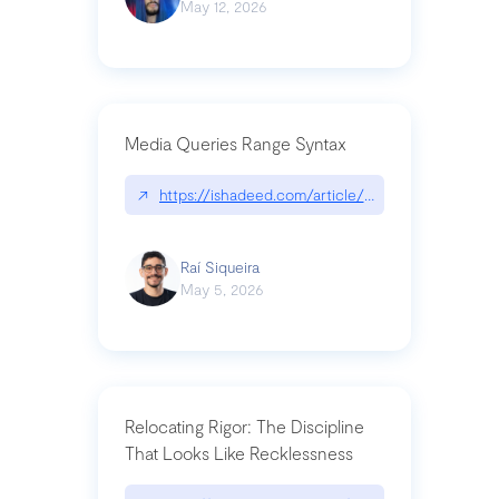
May 12, 2026
Media Queries Range Syntax
↗
https://ishadeed.com/article/range-syntax/
Raí Siqueira
May 5, 2026
Relocating Rigor: The Discipline
That Looks Like Recklessness