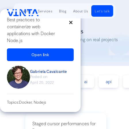
Clients
Services
Blog
About Us
Let's talk
Best practices to
containerize web
Tech Insights
applications with Docker
Lessons we’ve learned while working on real projects
Node.js
Open link
Gabriela Cavalcante
Posted on
accessibility
agile
ai
api
April 25, 2022
Topics:
Docker, Nodejs
Staged cursor performances for