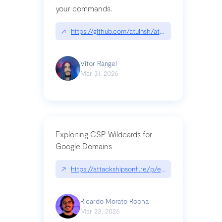
your commands.
↗
https://github.com/atuinsh/atuin
Vitor Rangel
Mar 31, 2026
Exploiting CSP Wildcards for
Google Domains
↗
https://attackshipsonfi.re/p/exploiting-csp-wildc
Ricardo Morato Rocha
Mar 23, 2026