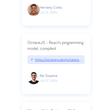
Hernany Costa
Jul 31, 2026
OctaneJS - React’s programming
model, compiled
↗
https://octanejs.dev|octanejs.dev
Raí Siqueira
Jul 27, 2026