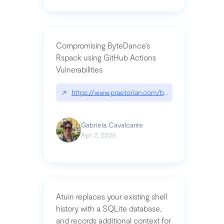
Compromising ByteDance’s
Rspack using GitHub Actions
Vulnerabilities
↗
https://www.praetorian.com/blog/compromising-by
Gabriela Cavalcante
Apr 2, 2026
Atuin replaces your existing shell
history with a SQLite database,
and records additional context for