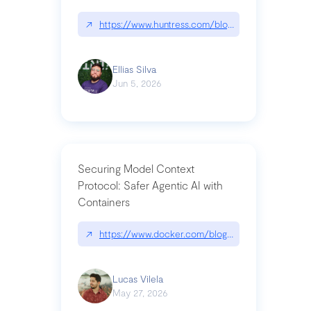
↗
https://www.huntress.com/blog/nightmare-eclipse
Ellias Silva
Jun 5, 2026
Securing Model Context
Protocol: Safer Agentic AI with
Containers
↗
https://www.docker.com/blog/whats-next-for-mc
Lucas Vilela
May 27, 2026