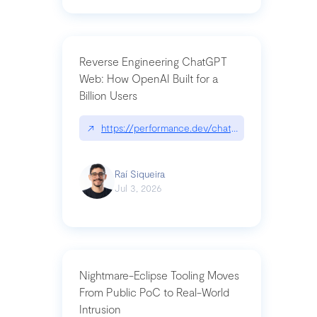
Reverse Engineering ChatGPT
Web: How OpenAI Built for a
Billion Users
↗
https://performance.dev/chatgpt|performance.de
Raí Siqueira
Jul 3, 2026
Nightmare-Eclipse Tooling Moves
From Public PoC to Real-World
Intrusion