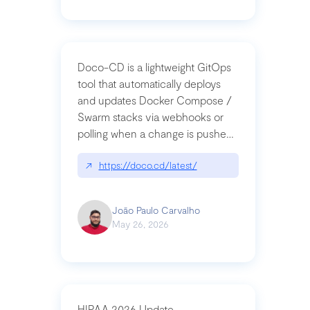
Doco-CD is a lightweight GitOps
tool that automatically deploys
and updates Docker Compose /
Swarm stacks via webhooks or
polling when a change is pushed
to a Git repository
↗
https://doco.cd/latest/
João Paulo Carvalho
May 26, 2026
HIPAA 2026 Update