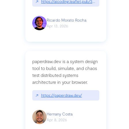
↗
https://aicoding.leaflet.pub/3mbrvhyye4k2e
Ricardo Morato Rocha
Apr 13, 2026
paperdraw.dev is a system design
tool to build, simulate, and chaos
test distributed systems
architecture in your browser.
↗
https://paperdraw.dev/
Hernany Costa
Apr 8, 2026