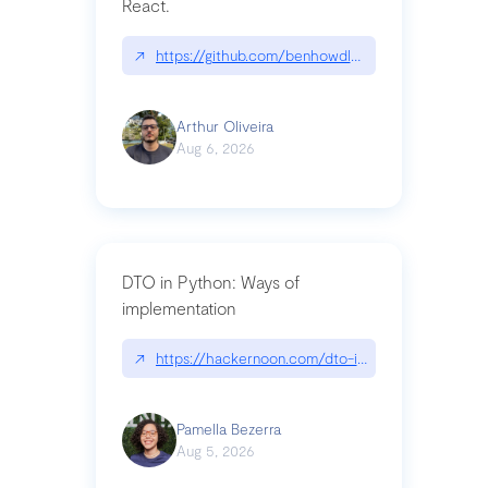
React.
↗
https://github.com/benhowdle89/matinee|githu
Arthur Oliveira
Aug 6, 2026
DTO in Python: Ways of
implementation
↗
https://hackernoon.com/dto-in-python-an-expla
Pamella Bezerra
Aug 5, 2026