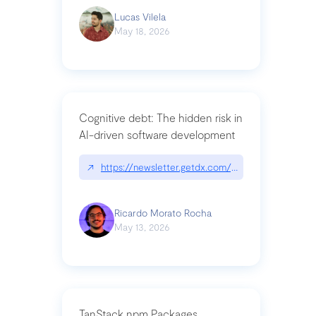
Lucas Vilela
May 18, 2026
Cognitive debt: The hidden risk in
AI-driven software development
↗
https://newsletter.getdx.com/p/cognitive-debt-th
Ricardo Morato Rocha
May 13, 2026
TanStack npm Packages