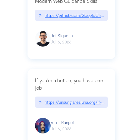
Modern Web Guidance Skills
↗
https://github.com/GoogleChrome/modern-web-
Raí Siqueira
Jul 6, 2026
If you’re a button, you have one
job
↗
https://unsung.aresluna.org/if-youre-a-button-y
Vitor Rangel
Jul 6, 2026