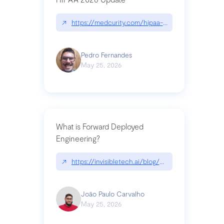
↗
https://medcurity.com/hipaa-security-rule-2026
Pedro Fernandes
May 25, 2026
What is Forward Deployed
Engineering?
↗
https://invisibletech.ai/blog/what-is-forward-de
João Paulo Carvalho
May 25, 2026