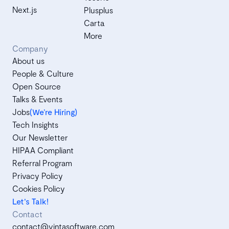
Next.js
Plusplus
Carta
More
Company
About us
People & Culture
Open Source
Talks & Events
Jobs
(We’re Hiring)
Tech Insights
Our Newsletter
HIPAA Compliant
Referral Program
Privacy Policy
Cookies Policy
Let's Talk!
Contact
contact@vintasoftware.com