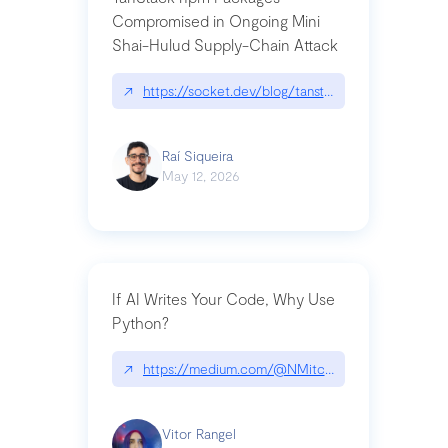
Compromised in Ongoing Mini
Shai-Hulud Supply-Chain Attack
↗
https://socket.dev/blog/tanstack-npm-packages-
Raí Siqueira
May 12, 2026
If AI Writes Your Code, Why Use
Python?
↗
https://medium.com/@NMitchem/if-ai-writes-y
Vitor Rangel