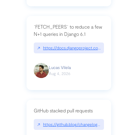
`FETCH_PEERS` to reduce a few
N+1 queries in Django 6.1
↗
https://docs.djangoproject.com/en/dev/topics
Lucas Vilela
Aug 4, 2026
GitHub stacked pull requests
↗
https://github.blog/changelog/2026-07-30-stacke