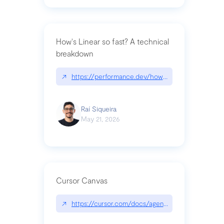
How's Linear so fast? A technical
breakdown
↗
https://performance.dev/how-is-linear-so-fast-a
Raí Siqueira
May 21, 2026
Cursor Canvas
↗
https://cursor.com/docs/agent/tools/canvas