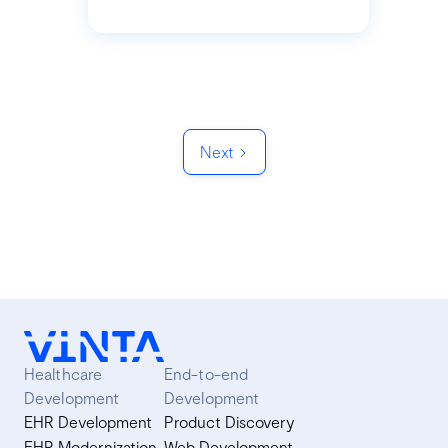
Next
Healthcare
End-to-end
Development
Development
EHR Development
Product Discovery
EHR Modernization
Web Development