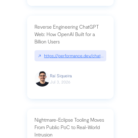
Reverse Engineering ChatGPT
Web: How OpenAI Built for a
Billion Users
↗
https://performance.dev/chatgpt|performance.de
Raí Siqueira
Jul 3, 2026
Nightmare-Eclipse Tooling Moves
From Public PoC to Real-World
Intrusion