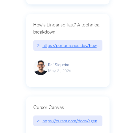
How's Linear so fast? A technical
breakdown
↗
https://performance.dev/how-is-linear-so-fast-a
Raí Siqueira
May 21, 2026
Cursor Canvas
↗
https://cursor.com/docs/agent/tools/canvas