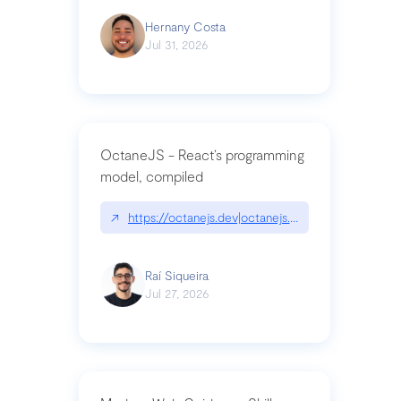
Hernany Costa
Jul 31, 2026
OctaneJS - React’s programming
model, compiled
↗
https://octanejs.dev|octanejs.dev
Raí Siqueira
Jul 27, 2026