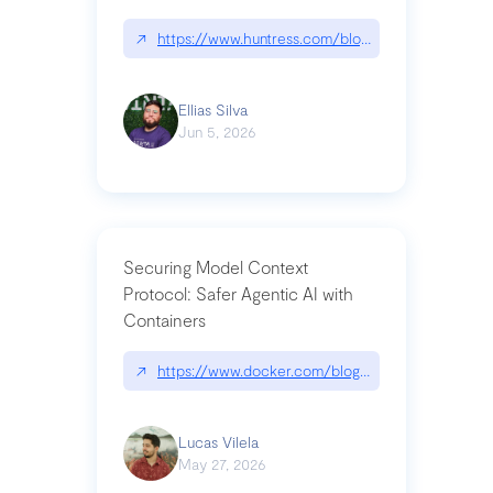
↗
https://www.huntress.com/blog/nightmare-eclipse
Ellias Silva
Jun 5, 2026
Securing Model Context
Protocol: Safer Agentic AI with
Containers
↗
https://www.docker.com/blog/whats-next-for-mc
Lucas Vilela
May 27, 2026