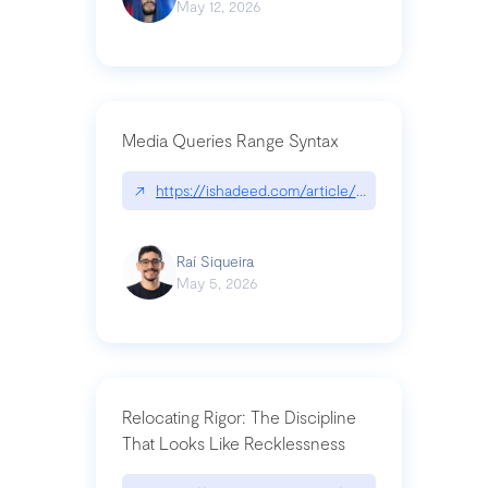
May 12, 2026
Media Queries Range Syntax
↗
https://ishadeed.com/article/range-syntax/
Raí Siqueira
May 5, 2026
Relocating Rigor: The Discipline
That Looks Like Recklessness