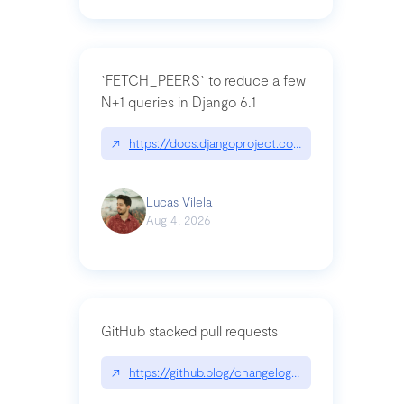
`FETCH_PEERS` to reduce a few
N+1 queries in Django 6.1
↗
https://docs.djangoproject.com/en/dev/topics
Lucas Vilela
Aug 4, 2026
GitHub stacked pull requests
↗
https://github.blog/changelog/2026-07-30-stacke