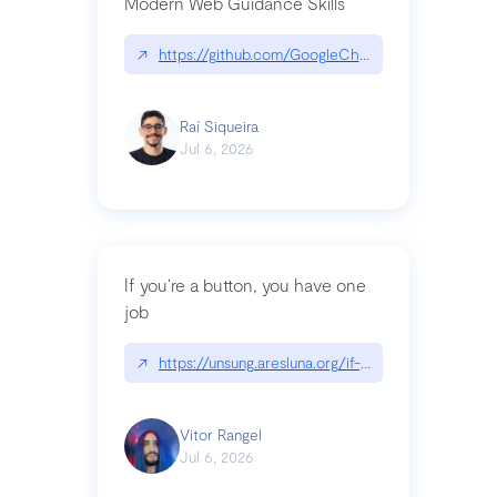
Modern Web Guidance Skills
↗
https://github.com/GoogleChrome/modern-web-
Raí Siqueira
Jul 6, 2026
If you’re a button, you have one
job
↗
https://unsung.aresluna.org/if-youre-a-button-y
Vitor Rangel
Jul 6, 2026