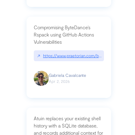
Compromising ByteDance’s
Rspack using GitHub Actions
Vulnerabilities
↗
https://www.praetorian.com/blog/compromising-by
Gabriela Cavalcante
Apr 2, 2026
Atuin replaces your existing shell
history with a SQLite database,
and records additional context for