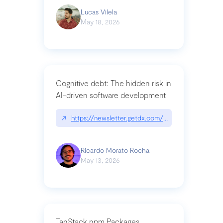
Lucas Vilela
May 18, 2026
Cognitive debt: The hidden risk in
AI-driven software development
↗
https://newsletter.getdx.com/p/cognitive-debt-th
Ricardo Morato Rocha
May 13, 2026
TanStack npm Packages