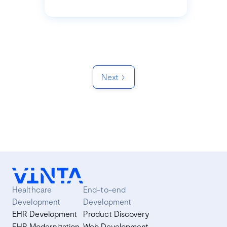
Next
Healthcare
End-to-end
Development
Development
EHR Development
Product Discovery
EHR Modernization
Web Development