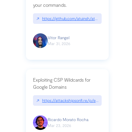
your commands.
↗
https://github.com/atuinsh/atuin
Vitor Rangel
Mar 31, 2026
Exploiting CSP Wildcards for
Google Domains
↗
https://attackshipsonfi.re/p/exploiting-csp-wildc
Ricardo Morato Rocha
Mar 23, 2026