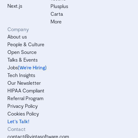
Next.js
Plusplus
Carta
More
Company
About us
People & Culture
Open Source
Talks & Events
Jobs
(We’re Hiring)
Tech Insights
Our Newsletter
HIPAA Compliant
Referral Program
Privacy Policy
Cookies Policy
Let's Talk!
Contact
contact@vintasoftware.com