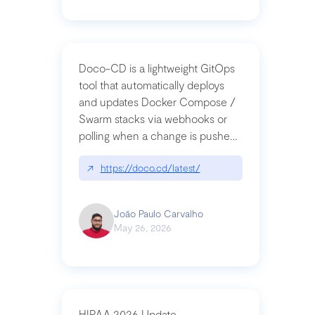
Doco-CD is a lightweight GitOps
tool that automatically deploys
and updates Docker Compose /
Swarm stacks via webhooks or
polling when a change is pushed
to a Git repository
↗
https://doco.cd/latest/
João Paulo Carvalho
May 26, 2026
HIPAA 2026 Update