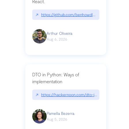
React.
↗
https://github.com/benhowdle89/matinee|githu
Arthur Oliveira
Aug 6, 2026
DTO in Python: Ways of
implementation
↗
https://hackernoon.com/dto-in-python-an-expla
Pamella Bezerra
Aug 5, 2026