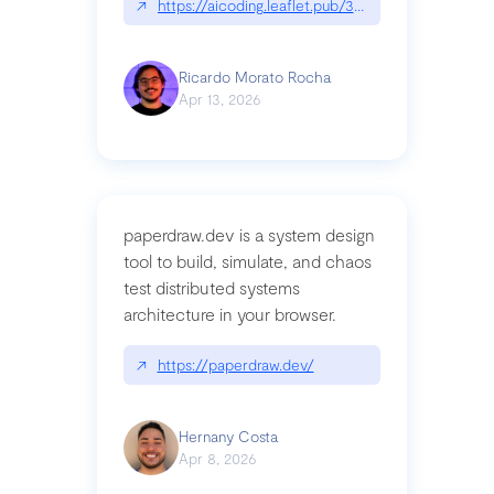
↗
https://aicoding.leaflet.pub/3mbrvhyye4k2e
Ricardo Morato Rocha
Apr 13, 2026
paperdraw.dev is a system design
tool to build, simulate, and chaos
test distributed systems
architecture in your browser.
↗
https://paperdraw.dev/
Hernany Costa
Apr 8, 2026