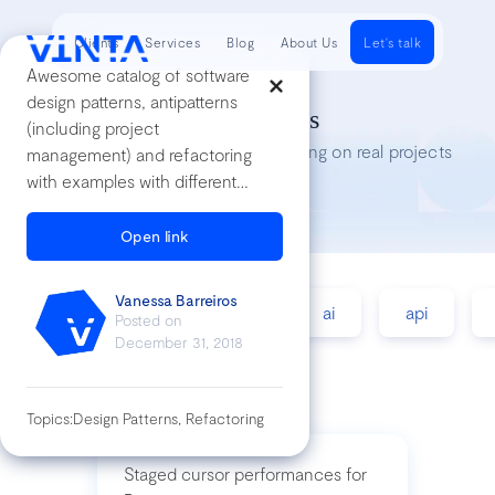
Clients
Services
Blog
About Us
Let's talk
Awesome catalog of software
design patterns, antipatterns
Tech Insights
(including project
Lessons we’ve learned while working on real projects
management) and refactoring
with examples with different
languages
Open link
Vanessa Barreiros
accessibility
agile
ai
api
Posted on
December 31, 2018
Topics:
Design Patterns, Refactoring
Staged cursor performances for