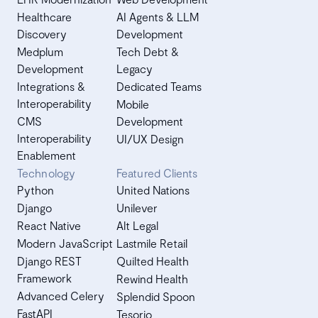
Healthcare
AI Agents & LLM
Discovery
Development
Medplum
Tech Debt &
Development
Legacy
Integrations &
Dedicated Teams
Interoperability
Mobile
CMS
Development
Interoperability
UI/UX Design
Enablement
Technology
Featured Clients
Python
United Nations
Django
Unilever
React Native
Alt Legal
Modern JavaScript
Lastmile Retail
Django REST
Quilted Health
Framework
Rewind Health
Advanced Celery
Splendid Spoon
FastAPI
Tesorio