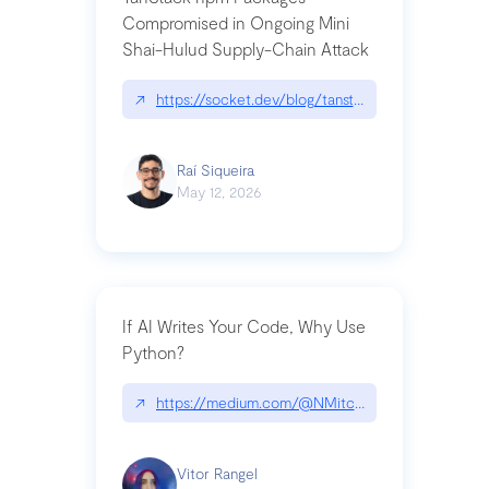
Compromised in Ongoing Mini
Shai-Hulud Supply-Chain Attack
↗
https://socket.dev/blog/tanstack-npm-packages-
Raí Siqueira
May 12, 2026
If AI Writes Your Code, Why Use
Python?
↗
https://medium.com/@NMitchem/if-ai-writes-y
Vitor Rangel