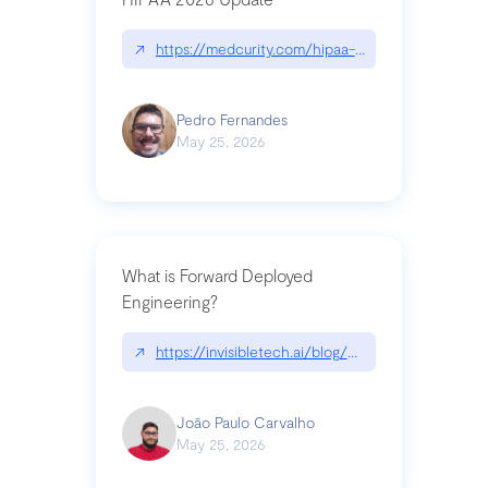
↗
https://medcurity.com/hipaa-security-rule-2026
Pedro Fernandes
May 25, 2026
What is Forward Deployed
Engineering?
↗
https://invisibletech.ai/blog/what-is-forward-de
João Paulo Carvalho
May 25, 2026