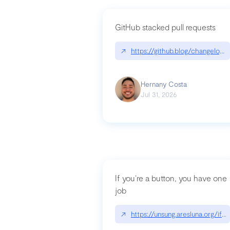
GitHub stacked pull requests
↗
https://github.blog/changelog
Hernany Costa
Jul 31, 2026
If you’re a button, you have one
job
↗
https://unsung.aresluna.org/if