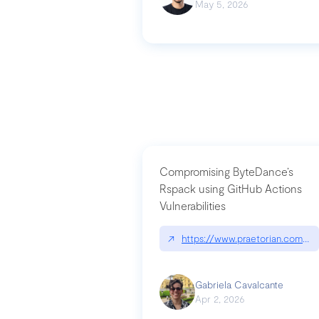
May 5, 2026
Compromising ByteDance’s
Rspack using GitHub Actions
Vulnerabilities
↗
https://www.praetorian.com/bl
Gabriela Cavalcante
Apr 2, 2026