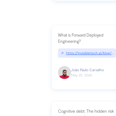
What is Forward Deployed
Engineering?
↗
https://invisibletech.ai/blog/
João Paulo Carvalho
May 25, 2026
Cognitive debt: The hidden risk