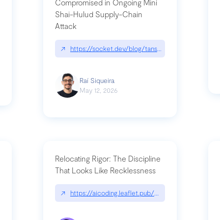
Compromised in Ongoing Mini
Shai-Hulud Supply-Chain
Attack
/cognitive-debt-the-hidden-risk-in
↗
https://socket.dev/blog/tanstack-npm-packages-
Raí Siqueira
May 12, 2026
Relocating Rigor: The Discipline
That Looks Like Recklessness
ange-syntax/
↗
https://aicoding.leaflet.pub/3mbrvhyye4k2e