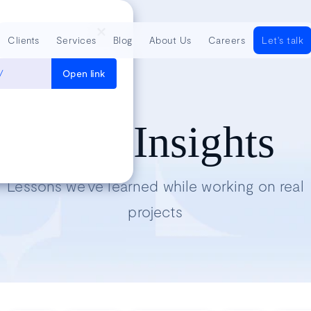
Clients
Services
Blog
About Us
Careers
Let's talk
/
Open link
Tech Insights
Lessons we’ve learned while working on real
projects