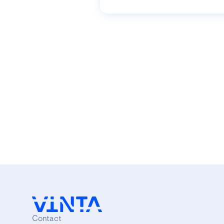
Contact