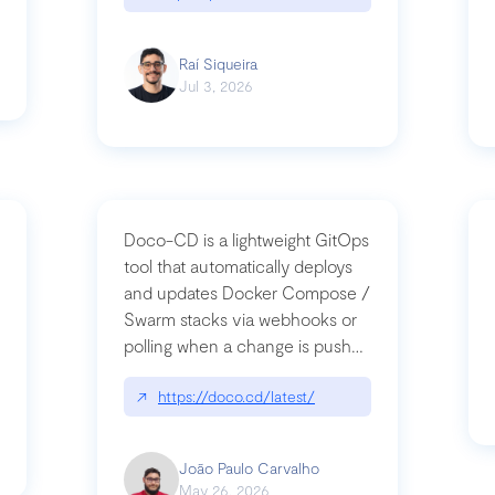
Raí Siqueira
Jul 3, 2026
Doco-CD is a lightweight GitOps
tool that automatically deploys
and updates Docker Compose /
Swarm stacks via webhooks or
whats-next-for-mcp-security/
polling when a change is pushed
to a Git repository
↗
https://doco.cd/latest/
João Paulo Carvalho
May 26, 2026