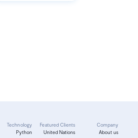
Technology
Featured Clients
Company
Python
United Nations
About us