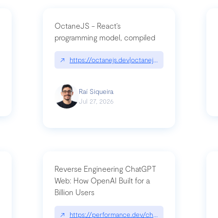
OctaneJS - React’s
programming model, compiled
/2026-07-30-stacked-pull-requests-are-now-in-public-preview/|github.bl
↗
https://octanejs.dev|octanejs.dev
Raí Siqueira
Jul 27, 2026
Reverse Engineering ChatGPT
Web: How OpenAI Built for a
Billion Users
-youre-a-button-you-have-one-job/|unsung.aresluna.org/if-youre-a-butto
↗
https://performance.dev/chatgpt|performance.d