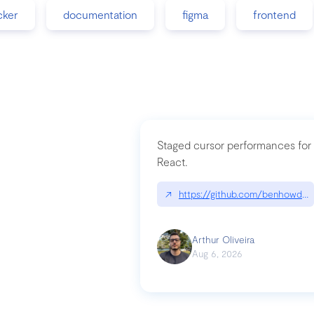
cker
documentation
figma
frontend
Staged cursor performances for
React.
↗
https://github.com/benhowdle
Arthur Oliveira
Aug 6, 2026