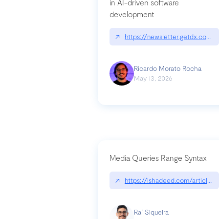
in AI-driven software
development
↗
https://newsletter.getdx.com/p
Ricardo Morato Rocha
May 13, 2026
Media Queries Range Syntax
↗
https://ishadeed.com/article/r
Raí Siqueira