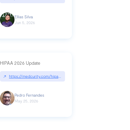
Ellias Silva
Jun 5, 2026
HIPAA 2026 Update
↗
https://medcurity.com/hipaa-security-rule-2026-update/
Pedro Fernandes
May 25, 2026