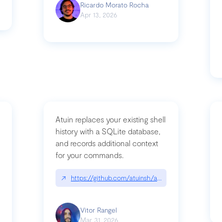
Ricardo Morato Rocha
Apr 13, 2026
Atuin replaces your existing shell
history with a SQLite database,
and records additional context
for your commands.
og/compromising-bytedances-rspack-github-actions-vulnerabilities/
↗
https://github.com/atuinsh/atuin
Vitor Rangel
Mar 31, 2026