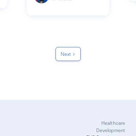
Next
Healthcare
Development