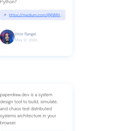
Python?
↗
https://medium.com/@NMitchem/if-ai-writes-your-code-why-use
compromised-mini-shai-hulud-supply-chain-attack
Vitor Rangel
May 12, 2026
paperdraw.dev is a system
design tool to build, simulate,
and chaos test distributed
systems architecture in your
browser.