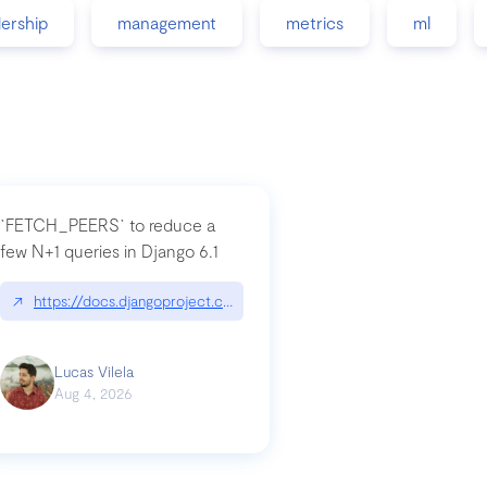
dership
management
metrics
ml
`FETCH_PEERS` to reduce a
few N+1 queries in Django 6.1
nation|hackernoon.com/dto-in-python-an-explanation
↗
https://docs.djangoproject.com/en/dev/topics/db/fetch-modes/
Lucas Vilela
Aug 4, 2026