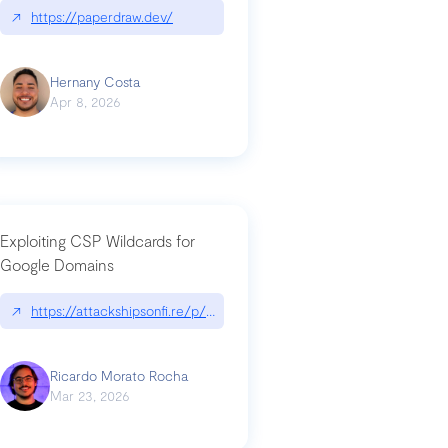
↗
https://paperdraw.dev/
Hernany Costa
Apr 8, 2026
Exploiting CSP Wildcards for
Google Domains
↗
https://attackshipsonfi.re/p/exploiting-csp-wildcards-for-google
Ricardo Morato Rocha
Mar 23, 2026