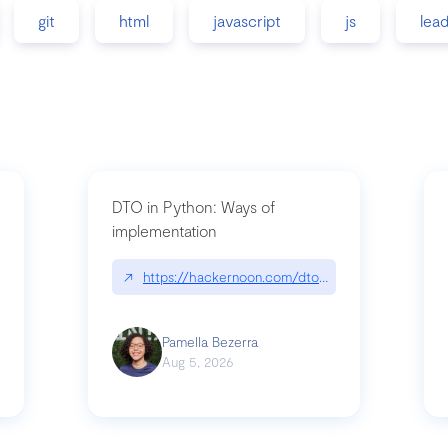
git
html
javascript
js
lea
DTO in Python: Ways of
implementation
89/matinee|github.com/benhowdle89/matinee
↗
https://hackernoon.com/dto-in-python-an-expla
Pamella Bezerra
Aug 5, 2026