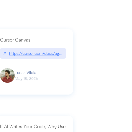
Cursor Canvas
↗
https://cursor.com/docs/agent/tools/canvas
a-technical-breakdown
Lucas Vilela
May 18, 2026
If AI Writes Your Code, Why Use