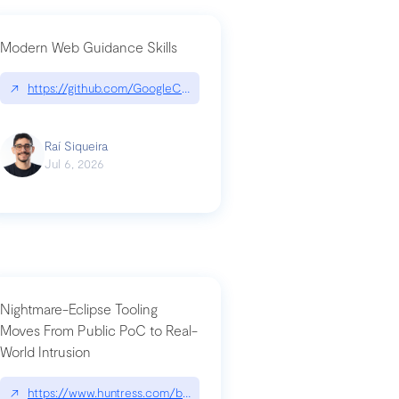
Modern Web Guidance Skills
og/changelog/2026-07-30-stacked-pull-requests-are-now-in-public-previ
↗
https://github.com/GoogleChrome/modern-web-guidance-src|gi
Raí Siqueira
Jul 6, 2026
Nightmare-Eclipse Tooling
Moves From Public PoC to Real-
World Intrusion
n-you-have-one-job
ev/chatgpt
↗
https://www.huntress.com/blog/nightmare-eclipse-intrusion