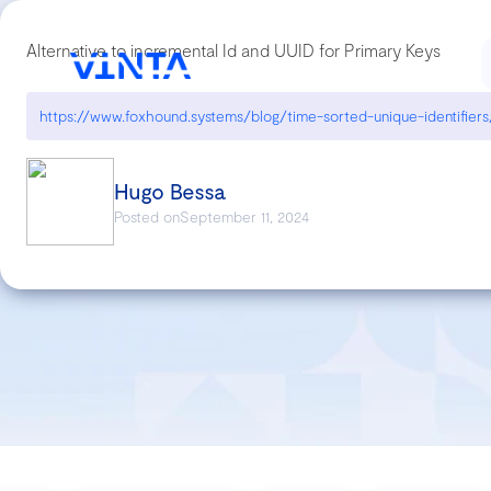
Alternative to incremental Id and UUID for Primary Keys
https://www.foxhound.systems/blog/time-sorted-unique-identifiers
Hugo Bessa
Posted on
September 11, 2024