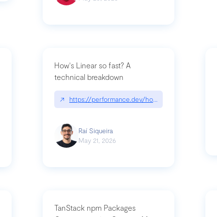
How's Linear so fast? A
technical breakdown
what-is-forward-deployed-engineering
↗
https://performance.dev/how-is-linear-so-fast-
Raí Siqueira
May 21, 2026
TanStack npm Packages