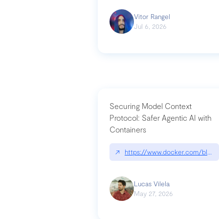
Vitor Rangel
Jul 6, 2026
Securing Model Context
Protocol: Safer Agentic AI with
Containers
↗
https://www.docker.com/blog/
Lucas Vilela
May 27, 2026