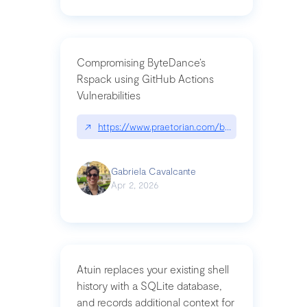
Compromising ByteDance’s
Rspack using GitHub Actions
Vulnerabilities
↗
https://www.praetorian.com/blog/compromising-by
Gabriela Cavalcante
Apr 2, 2026
Atuin replaces your existing shell
history with a SQLite database,
and records additional context for