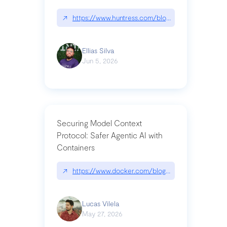
↗
https://www.huntress.com/blog/nightmare-eclipse
Ellias Silva
Jun 5, 2026
Securing Model Context
Protocol: Safer Agentic AI with
Containers
↗
https://www.docker.com/blog/whats-next-for-mc
Lucas Vilela
May 27, 2026