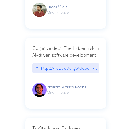
Lucas Vilela
May 18, 2026
Cognitive debt: The hidden risk in
AI-driven software development
↗
https://newsletter.getdx.com/p/cognitive-debt-th
Ricardo Morato Rocha
May 13, 2026
TanStack npm Packages