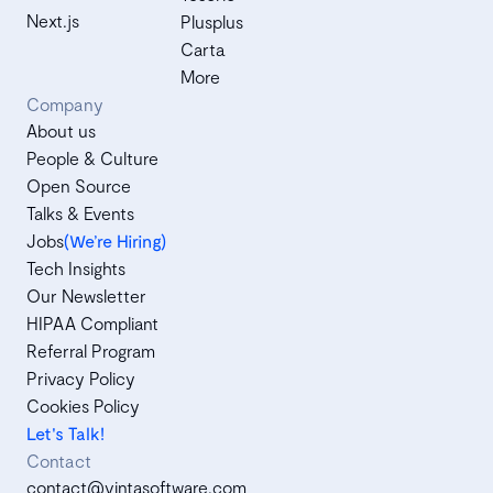
Next.js
Plusplus
Carta
More
Company
About us
People & Culture
Open Source
Talks & Events
Jobs
(We’re Hiring)
Tech Insights
Our Newsletter
HIPAA Compliant
Referral Program
Privacy Policy
Cookies Policy
Let's Talk!
Contact
contact@vintasoftware.com