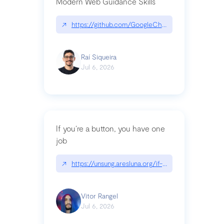
Modern Web Guidance Skills
↗
https://github.com/GoogleChrome/modern-web-
Raí Siqueira
Jul 6, 2026
If you’re a button, you have one
job
↗
https://unsung.aresluna.org/if-youre-a-button-y
Vitor Rangel
Jul 6, 2026