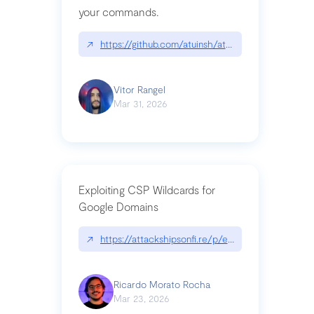
your commands.
↗
https://github.com/atuinsh/atuin
Vitor Rangel
Mar 31, 2026
Exploiting CSP Wildcards for
Google Domains
↗
https://attackshipsonfi.re/p/exploiting-csp-wildc
Ricardo Morato Rocha
Mar 23, 2026