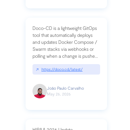
Doco-CD is a lightweight GitOps
tool that automatically deploys
and updates Docker Compose /
Swarm stacks via webhooks or
polling when a change is pushed
to a Git repository
↗
https://doco.cd/latest/
João Paulo Carvalho
May 26, 2026
HIPAA 2026 Update