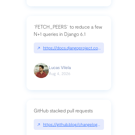
`FETCH_PEERS` to reduce a few
N+1 queries in Django 6.1
↗
https://docs.djangoproject.com/en/dev/topics
Lucas Vilela
Aug 4, 2026
GitHub stacked pull requests
↗
https://github.blog/changelog/2026-07-30-stacke