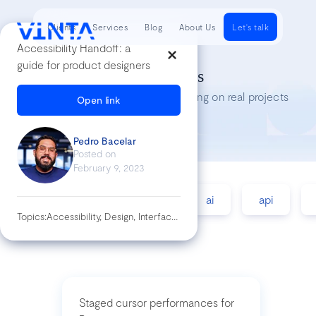
Clients
Services
Blog
About Us
Let's talk
Accessibility Handoff: a
guide for product designers
Tech Insights
Lessons we’ve learned while working on real projects
Open link
Pedro Bacelar
Posted on
February 9, 2023
accessibility
agile
ai
api
Topics:
Accessibility, Design, Interface, Specs, Ui, Wacg
Staged cursor performances for