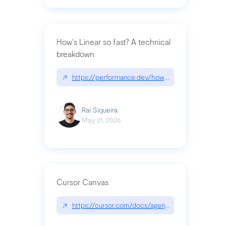
How's Linear so fast? A technical
breakdown
↗
https://performance.dev/how-is-linear-so-fast-a
Raí Siqueira
May 21, 2026
Cursor Canvas
↗
https://cursor.com/docs/agent/tools/canvas