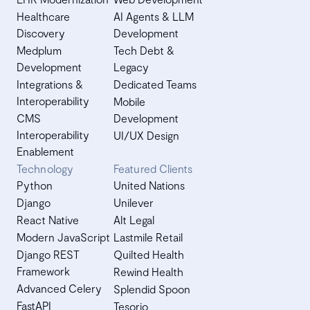
Healthcare
AI Agents & LLM
Discovery
Development
Medplum
Tech Debt &
Development
Legacy
Integrations &
Dedicated Teams
Interoperability
Mobile
CMS
Development
Interoperability
UI/UX Design
Enablement
Technology
Featured Clients
Python
United Nations
Django
Unilever
React Native
Alt Legal
Modern JavaScript
Lastmile Retail
Django REST
Quilted Health
Framework
Rewind Health
Advanced Celery
Splendid Spoon
FastAPI
Tesorio