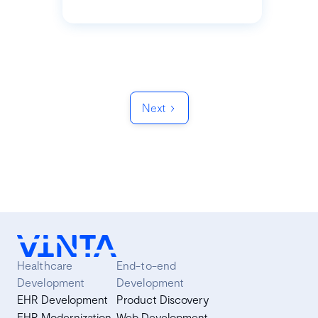
Next
Healthcare
End-to-end
Development
Development
EHR Development
Product Discovery
EHR Modernization
Web Development