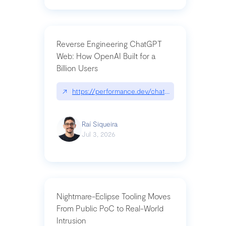
Reverse Engineering ChatGPT
Web: How OpenAI Built for a
Billion Users
↗
https://performance.dev/chatgpt|performance.de
Raí Siqueira
Jul 3, 2026
Nightmare-Eclipse Tooling Moves
From Public PoC to Real-World
Intrusion