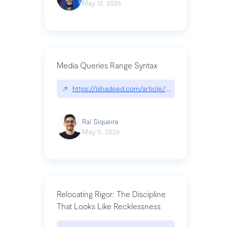
May 12, 2026
Media Queries Range Syntax
↗
https://ishadeed.com/article/range-syntax/
Raí Siqueira
May 5, 2026
Relocating Rigor: The Discipline
That Looks Like Recklessness