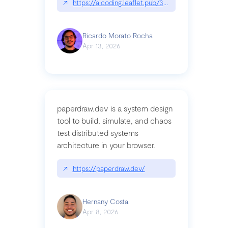
↗
https://aicoding.leaflet.pub/3mbrvhyye4k2e
Ricardo Morato Rocha
Apr 13, 2026
paperdraw.dev is a system design
tool to build, simulate, and chaos
test distributed systems
architecture in your browser.
↗
https://paperdraw.dev/
Hernany Costa
Apr 8, 2026