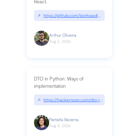
React.
↗
https://github.com/benhowdle89/matinee|githu
Arthur Oliveira
Aug 6, 2026
DTO in Python: Ways of
implementation
↗
https://hackernoon.com/dto-in-python-an-expla
Pamella Bezerra
Aug 5, 2026