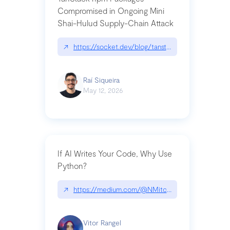
Compromised in Ongoing Mini
Shai-Hulud Supply-Chain Attack
↗
https://socket.dev/blog/tanstack-npm-packages-
Raí Siqueira
May 12, 2026
If AI Writes Your Code, Why Use
Python?
↗
https://medium.com/@NMitchem/if-ai-writes-y
Vitor Rangel