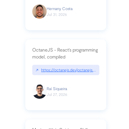
Hernany Costa
Jul 31, 2026
OctaneJS - React’s programming
model, compiled
↗
https://octanejs.dev|octanejs.dev
Raí Siqueira
Jul 27, 2026