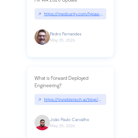
↗
https://medcurity.com/hipaa-security-rule-2026
Pedro Fernandes
May 25, 2026
What is Forward Deployed
Engineering?
↗
https://invisibletech.ai/blog/what-is-forward-de
João Paulo Carvalho
May 25, 2026