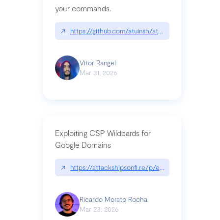
your commands.
↗
https://github.com/atuinsh/atuin
Vitor Rangel
Mar 31, 2026
Exploiting CSP Wildcards for
Google Domains
↗
https://attackshipsonfi.re/p/exploiting-csp-wildc
Ricardo Morato Rocha
Mar 23, 2026