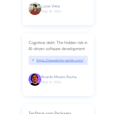
Lucas Vilela
May 18, 2026
Cognitive debt: The hidden risk in
AI-driven software development
↗
https://newsletter.getdx.com/p/cognitive-debt-th
Ricardo Morato Rocha
May 13, 2026
TanStack npm Packages