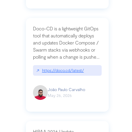
Doco-CD is a lightweight GitOps
tool that automatically deploys
and updates Docker Compose /
Swarm stacks via webhooks or
polling when a change is pushed
to a Git repository
↗
https://doco.cd/latest/
João Paulo Carvalho
May 26, 2026
HIPAA 2026 Update