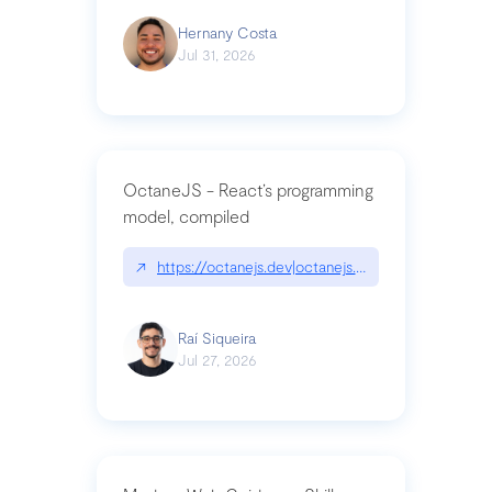
Hernany Costa
Jul 31, 2026
OctaneJS - React’s programming
model, compiled
↗
https://octanejs.dev|octanejs.dev
Raí Siqueira
Jul 27, 2026