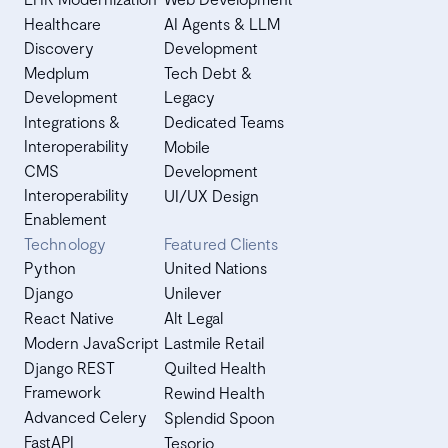
Healthcare
AI Agents & LLM
Discovery
Development
Medplum
Tech Debt &
Development
Legacy
Integrations &
Dedicated Teams
Interoperability
Mobile
CMS
Development
Interoperability
UI/UX Design
Enablement
Technology
Featured Clients
Python
United Nations
Django
Unilever
React Native
Alt Legal
Modern JavaScript
Lastmile Retail
Django REST
Quilted Health
Framework
Rewind Health
Advanced Celery
Splendid Spoon
FastAPI
Tesorio