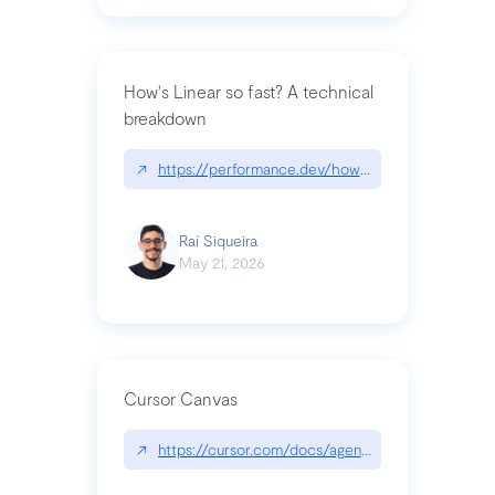
How's Linear so fast? A technical
breakdown
↗
https://performance.dev/how-is-linear-so-fast-a
Raí Siqueira
May 21, 2026
Cursor Canvas
↗
https://cursor.com/docs/agent/tools/canvas