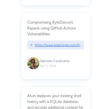
Compromising ByteDance’s
Rspack using GitHub Actions
Vulnerabilities
↗
https://www.praetorian.com/blog/compromising-by
Gabriela Cavalcante
Apr 2, 2026
Atuin replaces your existing shell
history with a SQLite database,
and records additional context for