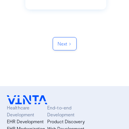
Next
Healthcare
End-to-end
Development
Development
EHR Development
Product Discovery
EHR Modernization
Web Development