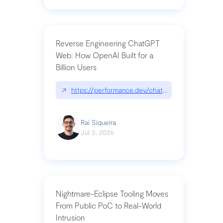
Reverse Engineering ChatGPT
Web: How OpenAI Built for a
Billion Users
↗
https://performance.dev/chatgpt|performance.de
Raí Siqueira
Jul 3, 2026
Nightmare-Eclipse Tooling Moves
From Public PoC to Real-World
Intrusion