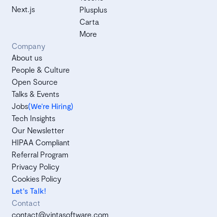
Next.js
Plusplus
Carta
More
Company
About us
People & Culture
Open Source
Talks & Events
Jobs
(We’re Hiring)
Tech Insights
Our Newsletter
HIPAA Compliant
Referral Program
Privacy Policy
Cookies Policy
Let's Talk!
Contact
contact@vintasoftware.com