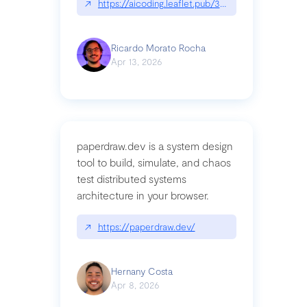
↗
https://aicoding.leaflet.pub/3mbrvhyye4k2e
Ricardo Morato Rocha
Apr 13, 2026
paperdraw.dev is a system design
tool to build, simulate, and chaos
test distributed systems
architecture in your browser.
↗
https://paperdraw.dev/
Hernany Costa
Apr 8, 2026