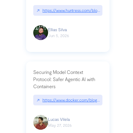
↗
https://www.huntress.com/blog/nightmare-eclipse
Ellias Silva
Jun 5, 2026
Securing Model Context
Protocol: Safer Agentic AI with
Containers
↗
https://www.docker.com/blog/whats-next-for-mc
Lucas Vilela
May 27, 2026