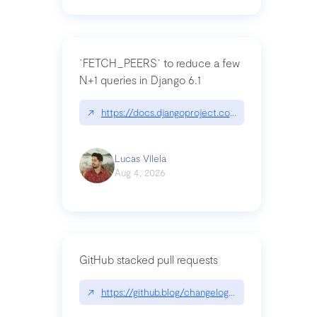
`FETCH_PEERS` to reduce a few
N+1 queries in Django 6.1
↗
https://docs.djangoproject.com/en/dev/topics
Lucas Vilela
Aug 4, 2026
GitHub stacked pull requests
↗
https://github.blog/changelog/2026-07-30-stacke