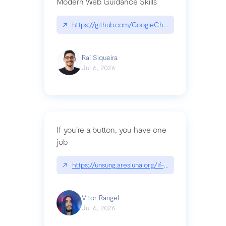
Modern Web Guidance Skills
↗
https://github.com/GoogleChrome/modern-web-
Raí Siqueira
Jul 6, 2026
If you’re a button, you have one
job
↗
https://unsung.aresluna.org/if-youre-a-button-y
Vitor Rangel
Jul 6, 2026