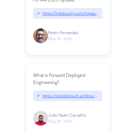
↗
https://medcurity.com/hipaa-security-rule-2026
Pedro Fernandes
May 25, 2026
What is Forward Deployed
Engineering?
↗
https://invisibletech.ai/blog/what-is-forward-de
João Paulo Carvalho
May 25, 2026