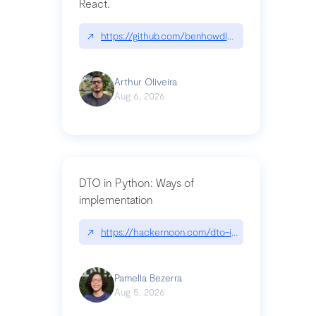
React.
↗
https://github.com/benhowdle89/matinee|githu
Arthur Oliveira
Aug 6, 2026
DTO in Python: Ways of
implementation
↗
https://hackernoon.com/dto-in-python-an-expla
Pamella Bezerra
Aug 5, 2026