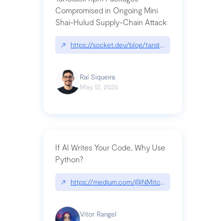
Compromised in Ongoing Mini
Shai-Hulud Supply-Chain Attack
↗
https://socket.dev/blog/tanstack-npm-packages-
Raí Siqueira
May 12, 2026
If AI Writes Your Code, Why Use
Python?
↗
https://medium.com/@NMitchem/if-ai-writes-y
Vitor Rangel