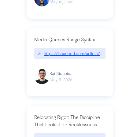
May 12, 2026
Media Queries Range Syntax
↗
https://ishadeed.com/article/range-syntax/
Raí Siqueira
May 5, 2026
Relocating Rigor: The Discipline
That Looks Like Recklessness