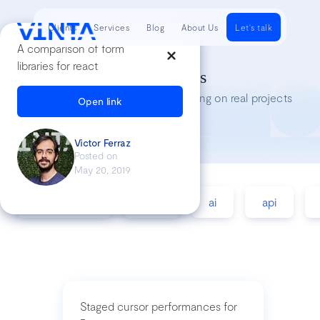
Clients
Services
Blog
About Us
Let's talk
A comparison of form
libraries for react
Tech Insights
Lessons we’ve learned while working on real projects
Open link
Victor Ferraz
Posted on
May 20, 2019
accessibility
agile
ai
api
Staged cursor performances for