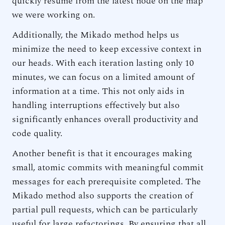
quickly resume from the latest node on the map
we were working on.
Additionally, the Mikado method helps us
minimize the need to keep excessive context in
our heads. With each iteration lasting only 10
minutes, we can focus on a limited amount of
information at a time. This not only aids in
handling interruptions effectively but also
significantly enhances overall productivity and
code quality.
Another benefit is that it encourages making
small, atomic commits with meaningful commit
messages for each prerequisite completed. The
Mikado method also supports the creation of
partial pull requests, which can be particularly
useful for large refactorings. By ensuring that all