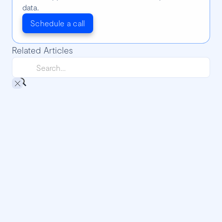
data.
Schedule a call
Related Articles
Going to technical events is awesome: a
DjangoCon experience