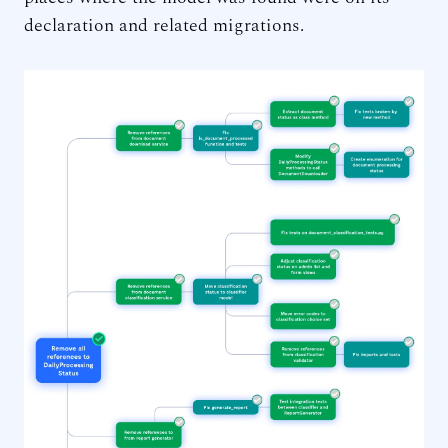
declaration and related migrations.