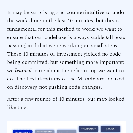
It may be surprising and counterintuitive to undo
the work done in the last 10 minutes, but this is
fundamental for this method to work: we want to
ensure that our codebase is always stable (all tests
passing) and that we're working on small steps.
These 10 minutes of investment yielded no code
being committed, but something more important:
we
learned
more about the refactoring we want to
do. The first iterations of the Mikado are focused
on discovery, not pushing code changes.
After a few rounds of 10 minutes, our map looked
like this: