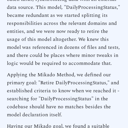
data source. This model, "DailyProcessingStatus,"
became redundant as we started splitting its
responsibilities across the relevant domains and
entities, and we were now ready to retire the
usage of this model altogether. We knew this
model was referenced in dozens of files and tests,
and there could be places where minor tweaks in
logic would be required to accommodate that.
Applying the Mikado Method, we defined our
primary goal: "Retire DailyProcessingStatus," and
established criteria to know when we reached it -
searching for "DailyProcessingStatus" in the
codebase should have no matches besides the
model declaration itself.
Having our Mikado goal, we found a suitable