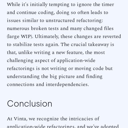
While it's initially tempting to ignore the timer
and continue coding, doing so often leads to
issues similar to unstructured refactoring:
numerous broken tests and many changed files
(large WIP). Ultimately, these changes are reverted
to stabilize tests again. The crucial takeaway is
that, unlike writing a new feature, the most
challenging aspect of application-wide
refactorings is not writing or moving code but
understanding the big picture and finding
connections and interdependencies.
Conclusion
At Vinta, we recognize the intricacies of
application-wide refactorings, and we've adopted