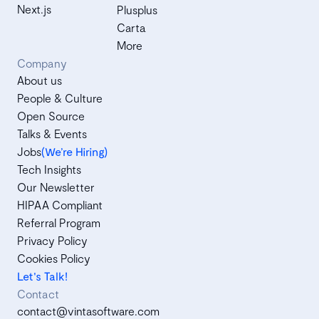
Next.js
Plusplus
Carta
More
Company
About us
People & Culture
Open Source
Talks & Events
Jobs
(We’re Hiring)
Tech Insights
Our Newsletter
HIPAA Compliant
Referral Program
Privacy Policy
Cookies Policy
Let's Talk!
Contact
contact@vintasoftware.com