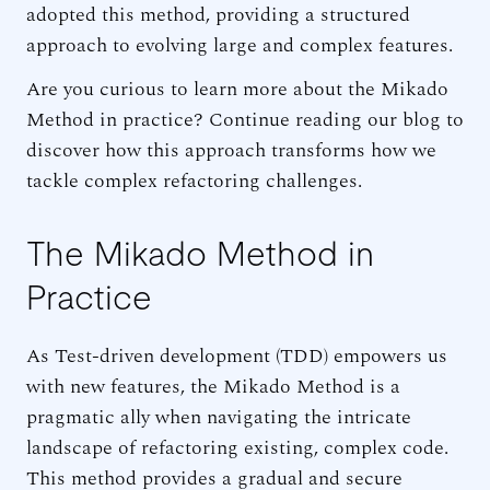
adopted this method, providing a structured
approach to evolving large and complex features.
Are you curious to learn more about the Mikado
Method in practice? Continue reading our blog to
discover how this approach transforms how we
tackle complex refactoring challenges.
The Mikado Method in
Practice
As Test-driven development (TDD) empowers us
with new features, the Mikado Method is a
pragmatic ally when navigating the intricate
landscape of refactoring existing, complex code.
This method provides a gradual and secure