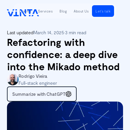
Clients
Services
Blog
About Us
Let's talk
Last updated
March 14, 2025
•
3 min read
Refactoring with
confidence: a deep dive
into the Mikado method
Rodrigo Vieira
Full-stack engineer
Summarize with ChatGPT