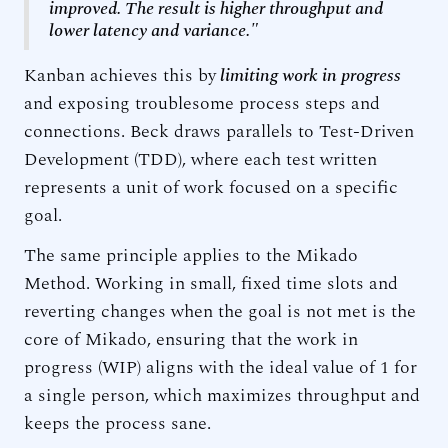
improved. The result is higher throughput and
lower latency and variance."
Kanban achieves this by
limiting work in progress
and exposing troublesome process steps and
connections. Beck draws parallels to Test-Driven
Development (TDD), where each test written
represents a unit of work focused on a specific
goal.
The same principle applies to the Mikado
Method. Working in small, fixed time slots and
reverting changes when the goal is not met is the
core of Mikado, ensuring that the work in
progress (WIP) aligns with the ideal value of 1 for
a single person, which maximizes throughput and
keeps the process sane.