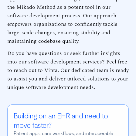
the Mikado Method as a potent tool in our
software development process. Our approach
empowers organizations to confidently tackle
large-scale changes, ensuring stability and
maintaining codebase quality.
Do you have questions or seek further insights
into our software development services? Feel free
to reach out to Vinta. Our dedicated team is ready
to assist you and deliver tailored solutions to your
unique software development needs.
Building on an EHR and need to
move faster?
Patient apps, care workflows, and interoperable