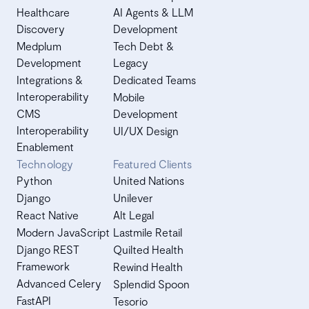
Healthcare
AI Agents & LLM
Discovery
Development
Medplum
Tech Debt &
Development
Legacy
Integrations &
Dedicated Teams
Interoperability
Mobile
CMS
Development
Interoperability
UI/UX Design
Enablement
Technology
Featured Clients
Python
United Nations
Django
Unilever
React Native
Alt Legal
Modern JavaScript
Lastmile Retail
Django REST
Quilted Health
Framework
Rewind Health
Advanced Celery
Splendid Spoon
FastAPI
Tesorio