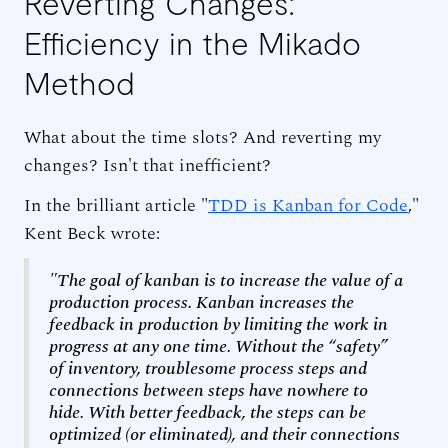
Reverting Changes:
Efficiency in the Mikado
Method
What about the time slots? And reverting my
changes? Isn't that inefficient?
In the brilliant article "
TDD is Kanban for Code
,"
Kent Beck wrote:
"The goal of kanban is to increase the value of a
production process. Kanban increases the
feedback in production by limiting the work in
progress at any one time. Without the “safety”
of inventory, troublesome process steps and
connections between steps have nowhere to
hide. With better feedback, the steps can be
optimized (or eliminated), and their connections