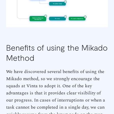
Benefits of using the Mikado
Method
We have discovered several benefits of using the
Mikado method, so we strongly encourage the
squads at Vinta to adopt it. One of the key
advantages is that it provides clear visibility of
our progress. In cases of interruptions or when a
task cannot be completed in a single day, we can