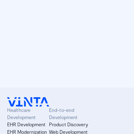
We do incentivize collaborators to attend them since we
believe it's very important to keep in touch with the
community. We also always learn a lot in conferences.
React Hooks: how to adopt them in your
project
Brief introduction to React Hooks and description of the
implementation process in a project at Vinta.
Healthcare
End-to-end
Development
Development
EHR Development
Product Discovery
EHR Modernization
Web Development