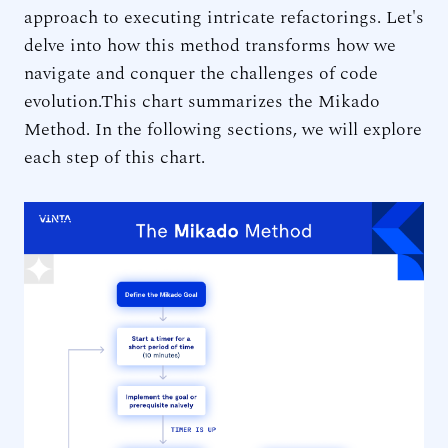
approach to executing intricate refactorings. Let's
delve into how this method transforms how we
navigate and conquer the challenges of code
evolution.This chart summarizes the Mikado
Method. In the following sections, we will explore
each step of this chart.