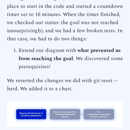
place to start in the code and started a countdown
timer set to 10 minutes. When the timer finished,
we checked our status: the goal was not reached
(unsurprisingly), and we had a few broken tests. In
that case, we had to do two things:
Extend our diagram with
what prevented us
from reaching the goal
. We discovered some
prerequisites!
We reverted the changes we did with git reset --
hard. We added it to a chart.