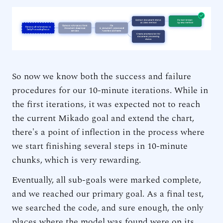
So now we know both the success and failure
procedures for our 10-minute iterations. While in
the first iterations, it was expected not to reach
the current Mikado goal and extend the chart,
there's a point of inflection in the process where
we start finishing several steps in 10-minute
chunks, which is very rewarding.
Eventually, all sub-goals were marked complete,
and we reached our primary goal. As a final test,
we searched the code, and sure enough, the only
places where the model was found were on its