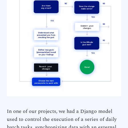
In one of our projects, we had a Django model
used to control the execution of a series of daily
batch tasks, synchronizing data with an external