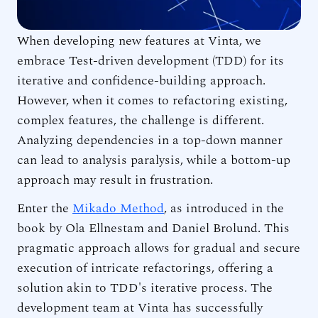
When developing new features at Vinta, we
embrace Test-driven development (TDD) for its
iterative and confidence-building approach.
However, when it comes to refactoring existing,
complex features, the challenge is different.
Analyzing dependencies in a top-down manner
can lead to analysis paralysis, while a bottom-up
approach may result in frustration.
Enter the
Mikado Method
, as introduced in the
book by Ola Ellnestam and Daniel Brolund. This
pragmatic approach allows for gradual and secure
execution of intricate refactorings, offering a
solution akin to TDD's iterative process. The
development team at Vinta has successfully