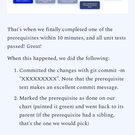
That's when we finally completed one of the
prerequisites within 10 minutes, and all unit tests
passed! Great!
When this happened, we did the following:
Committed the changes with git commit -m
"XXXXXXXXX". Note that the prerequisite
text makes an excellent commit message.
Marked the prerequisite as done on our
chart (painted it green) and went back to its
parent (if the prerequisite had a sibling,
that's the one we would pick)