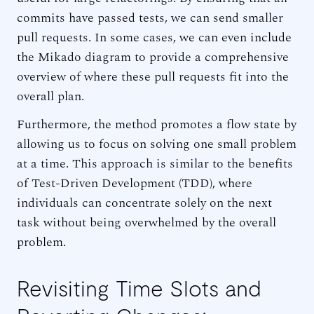
commits have passed tests, we can send smaller
pull requests. In some cases, we can even include
the Mikado diagram to provide a comprehensive
overview of where these pull requests fit into the
overall plan.
Furthermore, the method promotes a flow state by
allowing us to focus on solving one small problem
at a time. This approach is similar to the benefits
of Test-Driven Development (TDD), where
individuals can concentrate solely on the next
task without being overwhelmed by the overall
problem.
Revisiting Time Slots and