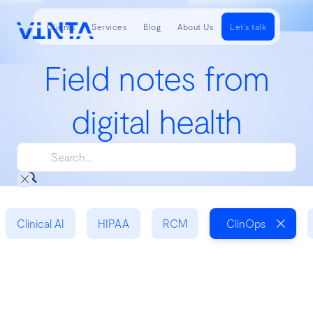
Clients
Services
Blog
About Us
Let's talk
Field notes from
digital health
Clinical AI
HIPAA
RCM
ClinOps