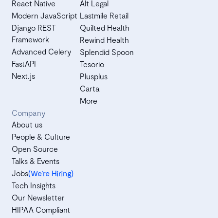
React Native
Alt Legal
Modern JavaScript
Lastmile Retail
Django REST
Quilted Health
Framework
Rewind Health
Advanced Celery
Splendid Spoon
FastAPI
Tesorio
Next.js
Plusplus
Carta
More
Company
About us
People & Culture
Open Source
Talks & Events
Jobs
(We’re Hiring)
Tech Insights
Our Newsletter
HIPAA Compliant