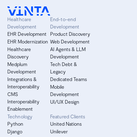
Healthcare
End-to-end
Development
Development
EHR Development
Product Discovery
EHR Modernization
Web Development
Healthcare
AI Agents & LLM
Discovery
Development
Medplum
Tech Debt &
Development
Legacy
Integrations &
Dedicated Teams
Interoperability
Mobile
CMS
Development
Interoperability
UI/UX Design
Enablement
Technology
Featured Clients
Python
United Nations
Django
Unilever