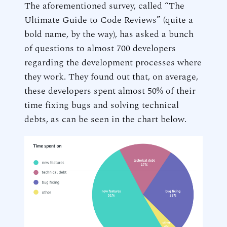
The aforementioned survey, called “The
Ultimate Guide to Code Reviews” (quite a
bold name, by the way), has asked a bunch
of questions to almost 700 developers
regarding the development processes where
they work. They found out that, on average,
these developers spent almost 50% of their
time fixing bugs and solving technical
debts, as can be seen in the chart below.