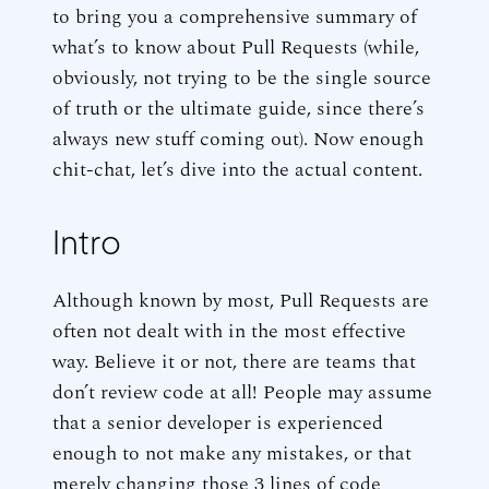
to bring you a comprehensive summary of
what’s to know about Pull Requests (while,
obviously, not trying to be the single source
of truth or the ultimate guide, since there’s
always new stuff coming out). Now enough
chit-chat, let’s dive into the actual content.
Intro
Although known by most, Pull Requests are
often not dealt with in the most effective
way. Believe it or not, there are teams that
don’t review code at all! People may assume
that a senior developer is experienced
enough to not make any mistakes, or that
merely changing those 3 lines of code