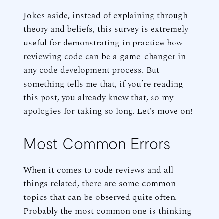
Jokes aside, instead of explaining through
theory and beliefs, this survey is extremely
useful for demonstrating in practice how
reviewing code can be a game-changer in
any code development process. But
something tells me that, if you’re reading
this post, you already knew that, so my
apologies for taking so long. Let’s move on!
Most Common Errors
When it comes to code reviews and all
things related, there are some common
topics that can be observed quite often.
Probably the most common one is thinking