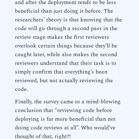
and after the deployment tends to be less
beneficial than just doing it before. The
researchers’ theory is that knowing that the
code will go through a second pass in the
review stage makes the first reviewers
overlook certain things because they’ll be
caught later, while also makes the second
reviewers understand that their task is to
simply confirm that everything’s been
reviewed, but not actually reviewing the
code.
Finally, the survey came to a mind-blowing
conclusion that “reviewing code before
deploying is far more beneficial than not
doing code reviews at all”. Who would’ve
thought of that, right?!