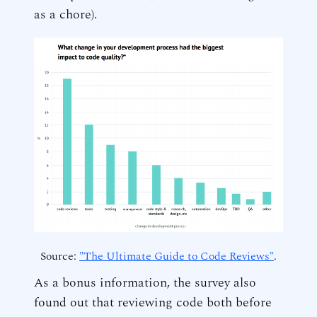
as a chore).
Source:
"The Ultimate Guide to Code Reviews"
.
As a bonus information, the survey also
found out that reviewing code both before