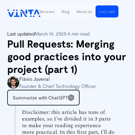
Clients
Services
Blog
About Us
Let's talk
Last updated
March 14, 2025
•
4 min read
Pull Requests: Merging
good practices into your
project (part 1)
Flávio Juvenal
Founder & Chief Technology Officer
Summarize with ChatGPT
Disclaimer: this article has tons of
examples, so I've divided it in 3 parts
to make your reading experience
more practical. In this first part, I’ll do