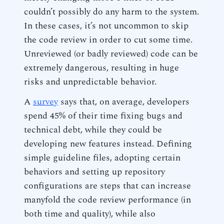
couldn’t possibly do any harm to the system.
In these cases, it’s not uncommon to skip
the code review in order to cut some time.
Unreviewed (or badly reviewed) code can be
extremely dangerous, resulting in huge
risks and unpredictable behavior.
A
survey
says that, on average, developers
spend 45% of their time fixing bugs and
technical debt, while they could be
developing new features instead. Defining
simple guideline files, adopting certain
behaviors and setting up repository
configurations are steps that can increase
manyfold the code review performance (in
both time and quality), while also