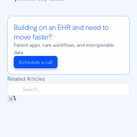
Building on an EHR and need to
move faster?
Patient apps, care workflows, and interoperable
data.
Schedule a call
Related Articles