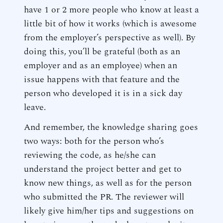
have 1 or 2 more people who know at least a
little bit of how it works (which is awesome
from the employer’s perspective as well). By
doing this, you’ll be grateful (both as an
employer and as an employee) when an
issue happens with that feature and the
person who developed it is in a sick day
leave.
And remember, the knowledge sharing goes
two ways: both for the person who’s
reviewing the code, as he/she can
understand the project better and get to
know new things, as well as for the person
who submitted the PR. The reviewer will
likely give him/her tips and suggestions on