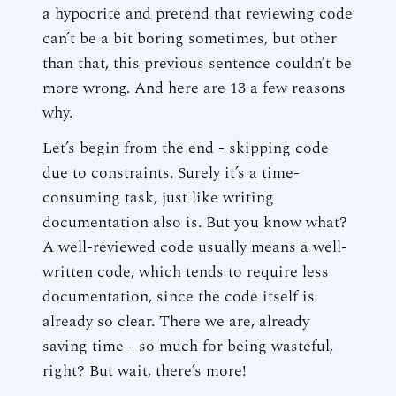
a hypocrite and pretend that reviewing code
can’t be a bit boring sometimes, but other
than that, this previous sentence couldn’t be
more wrong. And here are 13 a few reasons
why.
Let’s begin from the end - skipping code
due to constraints. Surely it’s a time-
consuming task, just like writing
documentation also is. But you know what?
A well-reviewed code usually means a well-
written code, which tends to require less
documentation, since the code itself is
already so clear. There we are, already
saving time - so much for being wasteful,
right? But wait, there’s more!