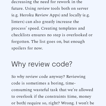
decreasing the need for rework in the
future. Using review tools both on server
(e.g. Heroku Review Apps) and locally (e.g.
linters) can also greatly increase the
process’ speed. Creating templates and
checklists ensures no step is overlooked or
forgotten. The list goes on, but enough
spoilers for now.
Why review code?
So why review code anyway? Reviewing
code is sometimes a boring, time-
consuming wasteful task that we’re allowed
to overlook if the constraints (time, money
or both) require so, right? Wrong. I won’t be