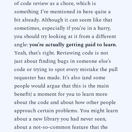
of code review as a chore, which is
something I’ve mentioned in here quite a
bit already. Although it can seem like that
sometimes, especially if you’re in a hurry,
you should try looking at it from a different
angle:
you’re actually getting paid to learn
.
Yeah, that’s right. Reviewing code is not
just about finding bugs in someone else’s
code or trying to spot every mistake the pull
requester has made. It’s also (and some
people would argue that this is the main
benefit) a moment for you to learn more
about the code and about how other people
approach certain problems. You might learn
about a new library you had never seen,
about a not-so-common feature that the