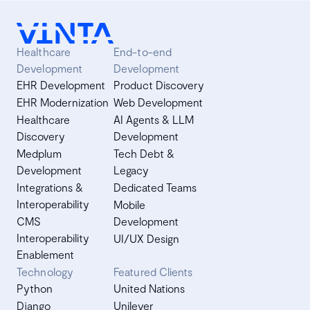
wide refactorings with Vinta. Navigate complexities,
maintain code stability, and discover tailored software
development solutions. Dive into our insights today!
Healthcare
End-to-end
Development
Development
EHR Development
Product Discovery
EHR Modernization
Web Development
Healthcare
AI Agents & LLM
Discovery
Development
Medplum
Tech Debt &
Development
Legacy
Integrations &
Dedicated Teams
Interoperability
Mobile
CMS
Development
Interoperability
UI/UX Design
Enablement
Technology
Featured Clients
Python
United Nations
Django
Unilever