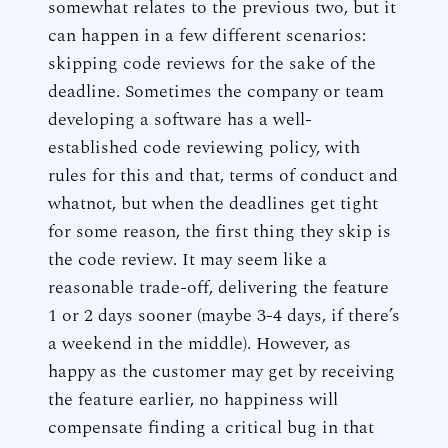
somewhat relates to the previous two, but it
can happen in a few different scenarios:
skipping code reviews for the sake of the
deadline. Sometimes the company or team
developing a software has a well-
established code reviewing policy, with
rules for this and that, terms of conduct and
whatnot, but when the deadlines get tight
for some reason, the first thing they skip is
the code review. It may seem like a
reasonable trade-off, delivering the feature
1 or 2 days sooner (maybe 3-4 days, if there’s
a weekend in the middle). However, as
happy as the customer may get by receiving
the feature earlier, no happiness will
compensate finding a critical bug in that