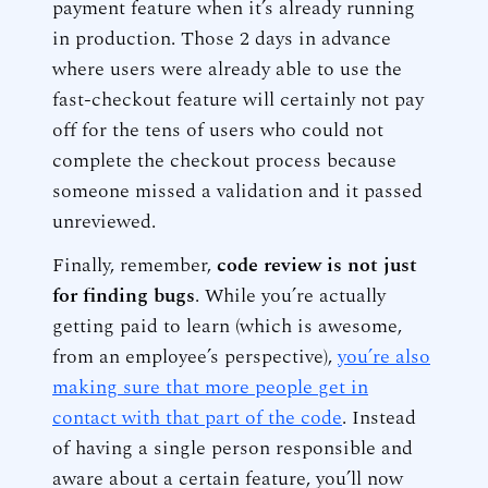
payment feature when it’s already running
in production. Those 2 days in advance
where users were already able to use the
fast-checkout feature will certainly not pay
off for the tens of users who could not
complete the checkout process because
someone missed a validation and it passed
unreviewed.
Finally, remember,
code review is not just
for finding bugs
. While you’re actually
getting paid to learn (which is awesome,
from an employee’s perspective),
you’re also
making sure that more people get in
contact with that part of the code
. Instead
of having a single person responsible and
aware about a certain feature, you’ll now