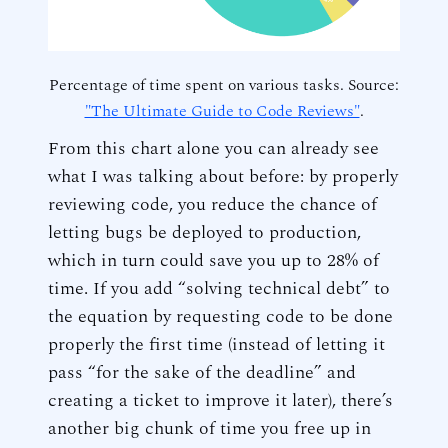
Percentage of time spent on various tasks. Source:
"The Ultimate Guide to Code Reviews"
.
From this chart alone you can already see
what I was talking about before: by properly
reviewing code, you reduce the chance of
letting bugs be deployed to production,
which in turn could save you up to 28% of
time. If you add “solving technical debt” to
the equation by requesting code to be done
properly the first time (instead of letting it
pass “for the sake of the deadline” and
creating a ticket to improve it later), there’s
another big chunk of time you free up in