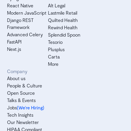
React Native
Alt Legal
Modern JavaScript
Lastmile Retail
Django REST
Quilted Health
Framework
Rewind Health
Advanced Celery
Splendid Spoon
FastAPI
Tesorio
Next.js
Plusplus
Carta
More
Company
About us
People & Culture
Open Source
Talks & Events
Jobs
(We’re Hiring)
Tech Insights
Our Newsletter
HIPAA Compliant