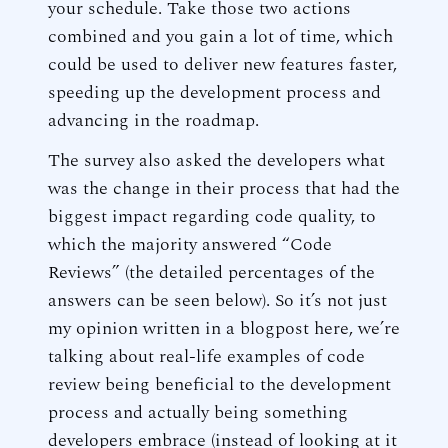
your schedule. Take those two actions
combined and you gain a lot of time, which
could be used to deliver new features faster,
speeding up the development process and
advancing in the roadmap.
The survey also asked the developers what
was the change in their process that had the
biggest impact regarding code quality, to
which the majority answered “Code
Reviews” (the detailed percentages of the
answers can be seen below). So it’s not just
my opinion written in a blogpost here, we’re
talking about real-life examples of code
review being beneficial to the development
process and actually being something
developers embrace (instead of looking at it