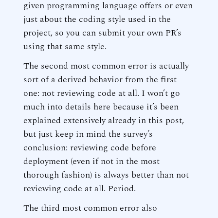
given programming language offers or even
just about the coding style used in the
project, so you can submit your own PR’s
using that same style.
The second most common error is actually
sort of a derived behavior from the first
one: not reviewing code at all. I won’t go
much into details here because it’s been
explained extensively already in this post,
but just keep in mind the survey’s
conclusion: reviewing code before
deployment (even if not in the most
thorough fashion) is always better than not
reviewing code at all. Period.
The third most common error also