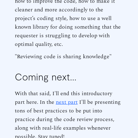
how to improve the code, how to make it
cleaner and more accordingly to the
project’s coding style, how to use a well
known library for doing something that the
requester is struggling to develop with
optimal quality, etc.
"Reviewing code is sharing knowledge"
Coming next...
With that said, I'll end this introductory
part here. In the
next part
I'll be presenting
tons of best practices to be put into
practice during the code review process,
along with real-life examples whenever
possible. Stay tuned!