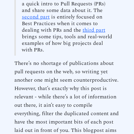
a quick intro to Pull Requests (PRs)
and share some data about it. The
second part
is entirely focused on
Best Practices when it comes to
dealing with PRs and the
third part
brings some tips, tools and real-world
examples of how big projects deal
with PRs.
There’s no shortage of publications about
pull requests on the web, so writing yet
another one might seem counterproductive.
However, that’s exactly why this post is
relevant - while there’s a lot of information
out there, it ain’t easy to compile
everything, filter the duplicated content and
have the most important bits of each post
laid out in front of you. This blogpost aims