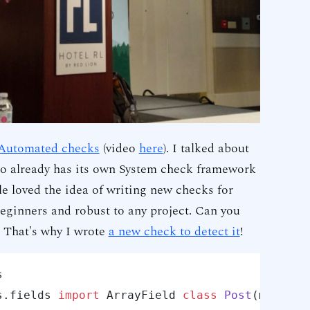
 Automated checks
(video
here
). I talked about
o already has its own System check framework
le loved the idea of writing new checks for
eginners and robust to any project. Can you
 That's why I wrote
a new check to detect it
!


s.
fields 
import
 ArrayField 
class
Post
(models.