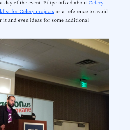
st day of the event. Filipe talked about
Celery
klist for Celery projects
as a reference to avoid
 it and even ideas for some additional