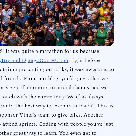
Slides fro
event are 
Functio
written in
bit mo
This blog 
to help yo
! It was quite a marathon for us because
compositio
yBay and DjangoCon AU too
, right before
two of th
t time presenting our talks, it was awesome to
functools.
 friends. From our blog, you’d guess that we
ntivize collaborators to attend them since we
in touch with the community. We also always
 said: "the best way to learn is to teach". This is
ponsor Vinta's team to give talks. Another
o attend sprints. Coding with people you've just
other great way to learn. You even get to