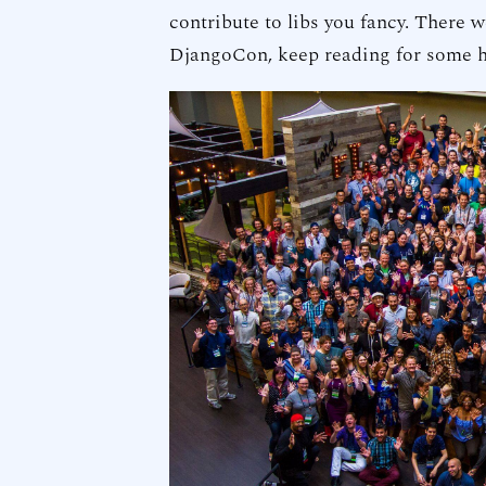
contribute to libs you fancy. There 
DjangoCon, keep reading for some h