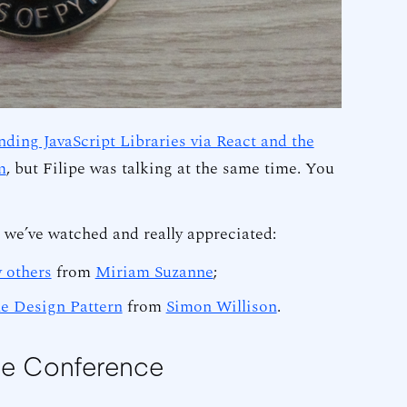
ding JavaScript Libraries via React and the
m
, but Filipe was talking at the same time. You
s we’ve watched and really appreciated:
 others
from
Miriam Suzanne
;
e Design Pattern
from
Simon Willison
.
he Conference