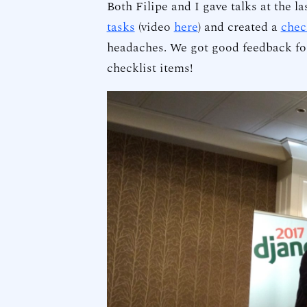
Both Filipe and I gave talks at the la
tasks
(video
here
) and created a
chec
headaches. We got good feedback for
checklist items!