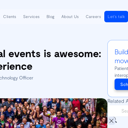
Clients
Services
Blog
About Us
Careers
Let's talk
al events is awesome:
Buil
move
erience
Patien
intero
chnology Officer
Sch
Related A
🇧🇷 P