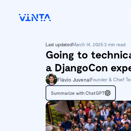
Last updated
March 14, 2025
•
3 min read
Going to technic
a DjangoCon exp
Flávio Juvenal
Founder & Chief Te
Summarize with ChatGPT