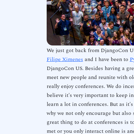
We just got back from DjangoCon US
Filipe Ximenes
and I have been to
P
DjangoCon US. Besides having a grea
meet new people and reunite with old
really enjoy conferences. We do ince
believe it's very important to keep 
learn a lot in conferences. But as it's
why we not only encourage but also s
great thing to do at conferences is t
met or you only interact online is an