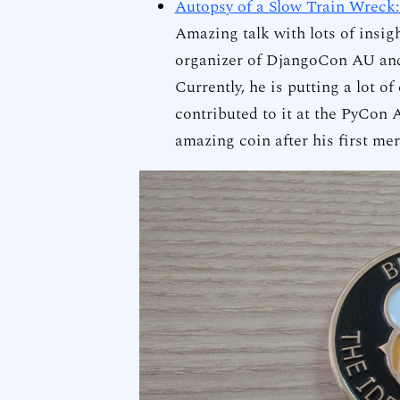
Autopsy of a Slow Train Wreck:
Amazing talk with lots of insi
organizer of DjangoCon AU and
Currently, he is putting a lot of
contributed to it at the PyCon
amazing coin after his first me