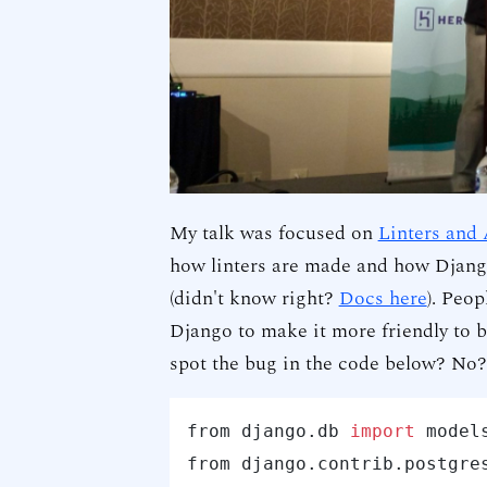
My talk was focused on
Linters and
how linters are made and how Djang
(didn't know right?
Docs here
). Peop
Django to make it more friendly to b
spot the bug in the code below? No?
from django.db 
import
 models
from django.contrib.postgre