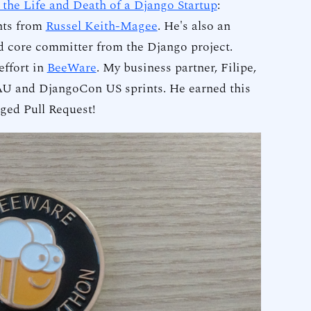
 the Life and Death of a Django Startup
:
ghts from
Russel Keith-Magee
. He's also an
 core committer from the Django project.
 effort in
BeeWare
. My business partner, Filipe,
 AU and DjangoCon US sprints. He earned this
rged Pull Request!