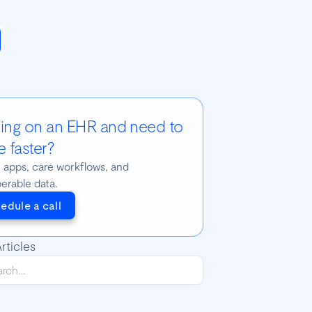
ding on an EHR and need to
 faster?
t apps, care workflows, and
perable data.
edule a call
rticles
yBR 2018 Talks