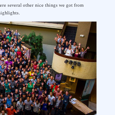
were several other nice things we got from
ighlights.