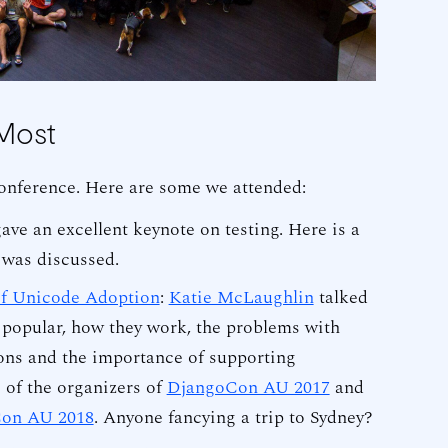
Most
onference. Here are some we attended:
ave an excellent keynote on testing. Here is a
 was discussed.
of Unicode Adoption
:
Katie McLaughlin
talked
popular, how they work, the problems with
ons and the importance of supporting
e of the organizers of
DjangoCon AU 2017
and
on AU 2018
. Anyone fancying a trip to Sydney?