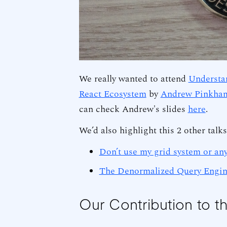
We really wanted to attend
Understan
React Ecosystem
by
Andrew Pinkha
can check Andrew's slides
here
.
We’d also highlight this 2 other talk
Don’t use my grid system or any
The Denormalized Query Engin
Our Contribution to t