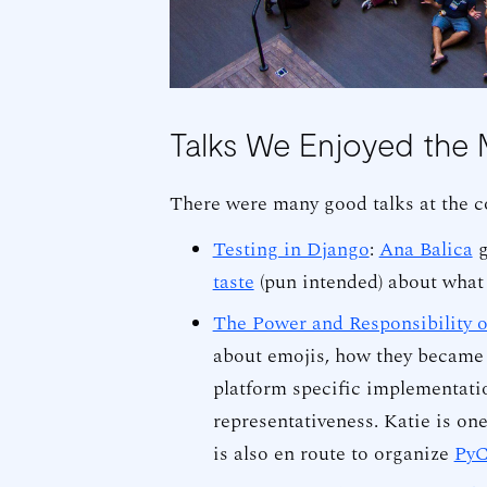
Talks We Enjoyed the 
There were many good talks at the c
Testing in Django
:
Ana Balica
g
taste
(pun intended) about what
The Power and Responsibility 
about emojis, how they became 
platform specific implementati
representativeness. Katie is on
is also en route to organize
PyC