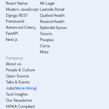
React Native
Alt Legal
Modern JavaScript
Lastmile Retail
Django REST
Quilted Health
Framework
Rewind Health
Advanced Celery
Splendid Spoon
FastAPI
Tesorio
Next.js
Plusplus
Carta
More
Company
About us
People & Culture
Open Source
Talks & Events
Jobs
(We’re Hiring)
Tech Insights
Our Newsletter
HIPAA Compliant