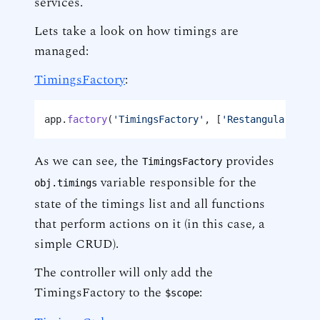
services.
Lets take a look on how timings are
managed:
TimingsFactory
:
app.
factory
(
'TimingsFactory'
, [
'Restangular'
, 
'C
As we can see, the
provides
TimingsFactory
variable responsible for the
obj.timings
state of the timings list and all functions
that perform actions on it (in this case, a
simple CRUD).
The controller will only add the
TimingsFactory to the
:
$scope