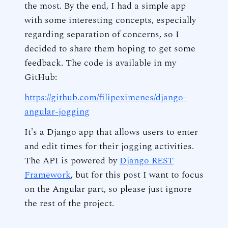
the most. By the end, I had a simple app
with some interesting concepts, especially
regarding separation of concerns, so I
decided to share them hoping to get some
feedback. The code is available in my
GitHub:
https://github.com/filipeximenes/django-
angular-jogging
It's a Django app that allows users to enter
and edit times for their jogging activities.
The API is powered by
Django REST
Framework
, but for this post I want to focus
on the Angular part, so please just ignore
the rest of the project.