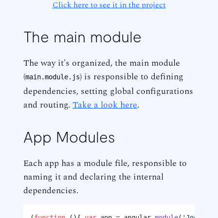
Click here to see it in the project
The main module
The way it's organized, the main module
(
) is responsible to defining
main.module.js
dependencies, setting global configurations
and routing.
Take a look here
.
App Modules
Each app has a module file, responsible to
naming it and declaring the internal
dependencies.
(
function
 (
){ 
var
 app = angular.
module
(
'Jogging.