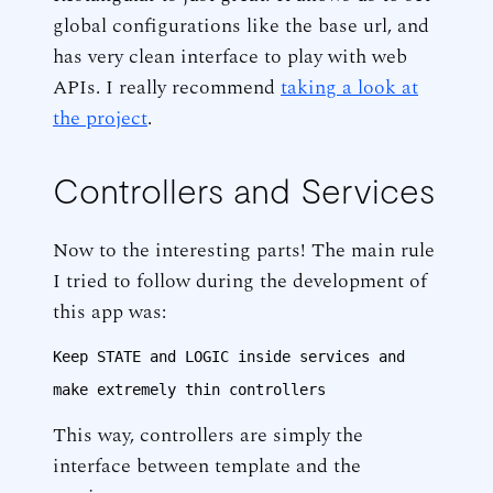
global configurations like the base url, and
has very clean interface to play with web
APIs. I really recommend
taking a look at
the project
.
Controllers and Services
Now to the interesting parts! The main rule
I tried to follow during the development of
this app was:
Keep STATE and LOGIC inside services and
make extremely thin controllers
This way, controllers are simply the
interface between template and the