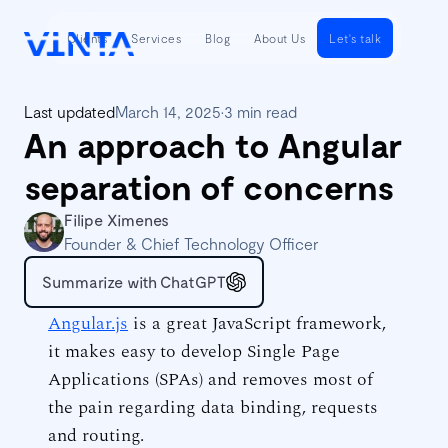
Clients
Services
Blog
About Us
Let's talk
Last updated
March 14, 2025
•
3 min read
An approach to Angular
separation of concerns
Filipe Ximenes
Founder & Chief Technology Officer
Summarize with ChatGPT
Angular.js
is a great JavaScript framework,
it makes easy to develop Single Page
Applications (SPAs) and removes most of
the pain regarding data binding, requests
and routing.