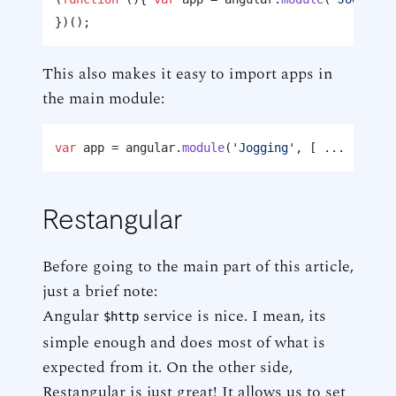
This also makes it easy to import apps in
the main module:
var
 app = angular.
module
(
'Jogging'
, [ ... 
'Joggi
Restangular
Before going to the main part of this article,
just a brief note:
Angular
service is nice. I mean, its
$http
simple enough and does most of what is
expected from it. On the other side,
Restangular is just great! It allows us to set