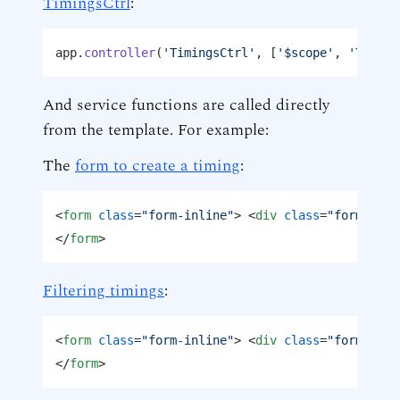
TimingsCtrl
:
app.
controller
(
'TimingsCtrl'
, [
'$scope'
, 
'Timing
And service functions are called directly
from the template. For example:
The
form to create a timing
:
<
form
class
=
"form-inline"
>
<
div
class
=
"form-grou
</
form
>
Filtering timings
:
<
form
class
=
"form-inline"
>
<
div
class
=
"form-grou
</
form
>