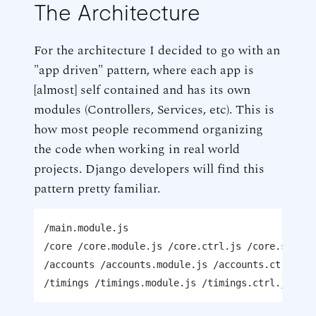
The Architecture
For the architecture I decided to go with an
"app driven" pattern, where each app is
[almost] self contained and has its own
modules (Controllers, Services, etc). This is
how most people recommend organizing
the code when working in real world
projects. Django developers will find this
pattern pretty familiar.
/main.module.js

/core /core.module.js /core.ctrl.js /core.service
/accounts /accounts.module.js /accounts.ctrl.js 