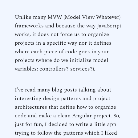
Unlike many MVW (Model View Whatever)
frameworks and because the way JavaScript
works, it does not force us to organize
projects in a specific way nor it defines
where each piece of code goes in your
projects (where do we initialize model
variables: controllers? services?).
I've read many blog posts talking about
interesting design patterns and project
architectures that define how to organize
code and make a clean Angular project. So,
just for fun, I decided to write a little app
trying to follow the patterns which I liked