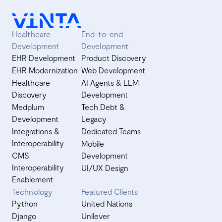
asyncio with multiprocessing to get the best of both
worlds. ETL itself is a procedure that starts with data
extraction from sources such as a database (or many
Healthcare
End-to-end
databases).
Development
Development
EHR Development
Product Discovery
EHR Modernization
Web Development
Healthcare
AI Agents & LLM
Discovery
Development
Medplum
Tech Debt &
Development
Legacy
Integrations &
Dedicated Teams
Interoperability
Mobile
CMS
Development
Interoperability
UI/UX Design
Enablement
Technology
Featured Clients
Python
United Nations
Django
Unilever