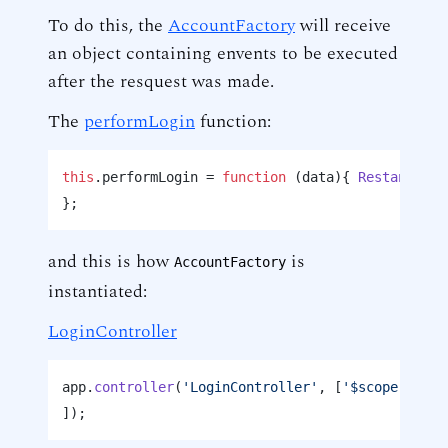
To do this, the
AccountFactory
will receive
an object containing envents to be executed
after the resquest was made.
The
performLogin
function:
this
.
performLogin
 = 
function
 (
data
){ 
Restangular
}; 
and this is how
is
AccountFactory
instantiated:
LoginController
app.
controller
(
'LoginController'
, [
'$scope'
, 
'$l