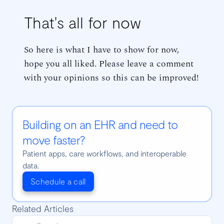
That's all for now
So here is what I have to show for now,
hope you all liked. Please leave a comment
with your opinions so this can be improved!
Building on an EHR and need to
move faster?
Patient apps, care workflows, and interoperable
data.
Schedule a call
Related Articles