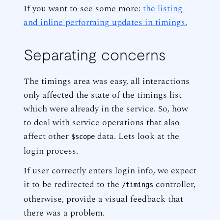
If you want to see some more:
the listing
and inline performing updates in timings.
Separating concerns
The timings area was easy, all interactions
only affected the state of the timings list
which were already in the service. So, how
to deal with service operations that also
affect other
data. Lets look at the
$scope
login process.
If user correctly enters login info, we expect
it to be redirected to the
controller,
/timings
otherwise, provide a visual feedback that
there was a problem.