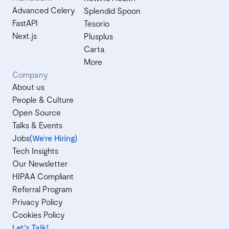
Advanced Celery
Splendid Spoon
FastAPI
Tesorio
Next.js
Plusplus
Carta
More
Company
About us
People & Culture
Open Source
Talks & Events
Jobs
(We’re Hiring)
Tech Insights
Our Newsletter
HIPAA Compliant
Referral Program
Privacy Policy
Cookies Policy
Let's Talk!