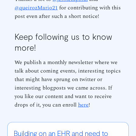
@queirozMario21
for contributing with this
post even after such a short notice!
Keep following us to know
more!
We publish a monthly newsletter where we
talk about coming events, interesting topics
that might have sprung on twitter or
interesting blogposts we came across. If
you like our content and want to receive
drops of it, you can enroll
here
!
Building on an EHR and need to