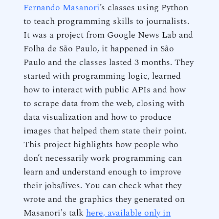
Fernando Masanori
’s classes using Python
to teach programming skills to journalists.
It was a project from Google News Lab and
Folha de São Paulo, it happened in São
Paulo and the classes lasted 3 months. They
started with programming logic, learned
how to interact with public APIs and how
to scrape data from the web, closing with
data visualization and how to produce
images that helped them state their point.
This project highlights how people who
don’t necessarily work programming can
learn and understand enough to improve
their jobs/lives. You can check what they
wrote and the graphics they generated on
Masanori's talk
here, available only in