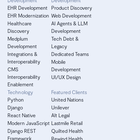
Development
Development
EHR Development
Product Discovery
EHR Modernization
Web Development
Healthcare
AI Agents & LLM
Discovery
Development
Medplum
Tech Debt &
Development
Legacy
Integrations &
Dedicated Teams
Interoperability
Mobile
CMS
Development
Interoperability
UI/UX Design
Enablement
Technology
Featured Clients
Python
United Nations
Django
Unilever
React Native
Alt Legal
Modern JavaScript
Lastmile Retail
Django REST
Quilted Health
Framework
Rewind Health