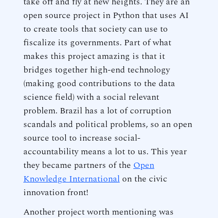
take off and fly at new heights. They are an
open source project in Python that uses AI
to create tools that society can use to
fiscalize its governments. Part of what
makes this project amazing is that it
bridges together high-end technology
(making good contributions to the data
science field) with a social relevant
problem. Brazil has a lot of corruption
scandals and political problems, so an open
source tool to increase social-
accountability means a lot to us. This year
they became partners of the
Open
Knowledge International
on the civic
innovation front!
Another project worth mentioning was