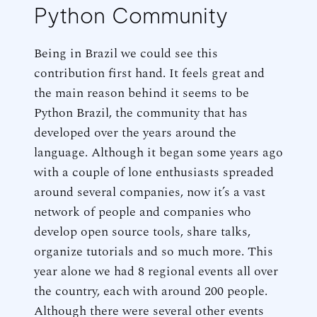
Python Community
Being in Brazil we could see this
contribution first hand. It feels great and
the main reason behind it seems to be
Python Brazil, the community that has
developed over the years around the
language. Although it began some years ago
with a couple of lone enthusiasts spreaded
around several companies, now it’s a vast
network of people and companies who
develop open source tools, share talks,
organize tutorials and so much more. This
year alone we had 8 regional events all over
the country, each with around 200 people.
Although there were several other events