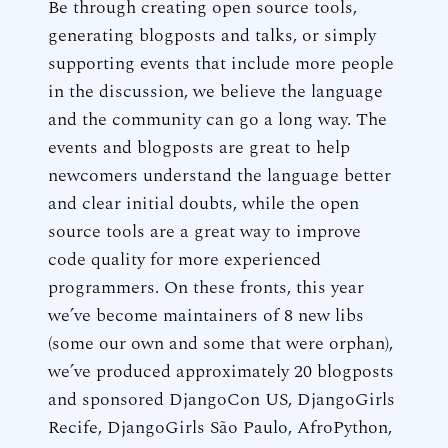
Be through creating open source tools,
generating blogposts and talks, or simply
supporting events that include more people
in the discussion, we believe the language
and the community can go a long way. The
events and blogposts are great to help
newcomers understand the language better
and clear initial doubts, while the open
source tools are a great way to improve
code quality for more experienced
programmers. On these fronts, this year
we’ve become maintainers of 8 new libs
(some our own and some that were orphan),
we’ve produced approximately 20 blogposts
and sponsored DjangoCon US, DjangoGirls
Recife, DjangoGirls São Paulo, AfroPython,