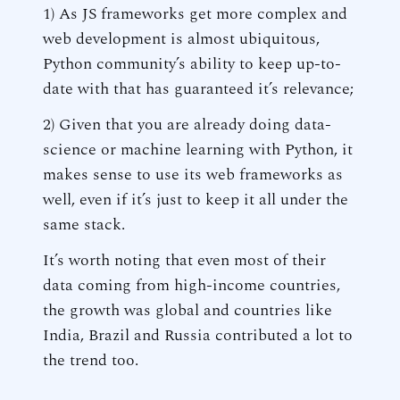
1) As JS frameworks get more complex and
web development is almost ubiquitous,
Python community’s ability to keep up-to-
date with that has guaranteed it’s relevance;
2) Given that you are already doing data-
science or machine learning with Python, it
makes sense to use its web frameworks as
well, even if it’s just to keep it all under the
same stack.
It’s worth noting that even most of their
data coming from high-income countries,
the growth was global and countries like
India, Brazil and Russia contributed a lot to
the trend too.