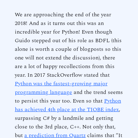
We are approaching the end of the year
2018! And as it turns out this was an
incredible year for Python! Even though
Guido stepped out of his role as BDFL (this
alone is worth a couple of blogposts so this
one will not extend the discussion), there
are a lot of happy recollections from this
year. In 2017 StackOverflow stated that
Python was the fastest-growing major
programming language
and the trend seems
to persist this year too. Even so that
Python
has achieved 4th place at the TIOBE index
,
surpassing C# by a landmile and getting
close to the 3rd place, C++. Not only that,
but
a prediction from Quartz
claims that “It