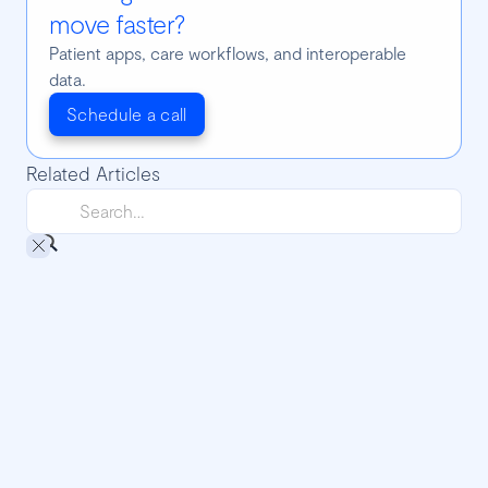
move faster?
Patient apps, care workflows, and interoperable
data.
Schedule a call
Related Articles