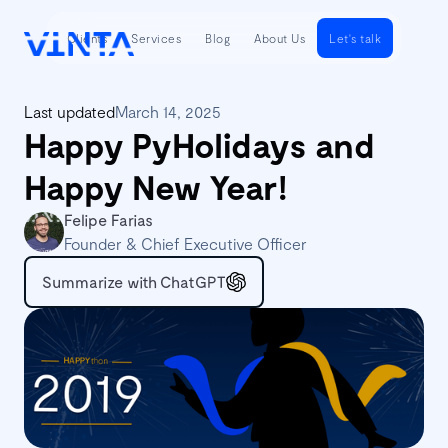
Clients
Services
Blog
About Us
Let's talk
Last updated
March 14, 2025
Happy PyHolidays and
Happy New Year!
Felipe Farias
Founder & Chief Executive Officer
Summarize with ChatGPT