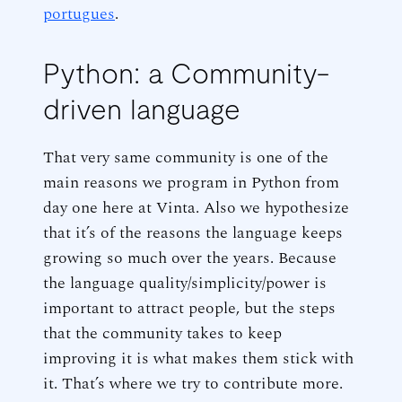
portugues
.
Python: a Community-
driven language
That very same community is one of the
main reasons we program in Python from
day one here at Vinta. Also we hypothesize
that it’s of the reasons the language keeps
growing so much over the years. Because
the language quality/simplicity/power is
important to attract people, but the steps
that the community takes to keep
improving it is what makes them stick with
it. That’s where we try to contribute more.