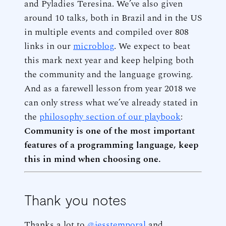
and Pyladies Teresina. We’ve also given
around 10 talks, both in Brazil and in the US
in multiple events and compiled over 808
links in our
microblog
. We expect to beat
this mark next year and keep helping both
the community and the language growing.
And as a farewell lesson from year 2018 we
can only stress what we’ve already stated in
the
philosophy section of our playbook
:
Community is one of the most important
features of a programming language, keep
this in mind when choosing one.
Thank you notes
Thanks a lot to
@jesstemporal
and