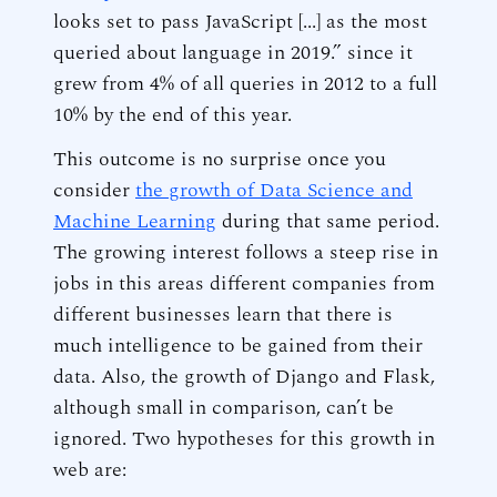
looks set to pass JavaScript [...] as the most
queried about language in 2019.” since it
grew from 4% of all queries in 2012 to a full
10% by the end of this year.
This outcome is no surprise once you
consider
the growth of Data Science and
Machine Learning
during that same period.
The growing interest follows a steep rise in
jobs in this areas different companies from
different businesses learn that there is
much intelligence to be gained from their
data. Also, the growth of Django and Flask,
although small in comparison, can’t be
ignored. Two hypotheses for this growth in
web are: