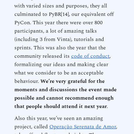
with varied sizes and purposes, they all
culminated to PyBR[14], our equivalent off
PyCon. This year there were over 800
participants, a lot of amazing talks
(including 3 from Vinta), tutorials and
sprints. This was also the year that the
community released its
code of conduct
,
formalizing our ideas and making clear
what we consider to be an acceptable
behaviour.
We’re very grateful for the
moments and discussions the event made
possible and cannot recommend enough
that people should attend it next year
.
Also this year, we’ve seen an amazing
project, called
Operação Serenata de Amor
,