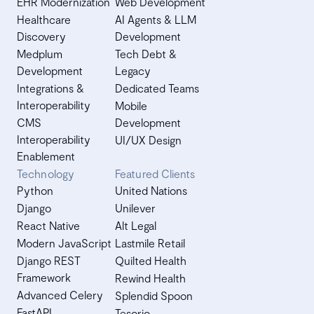
EHR Modernization
Web Development
Healthcare
AI Agents & LLM
Discovery
Development
Medplum
Tech Debt &
Development
Legacy
Integrations &
Dedicated Teams
Interoperability
Mobile
CMS
Development
Interoperability
UI/UX Design
Enablement
Technology
Featured Clients
Python
United Nations
Django
Unilever
React Native
Alt Legal
Modern JavaScript
Lastmile Retail
Django REST
Quilted Health
Framework
Rewind Health
Advanced Celery
Splendid Spoon
FastAPI
Tesorio