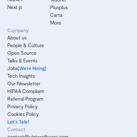
Next.js
Plusplus
Carta
More
Company
About us
People & Culture
Open Source
Talks & Events
Jobs
(We’re Hiring)
Tech Insights
Our Newsletter
HIPAA Compliant
Referral Program
Privacy Policy
Cookies Policy
Let's Talk!
Contact
contact@vintasoftware.com