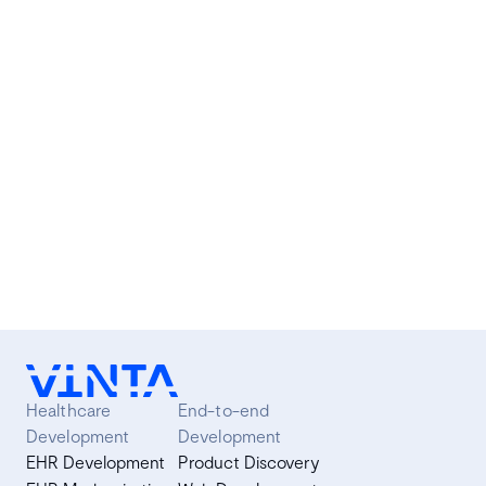
O FrontJS é um encontro semestral para discutir
tecnologias, frameworks e metodologias relacionadas
ao desenvolvimento de aplicações front-end com
JavaScript. Alguns do tópicos que abordamos são:
React, Angular.js, Vue.js, Flux e Ember.
Article
·
3 min read
Healthcare
End-to-end
Development
Development
EHR Development
Product Discovery