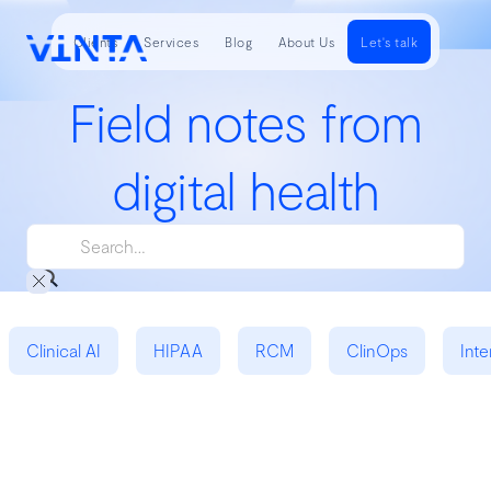
Clients
Services
Blog
About Us
Let's talk
Field notes from
digital health
Clinical AI
HIPAA
RCM
ClinOps
Inte