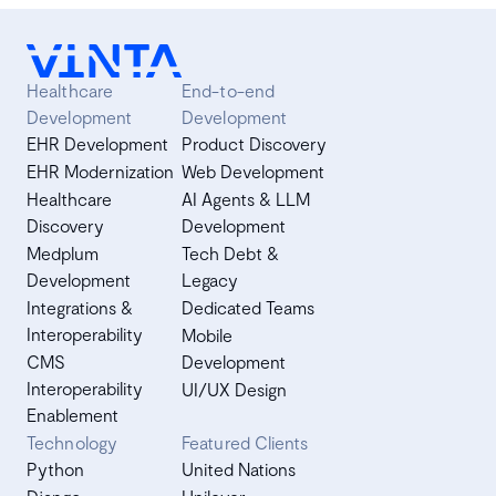
Healthcare
End-to-end
Development
Development
EHR Development
Product Discovery
EHR Modernization
Web Development
Healthcare
AI Agents & LLM
Discovery
Development
Medplum
Tech Debt &
Development
Legacy
Integrations &
Dedicated Teams
Interoperability
Mobile
CMS
Development
Interoperability
UI/UX Design
Enablement
Technology
Featured Clients
Python
United Nations