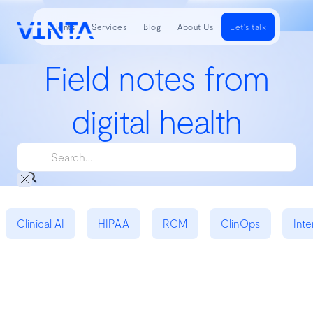
Clients
Services
Blog
About Us
Let's talk
Field notes from
digital health
Clinical AI
HIPAA
RCM
ClinOps
Inte