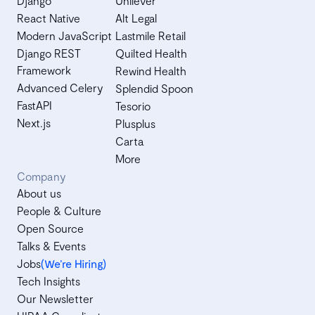
Django
Unilever
React Native
Alt Legal
Modern JavaScript
Lastmile Retail
Django REST
Quilted Health
Framework
Rewind Health
Advanced Celery
Splendid Spoon
FastAPI
Tesorio
Next.js
Plusplus
Carta
More
Company
About us
People & Culture
Open Source
Talks & Events
Jobs
(We’re Hiring)
Tech Insights
Our Newsletter