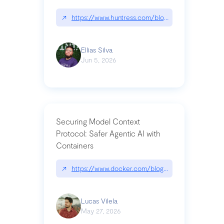
↗
https://www.huntress.com/blog/nightmare-eclipse
Ellias Silva
Jun 5, 2026
Securing Model Context
Protocol: Safer Agentic AI with
Containers
↗
https://www.docker.com/blog/whats-next-for-mc
Lucas Vilela
May 27, 2026