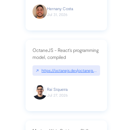
Hernany Costa
Jul 31, 2026
OctaneJS - React’s programming
model, compiled
↗
https://octanejs.dev|octanejs.dev
Raí Siqueira
Jul 27, 2026