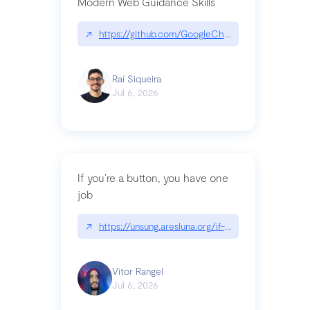
Modern Web Guidance Skills
↗
https://github.com/GoogleChrome/modern-web-
Raí Siqueira
Jul 6, 2026
If you’re a button, you have one
job
↗
https://unsung.aresluna.org/if-youre-a-button-y
Vitor Rangel
Jul 6, 2026