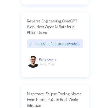
Reverse Engineering ChatGPT
Web: How OpenAI Built for a
Billion Users
↗
https://performance.dev/chatgpt|performance.de
Raí Siqueira
Jul 3, 2026
Nightmare-Eclipse Tooling Moves
From Public PoC to Real-World
Intrusion