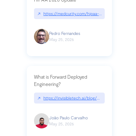
↗
https://medcurity.com/hipaa-security-rule-2026
Pedro Fernandes
May 25, 2026
What is Forward Deployed
Engineering?
↗
https://invisibletech.ai/blog/what-is-forward-de
João Paulo Carvalho
May 25, 2026