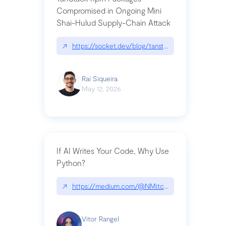
Compromised in Ongoing Mini
Shai-Hulud Supply-Chain Attack
↗
https://socket.dev/blog/tanstack-npm-packages-
Raí Siqueira
May 12, 2026
If AI Writes Your Code, Why Use
Python?
↗
https://medium.com/@NMitchem/if-ai-writes-y
Vitor Rangel