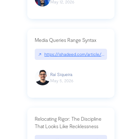
May 12, 2026
Media Queries Range Syntax
↗
https://ishadeed.com/article/range-syntax/
Raí Siqueira
May 5, 2026
Relocating Rigor: The Discipline
That Looks Like Recklessness