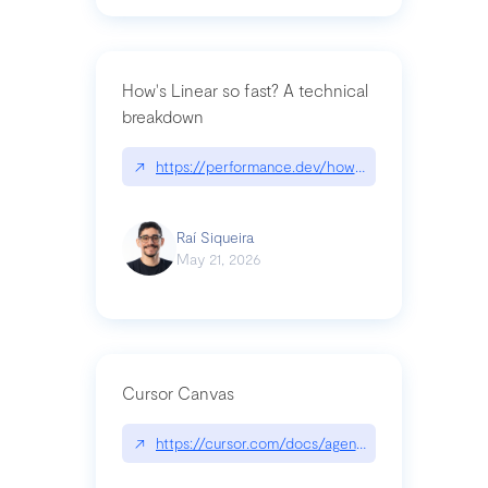
How's Linear so fast? A technical
breakdown
↗
https://performance.dev/how-is-linear-so-fast-a
Raí Siqueira
May 21, 2026
Cursor Canvas
↗
https://cursor.com/docs/agent/tools/canvas