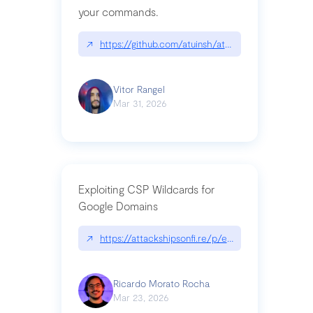
your commands.
↗
https://github.com/atuinsh/atuin
Vitor Rangel
Mar 31, 2026
Exploiting CSP Wildcards for
Google Domains
↗
https://attackshipsonfi.re/p/exploiting-csp-wildc
Ricardo Morato Rocha
Mar 23, 2026