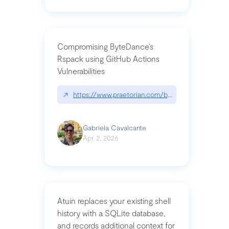
Compromising ByteDance’s
Rspack using GitHub Actions
Vulnerabilities
↗
https://www.praetorian.com/blog/compromising-by
Gabriela Cavalcante
Apr 2, 2026
Atuin replaces your existing shell
history with a SQLite database,
and records additional context for