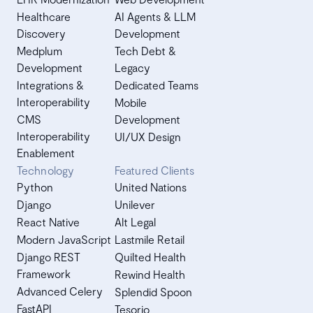
Healthcare
AI Agents & LLM
Discovery
Development
Medplum
Tech Debt &
Development
Legacy
Integrations &
Dedicated Teams
Interoperability
Mobile
CMS
Development
Interoperability
UI/UX Design
Enablement
Technology
Featured Clients
Python
United Nations
Django
Unilever
React Native
Alt Legal
Modern JavaScript
Lastmile Retail
Django REST
Quilted Health
Framework
Rewind Health
Advanced Celery
Splendid Spoon
FastAPI
Tesorio