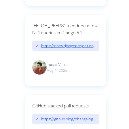
`FETCH_PEERS` to reduce a few
N+1 queries in Django 6.1
↗
https://docs.djangoproject.com/en/dev/topics
Lucas Vilela
Aug 4, 2026
GitHub stacked pull requests
↗
https://github.blog/changelog/2026-07-30-stacke