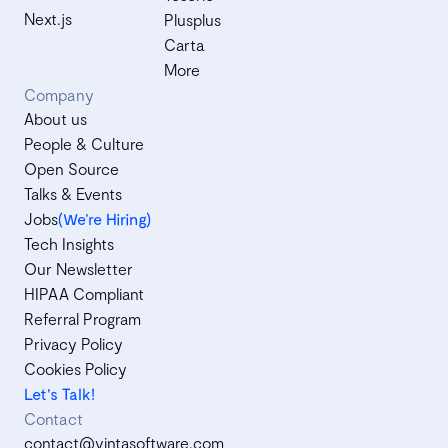
Next.js
Plusplus
Carta
More
Company
About us
People & Culture
Open Source
Talks & Events
Jobs
(We’re Hiring)
Tech Insights
Our Newsletter
HIPAA Compliant
Referral Program
Privacy Policy
Cookies Policy
Let's Talk!
Contact
contact@vintasoftware.com