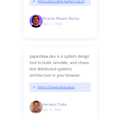
↗
https://aicoding.leaflet.pub/3mbrvhyye4k2e
Ricardo Morato Rocha
Apr 13, 2026
paperdraw.dev is a system design
tool to build, simulate, and chaos
test distributed systems
architecture in your browser.
↗
https://paperdraw.dev/
Hernany Costa
Apr 8, 2026