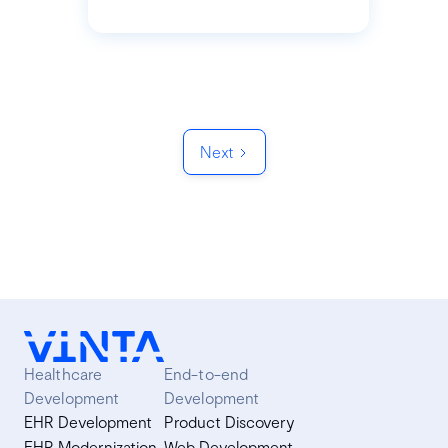
Next
Healthcare
End-to-end
Development
Development
EHR Development
Product Discovery
EHR Modernization
Web Development