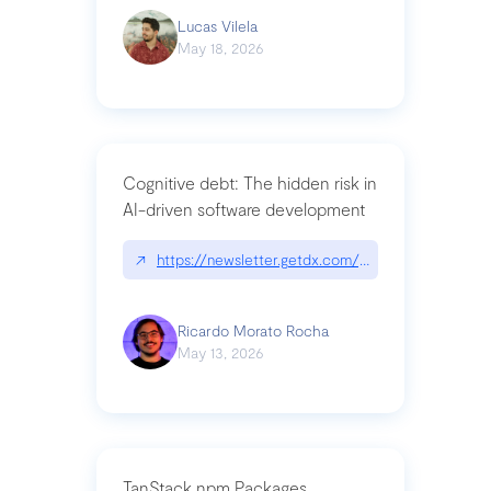
Lucas Vilela
May 18, 2026
Cognitive debt: The hidden risk in
AI-driven software development
↗
https://newsletter.getdx.com/p/cognitive-debt-th
Ricardo Morato Rocha
May 13, 2026
TanStack npm Packages