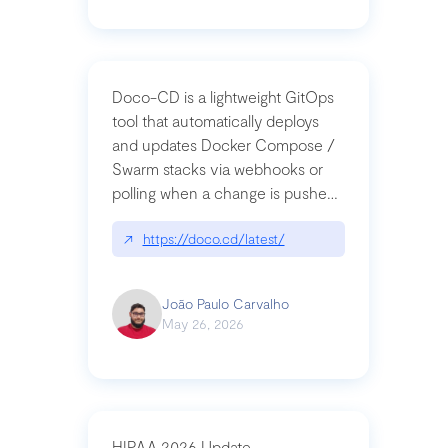
Doco-CD is a lightweight GitOps
tool that automatically deploys
and updates Docker Compose /
Swarm stacks via webhooks or
polling when a change is pushed
to a Git repository
↗
https://doco.cd/latest/
João Paulo Carvalho
May 26, 2026
HIPAA 2026 Update