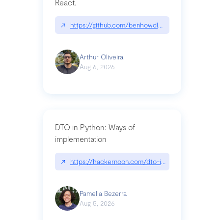
React.
↗
https://github.com/benhowdle89/matinee|githu
Arthur Oliveira
Aug 6, 2026
DTO in Python: Ways of
implementation
↗
https://hackernoon.com/dto-in-python-an-expla
Pamella Bezerra
Aug 5, 2026