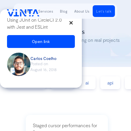
Clients
Services
Blog
About Us
Let's talk
Using JUnit on CircleCI 2.0
with Jest and ESLint
Tech Insights
Lessons we’ve learned while working on real projects
Open link
Carlos Coelho
Posted on
August 16, 2018
accessibility
agile
ai
api
Staged cursor performances for