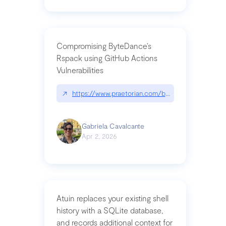
Compromising ByteDance’s
Rspack using GitHub Actions
Vulnerabilities
↗
https://www.praetorian.com/blog/compromising-by
Gabriela Cavalcante
Apr 2, 2026
Atuin replaces your existing shell
history with a SQLite database,
and records additional context for