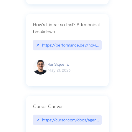
How's Linear so fast? A technical
breakdown
↗
https://performance.dev/how-is-linear-so-fast-a
Raí Siqueira
May 21, 2026
Cursor Canvas
↗
https://cursor.com/docs/agent/tools/canvas