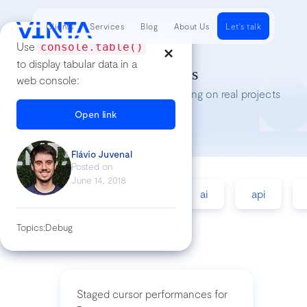
Clients
Services
Blog
About Us
Let's talk
Use
console.table()
to display tabular data in a
Tech Insights
web console:
Lessons we’ve learned while working on real projects
Open link
Flávio Juvenal
Posted on
June 14, 2018
accessibility
agile
ai
api
Topics:
Debug
Staged cursor performances for