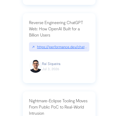
Reverse Engineering ChatGPT
Web: How OpenAI Built for a
Billion Users
↗
https://performance.dev/chatgpt|performance.de
Raí Siqueira
Jul 3, 2026
Nightmare-Eclipse Tooling Moves
From Public PoC to Real-World
Intrusion