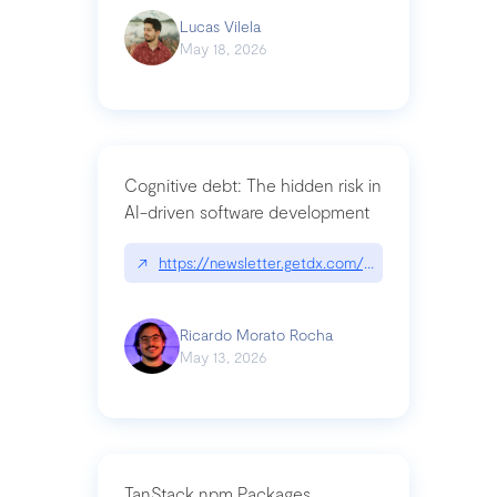
Lucas Vilela
May 18, 2026
Cognitive debt: The hidden risk in
AI-driven software development
↗
https://newsletter.getdx.com/p/cognitive-debt-th
Ricardo Morato Rocha
May 13, 2026
TanStack npm Packages