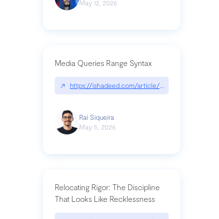
May 12, 2026
Media Queries Range Syntax
↗
https://ishadeed.com/article/range-syntax/
Raí Siqueira
May 5, 2026
Relocating Rigor: The Discipline
That Looks Like Recklessness