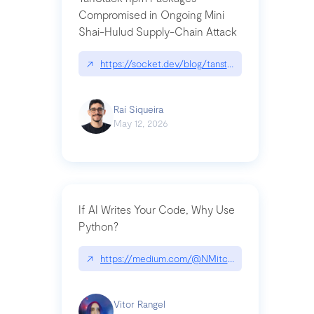
Compromised in Ongoing Mini
Shai-Hulud Supply-Chain Attack
↗
https://socket.dev/blog/tanstack-npm-packages-
Raí Siqueira
May 12, 2026
If AI Writes Your Code, Why Use
Python?
↗
https://medium.com/@NMitchem/if-ai-writes-y
Vitor Rangel