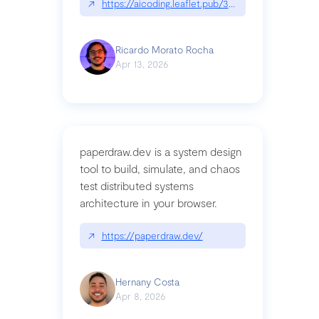
↗
https://aicoding.leaflet.pub/3mbrvhyye4k2e
Ricardo Morato Rocha
Apr 13, 2026
paperdraw.dev is a system design
tool to build, simulate, and chaos
test distributed systems
architecture in your browser.
↗
https://paperdraw.dev/
Hernany Costa
Apr 8, 2026