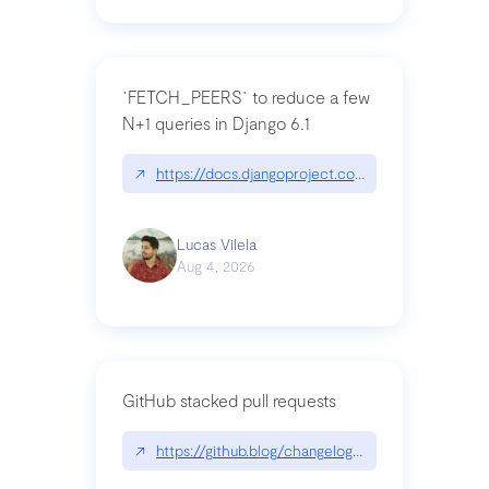
`FETCH_PEERS` to reduce a few
N+1 queries in Django 6.1
↗
https://docs.djangoproject.com/en/dev/topics
Lucas Vilela
Aug 4, 2026
GitHub stacked pull requests
↗
https://github.blog/changelog/2026-07-30-stacke