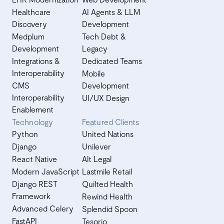
Healthcare
AI Agents & LLM
Discovery
Development
Medplum
Tech Debt &
Development
Legacy
Integrations &
Dedicated Teams
Interoperability
Mobile
CMS
Development
Interoperability
UI/UX Design
Enablement
Technology
Featured Clients
Python
United Nations
Django
Unilever
React Native
Alt Legal
Modern JavaScript
Lastmile Retail
Django REST
Quilted Health
Framework
Rewind Health
Advanced Celery
Splendid Spoon
FastAPI
Tesorio