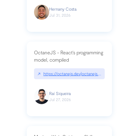
Hernany Costa
Jul 31, 2026
OctaneJS - React’s programming
model, compiled
↗
https://octanejs.dev|octanejs.dev
Raí Siqueira
Jul 27, 2026