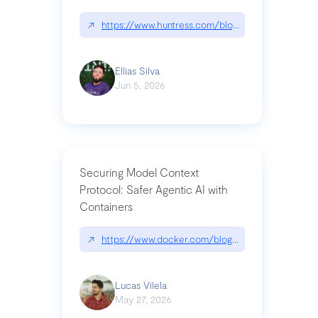
↗
https://www.huntress.com/blog/nightmare-eclipse
Ellias Silva
Jun 5, 2026
Securing Model Context
Protocol: Safer Agentic AI with
Containers
↗
https://www.docker.com/blog/whats-next-for-mc
Lucas Vilela
May 27, 2026