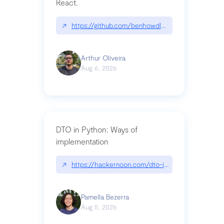
React.
↗
https://github.com/benhowdle89/matinee|githu
Arthur Oliveira
Aug 6, 2026
DTO in Python: Ways of
implementation
↗
https://hackernoon.com/dto-in-python-an-expla
Pamella Bezerra
Aug 5, 2026