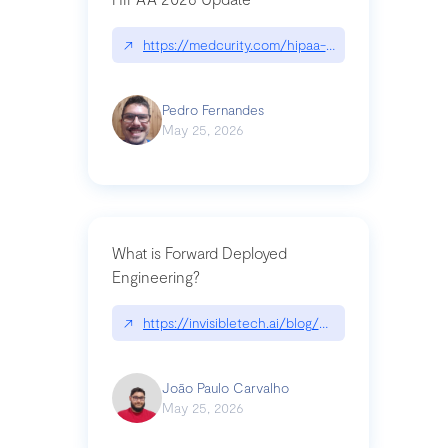
↗
https://medcurity.com/hipaa-security-rule-2026
Pedro Fernandes
May 25, 2026
What is Forward Deployed
Engineering?
↗
https://invisibletech.ai/blog/what-is-forward-de
João Paulo Carvalho
May 25, 2026