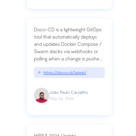
Doco-CD is a lightweight GitOps
tool that automatically deploys
and updates Docker Compose /
Swarm stacks via webhooks or
polling when a change is pushed
to a Git repository
↗
https://doco.cd/latest/
João Paulo Carvalho
May 26, 2026
HIPAA 2026 Update