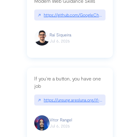
Modern Web Guidance Skills
↗
https://github.com/GoogleChrome/modern-web-
Raí Siqueira
Jul 6, 2026
If you’re a button, you have one
job
↗
https://unsung.aresluna.org/if-youre-a-button-y
Vitor Rangel
Jul 6, 2026