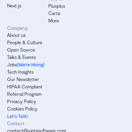
Next.js
Plusplus
Carta
More
Company
About us
People & Culture
Open Source
Talks & Events
Jobs
(We’re Hiring)
Tech Insights
Our Newsletter
HIPAA Compliant
Referral Program
Privacy Policy
Cookies Policy
Let's Talk!
Contact
contact@vintasoftware.com