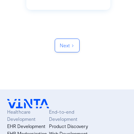
Next
Healthcare
End-to-end
Development
Development
EHR Development
Product Discovery
EHR Modernization
Web Development