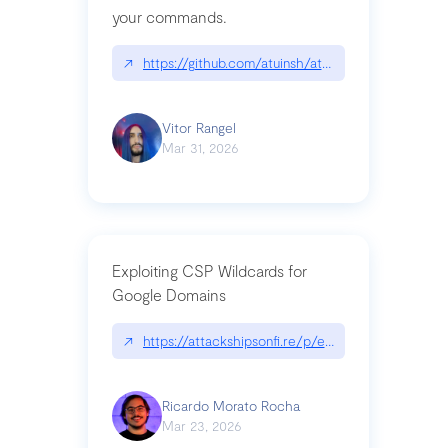
your commands.
↗
https://github.com/atuinsh/atuin
Vitor Rangel
Mar 31, 2026
Exploiting CSP Wildcards for
Google Domains
↗
https://attackshipsonfi.re/p/exploiting-csp-wildc
Ricardo Morato Rocha
Mar 23, 2026