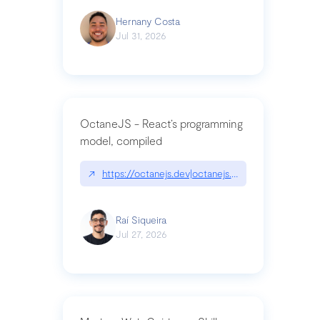
Hernany Costa
Jul 31, 2026
OctaneJS - React’s programming
model, compiled
↗
https://octanejs.dev|octanejs.dev
Raí Siqueira
Jul 27, 2026