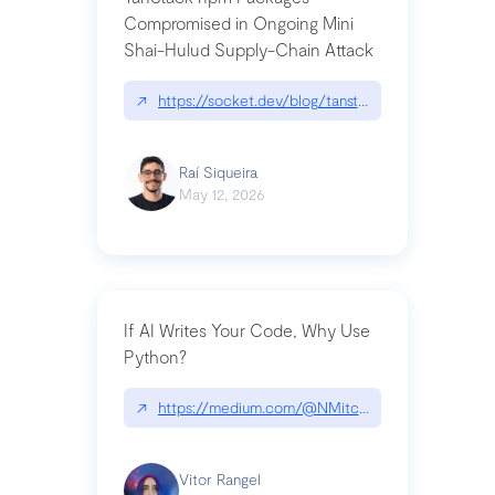
Compromised in Ongoing Mini
Shai-Hulud Supply-Chain Attack
↗
https://socket.dev/blog/tanstack-npm-packages-
Raí Siqueira
May 12, 2026
If AI Writes Your Code, Why Use
Python?
↗
https://medium.com/@NMitchem/if-ai-writes-y
Vitor Rangel