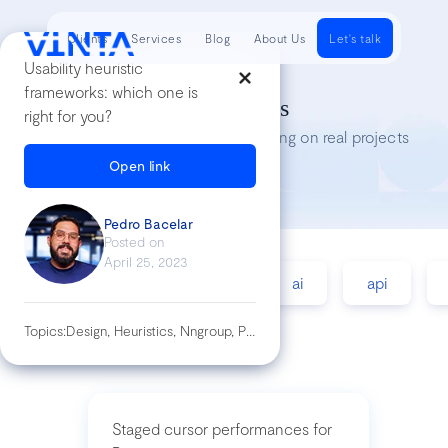
Clients
Services
Blog
About Us
Let's talk
Usability heuristic
frameworks: which one is
Tech Insights
right for you?
Lessons we’ve learned while working on real projects
Open link
Pedro Bacelar
Posted on
April 25, 2023
accessibility
agile
ai
api
Topics:
Design, Heuristics, Nngroup, Product, Usability, Ux
Staged cursor performances for