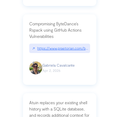
Compromising ByteDance’s
Rspack using GitHub Actions
Vulnerabilities
↗
https://www.praetorian.com/blog/compromising-by
Gabriela Cavalcante
Apr 2, 2026
Atuin replaces your existing shell
history with a SQLite database,
and records additional context for