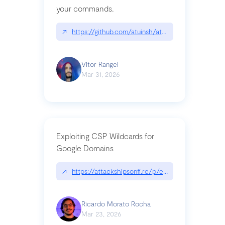
your commands.
↗
https://github.com/atuinsh/atuin
Vitor Rangel
Mar 31, 2026
Exploiting CSP Wildcards for
Google Domains
↗
https://attackshipsonfi.re/p/exploiting-csp-wildc
Ricardo Morato Rocha
Mar 23, 2026