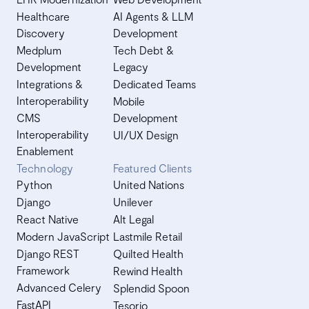
Healthcare
AI Agents & LLM
Discovery
Development
Medplum
Tech Debt &
Development
Legacy
Integrations &
Dedicated Teams
Interoperability
Mobile
CMS
Development
Interoperability
UI/UX Design
Enablement
Technology
Featured Clients
Python
United Nations
Django
Unilever
React Native
Alt Legal
Modern JavaScript
Lastmile Retail
Django REST
Quilted Health
Framework
Rewind Health
Advanced Celery
Splendid Spoon
FastAPI
Tesorio