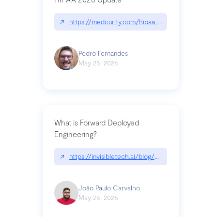
↗
https://medcurity.com/hipaa-security-rule-2026
Pedro Fernandes
May 25, 2026
What is Forward Deployed
Engineering?
↗
https://invisibletech.ai/blog/what-is-forward-de
João Paulo Carvalho
May 25, 2026