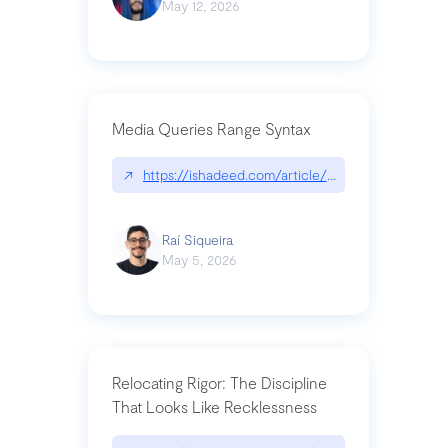
May 12, 2026
Media Queries Range Syntax
↗
https://ishadeed.com/article/range-syntax/
Raí Siqueira
May 5, 2026
Relocating Rigor: The Discipline
That Looks Like Recklessness