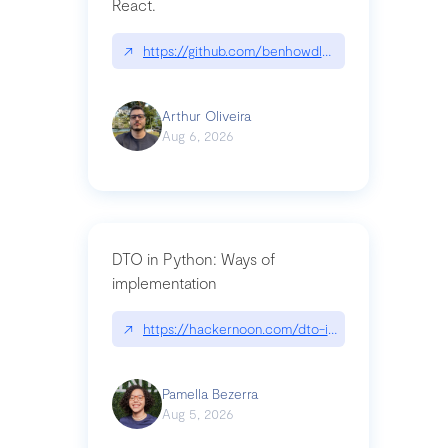
React.
↗
https://github.com/benhowdle89/matinee|githu
Arthur Oliveira
Aug 6, 2026
DTO in Python: Ways of
implementation
↗
https://hackernoon.com/dto-in-python-an-expla
Pamella Bezerra
Aug 5, 2026