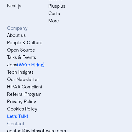
Next.js
Plusplus
Carta
More
Company
About us
People & Culture
Open Source
Talks & Events
Jobs
(We’re Hiring)
Tech Insights
Our Newsletter
HIPAA Compliant
Referral Program
Privacy Policy
Cookies Policy
Let's Talk!
Contact
contact@vintasoftware.com