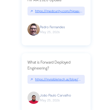
↗
https://medcurity.com/hipaa-security-rule-2026
Pedro Fernandes
May 25, 2026
What is Forward Deployed
Engineering?
↗
https://invisibletech.ai/blog/what-is-forward-de
João Paulo Carvalho
May 25, 2026