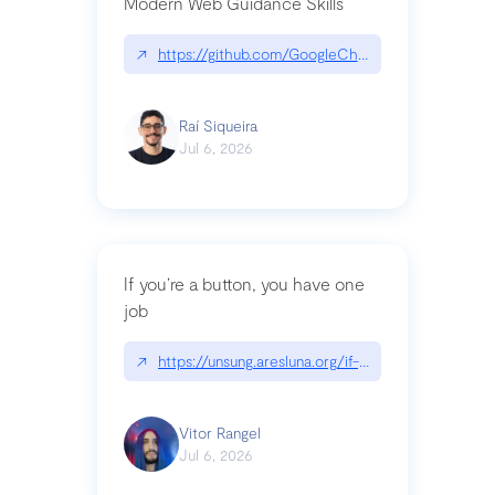
Modern Web Guidance Skills
↗
https://github.com/GoogleChrome/modern-web-
Raí Siqueira
Jul 6, 2026
If you’re a button, you have one
job
↗
https://unsung.aresluna.org/if-youre-a-button-y
Vitor Rangel
Jul 6, 2026