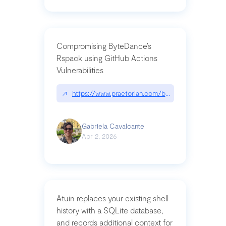
Compromising ByteDance’s
Rspack using GitHub Actions
Vulnerabilities
↗
https://www.praetorian.com/blog/compromising-by
Gabriela Cavalcante
Apr 2, 2026
Atuin replaces your existing shell
history with a SQLite database,
and records additional context for