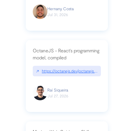
Hernany Costa
Jul 31, 2026
OctaneJS - React’s programming
model, compiled
↗
https://octanejs.dev|octanejs.dev
Raí Siqueira
Jul 27, 2026