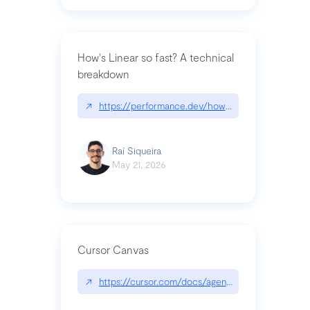
How's Linear so fast? A technical
breakdown
↗
https://performance.dev/how-is-linear-so-fast-a
Raí Siqueira
May 21, 2026
Cursor Canvas
↗
https://cursor.com/docs/agent/tools/canvas