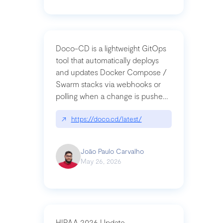
Doco-CD is a lightweight GitOps
tool that automatically deploys
and updates Docker Compose /
Swarm stacks via webhooks or
polling when a change is pushed
to a Git repository
↗
https://doco.cd/latest/
João Paulo Carvalho
May 26, 2026
HIPAA 2026 Update