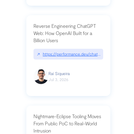
Reverse Engineering ChatGPT
Web: How OpenAI Built for a
Billion Users
↗
https://performance.dev/chatgpt|performance.de
Raí Siqueira
Jul 3, 2026
Nightmare-Eclipse Tooling Moves
From Public PoC to Real-World
Intrusion