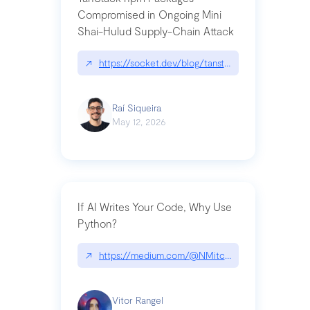
Compromised in Ongoing Mini
Shai-Hulud Supply-Chain Attack
↗
https://socket.dev/blog/tanstack-npm-packages-
Raí Siqueira
May 12, 2026
If AI Writes Your Code, Why Use
Python?
↗
https://medium.com/@NMitchem/if-ai-writes-y
Vitor Rangel