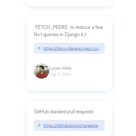
`FETCH_PEERS` to reduce a few
N+1 queries in Django 6.1
↗
https://docs.djangoproject.com/en/dev/topics
Lucas Vilela
Aug 4, 2026
GitHub stacked pull requests
↗
https://github.blog/changelog/2026-07-30-stacke