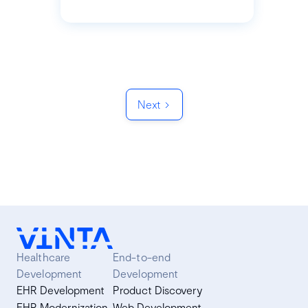
Next
Healthcare
End-to-end
Development
Development
EHR Development
Product Discovery
EHR Modernization
Web Development