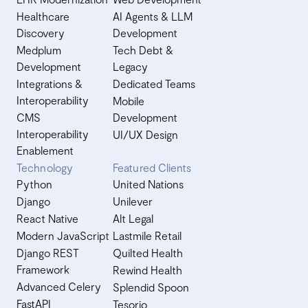
Healthcare
AI Agents & LLM
Discovery
Development
Medplum
Tech Debt &
Development
Legacy
Integrations &
Dedicated Teams
Interoperability
Mobile
CMS
Development
Interoperability
UI/UX Design
Enablement
Technology
Featured Clients
Python
United Nations
Django
Unilever
React Native
Alt Legal
Modern JavaScript
Lastmile Retail
Django REST
Quilted Health
Framework
Rewind Health
Advanced Celery
Splendid Spoon
FastAPI
Tesorio