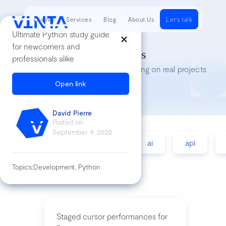
Clients
Services
Blog
About Us
Let's talk
Ultimate Python study guide
for newcomers and
Tech Insights
professionals alike
Lessons we’ve learned while working on real projects
Open link
David Pierre
Posted on
September 9, 2020
accessibility
agile
ai
api
Topics:
Development, Python
Staged cursor performances for