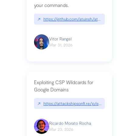
your commands.
↗
https://github.com/atuinsh/atuin
Vitor Rangel
Mar 31, 2026
Exploiting CSP Wildcards for
Google Domains
↗
https://attackshipsonfi.re/p/exploiting-csp-wildc
Ricardo Morato Rocha
Mar 23, 2026