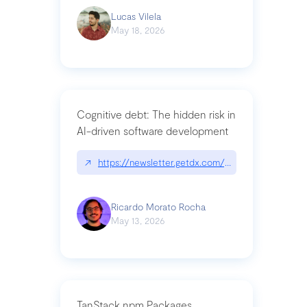
Lucas Vilela
May 18, 2026
Cognitive debt: The hidden risk in
AI-driven software development
↗
https://newsletter.getdx.com/p/cognitive-debt-th
Ricardo Morato Rocha
May 13, 2026
TanStack npm Packages