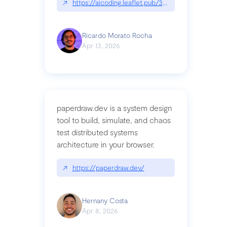
↗
https://aicoding.leaflet.pub/3mbrvhyye4k2e
Ricardo Morato Rocha
Apr 13, 2026
paperdraw.dev is a system design
tool to build, simulate, and chaos
test distributed systems
architecture in your browser.
↗
https://paperdraw.dev/
Hernany Costa
Apr 8, 2026