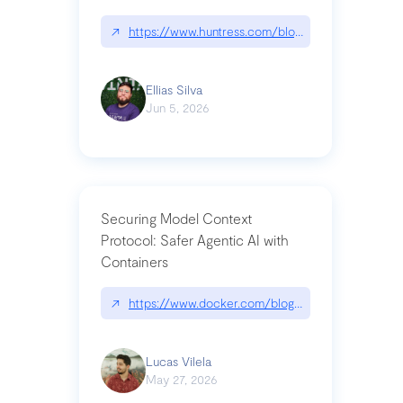
↗
https://www.huntress.com/blog/nightmare-eclipse
Ellias Silva
Jun 5, 2026
Securing Model Context
Protocol: Safer Agentic AI with
Containers
↗
https://www.docker.com/blog/whats-next-for-mc
Lucas Vilela
May 27, 2026