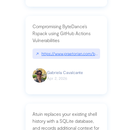
Compromising ByteDance’s
Rspack using GitHub Actions
Vulnerabilities
↗
https://www.praetorian.com/blog/compromising-by
Gabriela Cavalcante
Apr 2, 2026
Atuin replaces your existing shell
history with a SQLite database,
and records additional context for