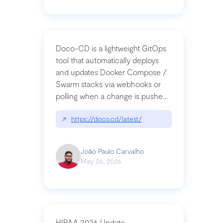
Doco-CD is a lightweight GitOps
tool that automatically deploys
and updates Docker Compose /
Swarm stacks via webhooks or
polling when a change is pushed
to a Git repository
↗
https://doco.cd/latest/
João Paulo Carvalho
May 26, 2026
HIPAA 2026 Update