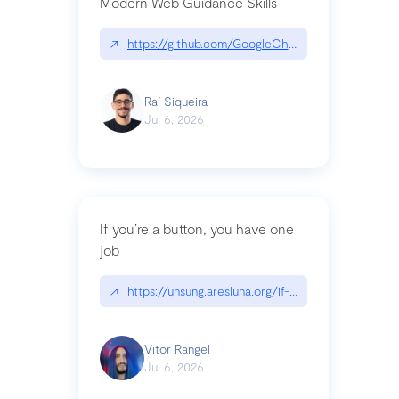
Modern Web Guidance Skills
↗
https://github.com/GoogleChrome/modern-web-
Raí Siqueira
Jul 6, 2026
If you’re a button, you have one
job
↗
https://unsung.aresluna.org/if-youre-a-button-y
Vitor Rangel
Jul 6, 2026