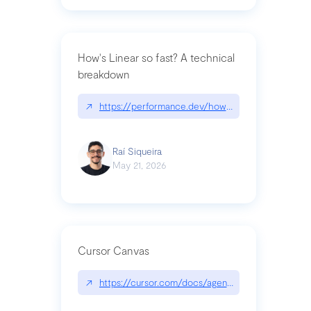
How's Linear so fast? A technical
breakdown
↗
https://performance.dev/how-is-linear-so-fast-a
Raí Siqueira
May 21, 2026
Cursor Canvas
↗
https://cursor.com/docs/agent/tools/canvas