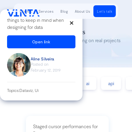
Clients
Services
Blog
About Us
Let's talk
things to keep in mind when
designing for data
Tech Insights
Lessons we’ve learned while working on real projects
Open link
Aline Silveira
Posted on
February 12, 2019
accessibility
agile
ai
api
Topics:
Dataviz, Ui
Staged cursor performances for