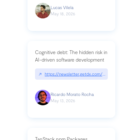
Lucas Vilela
May 18, 2026
Cognitive debt: The hidden risk in
AI-driven software development
↗
https://newsletter.getdx.com/p/cognitive-debt-th
Ricardo Morato Rocha
May 13, 2026
TanStack npm Packages