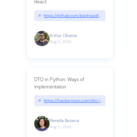
React.
↗
https://github.com/benhowdle89/matinee|githu
Arthur Oliveira
Aug 6, 2026
DTO in Python: Ways of
implementation
↗
https://hackernoon.com/dto-in-python-an-expla
Pamella Bezerra
Aug 5, 2026