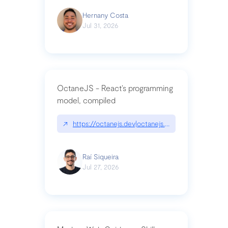
Hernany Costa
Jul 31, 2026
OctaneJS - React’s programming
model, compiled
↗
https://octanejs.dev|octanejs.dev
Raí Siqueira
Jul 27, 2026