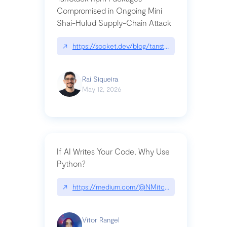
Compromised in Ongoing Mini
Shai-Hulud Supply-Chain Attack
↗
https://socket.dev/blog/tanstack-npm-packages-
Raí Siqueira
May 12, 2026
If AI Writes Your Code, Why Use
Python?
↗
https://medium.com/@NMitchem/if-ai-writes-y
Vitor Rangel