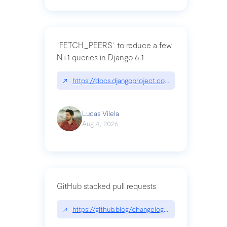
`FETCH_PEERS` to reduce a few
N+1 queries in Django 6.1
↗
https://docs.djangoproject.com/en/dev/topics
Lucas Vilela
Aug 4, 2026
GitHub stacked pull requests
↗
https://github.blog/changelog/2026-07-30-stacke