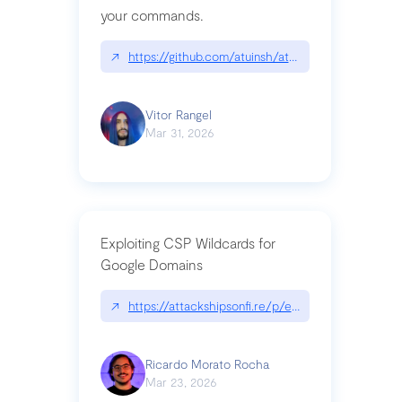
your commands.
↗
https://github.com/atuinsh/atuin
Vitor Rangel
Mar 31, 2026
Exploiting CSP Wildcards for
Google Domains
↗
https://attackshipsonfi.re/p/exploiting-csp-wildc
Ricardo Morato Rocha
Mar 23, 2026