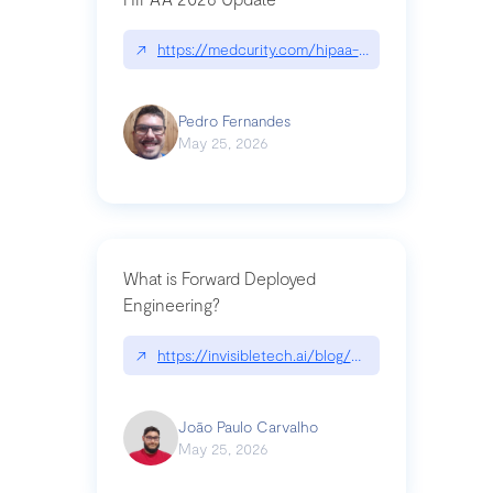
↗
https://medcurity.com/hipaa-security-rule-2026
Pedro Fernandes
May 25, 2026
What is Forward Deployed
Engineering?
↗
https://invisibletech.ai/blog/what-is-forward-de
João Paulo Carvalho
May 25, 2026