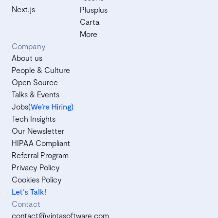
Next.js
Plusplus
Carta
More
Company
About us
People & Culture
Open Source
Talks & Events
Jobs
(We’re Hiring)
Tech Insights
Our Newsletter
HIPAA Compliant
Referral Program
Privacy Policy
Cookies Policy
Let's Talk!
Contact
contact@vintasoftware.com