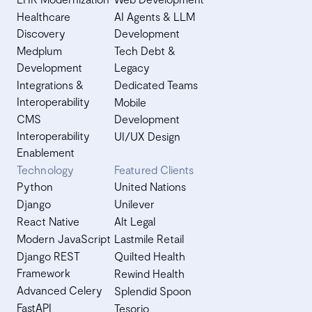
Healthcare
AI Agents & LLM
Discovery
Development
Medplum
Tech Debt &
Development
Legacy
Integrations &
Dedicated Teams
Interoperability
Mobile
CMS
Development
Interoperability
UI/UX Design
Enablement
Technology
Featured Clients
Python
United Nations
Django
Unilever
React Native
Alt Legal
Modern JavaScript
Lastmile Retail
Django REST
Quilted Health
Framework
Rewind Health
Advanced Celery
Splendid Spoon
FastAPI
Tesorio