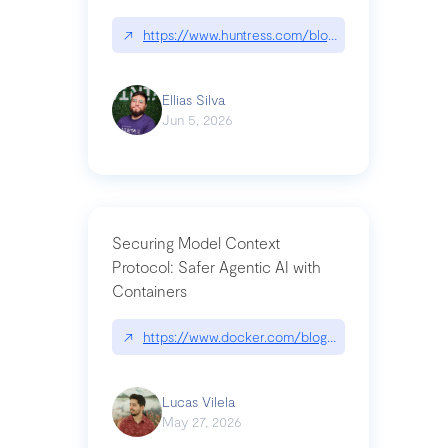
↗
https://www.huntress.com/blog/nightmare-eclipse
Ellias Silva
Jun 5, 2026
Securing Model Context
Protocol: Safer Agentic AI with
Containers
↗
https://www.docker.com/blog/whats-next-for-mc
Lucas Vilela
May 27, 2026