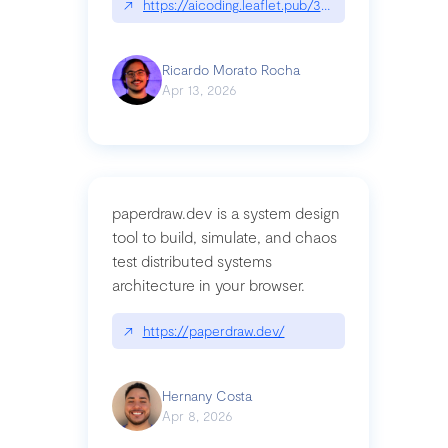
↗
https://aicoding.leaflet.pub/3mbrvhyye4k2e
Ricardo Morato Rocha
Apr 13, 2026
paperdraw.dev is a system design
tool to build, simulate, and chaos
test distributed systems
architecture in your browser.
↗
https://paperdraw.dev/
Hernany Costa
Apr 8, 2026