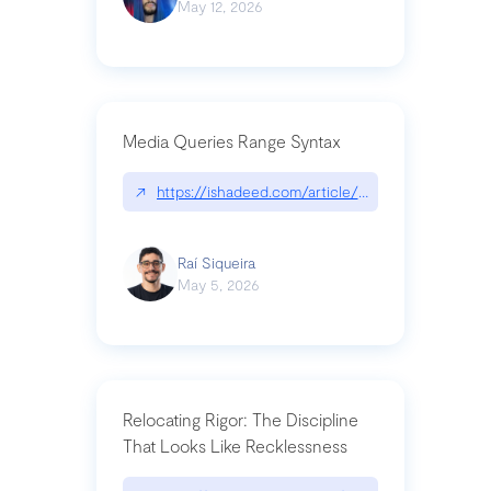
May 12, 2026
Media Queries Range Syntax
↗
https://ishadeed.com/article/range-syntax/
Raí Siqueira
May 5, 2026
Relocating Rigor: The Discipline
That Looks Like Recklessness