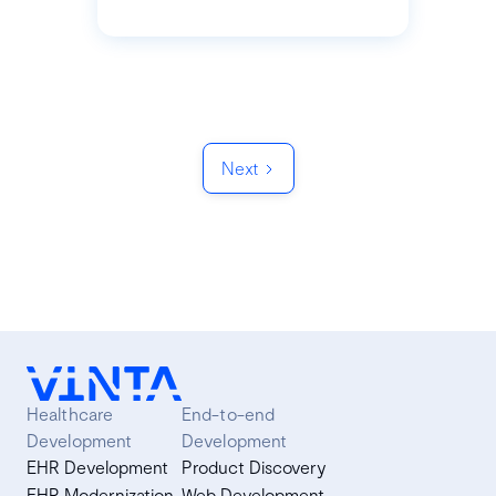
Next
Healthcare
End-to-end
Development
Development
EHR Development
Product Discovery
EHR Modernization
Web Development