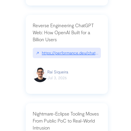
Reverse Engineering ChatGPT
Web: How OpenAI Built for a
Billion Users
↗
https://performance.dev/chatgpt|performance.de
Raí Siqueira
Jul 3, 2026
Nightmare-Eclipse Tooling Moves
From Public PoC to Real-World
Intrusion