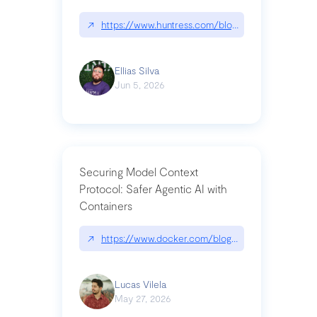
↗
https://www.huntress.com/blog/nightmare-eclipse
Ellias Silva
Jun 5, 2026
Securing Model Context
Protocol: Safer Agentic AI with
Containers
↗
https://www.docker.com/blog/whats-next-for-mc
Lucas Vilela
May 27, 2026