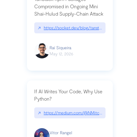
Compromised in Ongoing Mini
Shai-Hulud Supply-Chain Attack
↗
https://socket.dev/blog/tanstack-npm-packages-
Raí Siqueira
May 12, 2026
If AI Writes Your Code, Why Use
Python?
↗
https://medium.com/@NMitchem/if-ai-writes-y
Vitor Rangel