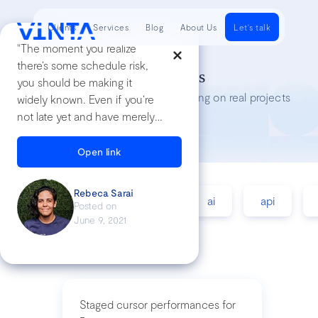
Clients
Services
Blog
About Us
Let's talk
"The moment you realize
there’s some schedule risk,
Tech Insights
you should be making it
Lessons we’ve learned while working on real projects
widely known. Even if you’re
not late yet and have merely
realized that some part of the
project is riskier than you’d
Open link
thought and
could
potentially
push the
Rebeca Sarai
accessibility
agile
ai
api
timeline out"
Posted on
June 9, 2021
Staged cursor performances for