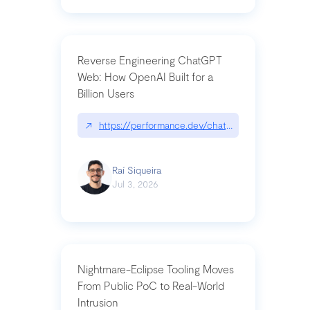
Reverse Engineering ChatGPT
Web: How OpenAI Built for a
Billion Users
↗
https://performance.dev/chatgpt|performance.de
Raí Siqueira
Jul 3, 2026
Nightmare-Eclipse Tooling Moves
From Public PoC to Real-World
Intrusion