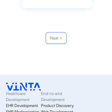
Next
Healthcare
End-to-end
Development
Development
EHR Development
Product Discovery
EHR Modernization
Web Development