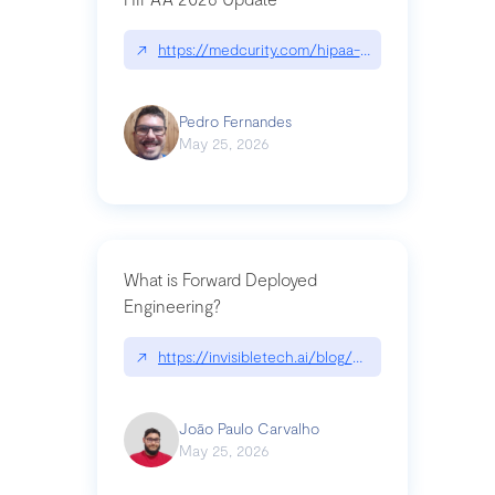
↗
https://medcurity.com/hipaa-security-rule-2026
Pedro Fernandes
May 25, 2026
What is Forward Deployed
Engineering?
↗
https://invisibletech.ai/blog/what-is-forward-de
João Paulo Carvalho
May 25, 2026