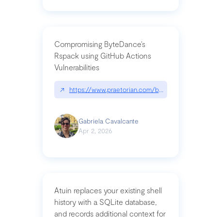
Compromising ByteDance’s
Rspack using GitHub Actions
Vulnerabilities
↗
https://www.praetorian.com/blog/compromising-by
Gabriela Cavalcante
Apr 2, 2026
Atuin replaces your existing shell
history with a SQLite database,
and records additional context for