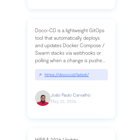
Doco-CD is a lightweight GitOps
tool that automatically deploys
and updates Docker Compose /
Swarm stacks via webhooks or
polling when a change is pushed
to a Git repository
↗
https://doco.cd/latest/
João Paulo Carvalho
May 26, 2026
HIPAA 2026 Update