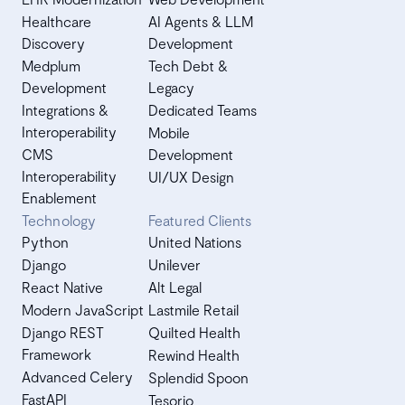
Healthcare
AI Agents & LLM
Discovery
Development
Medplum
Tech Debt &
Development
Legacy
Integrations &
Dedicated Teams
Interoperability
Mobile
CMS
Development
Interoperability
UI/UX Design
Enablement
Technology
Featured Clients
Python
United Nations
Django
Unilever
React Native
Alt Legal
Modern JavaScript
Lastmile Retail
Django REST
Quilted Health
Framework
Rewind Health
Advanced Celery
Splendid Spoon
FastAPI
Tesorio