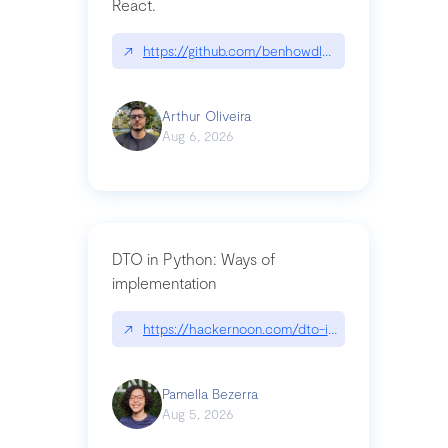
React.
↗
https://github.com/benhowdle89/matinee|githu
Arthur Oliveira
Aug 6, 2026
DTO in Python: Ways of
implementation
↗
https://hackernoon.com/dto-in-python-an-expla
Pamella Bezerra
Aug 5, 2026