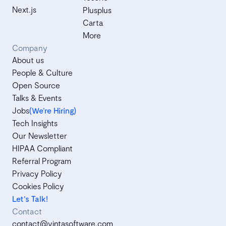
Next.js
Plusplus
Carta
More
Company
About us
People & Culture
Open Source
Talks & Events
Jobs
(We’re Hiring)
Tech Insights
Our Newsletter
HIPAA Compliant
Referral Program
Privacy Policy
Cookies Policy
Let's Talk!
Contact
contact@vintasoftware.com