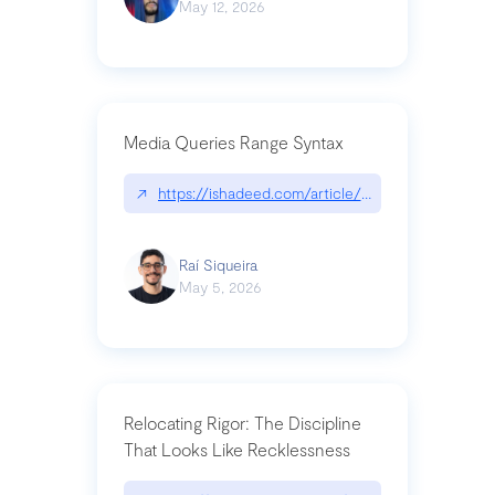
May 12, 2026
Media Queries Range Syntax
↗
https://ishadeed.com/article/range-syntax/
Raí Siqueira
May 5, 2026
Relocating Rigor: The Discipline
That Looks Like Recklessness