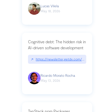
Lucas Vilela
May 18, 2026
Cognitive debt: The hidden risk in
AI-driven software development
↗
https://newsletter.getdx.com/p/cognitive-debt-th
Ricardo Morato Rocha
May 13, 2026
TanStack npm Packages