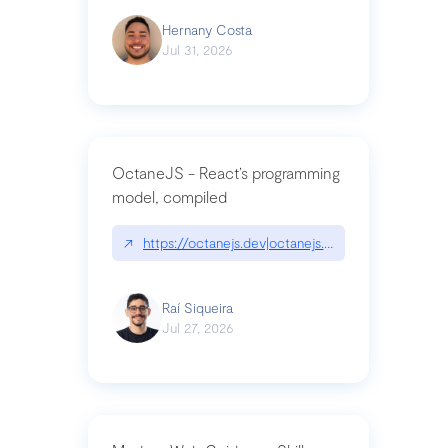
Hernany Costa
Jul 31, 2026
OctaneJS - React’s programming
model, compiled
↗
https://octanejs.dev|octanejs.dev
Raí Siqueira
Jul 27, 2026