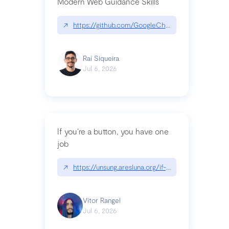
Modern Web Guidance Skills
↗
https://github.com/GoogleChrome/modern-web-
Raí Siqueira
Jul 6, 2026
If you’re a button, you have one
job
↗
https://unsung.aresluna.org/if-youre-a-button-y
Vitor Rangel
Jul 6, 2026