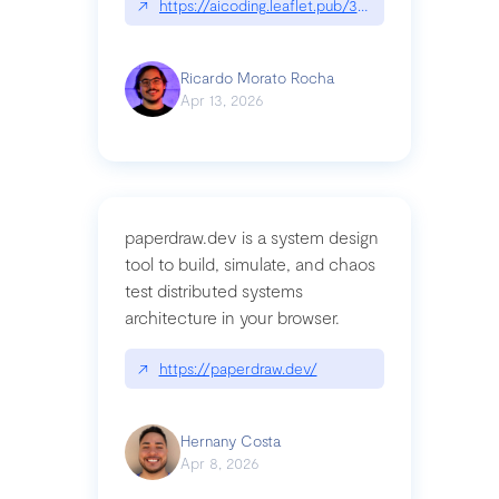
↗
https://aicoding.leaflet.pub/3mbrvhyye4k2e
Ricardo Morato Rocha
Apr 13, 2026
paperdraw.dev is a system design
tool to build, simulate, and chaos
test distributed systems
architecture in your browser.
↗
https://paperdraw.dev/
Hernany Costa
Apr 8, 2026