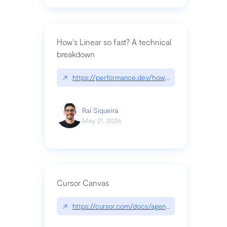
How's Linear so fast? A technical
breakdown
↗
https://performance.dev/how-is-linear-so-fast-a
Raí Siqueira
May 21, 2026
Cursor Canvas
↗
https://cursor.com/docs/agent/tools/canvas