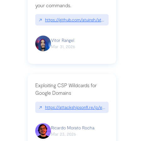
your commands.
↗
https://github.com/atuinsh/atuin
Vitor Rangel
Mar 31, 2026
Exploiting CSP Wildcards for
Google Domains
↗
https://attackshipsonfi.re/p/exploiting-csp-wildc
Ricardo Morato Rocha
Mar 23, 2026