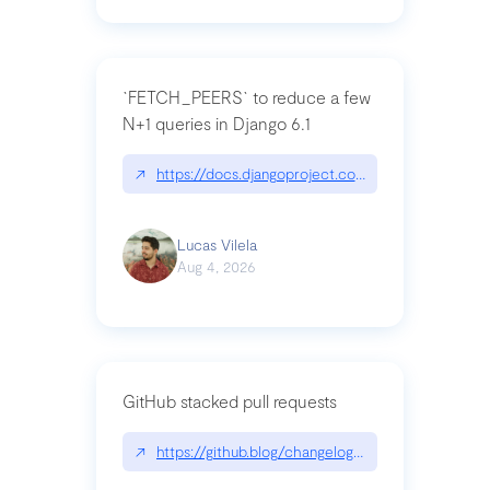
`FETCH_PEERS` to reduce a few
N+1 queries in Django 6.1
↗
https://docs.djangoproject.com/en/dev/topics
Lucas Vilela
Aug 4, 2026
GitHub stacked pull requests
↗
https://github.blog/changelog/2026-07-30-stacke