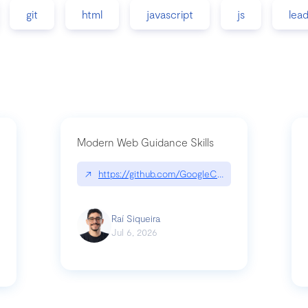
git
html
javascript
js
lea
Modern Web Guidance Skills
↗
https://github.com/GoogleChrome/modern-web-
ev
Raí Siqueira
Jul 6, 2026