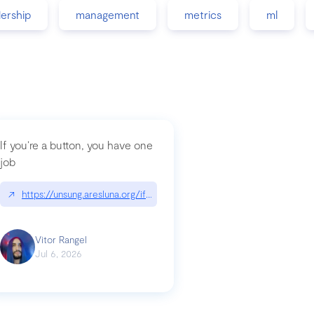
dership
management
metrics
ml
If you’re a button, you have one
job
guidance-src|github.com/GoogleChrome/modern-web-guidance-src
↗
https://unsung.aresluna.org/if-youre-a-button-you-have-one-job/|u
Vitor Rangel
Jul 6, 2026