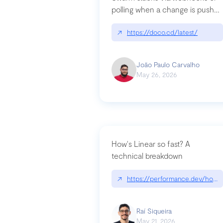
polling when a change is pushed
to a Git repository
↗
https://doco.cd/latest/
João Paulo Carvalho
May 26, 2026
How's Linear so fast? A
technical breakdown
↗
https://performance.dev/how-i
Raí Siqueira
May 21, 2026