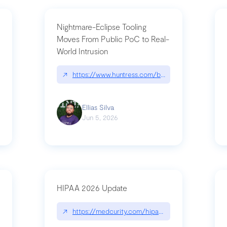
Nightmare-Eclipse Tooling
Moves From Public PoC to Real-
World Intrusion
pt|performance.dev/chatgpt
↗
https://www.huntress.com/blog/nightmare-eclipse
Ellias Silva
Jun 5, 2026
HIPAA 2026 Update
↗
https://medcurity.com/hipaa-security-rule-2026