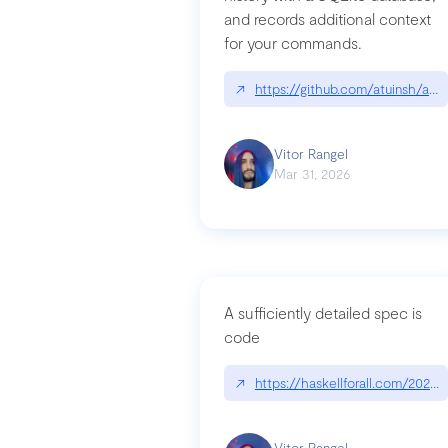
and records additional context
for your commands.
↗
https://github.com/atuinsh/atui
Vitor Rangel
Mar 31, 2026
A sufficiently detailed spec is
code
↗
https://haskellforall.com/2026/
Vitor Rangel