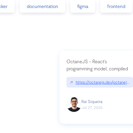
cker
documentation
figma
frontend
OctaneJS - React’s
programming model, compiled
↗
https://octanejs.dev|octanejs.d
Raí Siqueira
Jul 27, 2026