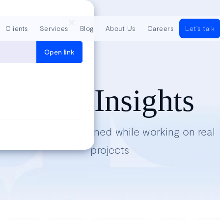
Clients
Services
Blog
About Us
Careers
Let's talk
Open link
Tech Insights
Lessons we’ve learned while working on real
projects