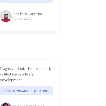
João Paulo Carvalho
May 25, 2026
Cognitive debt: The hidden risk
in AI-driven software
development
↗
https://newsletter.getdx.com/p/cognitive-debt-the-hidden-risk-in
Ricardo Morato Rocha