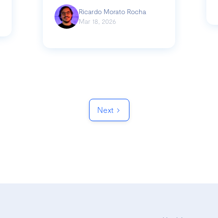
Ricardo Morato Rocha
Mar 18, 2026
Next