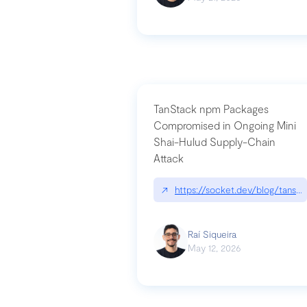
TanStack npm Packages
Compromised in Ongoing Mini
Shai-Hulud Supply-Chain
Attack
↗
https://socket.dev/blog/tanst
Raí Siqueira
May 12, 2026