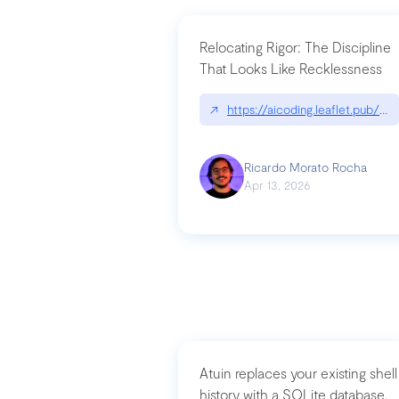
Relocating Rigor: The Discipline
That Looks Like Recklessness
↗
https://aicoding.leaflet.pub/3
Ricardo Morato Rocha
Apr 13, 2026
Atuin replaces your existing shell
history with a SQLite database,