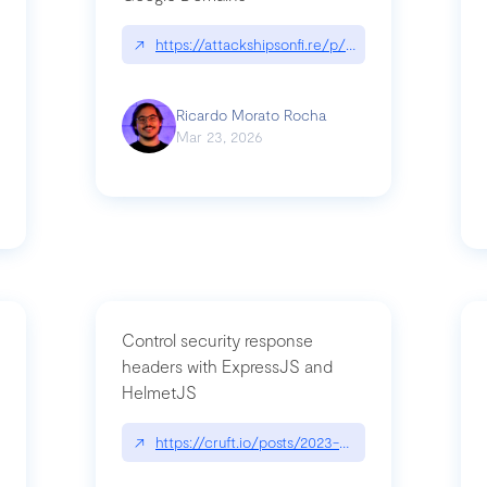
↗
https://attackshipsonfi.re/p/exploiting-csp-wildc
n
Ricardo Morato Rocha
Mar 23, 2026
Control security response
headers with ExpressJS and
HelmetJS
03/a-sufficiently-detailed-spec-is-code
↗
https://cruft.io/posts/2023-08-09-control-secur