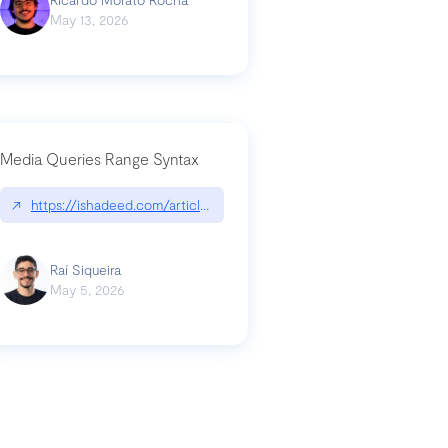
May 13, 2026
Media Queries Range Syntax
↗
https://ishadeed.com/article/range-syntax/
our-code-why-use-python-bf8c4ba1a055
Raí Siqueira
May 5, 2026