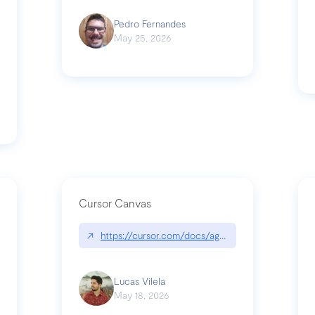
Pedro Fernandes
May 25, 2026
Cursor Canvas
↗
https://cursor.com/docs/agent/tools/canvas
s-linear-so-fast-a-technical-breakdown
Lucas Vilela
May 18, 2026