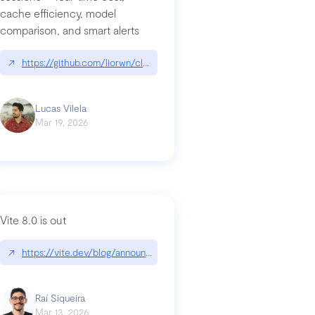
cache efficiency, model
ards-for-google
comparison, and smart alerts
↗
https://github.com/liorwn/claudetop
Lucas Vilela
Mar 19, 2026
Vite 8.0 is out
↗
https://vite.dev/blog/announcing-vite8
ity-response-headers-with-expressjs-and-helmetjs/
Raí Siqueira
Mar 13, 2026