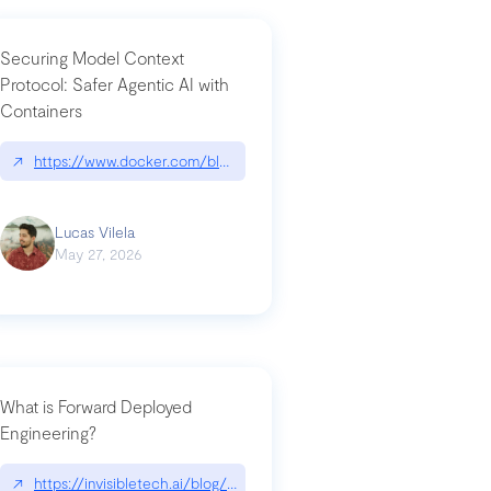
Securing Model Context
Protocol: Safer Agentic AI with
Containers
-intrusion
↗
https://www.docker.com/blog/whats-next-for-mcp-security/
Lucas Vilela
May 27, 2026
What is Forward Deployed
Engineering?
-update/
↗
https://invisibletech.ai/blog/what-is-forward-deployed-engineering