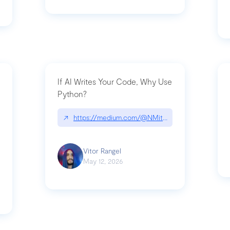
If AI Writes Your Code, Why Use
Python?
↗
https://medium.com/@NMitchem/if-ai-writes-y
ack-npm-packages-compromised-mini-shai-hulud-supply-chain-attack
Vitor Rangel
May 12, 2026