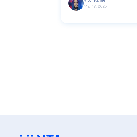
Mar 19, 2026