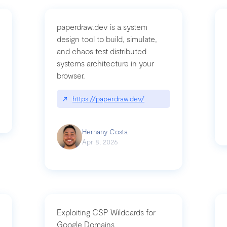
paperdraw.dev is a system
design tool to build, simulate,
and chaos test distributed
mbrvhyye4k2e
systems architecture in your
browser.
↗
https://paperdraw.dev/
Hernany Costa
Apr 8, 2026
Exploiting CSP Wildcards for
Google Domains