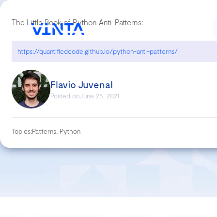
The Little Book of Python Anti-Patterns:
https://quantifiedcode.github.io/python-anti-patterns/
Flavio Juvenal
Posted on
June 25, 2021
Topics:
Patterns, Python