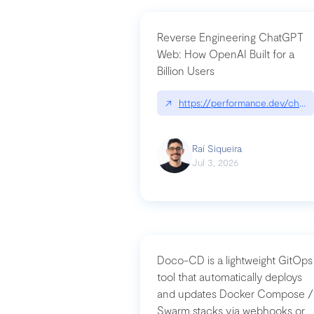
Reverse Engineering ChatGPT
Web: How OpenAI Built for a
Billion Users
↗
https://performance.dev/chatg
Raí Siqueira
Jul 3, 2026
Doco-CD is a lightweight GitOps
tool that automatically deploys
and updates Docker Compose /
Swarm stacks via webhooks or