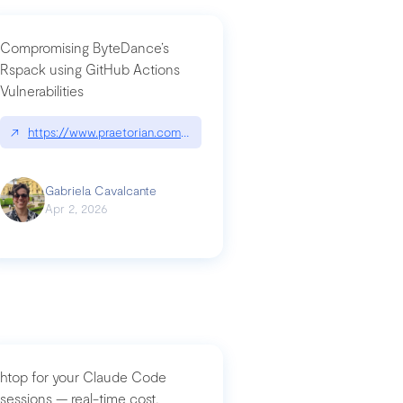
Compromising ByteDance’s
Rspack using GitHub Actions
Vulnerabilities
↗
https://www.praetorian.com/blog/compromising-bytedances-rspack-g
Gabriela Cavalcante
Apr 2, 2026
htop for your Claude Code
sessions — real-time cost,