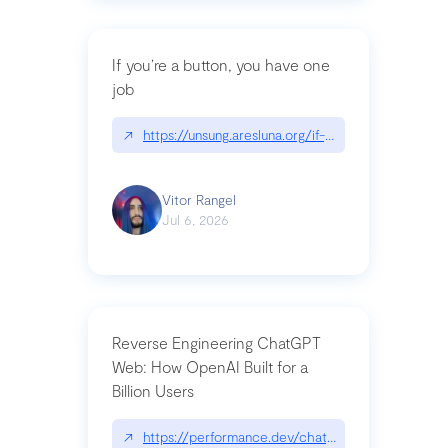
If you’re a button, you have one
job
↗
https://unsung.aresluna.org/if-youre-a-button-y
Vitor Rangel
Jul 6, 2026
Reverse Engineering ChatGPT
Web: How OpenAI Built for a
Billion Users
↗
https://performance.dev/chatgpt|performance.de