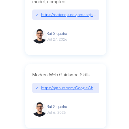
model, compiled
↗
https://octanejs.dev|octanejs.dev
Raí Siqueira
Jul 27, 2026
Modern Web Guidance Skills
↗
https://github.com/GoogleChrome/modern-web-
Raí Siqueira
Jul 6, 2026