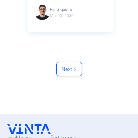
Raí Siqueira
Mar 13, 2026
Next
Healthcare
End-to-end