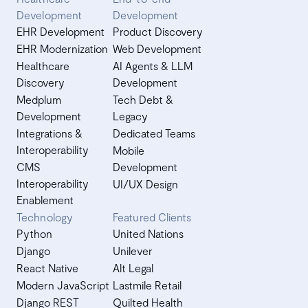
Development
Development
EHR Development
Product Discovery
EHR Modernization
Web Development
Healthcare
AI Agents & LLM
Discovery
Development
Medplum
Tech Debt &
Development
Legacy
Integrations &
Dedicated Teams
Interoperability
Mobile
CMS
Development
Interoperability
UI/UX Design
Enablement
Technology
Featured Clients
Python
United Nations
Django
Unilever
React Native
Alt Legal
Modern JavaScript
Lastmile Retail
Django REST
Quilted Health