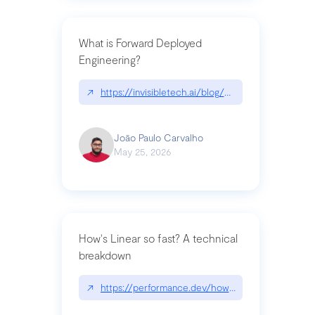
What is Forward Deployed
Engineering?
↗
https://invisibletech.ai/blog/what-is-forward-de
João Paulo Carvalho
May 25, 2026
How's Linear so fast? A technical
breakdown
↗
https://performance.dev/how-is-linear-so-fast-a