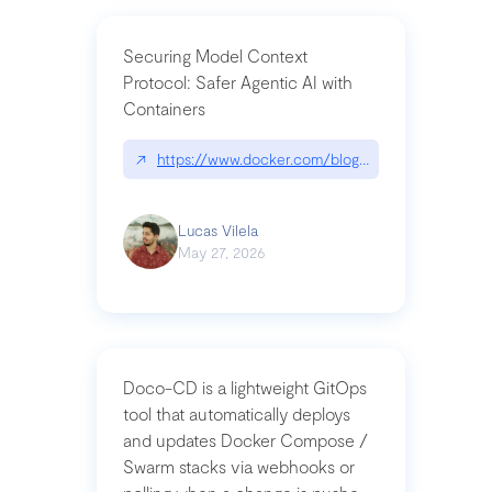
Securing Model Context
Protocol: Safer Agentic AI with
Containers
↗
https://www.docker.com/blog/whats-next-for-mc
Lucas Vilela
May 27, 2026
Doco-CD is a lightweight GitOps
tool that automatically deploys
and updates Docker Compose /
Swarm stacks via webhooks or