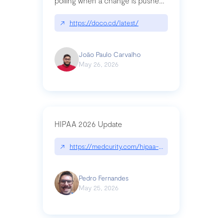
polling when a change is pushed
to a Git repository
↗
https://doco.cd/latest/
João Paulo Carvalho
May 26, 2026
HIPAA 2026 Update
↗
https://medcurity.com/hipaa-security-rule-2026
Pedro Fernandes
May 25, 2026