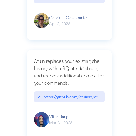
Gabriela Cavalcante
Apr 2, 2026
Atuin replaces your existing shell
history with a SQLite database,
and records additional context for
your commands.
↗
https://github.com/atuinsh/atuin
Vitor Rangel
Mar 31, 2026