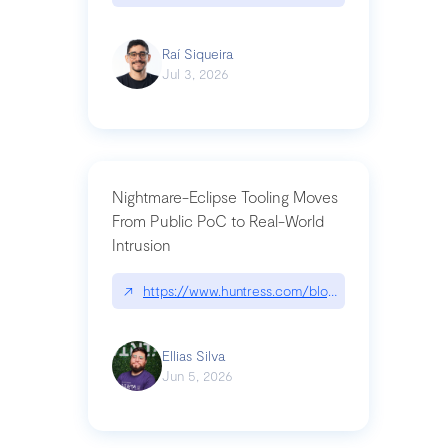
Raí Siqueira
Jul 3, 2026
Nightmare-Eclipse Tooling Moves
From Public PoC to Real-World
Intrusion
↗
https://www.huntress.com/blog/nightmare-eclipse
Ellias Silva
Jun 5, 2026