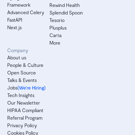
Framework
Rewind Health
Advanced Celery
Splendid Spoon
FastAPI
Tesorio
Next.js
Plusplus
Carta
More
Company
About us
People & Culture
Open Source
Talks & Events
Jobs
(We’re Hiring)
Tech Insights
Our Newsletter
HIPAA Compliant
Referral Program
Privacy Policy
Cookies Policy