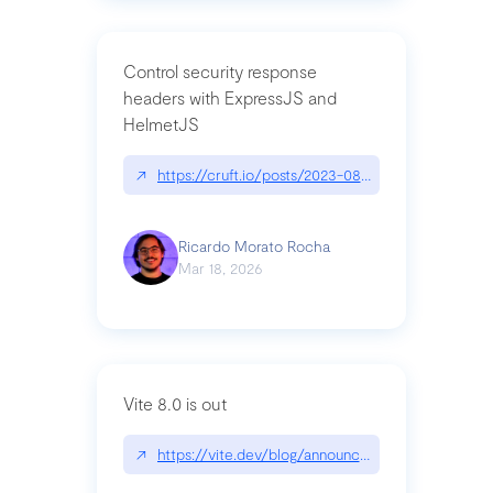
Control security response
headers with ExpressJS and
HelmetJS
↗
https://cruft.io/posts/2023-08-09-control-secur
Ricardo Morato Rocha
Mar 18, 2026
Vite 8.0 is out
↗
https://vite.dev/blog/announcing-vite8