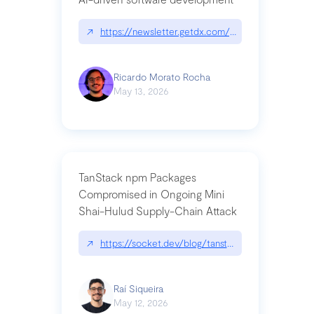
↗
https://newsletter.getdx.com/p/cognitive-debt-th
Ricardo Morato Rocha
May 13, 2026
TanStack npm Packages
Compromised in Ongoing Mini
Shai-Hulud Supply-Chain Attack
↗
https://socket.dev/blog/tanstack-npm-packages-
Raí Siqueira
May 12, 2026