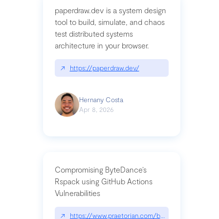
paperdraw.dev is a system design
tool to build, simulate, and chaos
test distributed systems
architecture in your browser.
↗
https://paperdraw.dev/
Hernany Costa
Apr 8, 2026
Compromising ByteDance’s
Rspack using GitHub Actions
Vulnerabilities
↗
https://www.praetorian.com/blog/compromising-by