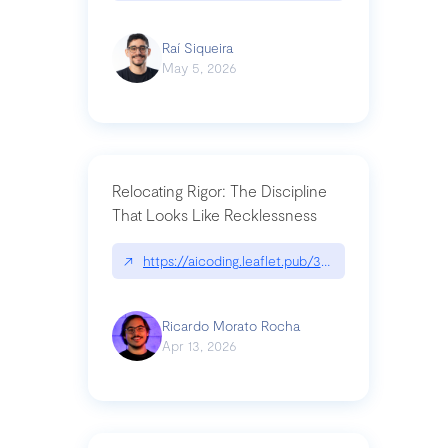
Raí Siqueira
May 5, 2026
Relocating Rigor: The Discipline
That Looks Like Recklessness
↗
https://aicoding.leaflet.pub/3mbrvhyye4k2e
Ricardo Morato Rocha
Apr 13, 2026