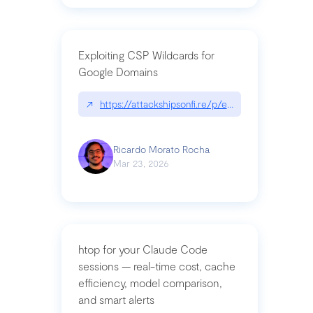
Exploiting CSP Wildcards for
Google Domains
↗
https://attackshipsonfi.re/p/exploiting-csp-wildc
Ricardo Morato Rocha
Mar 23, 2026
htop for your Claude Code
sessions — real-time cost, cache
efficiency, model comparison,
and smart alerts