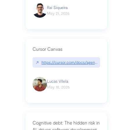
Raí Siqueira
May 21, 2026
Cursor Canvas
↗
https://cursor.com/docs/agent/tools/canvas
Lucas Vilela
May 18, 2026
Cognitive debt: The hidden risk in
AI-driven software development