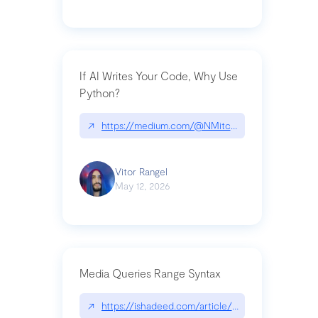
If AI Writes Your Code, Why Use
Python?
↗
https://medium.com/@NMitchem/if-ai-writes-y
Vitor Rangel
May 12, 2026
Media Queries Range Syntax
↗
https://ishadeed.com/article/range-syntax/