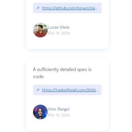
↗
https://github.com/liorwn/claudetop
Lucas Vilela
Mar 19, 2026
A sufficiently detailed spec is
code
↗
https://haskellforall.com/2026/03/a-sufficiently-
Vitor Rangel
Mar 19, 2026