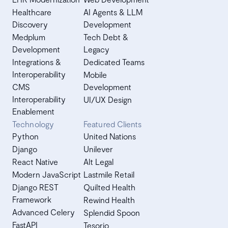
Healthcare
AI Agents & LLM
Discovery
Development
Medplum
Tech Debt &
Development
Legacy
Integrations &
Dedicated Teams
Interoperability
Mobile
CMS
Development
Interoperability
UI/UX Design
Enablement
Technology
Featured Clients
Python
United Nations
Django
Unilever
React Native
Alt Legal
Modern JavaScript
Lastmile Retail
Django REST
Quilted Health
Framework
Rewind Health
Advanced Celery
Splendid Spoon
FastAPI
Tesorio