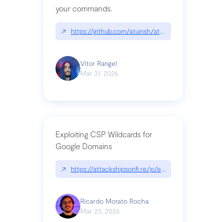
your commands.
↗
https://github.com/atuinsh/atuin
Vitor Rangel
Mar 31, 2026
Exploiting CSP Wildcards for
Google Domains
↗
https://attackshipsonfi.re/p/exploiting-csp-wildc
Ricardo Morato Rocha
Mar 23, 2026