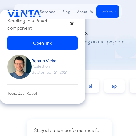
Clients
Services
Blog
About Us
Let's talk
Scrolling to a React
component
Tech Insights
Lessons we’ve learned while working on real projects
Open link
Renato Vieira
Posted on
September 21, 2021
accessibility
agile
ai
api
Topics:
Js, React
Staged cursor performances for