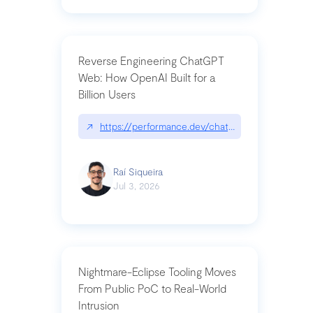
Reverse Engineering ChatGPT
Web: How OpenAI Built for a
Billion Users
↗
https://performance.dev/chatgpt|performance.de
Raí Siqueira
Jul 3, 2026
Nightmare-Eclipse Tooling Moves
From Public PoC to Real-World
Intrusion