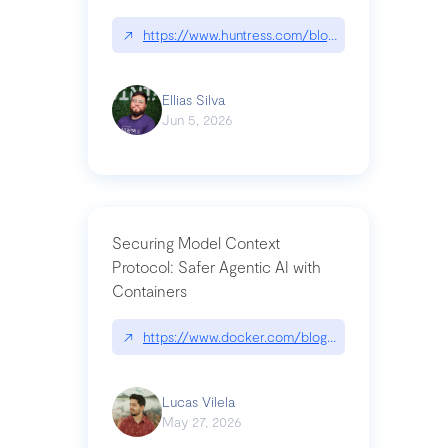
↗
https://www.huntress.com/blog/nightmare-eclipse
Ellias Silva
Jun 5, 2026
Securing Model Context
Protocol: Safer Agentic AI with
Containers
↗
https://www.docker.com/blog/whats-next-for-mc
Lucas Vilela
May 27, 2026