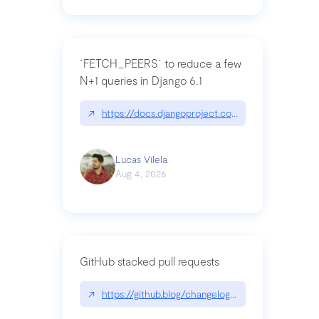
`FETCH_PEERS` to reduce a few
N+1 queries in Django 6.1
↗
https://docs.djangoproject.com/en/dev/topics
Lucas Vilela
Aug 4, 2026
GitHub stacked pull requests
↗
https://github.blog/changelog/2026-07-30-stacke