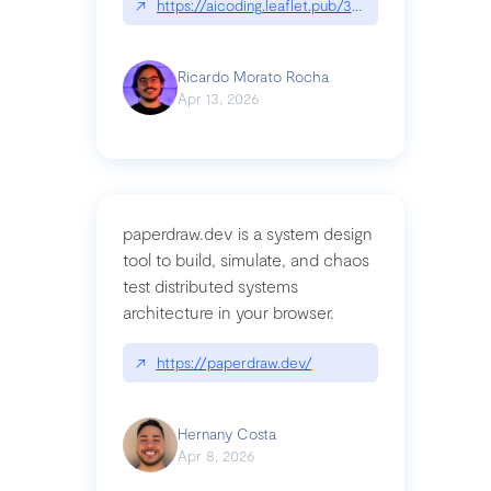
↗
https://aicoding.leaflet.pub/3mbrvhyye4k2e
Ricardo Morato Rocha
Apr 13, 2026
paperdraw.dev is a system design
tool to build, simulate, and chaos
test distributed systems
architecture in your browser.
↗
https://paperdraw.dev/
Hernany Costa
Apr 8, 2026