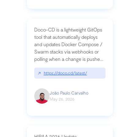
Doco-CD is a lightweight GitOps
tool that automatically deploys
and updates Docker Compose /
Swarm stacks via webhooks or
polling when a change is pushed
to a Git repository
↗
https://doco.cd/latest/
João Paulo Carvalho
May 26, 2026
HIPAA 2026 Update