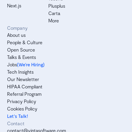
Next.js
Plusplus
Carta
More
Company
About us
People & Culture
Open Source
Talks & Events
Jobs
(We’re Hiring)
Tech Insights
Our Newsletter
HIPAA Compliant
Referral Program
Privacy Policy
Cookies Policy
Let's Talk!
Contact
contact@vintasoftware.com