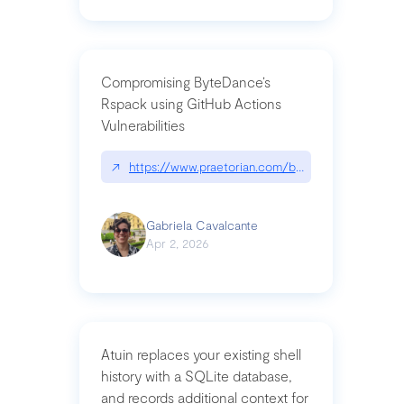
Compromising ByteDance’s
Rspack using GitHub Actions
Vulnerabilities
↗
https://www.praetorian.com/blog/compromising-by
Gabriela Cavalcante
Apr 2, 2026
Atuin replaces your existing shell
history with a SQLite database,
and records additional context for