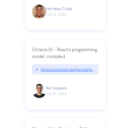
Hernany Costa
Jul 31, 2026
OctaneJS - React’s programming
model, compiled
↗
https://octanejs.dev|octanejs.dev
Raí Siqueira
Jul 27, 2026