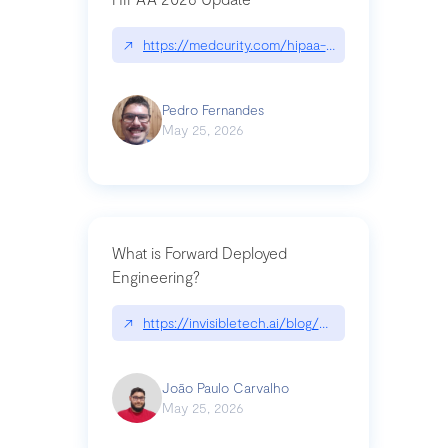
↗
https://medcurity.com/hipaa-security-rule-2026
Pedro Fernandes
May 25, 2026
What is Forward Deployed
Engineering?
↗
https://invisibletech.ai/blog/what-is-forward-de
João Paulo Carvalho
May 25, 2026