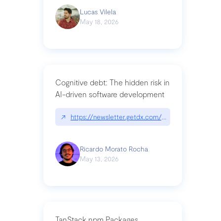
Lucas Vilela
May 18, 2026
Cognitive debt: The hidden risk in
AI-driven software development
↗
https://newsletter.getdx.com/p/cognitive-debt-th
Ricardo Morato Rocha
May 13, 2026
TanStack npm Packages