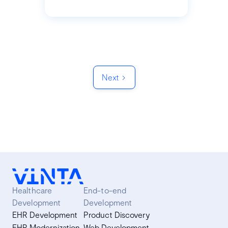
Next
Healthcare
End-to-end
Development
Development
EHR Development
Product Discovery
EHR Modernization
Web Development