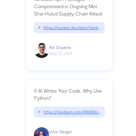
Compromised in Ongoing Mini
Shai-Hulud Supply-Chain Attack
↗
https://socket.dev/blog/tanstack-npm-packages-
Raí Siqueira
May 12, 2026
If AI Writes Your Code, Why Use
Python?
↗
https://medium.com/@NMitchem/if-ai-writes-y
Vitor Rangel