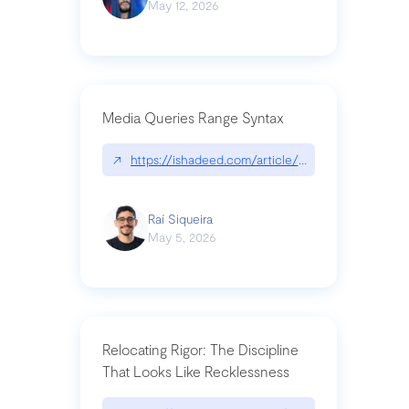
May 12, 2026
Media Queries Range Syntax
↗
https://ishadeed.com/article/range-syntax/
Raí Siqueira
May 5, 2026
Relocating Rigor: The Discipline
That Looks Like Recklessness