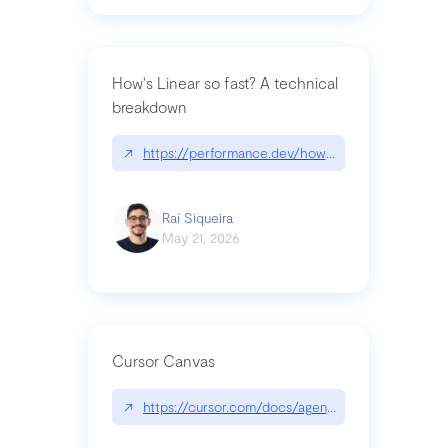
How's Linear so fast? A technical
breakdown
↗
https://performance.dev/how-is-linear-so-fast-a
Raí Siqueira
May 21, 2026
Cursor Canvas
↗
https://cursor.com/docs/agent/tools/canvas