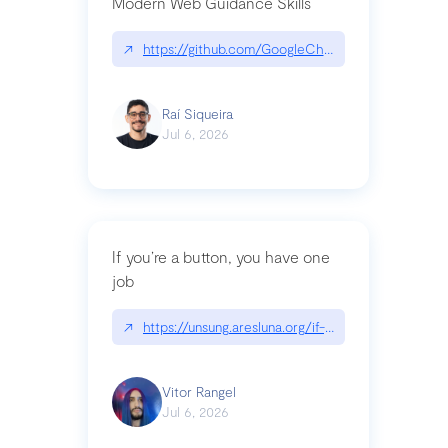
Modern Web Guidance Skills
↗
https://github.com/GoogleChrome/modern-web-
Raí Siqueira
Jul 6, 2026
If you’re a button, you have one
job
↗
https://unsung.aresluna.org/if-youre-a-button-y
Vitor Rangel
Jul 6, 2026