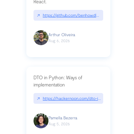
React.
↗
https://github.com/benhowdle89/matinee|githu
Arthur Oliveira
Aug 6, 2026
DTO in Python: Ways of
implementation
↗
https://hackernoon.com/dto-in-python-an-expla
Pamella Bezerra
Aug 5, 2026