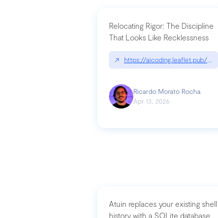
Relocating Rigor: The Discipline
That Looks Like Recklessness
↗
https://aicoding.leaflet.pub/3
Ricardo Morato Rocha
Apr 13, 2026
Atuin replaces your existing shell
history with a SQLite database,