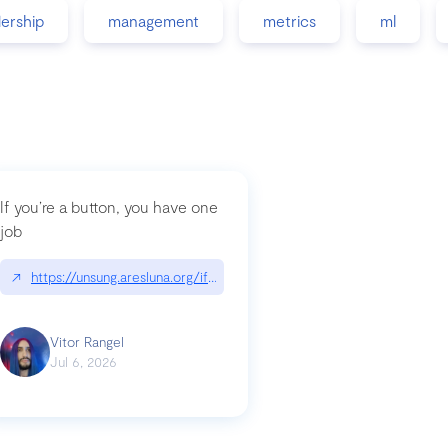
dership
management
metrics
ml
If you’re a button, you have one
job
guidance-src|github.com/GoogleChrome/modern-web-guidance-src
↗
https://unsung.aresluna.org/if-youre-a-button-you-have-one-job/|u
Vitor Rangel
Jul 6, 2026