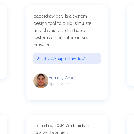
paperdraw.dev is a system
design tool to build, simulate,
and chaos test distributed
mbrvhyye4k2e
systems architecture in your
browser.
↗
https://paperdraw.dev/
Hernany Costa
Apr 8, 2026
Exploiting CSP Wildcards for
Google Domains