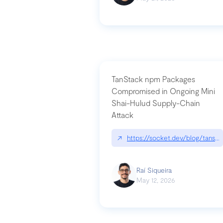
TanStack npm Packages
Compromised in Ongoing Mini
Shai-Hulud Supply-Chain
Attack
↗
https://socket.dev/blog/tanst
Raí Siqueira
May 12, 2026