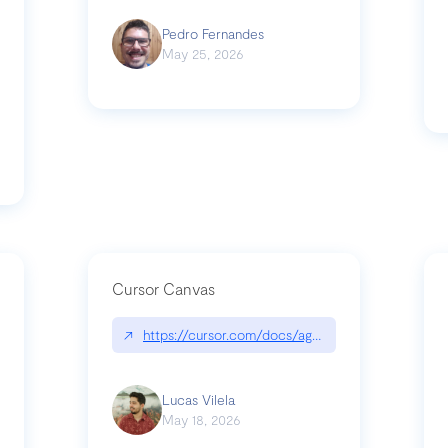
Pedro Fernandes
May 25, 2026
Cursor Canvas
↗
https://cursor.com/docs/agent/tools/canvas
s-linear-so-fast-a-technical-breakdown
Lucas Vilela
May 18, 2026