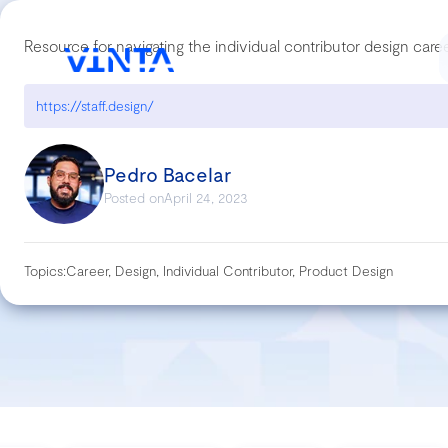
Resource for navigating the individual contributor design care
https://staff.design/
Pedro Bacelar
Posted on
April 24, 2023
Topics:
Career, Design, Individual Contributor, Product Design