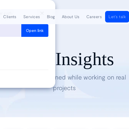
er path
Clients
Services
Blog
About Us
Careers
Let's talk
Open link
Tech Insights
Lessons we’ve learned while working on real
projects