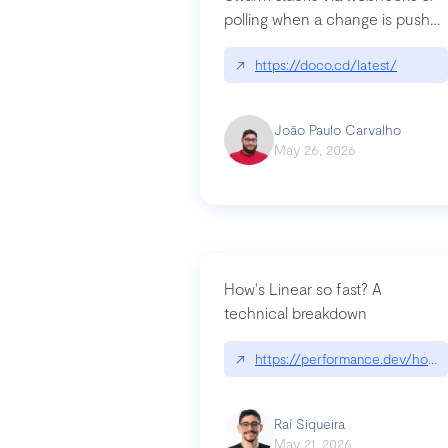
polling when a change is pushed
to a Git repository
↗
https://doco.cd/latest/
João Paulo Carvalho
May 26, 2026
How's Linear so fast? A
technical breakdown
↗
https://performance.dev/how-i
Raí Siqueira
May 21, 2026