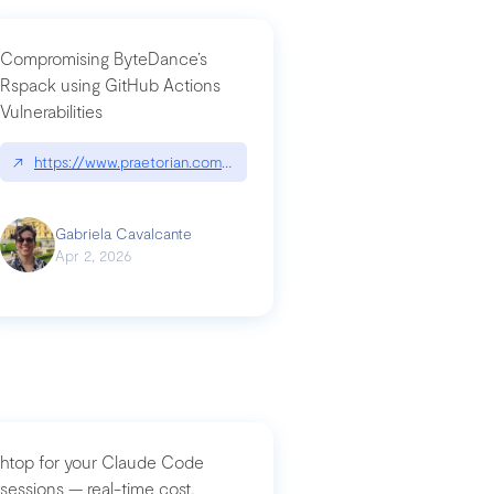
Compromising ByteDance’s
Rspack using GitHub Actions
Vulnerabilities
↗
https://www.praetorian.com/blog/compromising-bytedances-rspack-g
Gabriela Cavalcante
Apr 2, 2026
htop for your Claude Code
sessions — real-time cost,