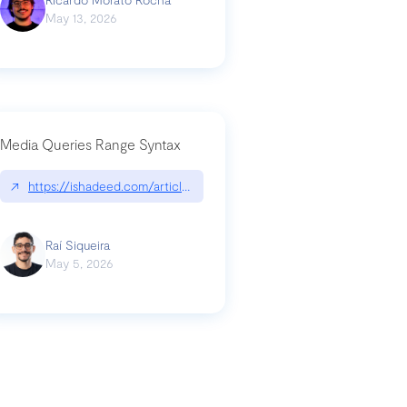
May 13, 2026
Media Queries Range Syntax
↗
https://ishadeed.com/article/range-syntax/
our-code-why-use-python-bf8c4ba1a055
Raí Siqueira
May 5, 2026