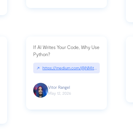
If AI Writes Your Code, Why Use
Python?
↗
https://medium.com/@NMitchem/if-ai-writes-y
ack-npm-packages-compromised-mini-shai-hulud-supply-chain-attack
Vitor Rangel
May 12, 2026