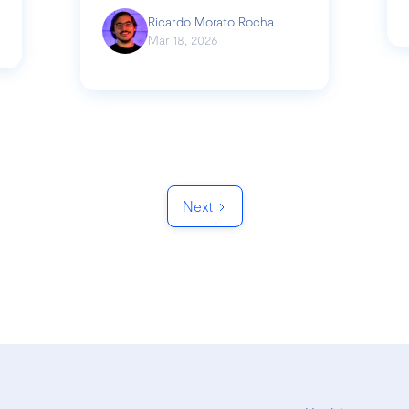
Ricardo Morato Rocha
Mar 18, 2026
Next