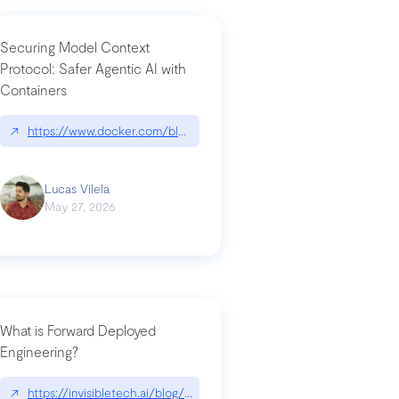
Securing Model Context
Protocol: Safer Agentic AI with
Containers
-intrusion
↗
https://www.docker.com/blog/whats-next-for-mcp-security/
Lucas Vilela
May 27, 2026
What is Forward Deployed
Engineering?
-update/
↗
https://invisibletech.ai/blog/what-is-forward-deployed-engineering