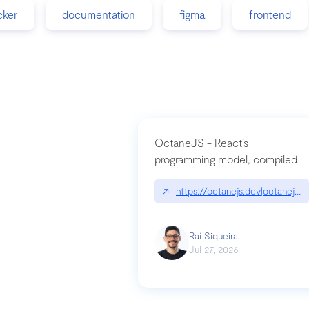
cker
documentation
figma
frontend
OctaneJS - React’s
programming model, compiled
↗
https://octanejs.dev|octanejs.d
Raí Siqueira
Jul 27, 2026