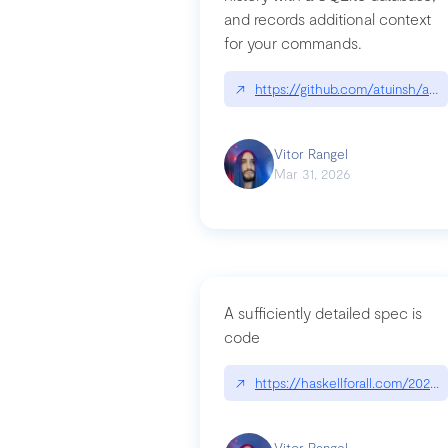
and records additional context
for your commands.
↗
https://github.com/atuinsh/atui
Vitor Rangel
Mar 31, 2026
A sufficiently detailed spec is
code
↗
https://haskellforall.com/2026/
Vitor Rangel