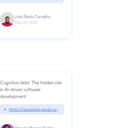
João Paulo Carvalho
May 25, 2026
Cognitive debt: The hidden risk
in AI-driven software
development
↗
https://newsletter.getdx.com/p/cognitive-debt-the-hidden-risk-in
Ricardo Morato Rocha