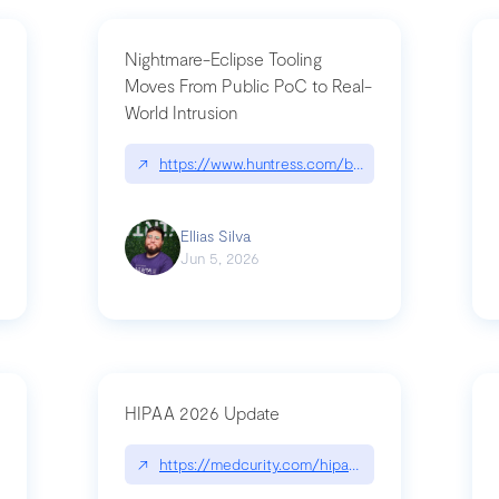
Nightmare-Eclipse Tooling
Moves From Public PoC to Real-
World Intrusion
pt|performance.dev/chatgpt
↗
https://www.huntress.com/blog/nightmare-eclipse
Ellias Silva
Jun 5, 2026
HIPAA 2026 Update
↗
https://medcurity.com/hipaa-security-rule-2026