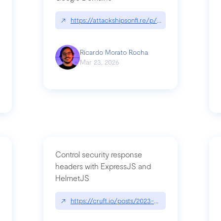
↗
https://attackshipsonfi.re/p/exploiting-csp-wildc
n
Ricardo Morato Rocha
Mar 23, 2026
Control security response
headers with ExpressJS and
HelmetJS
03/a-sufficiently-detailed-spec-is-code
↗
https://cruft.io/posts/2023-08-09-control-secur