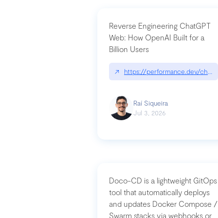
Reverse Engineering ChatGPT
Web: How OpenAI Built for a
Billion Users
↗
https://performance.dev/chatg
Raí Siqueira
Jul 3, 2026
Doco-CD is a lightweight GitOps
tool that automatically deploys
and updates Docker Compose /
Swarm stacks via webhooks or