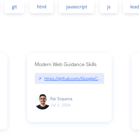
git
html
javascript
js
lea
Modern Web Guidance Skills
↗
https://github.com/GoogleChrome/modern-web-
ev
Raí Siqueira
Jul 6, 2026