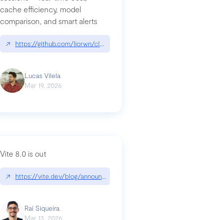
cache efficiency, model
ards-for-google
comparison, and smart alerts
↗
https://github.com/liorwn/claudetop
Lucas Vilela
Mar 19, 2026
Vite 8.0 is out
↗
https://vite.dev/blog/announcing-vite8
ity-response-headers-with-expressjs-and-helmetjs/
Raí Siqueira
Mar 13, 2026