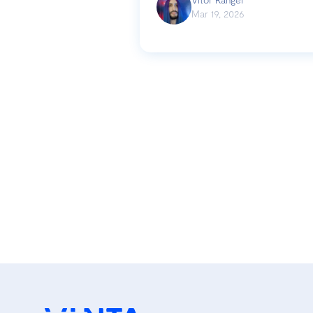
Mar 19, 2026