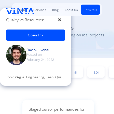
Clients
Services
Blog
About Us
Let's talk
Quality vs Resources:
Tech Insights
Lessons we’ve learned while working on real projects
Open link
Flavio Juvenal
Posted on
February 24, 2022
accessibility
agile
ai
api
Topics:
Agile, Engineering, Lean, Quality
Staged cursor performances for