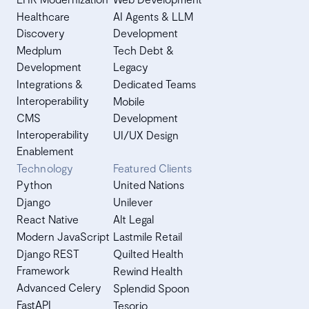
Healthcare
AI Agents & LLM
Discovery
Development
Medplum
Tech Debt &
Development
Legacy
Integrations &
Dedicated Teams
Interoperability
Mobile
CMS
Development
Interoperability
UI/UX Design
Enablement
Technology
Featured Clients
Python
United Nations
Django
Unilever
React Native
Alt Legal
Modern JavaScript
Lastmile Retail
Django REST
Quilted Health
Framework
Rewind Health
Advanced Celery
Splendid Spoon
FastAPI
Tesorio