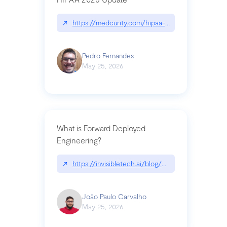
↗
https://medcurity.com/hipaa-security-rule-2026
Pedro Fernandes
May 25, 2026
What is Forward Deployed
Engineering?
↗
https://invisibletech.ai/blog/what-is-forward-de
João Paulo Carvalho
May 25, 2026