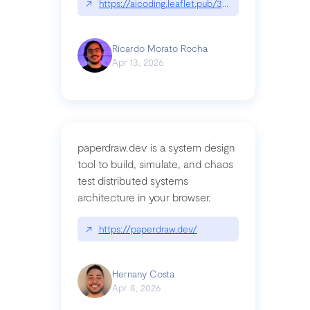
↗
https://aicoding.leaflet.pub/3mbrvhyye4k2e
Ricardo Morato Rocha
Apr 13, 2026
paperdraw.dev is a system design
tool to build, simulate, and chaos
test distributed systems
architecture in your browser.
↗
https://paperdraw.dev/
Hernany Costa
Apr 8, 2026