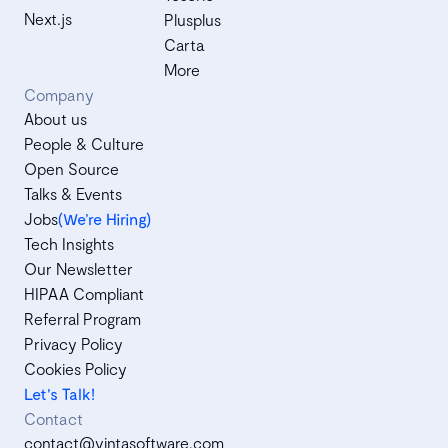
Next.js
Plusplus
Carta
More
Company
About us
People & Culture
Open Source
Talks & Events
Jobs
(We’re Hiring)
Tech Insights
Our Newsletter
HIPAA Compliant
Referral Program
Privacy Policy
Cookies Policy
Let's Talk!
Contact
contact@vintasoftware.com