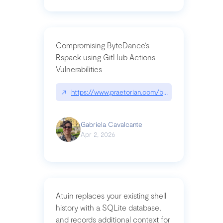
Compromising ByteDance’s
Rspack using GitHub Actions
Vulnerabilities
↗
https://www.praetorian.com/blog/compromising-by
Gabriela Cavalcante
Apr 2, 2026
Atuin replaces your existing shell
history with a SQLite database,
and records additional context for