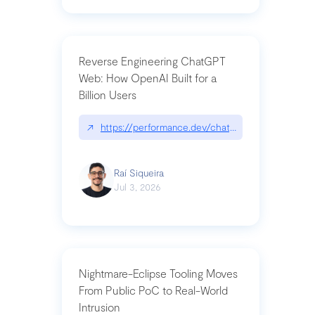
Reverse Engineering ChatGPT
Web: How OpenAI Built for a
Billion Users
↗
https://performance.dev/chatgpt|performance.de
Raí Siqueira
Jul 3, 2026
Nightmare-Eclipse Tooling Moves
From Public PoC to Real-World
Intrusion