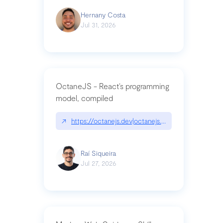
Hernany Costa
Jul 31, 2026
OctaneJS - React’s programming
model, compiled
↗
https://octanejs.dev|octanejs.dev
Raí Siqueira
Jul 27, 2026