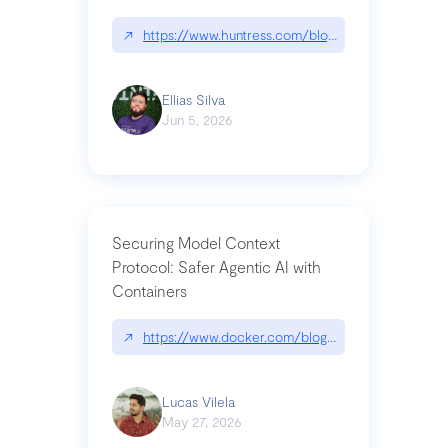
↗
https://www.huntress.com/blog/nightmare-eclipse
Ellias Silva
Jun 5, 2026
Securing Model Context
Protocol: Safer Agentic AI with
Containers
↗
https://www.docker.com/blog/whats-next-for-mc
Lucas Vilela
May 27, 2026