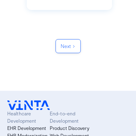
Next
Healthcare
End-to-end
Development
Development
EHR Development
Product Discovery
EHR Modernization
Web Development