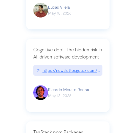
Lucas Vilela
May 18, 2026
Cognitive debt: The hidden risk in
AI-driven software development
↗
https://newsletter.getdx.com/p/cognitive-debt-th
Ricardo Morato Rocha
May 13, 2026
TanStack npm Packages