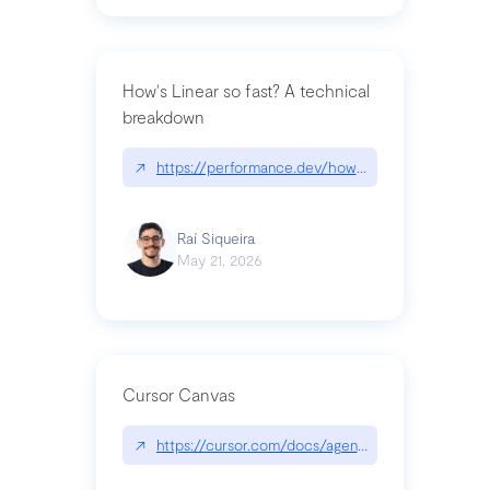
How's Linear so fast? A technical
breakdown
↗
https://performance.dev/how-is-linear-so-fast-a
Raí Siqueira
May 21, 2026
Cursor Canvas
↗
https://cursor.com/docs/agent/tools/canvas