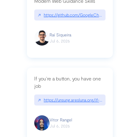
Modern Web Guidance Skills
↗
https://github.com/GoogleChrome/modern-web-
Raí Siqueira
Jul 6, 2026
If you’re a button, you have one
job
↗
https://unsung.aresluna.org/if-youre-a-button-y
Vitor Rangel
Jul 6, 2026