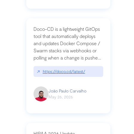
Doco-CD is a lightweight GitOps
tool that automatically deploys
and updates Docker Compose /
Swarm stacks via webhooks or
polling when a change is pushed
to a Git repository
↗
https://doco.cd/latest/
João Paulo Carvalho
May 26, 2026
HIPAA 2026 Update