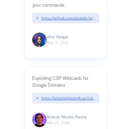
your commands.
↗
https://github.com/atuinsh/atuin
Vitor Rangel
Mar 31, 2026
Exploiting CSP Wildcards for
Google Domains
↗
https://attackshipsonfi.re/p/exploiting-csp-wildc
Ricardo Morato Rocha
Mar 23, 2026