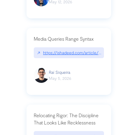
May 12, 2026
Media Queries Range Syntax
↗
https://ishadeed.com/article/range-syntax/
Raí Siqueira
May 5, 2026
Relocating Rigor: The Discipline
That Looks Like Recklessness