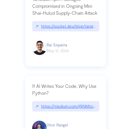
Compromised in Ongoing Mini
Shai-Hulud Supply-Chain Attack
↗
https://socket.dev/blog/tanstack-npm-packages-
Raí Siqueira
May 12, 2026
If AI Writes Your Code, Why Use
Python?
↗
https://medium.com/@NMitchem/if-ai-writes-y
Vitor Rangel