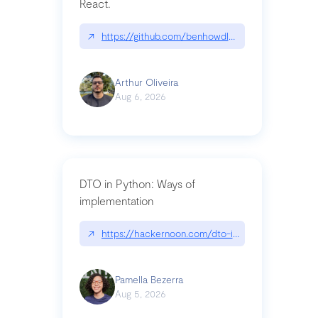
React.
↗
https://github.com/benhowdle89/matinee|githu
Arthur Oliveira
Aug 6, 2026
DTO in Python: Ways of
implementation
↗
https://hackernoon.com/dto-in-python-an-expla
Pamella Bezerra
Aug 5, 2026