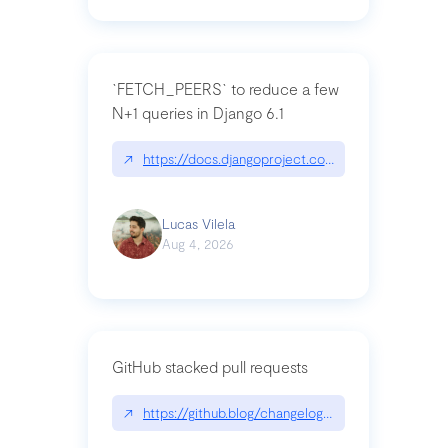
`FETCH_PEERS` to reduce a few
N+1 queries in Django 6.1
↗
https://docs.djangoproject.com/en/dev/topics
Lucas Vilela
Aug 4, 2026
GitHub stacked pull requests
↗
https://github.blog/changelog/2026-07-30-stacke