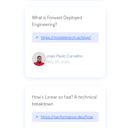
What is Forward Deployed
Engineering?
↗
https://invisibletech.ai/blog/what-is-forward-de
João Paulo Carvalho
May 25, 2026
How's Linear so fast? A technical
breakdown
↗
https://performance.dev/how-is-linear-so-fast-a