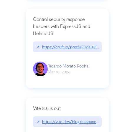
Control security response
headers with ExpressJS and
HelmetJS
↗
https://cruft.io/posts/2023-08-09-control-secur
Ricardo Morato Rocha
Mar 18, 2026
Vite 8.0 is out
↗
https://vite.dev/blog/announcing-vite8