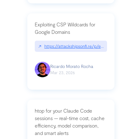
Exploiting CSP Wildcards for
Google Domains
↗
https://attackshipsonfi.re/p/exploiting-csp-wildc
Ricardo Morato Rocha
Mar 23, 2026
htop for your Claude Code
sessions — real-time cost, cache
efficiency, model comparison,
and smart alerts