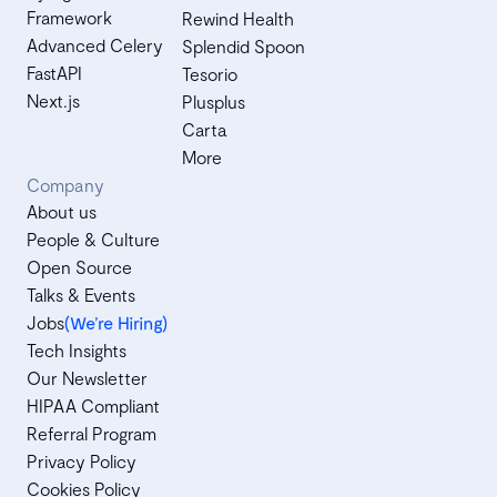
Framework
Rewind Health
Advanced Celery
Splendid Spoon
FastAPI
Tesorio
Next.js
Plusplus
Carta
More
Company
About us
People & Culture
Open Source
Talks & Events
Jobs
(We’re Hiring)
Tech Insights
Our Newsletter
HIPAA Compliant
Referral Program
Privacy Policy
Cookies Policy