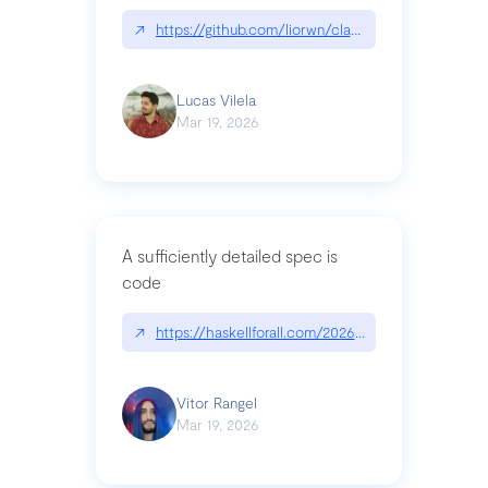
↗
https://github.com/liorwn/claudetop
Lucas Vilela
Mar 19, 2026
A sufficiently detailed spec is
code
↗
https://haskellforall.com/2026/03/a-sufficiently-
Vitor Rangel
Mar 19, 2026