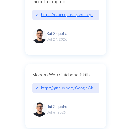
model, compiled
↗
https://octanejs.dev|octanejs.dev
Raí Siqueira
Jul 27, 2026
Modern Web Guidance Skills
↗
https://github.com/GoogleChrome/modern-web-
Raí Siqueira
Jul 6, 2026