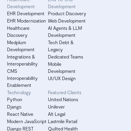
Development
Development
EHR Development
Product Discovery
EHR Modernization
Web Development
Healthcare
AI Agents & LLM
Discovery
Development
Medplum
Tech Debt &
Development
Legacy
Integrations &
Dedicated Teams
Interoperability
Mobile
CMS
Development
Interoperability
UI/UX Design
Enablement
Technology
Featured Clients
Python
United Nations
Django
Unilever
React Native
Alt Legal
Modern JavaScript
Lastmile Retail
Django REST
Quilted Health