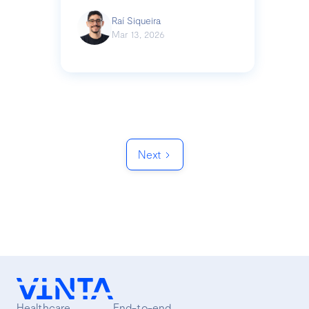
Raí Siqueira
Mar 13, 2026
Next
Healthcare
End-to-end