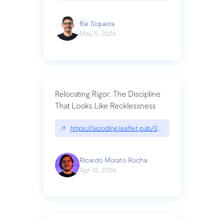
Raí Siqueira
May 5, 2026
Relocating Rigor: The Discipline
That Looks Like Recklessness
↗
https://aicoding.leaflet.pub/3mbrvhyye4k2e
Ricardo Morato Rocha
Apr 13, 2026