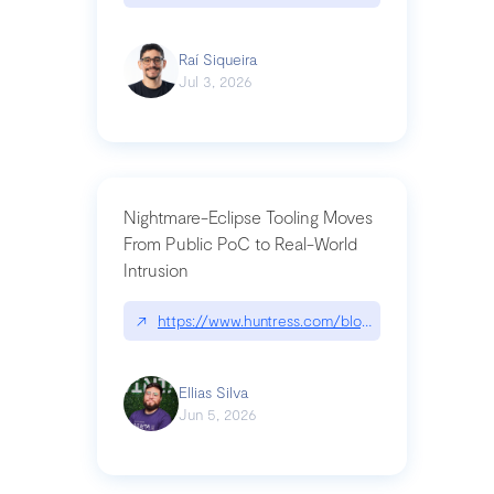
Raí Siqueira
Jul 3, 2026
Nightmare-Eclipse Tooling Moves
From Public PoC to Real-World
Intrusion
↗
https://www.huntress.com/blog/nightmare-eclipse
Ellias Silva
Jun 5, 2026