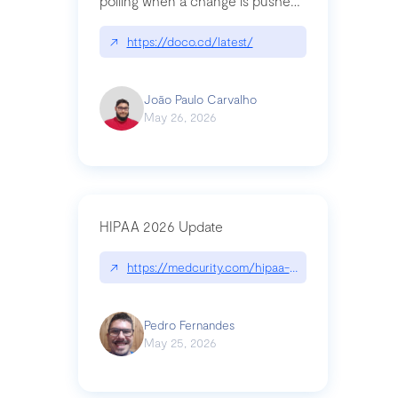
polling when a change is pushed
to a Git repository
↗
https://doco.cd/latest/
João Paulo Carvalho
May 26, 2026
HIPAA 2026 Update
↗
https://medcurity.com/hipaa-security-rule-2026
Pedro Fernandes
May 25, 2026