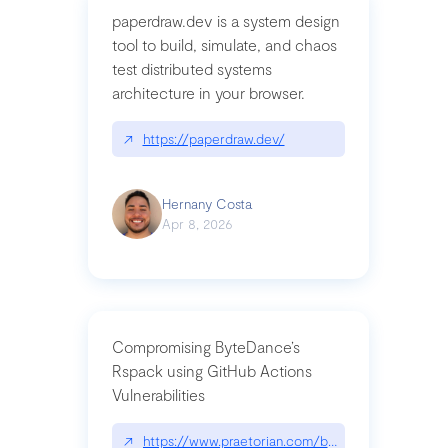
paperdraw.dev is a system design
tool to build, simulate, and chaos
test distributed systems
architecture in your browser.
↗
https://paperdraw.dev/
Hernany Costa
Apr 8, 2026
Compromising ByteDance’s
Rspack using GitHub Actions
Vulnerabilities
↗
https://www.praetorian.com/blog/compromising-by