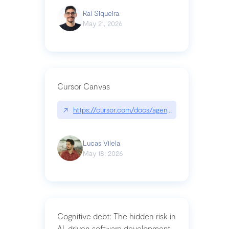
Raí Siqueira
May 21, 2026
Cursor Canvas
↗
https://cursor.com/docs/agent/tools/canvas
Lucas Vilela
May 18, 2026
Cognitive debt: The hidden risk in
AI-driven software development