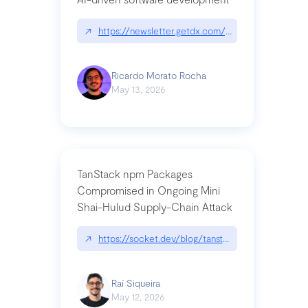
↗
https://newsletter.getdx.com/p/cognitive-debt-th
Ricardo Morato Rocha
May 13, 2026
TanStack npm Packages
Compromised in Ongoing Mini
Shai-Hulud Supply-Chain Attack
↗
https://socket.dev/blog/tanstack-npm-packages-
Raí Siqueira
May 12, 2026