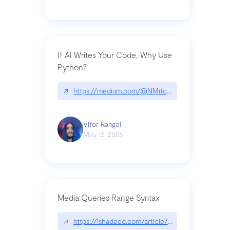
If AI Writes Your Code, Why Use
Python?
↗
https://medium.com/@NMitchem/if-ai-writes-y
Vitor Rangel
May 12, 2026
Media Queries Range Syntax
↗
https://ishadeed.com/article/range-syntax/