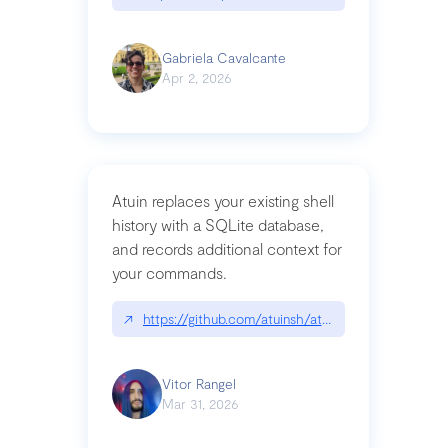
Gabriela Cavalcante
Apr 2, 2026
Atuin replaces your existing shell
history with a SQLite database,
and records additional context for
your commands.
↗
https://github.com/atuinsh/atuin
Vitor Rangel
Mar 31, 2026