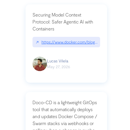
Securing Model Context
Protocol: Safer Agentic AI with
Containers
↗
https://www.docker.com/blog/whats-next-for-mc
Lucas Vilela
May 27, 2026
Doco-CD is a lightweight GitOps
tool that automatically deploys
and updates Docker Compose /
Swarm stacks via webhooks or