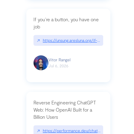
If you’re a button, you have one
job
↗
https://unsung.aresluna.org/if-youre-a-button-y
Vitor Rangel
Jul 6, 2026
Reverse Engineering ChatGPT
Web: How OpenAI Built for a
Billion Users
↗
https://performance.dev/chatgpt|performance.de