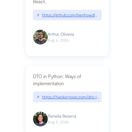
React.
↗
https://github.com/benhowdle89/matinee|githu
Arthur Oliveira
Aug 6, 2026
DTO in Python: Ways of
implementation
↗
https://hackernoon.com/dto-in-python-an-expla
Pamella Bezerra
Aug 5, 2026