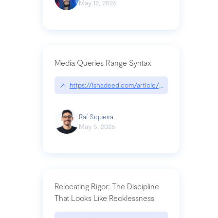
May 12, 2026
Media Queries Range Syntax
↗
https://ishadeed.com/article/range-syntax/
Raí Siqueira
May 5, 2026
Relocating Rigor: The Discipline
That Looks Like Recklessness