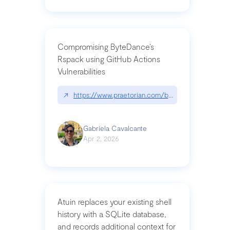
Compromising ByteDance’s
Rspack using GitHub Actions
Vulnerabilities
↗
https://www.praetorian.com/blog/compromising-by
Gabriela Cavalcante
Apr 2, 2026
Atuin replaces your existing shell
history with a SQLite database,
and records additional context for