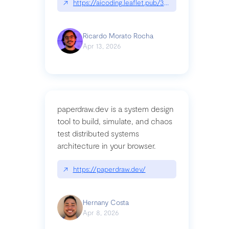
↗
https://aicoding.leaflet.pub/3mbrvhyye4k2e
Ricardo Morato Rocha
Apr 13, 2026
paperdraw.dev is a system design
tool to build, simulate, and chaos
test distributed systems
architecture in your browser.
↗
https://paperdraw.dev/
Hernany Costa
Apr 8, 2026