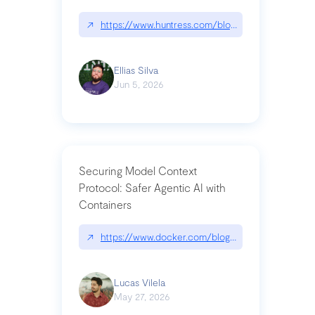
↗
https://www.huntress.com/blog/nightmare-eclipse
Ellias Silva
Jun 5, 2026
Securing Model Context
Protocol: Safer Agentic AI with
Containers
↗
https://www.docker.com/blog/whats-next-for-mc
Lucas Vilela
May 27, 2026