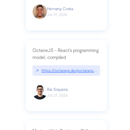
Hernany Costa
Jul 31, 2026
OctaneJS - React’s programming
model, compiled
↗
https://octanejs.dev|octanejs.dev
Raí Siqueira
Jul 27, 2026