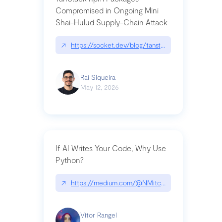
Compromised in Ongoing Mini
Shai-Hulud Supply-Chain Attack
↗
https://socket.dev/blog/tanstack-npm-packages-
Raí Siqueira
May 12, 2026
If AI Writes Your Code, Why Use
Python?
↗
https://medium.com/@NMitchem/if-ai-writes-y
Vitor Rangel