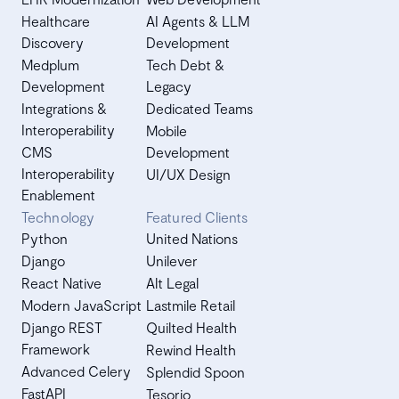
Healthcare
AI Agents & LLM
Discovery
Development
Medplum
Tech Debt &
Development
Legacy
Integrations &
Dedicated Teams
Interoperability
Mobile
CMS
Development
Interoperability
UI/UX Design
Enablement
Technology
Featured Clients
Python
United Nations
Django
Unilever
React Native
Alt Legal
Modern JavaScript
Lastmile Retail
Django REST
Quilted Health
Framework
Rewind Health
Advanced Celery
Splendid Spoon
FastAPI
Tesorio