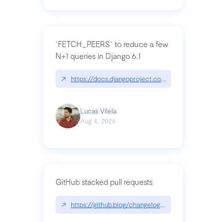
`FETCH_PEERS` to reduce a few
N+1 queries in Django 6.1
↗
https://docs.djangoproject.com/en/dev/topics
Lucas Vilela
Aug 4, 2026
GitHub stacked pull requests
↗
https://github.blog/changelog/2026-07-30-stacke