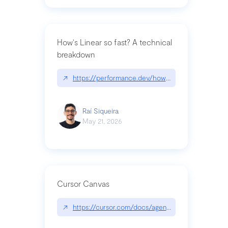
How's Linear so fast? A technical
breakdown
↗
https://performance.dev/how-is-linear-so-fast-a
Raí Siqueira
May 21, 2026
Cursor Canvas
↗
https://cursor.com/docs/agent/tools/canvas