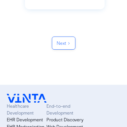
Next
Healthcare
End-to-end
Development
Development
EHR Development
Product Discovery
EHR Modernization
Web Development