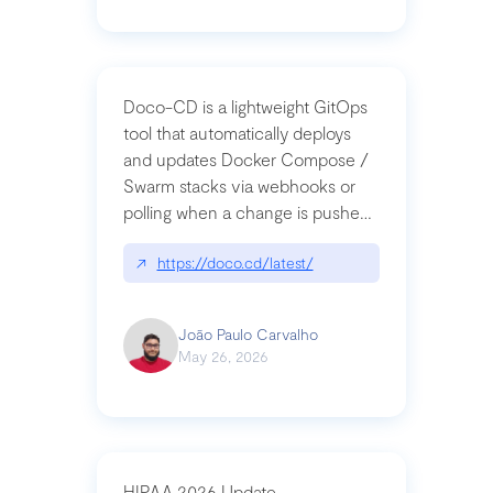
Doco-CD is a lightweight GitOps
tool that automatically deploys
and updates Docker Compose /
Swarm stacks via webhooks or
polling when a change is pushed
to a Git repository
↗
https://doco.cd/latest/
João Paulo Carvalho
May 26, 2026
HIPAA 2026 Update