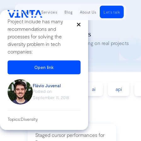
Clients
Services
Blog
About Us
Let's talk
Project Include has many
recommendations and
Tech Insights
processes for solving the
Lessons we’ve learned while working on real projects
diversity problem in tech
companies:
Open link
Flávio Juvenal
accessibility
agile
ai
api
Posted on
September 11, 2018
Topics:
Diversity
Staged cursor performances for