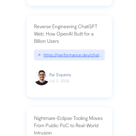
Reverse Engineering ChatGPT
Web: How OpenAI Built for a
Billion Users
↗
https://performance.dev/chatgpt|performance.de
Raí Siqueira
Jul 3, 2026
Nightmare-Eclipse Tooling Moves
From Public PoC to Real-World
Intrusion