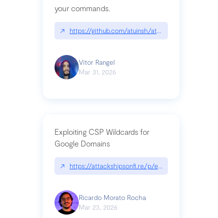
your commands.
↗
https://github.com/atuinsh/atuin
Vitor Rangel
Mar 31, 2026
Exploiting CSP Wildcards for
Google Domains
↗
https://attackshipsonfi.re/p/exploiting-csp-wildc
Ricardo Morato Rocha
Mar 23, 2026