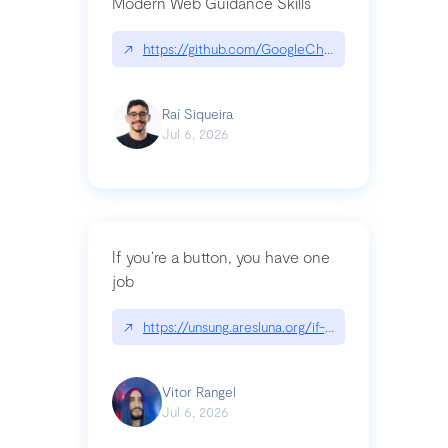
Modern Web Guidance Skills
↗
https://github.com/GoogleChrome/modern-web-
Raí Siqueira
Jul 6, 2026
If you’re a button, you have one
job
↗
https://unsung.aresluna.org/if-youre-a-button-y
Vitor Rangel
Jul 6, 2026