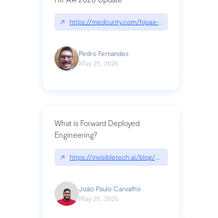
↗
https://medcurity.com/hipaa-security-rule-2026
Pedro Fernandes
May 25, 2026
What is Forward Deployed
Engineering?
↗
https://invisibletech.ai/blog/what-is-forward-de
João Paulo Carvalho
May 25, 2026