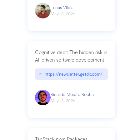
Lucas Vilela
May 18, 2026
Cognitive debt: The hidden risk in
AI-driven software development
↗
https://newsletter.getdx.com/p/cognitive-debt-th
Ricardo Morato Rocha
May 13, 2026
TanStack npm Packages