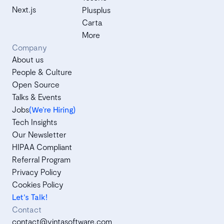
Next.js
Plusplus
Carta
More
Company
About us
People & Culture
Open Source
Talks & Events
Jobs
(We’re Hiring)
Tech Insights
Our Newsletter
HIPAA Compliant
Referral Program
Privacy Policy
Cookies Policy
Let's Talk!
Contact
contact@vintasoftware.com