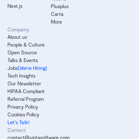
Next.js
Plusplus
Carta
More
Company
About us
People & Culture
Open Source
Talks & Events
Jobs
(We’re Hiring)
Tech Insights
Our Newsletter
HIPAA Compliant
Referral Program
Privacy Policy
Cookies Policy
Let's Talk!
Contact
contact@vintasoftware.com