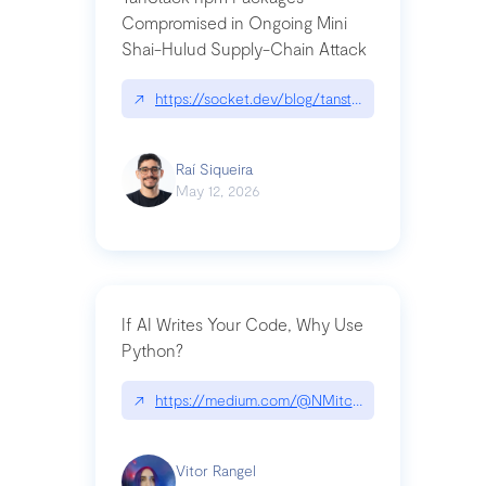
Compromised in Ongoing Mini
Shai-Hulud Supply-Chain Attack
↗
https://socket.dev/blog/tanstack-npm-packages-
Raí Siqueira
May 12, 2026
If AI Writes Your Code, Why Use
Python?
↗
https://medium.com/@NMitchem/if-ai-writes-y
Vitor Rangel