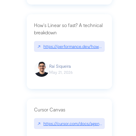
How's Linear so fast? A technical
breakdown
↗
https://performance.dev/how-is-linear-so-fast-a
Raí Siqueira
May 21, 2026
Cursor Canvas
↗
https://cursor.com/docs/agent/tools/canvas