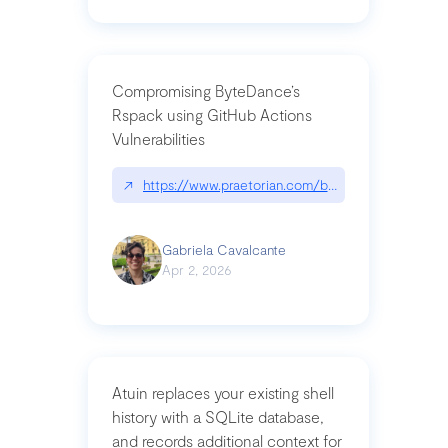
Compromising ByteDance’s
Rspack using GitHub Actions
Vulnerabilities
↗
https://www.praetorian.com/blog/compromising-by
Gabriela Cavalcante
Apr 2, 2026
Atuin replaces your existing shell
history with a SQLite database,
and records additional context for