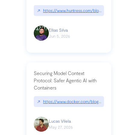
↗
https://www.huntress.com/blog/nightmare-eclipse
Ellias Silva
Jun 5, 2026
Securing Model Context
Protocol: Safer Agentic AI with
Containers
↗
https://www.docker.com/blog/whats-next-for-mc
Lucas Vilela
May 27, 2026