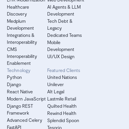
Healthcare
AI Agents & LLM
Discovery
Development
Medplum
Tech Debt &
Development
Legacy
Integrations &
Dedicated Teams
Interoperability
Mobile
CMS
Development
Interoperability
UI/UX Design
Enablement
Technology
Featured Clients
Python
United Nations
Django
Unilever
React Native
Alt Legal
Modern JavaScript
Lastmile Retail
Django REST
Quilted Health
Framework
Rewind Health
Advanced Celery
Splendid Spoon
FastAPI
Tesorio