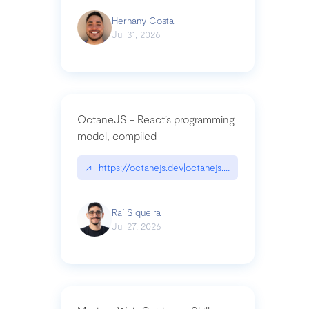
Hernany Costa
Jul 31, 2026
OctaneJS - React’s programming
model, compiled
↗
https://octanejs.dev|octanejs.dev
Raí Siqueira
Jul 27, 2026