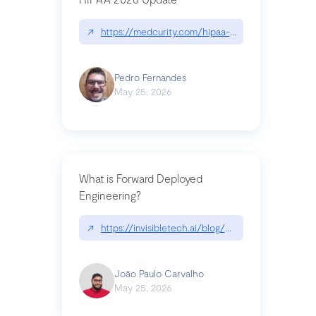
↗
https://medcurity.com/hipaa-security-rule-2026
Pedro Fernandes
May 25, 2026
What is Forward Deployed
Engineering?
↗
https://invisibletech.ai/blog/what-is-forward-de
João Paulo Carvalho
May 25, 2026