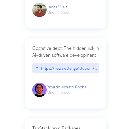
Lucas Vilela
May 18, 2026
Cognitive debt: The hidden risk in
AI-driven software development
↗
https://newsletter.getdx.com/p/cognitive-debt-th
Ricardo Morato Rocha
May 13, 2026
TanStack npm Packages