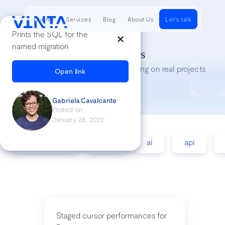
Clients
Services
Blog
About Us
Let's talk
Prints the SQL for the
named migration
Tech Insights
Lessons we’ve learned while working on real projects
Open link
Gabriela Cavalcante
Posted on
January 28, 2022
accessibility
agile
ai
api
Staged cursor performances for