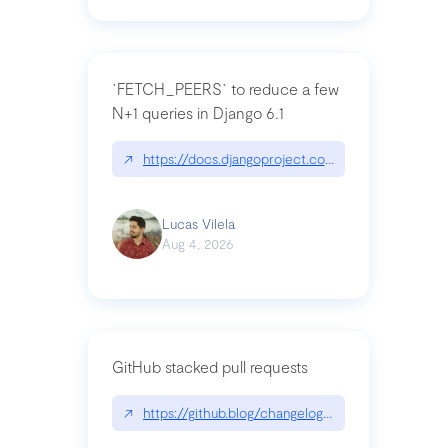
`FETCH_PEERS` to reduce a few
N+1 queries in Django 6.1
↗
https://docs.djangoproject.com/en/dev/topics
Lucas Vilela
Aug 4, 2026
GitHub stacked pull requests
↗
https://github.blog/changelog/2026-07-30-stacke