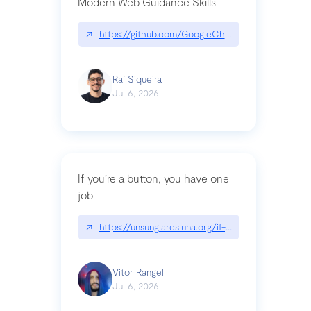
Modern Web Guidance Skills
↗
https://github.com/GoogleChrome/modern-web-
Raí Siqueira
Jul 6, 2026
If you’re a button, you have one
job
↗
https://unsung.aresluna.org/if-youre-a-button-y
Vitor Rangel
Jul 6, 2026