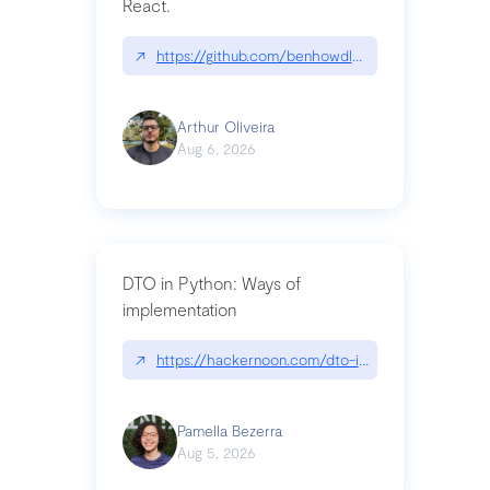
React.
↗
https://github.com/benhowdle89/matinee|githu
Arthur Oliveira
Aug 6, 2026
DTO in Python: Ways of
implementation
↗
https://hackernoon.com/dto-in-python-an-expla
Pamella Bezerra
Aug 5, 2026