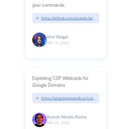
your commands.
↗
https://github.com/atuinsh/atuin
Vitor Rangel
Mar 31, 2026
Exploiting CSP Wildcards for
Google Domains
↗
https://attackshipsonfi.re/p/exploiting-csp-wildc
Ricardo Morato Rocha
Mar 23, 2026