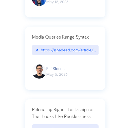
May 12, 2026
Media Queries Range Syntax
↗
https://ishadeed.com/article/range-syntax/
Raí Siqueira
May 5, 2026
Relocating Rigor: The Discipline
That Looks Like Recklessness