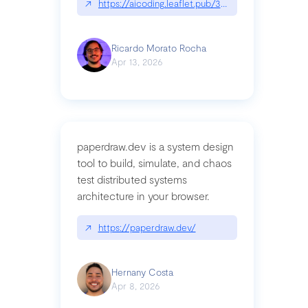
↗
https://aicoding.leaflet.pub/3mbrvhyye4k2e
Ricardo Morato Rocha
Apr 13, 2026
paperdraw.dev is a system design
tool to build, simulate, and chaos
test distributed systems
architecture in your browser.
↗
https://paperdraw.dev/
Hernany Costa
Apr 8, 2026