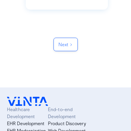
Next
Healthcare
End-to-end
Development
Development
EHR Development
Product Discovery
EHR Modernization
Web Development