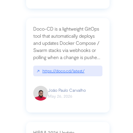
Doco-CD is a lightweight GitOps
tool that automatically deploys
and updates Docker Compose /
Swarm stacks via webhooks or
polling when a change is pushed
to a Git repository
↗
https://doco.cd/latest/
João Paulo Carvalho
May 26, 2026
HIPAA 2026 Update