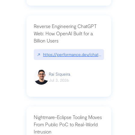
Reverse Engineering ChatGPT
Web: How OpenAI Built for a
Billion Users
↗
https://performance.dev/chatgpt|performance.de
Raí Siqueira
Jul 3, 2026
Nightmare-Eclipse Tooling Moves
From Public PoC to Real-World
Intrusion