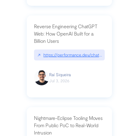
Reverse Engineering ChatGPT
Web: How OpenAI Built for a
Billion Users
↗
https://performance.dev/chatgpt|performance.de
Raí Siqueira
Jul 3, 2026
Nightmare-Eclipse Tooling Moves
From Public PoC to Real-World
Intrusion