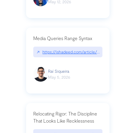
May 12, 2026
Media Queries Range Syntax
↗
https://ishadeed.com/article/range-syntax/
Raí Siqueira
May 5, 2026
Relocating Rigor: The Discipline
That Looks Like Recklessness