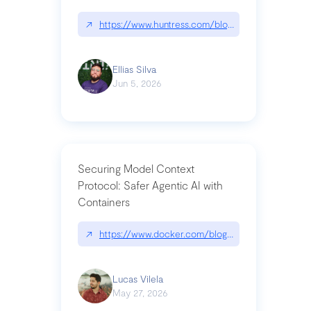
↗
https://www.huntress.com/blog/nightmare-eclipse
Ellias Silva
Jun 5, 2026
Securing Model Context
Protocol: Safer Agentic AI with
Containers
↗
https://www.docker.com/blog/whats-next-for-mc
Lucas Vilela
May 27, 2026