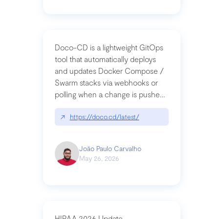
Doco-CD is a lightweight GitOps
tool that automatically deploys
and updates Docker Compose /
Swarm stacks via webhooks or
polling when a change is pushed
to a Git repository
↗
https://doco.cd/latest/
João Paulo Carvalho
May 26, 2026
HIPAA 2026 Update