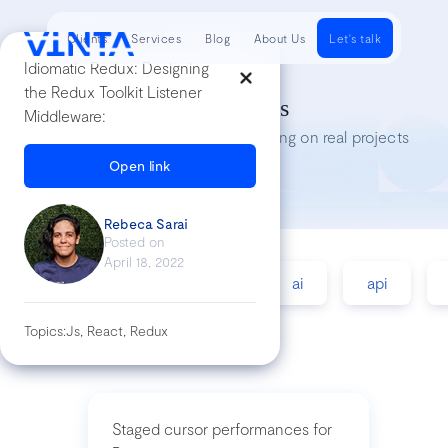
Clients
Services
Blog
About Us
Let's talk
Idiomatic Redux: Designing
the Redux Toolkit Listener
Tech Insights
Middleware:
Lessons we’ve learned while working on real projects
Open link
Rebeca Sarai
Posted on
April 18, 2022
accessibility
agile
ai
api
Topics:
Js, React, Redux
Staged cursor performances for