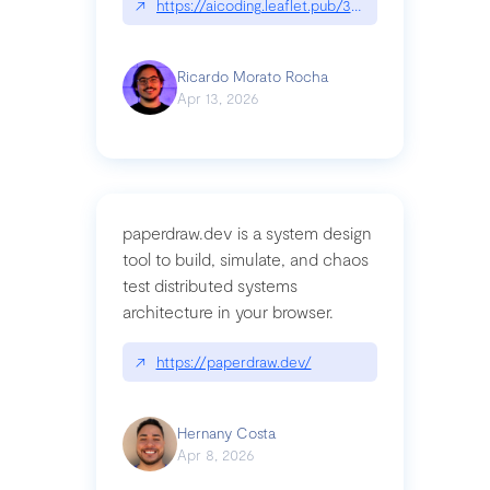
↗
https://aicoding.leaflet.pub/3mbrvhyye4k2e
Ricardo Morato Rocha
Apr 13, 2026
paperdraw.dev is a system design
tool to build, simulate, and chaos
test distributed systems
architecture in your browser.
↗
https://paperdraw.dev/
Hernany Costa
Apr 8, 2026