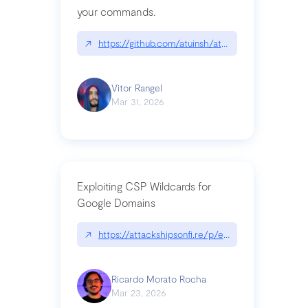
your commands.
↗
https://github.com/atuinsh/atuin
Vitor Rangel
Mar 31, 2026
Exploiting CSP Wildcards for
Google Domains
↗
https://attackshipsonfi.re/p/exploiting-csp-wildc
Ricardo Morato Rocha
Mar 23, 2026