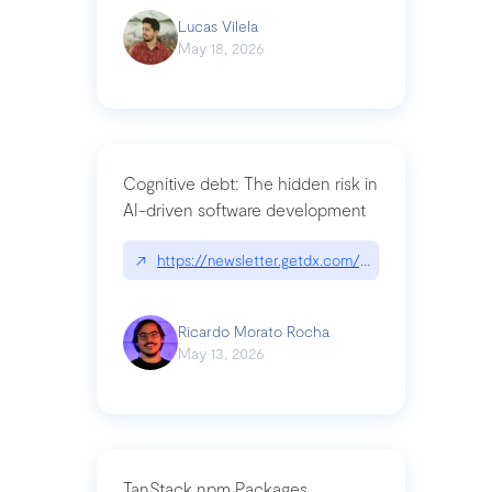
Lucas Vilela
May 18, 2026
Cognitive debt: The hidden risk in
AI-driven software development
↗
https://newsletter.getdx.com/p/cognitive-debt-th
Ricardo Morato Rocha
May 13, 2026
TanStack npm Packages