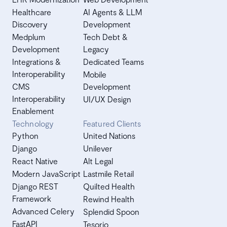
Healthcare
AI Agents & LLM
Discovery
Development
Medplum
Tech Debt &
Development
Legacy
Integrations &
Dedicated Teams
Interoperability
Mobile
CMS
Development
Interoperability
UI/UX Design
Enablement
Technology
Featured Clients
Python
United Nations
Django
Unilever
React Native
Alt Legal
Modern JavaScript
Lastmile Retail
Django REST
Quilted Health
Framework
Rewind Health
Advanced Celery
Splendid Spoon
FastAPI
Tesorio