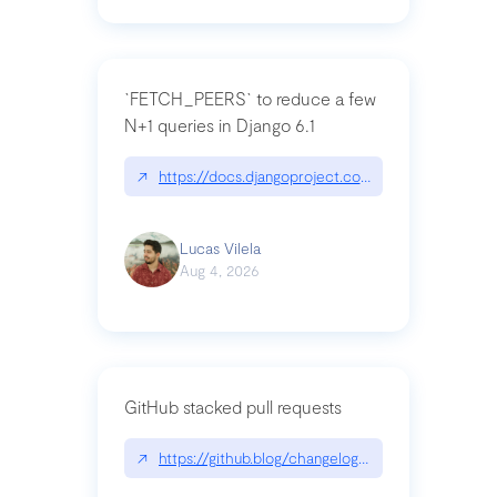
`FETCH_PEERS` to reduce a few
N+1 queries in Django 6.1
↗
https://docs.djangoproject.com/en/dev/topics
Lucas Vilela
Aug 4, 2026
GitHub stacked pull requests
↗
https://github.blog/changelog/2026-07-30-stacke