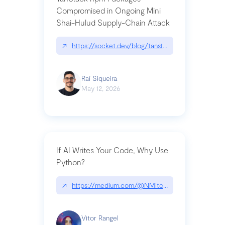
Compromised in Ongoing Mini
Shai-Hulud Supply-Chain Attack
↗
https://socket.dev/blog/tanstack-npm-packages-
Raí Siqueira
May 12, 2026
If AI Writes Your Code, Why Use
Python?
↗
https://medium.com/@NMitchem/if-ai-writes-y
Vitor Rangel