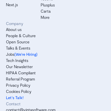
Next.js
Plusplus
Carta
More
Company
About us
People & Culture
Open Source
Talks & Events
Jobs
(We’re Hiring)
Tech Insights
Our Newsletter
HIPAA Compliant
Referral Program
Privacy Policy
Cookies Policy
Let's Talk!
Contact
contact@vintasoftware.com