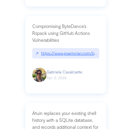
Compromising ByteDance’s
Rspack using GitHub Actions
Vulnerabilities
↗
https://www.praetorian.com/blog/compromising-by
Gabriela Cavalcante
Apr 2, 2026
Atuin replaces your existing shell
history with a SQLite database,
and records additional context for