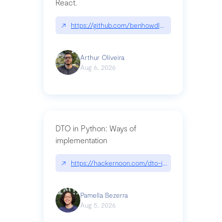
React.
↗
https://github.com/benhowdle89/matinee|githu
Arthur Oliveira
Aug 6, 2026
DTO in Python: Ways of
implementation
↗
https://hackernoon.com/dto-in-python-an-expla
Pamella Bezerra
Aug 5, 2026