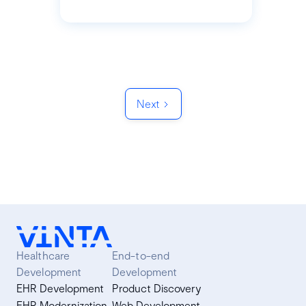
Next
Healthcare
End-to-end
Development
Development
EHR Development
Product Discovery
EHR Modernization
Web Development