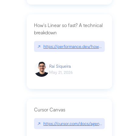
How's Linear so fast? A technical
breakdown
↗
https://performance.dev/how-is-linear-so-fast-a
Raí Siqueira
May 21, 2026
Cursor Canvas
↗
https://cursor.com/docs/agent/tools/canvas