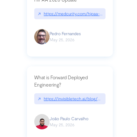
↗
https://medcurity.com/hipaa-security-rule-2026
Pedro Fernandes
May 25, 2026
What is Forward Deployed
Engineering?
↗
https://invisibletech.ai/blog/what-is-forward-de
João Paulo Carvalho
May 25, 2026