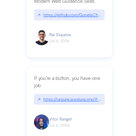
Modern Web Guidance Skills
↗
https://github.com/GoogleChrome/modern-web-
Raí Siqueira
Jul 6, 2026
If you’re a button, you have one
job
↗
https://unsung.aresluna.org/if-youre-a-button-y
Vitor Rangel
Jul 6, 2026