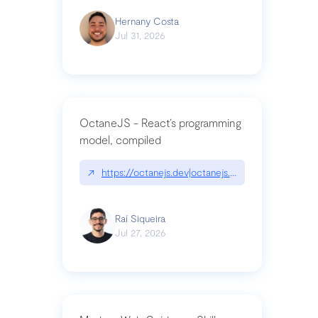
Hernany Costa
Jul 31, 2026
OctaneJS - React’s programming
model, compiled
↗
https://octanejs.dev|octanejs.dev
Raí Siqueira
Jul 27, 2026