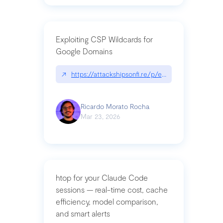
Exploiting CSP Wildcards for
Google Domains
↗
https://attackshipsonfi.re/p/exploiting-csp-wildc
Ricardo Morato Rocha
Mar 23, 2026
htop for your Claude Code
sessions — real-time cost, cache
efficiency, model comparison,
and smart alerts