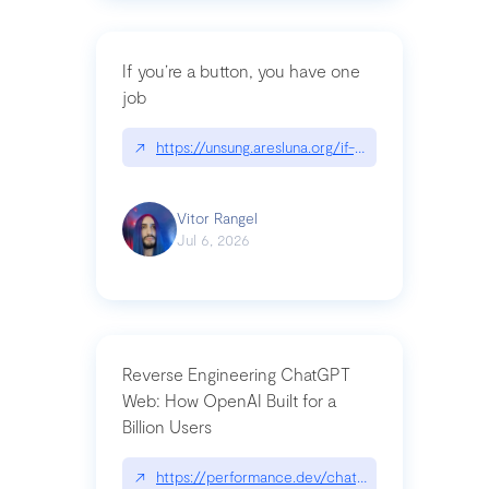
If you’re a button, you have one
job
↗
https://unsung.aresluna.org/if-youre-a-button-y
Vitor Rangel
Jul 6, 2026
Reverse Engineering ChatGPT
Web: How OpenAI Built for a
Billion Users
↗
https://performance.dev/chatgpt|performance.de