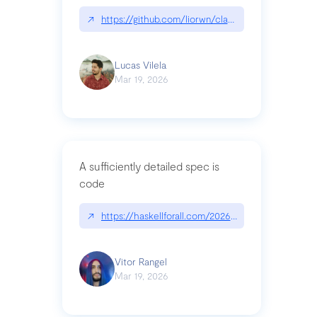
↗
https://github.com/liorwn/claudetop
Lucas Vilela
Mar 19, 2026
A sufficiently detailed spec is
code
↗
https://haskellforall.com/2026/03/a-sufficiently-
Vitor Rangel
Mar 19, 2026