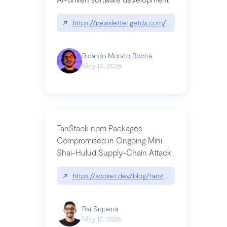
↗
https://newsletter.getdx.com/p/cognitive-debt-th
Ricardo Morato Rocha
May 13, 2026
TanStack npm Packages
Compromised in Ongoing Mini
Shai-Hulud Supply-Chain Attack
↗
https://socket.dev/blog/tanstack-npm-packages-
Raí Siqueira
May 12, 2026