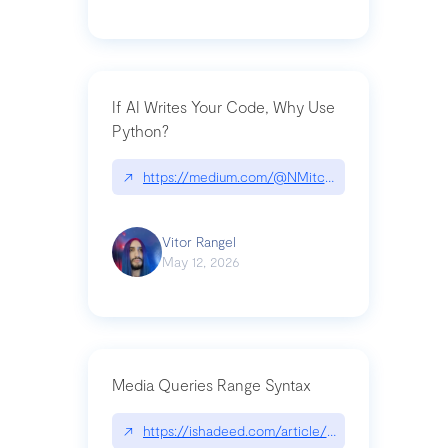
If AI Writes Your Code, Why Use
Python?
↗
https://medium.com/@NMitchem/if-ai-writes-y
Vitor Rangel
May 12, 2026
Media Queries Range Syntax
↗
https://ishadeed.com/article/range-syntax/