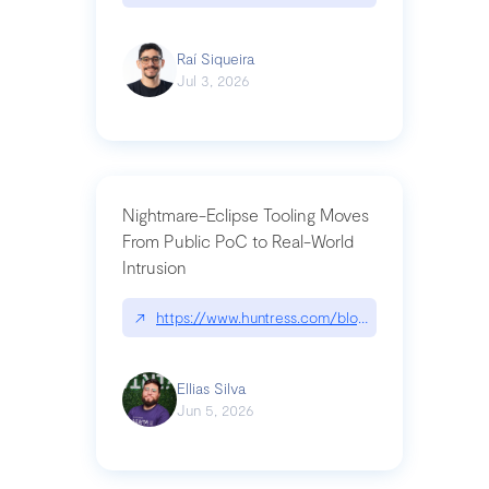
Raí Siqueira
Jul 3, 2026
Nightmare-Eclipse Tooling Moves
From Public PoC to Real-World
Intrusion
↗
https://www.huntress.com/blog/nightmare-eclipse
Ellias Silva
Jun 5, 2026