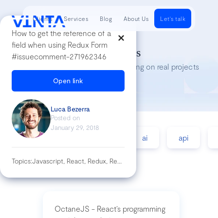
Clients
Services
Blog
About Us
Let's talk
How to get the reference of a
field when using Redux Form
Tech Insights
#issuecomment-271962346
Lessons we’ve learned while working on real projects
Open link
Luca Bezerra
Posted on
January 29, 2018
accessibility
agile
ai
api
Topics:
Javascript, React, Redux, Redux-Form
OctaneJS - React’s programming