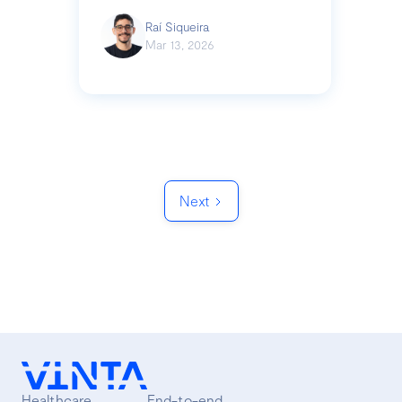
Raí Siqueira
Mar 13, 2026
Next
Healthcare
End-to-end