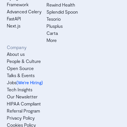
Framework
Rewind Health
Advanced Celery
Splendid Spoon
FastAPI
Tesorio
Next.js
Plusplus
Carta
More
Company
About us
People & Culture
Open Source
Talks & Events
Jobs
(We’re Hiring)
Tech Insights
Our Newsletter
HIPAA Compliant
Referral Program
Privacy Policy
Cookies Policy