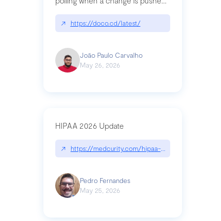
polling when a change is pushed
to a Git repository
↗
https://doco.cd/latest/
João Paulo Carvalho
May 26, 2026
HIPAA 2026 Update
↗
https://medcurity.com/hipaa-security-rule-2026
Pedro Fernandes
May 25, 2026