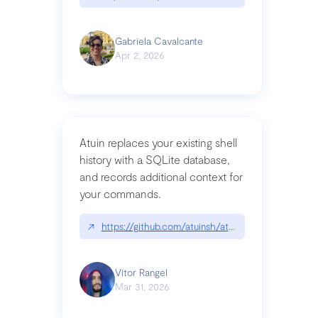
Gabriela Cavalcante
Apr 2, 2026
Atuin replaces your existing shell
history with a SQLite database,
and records additional context for
your commands.
↗
https://github.com/atuinsh/atuin
Vitor Rangel
Mar 31, 2026