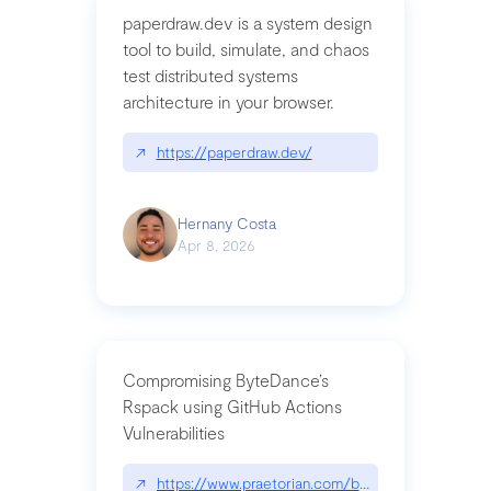
paperdraw.dev is a system design
tool to build, simulate, and chaos
test distributed systems
architecture in your browser.
↗
https://paperdraw.dev/
Hernany Costa
Apr 8, 2026
Compromising ByteDance’s
Rspack using GitHub Actions
Vulnerabilities
↗
https://www.praetorian.com/blog/compromising-by