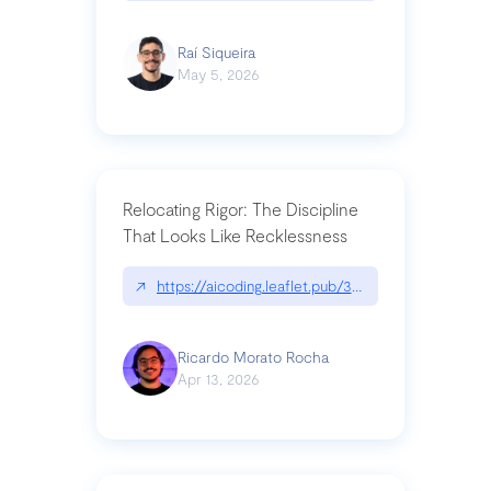
Raí Siqueira
May 5, 2026
Relocating Rigor: The Discipline
That Looks Like Recklessness
↗
https://aicoding.leaflet.pub/3mbrvhyye4k2e
Ricardo Morato Rocha
Apr 13, 2026