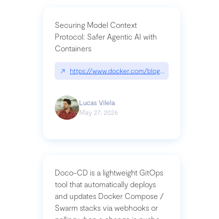
Securing Model Context
Protocol: Safer Agentic AI with
Containers
↗
https://www.docker.com/blog/whats-next-for-mc
Lucas Vilela
May 27, 2026
Doco-CD is a lightweight GitOps
tool that automatically deploys
and updates Docker Compose /
Swarm stacks via webhooks or