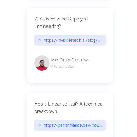
What is Forward Deployed
Engineering?
↗
https://invisibletech.ai/blog/what-is-forward-de
João Paulo Carvalho
May 25, 2026
How's Linear so fast? A technical
breakdown
↗
https://performance.dev/how-is-linear-so-fast-a