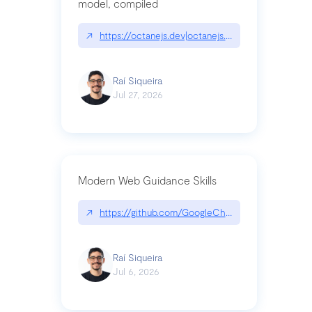
model, compiled
↗
https://octanejs.dev|octanejs.dev
Raí Siqueira
Jul 27, 2026
Modern Web Guidance Skills
↗
https://github.com/GoogleChrome/modern-web-
Raí Siqueira
Jul 6, 2026