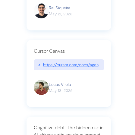
Raí Siqueira
May 21, 2026
Cursor Canvas
↗
https://cursor.com/docs/agent/tools/canvas
Lucas Vilela
May 18, 2026
Cognitive debt: The hidden risk in
AI-driven software development