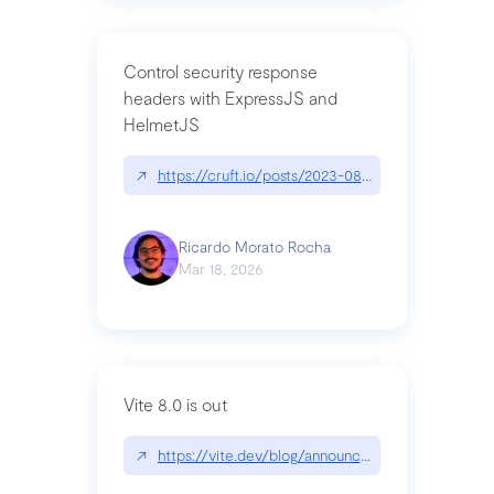
Control security response
headers with ExpressJS and
HelmetJS
↗
https://cruft.io/posts/2023-08-09-control-secur
Ricardo Morato Rocha
Mar 18, 2026
Vite 8.0 is out
↗
https://vite.dev/blog/announcing-vite8