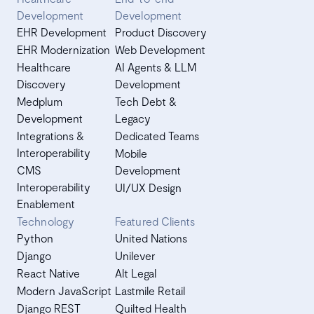
Development
Development
EHR Development
Product Discovery
EHR Modernization
Web Development
Healthcare
AI Agents & LLM
Discovery
Development
Medplum
Tech Debt &
Development
Legacy
Integrations &
Dedicated Teams
Interoperability
Mobile
CMS
Development
Interoperability
UI/UX Design
Enablement
Technology
Featured Clients
Python
United Nations
Django
Unilever
React Native
Alt Legal
Modern JavaScript
Lastmile Retail
Django REST
Quilted Health