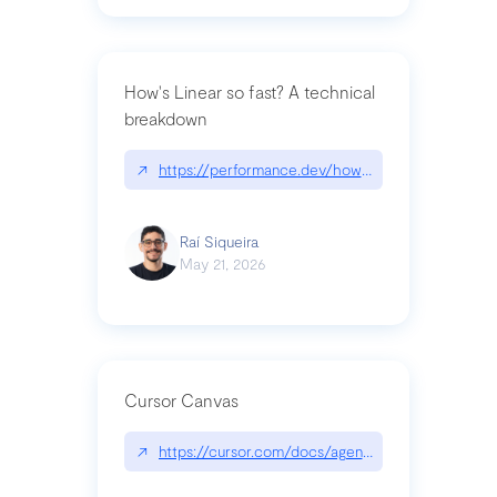
How's Linear so fast? A technical
breakdown
↗
https://performance.dev/how-is-linear-so-fast-a
Raí Siqueira
May 21, 2026
Cursor Canvas
↗
https://cursor.com/docs/agent/tools/canvas