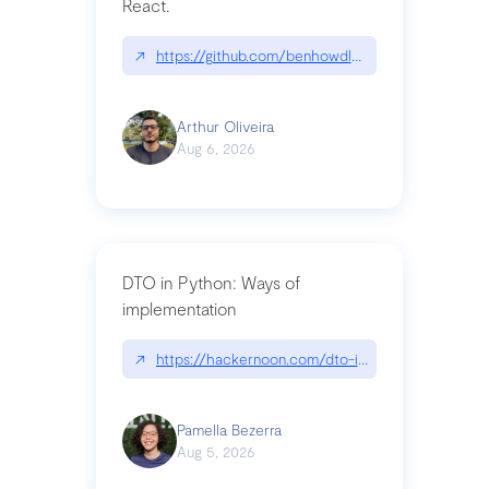
React.
↗
https://github.com/benhowdle89/matinee|githu
Arthur Oliveira
Aug 6, 2026
DTO in Python: Ways of
implementation
↗
https://hackernoon.com/dto-in-python-an-expla
Pamella Bezerra
Aug 5, 2026