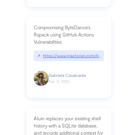
Compromising ByteDance’s
Rspack using GitHub Actions
Vulnerabilities
↗
https://www.praetorian.com/blog/compromising-by
Gabriela Cavalcante
Apr 2, 2026
Atuin replaces your existing shell
history with a SQLite database,
and records additional context for