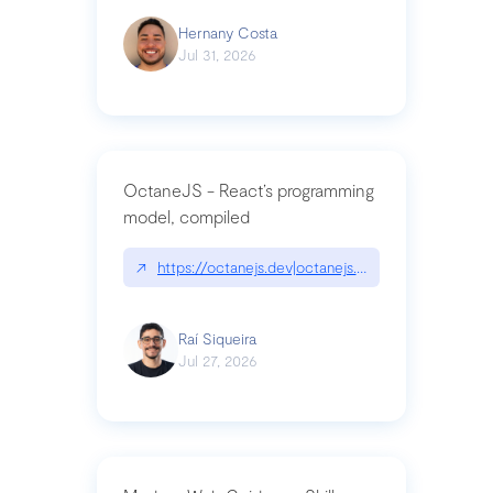
Hernany Costa
Jul 31, 2026
OctaneJS - React’s programming
model, compiled
↗
https://octanejs.dev|octanejs.dev
Raí Siqueira
Jul 27, 2026