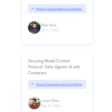
↗
https://www.huntress.com/blog/nightmare-eclipse
Ellias Silva
Jun 5, 2026
Securing Model Context
Protocol: Safer Agentic AI with
Containers
↗
https://www.docker.com/blog/whats-next-for-mc
Lucas Vilela
May 27, 2026