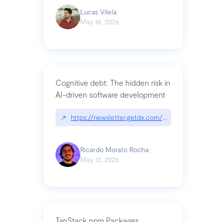
Lucas Vilela
May 18, 2026
Cognitive debt: The hidden risk in
AI-driven software development
↗
https://newsletter.getdx.com/p/cognitive-debt-th
Ricardo Morato Rocha
May 13, 2026
TanStack npm Packages