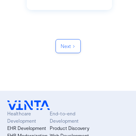
Next
Healthcare
End-to-end
Development
Development
EHR Development
Product Discovery
EHR Modernization
Web Development