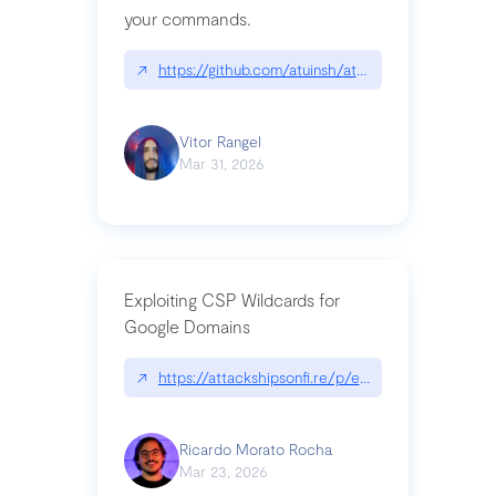
your commands.
↗
https://github.com/atuinsh/atuin
Vitor Rangel
Mar 31, 2026
Exploiting CSP Wildcards for
Google Domains
↗
https://attackshipsonfi.re/p/exploiting-csp-wildc
Ricardo Morato Rocha
Mar 23, 2026