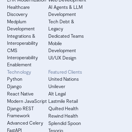
Healthcare
AI Agents & LLM
Discovery
Development
Medplum
Tech Debt &
Development
Legacy
Integrations &
Dedicated Teams
Interoperability
Mobile
CMS
Development
Interoperability
UI/UX Design
Enablement
Technology
Featured Clients
Python
United Nations
Django
Unilever
React Native
Alt Legal
Modern JavaScript
Lastmile Retail
Django REST
Quilted Health
Framework
Rewind Health
Advanced Celery
Splendid Spoon
FastAPI
Tesorio