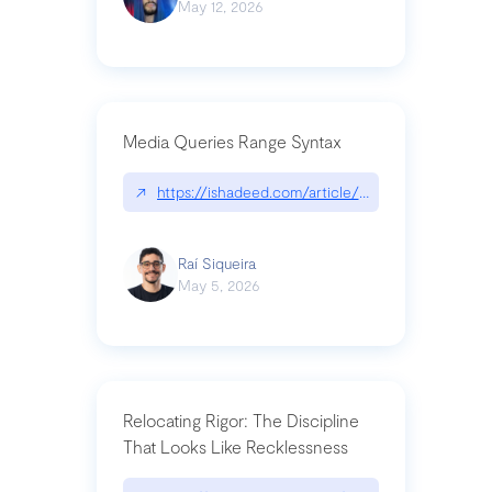
May 12, 2026
Media Queries Range Syntax
↗
https://ishadeed.com/article/range-syntax/
Raí Siqueira
May 5, 2026
Relocating Rigor: The Discipline
That Looks Like Recklessness