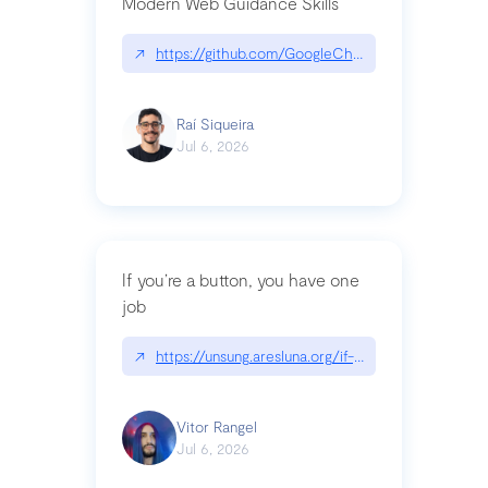
Modern Web Guidance Skills
↗
https://github.com/GoogleChrome/modern-web-
Raí Siqueira
Jul 6, 2026
If you’re a button, you have one
job
↗
https://unsung.aresluna.org/if-youre-a-button-y
Vitor Rangel
Jul 6, 2026