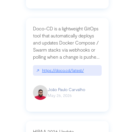
Doco-CD is a lightweight GitOps
tool that automatically deploys
and updates Docker Compose /
Swarm stacks via webhooks or
polling when a change is pushed
to a Git repository
↗
https://doco.cd/latest/
João Paulo Carvalho
May 26, 2026
HIPAA 2026 Update