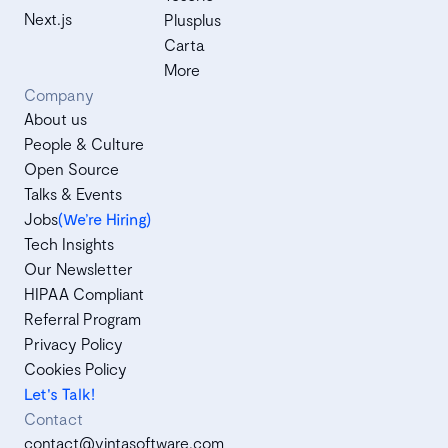
Next.js
Plusplus
Carta
More
Company
About us
People & Culture
Open Source
Talks & Events
Jobs
(We’re Hiring)
Tech Insights
Our Newsletter
HIPAA Compliant
Referral Program
Privacy Policy
Cookies Policy
Let's Talk!
Contact
contact@vintasoftware.com