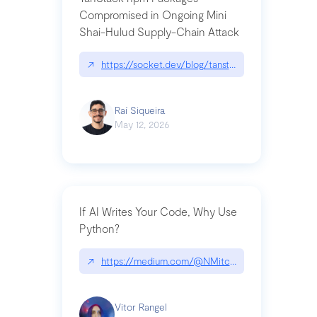
Compromised in Ongoing Mini
Shai-Hulud Supply-Chain Attack
↗
https://socket.dev/blog/tanstack-npm-packages-
Raí Siqueira
May 12, 2026
If AI Writes Your Code, Why Use
Python?
↗
https://medium.com/@NMitchem/if-ai-writes-y
Vitor Rangel