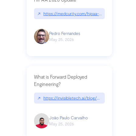
↗
https://medcurity.com/hipaa-security-rule-2026
Pedro Fernandes
May 25, 2026
What is Forward Deployed
Engineering?
↗
https://invisibletech.ai/blog/what-is-forward-de
João Paulo Carvalho
May 25, 2026