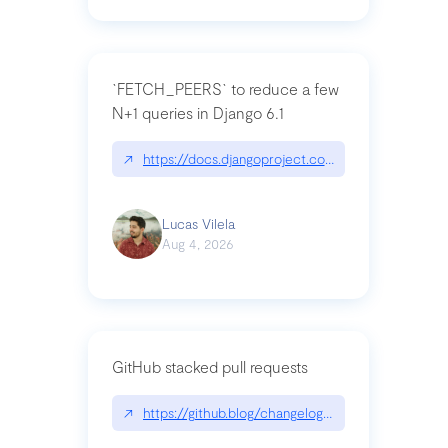
`FETCH_PEERS` to reduce a few
N+1 queries in Django 6.1
↗
https://docs.djangoproject.com/en/dev/topics
Lucas Vilela
Aug 4, 2026
GitHub stacked pull requests
↗
https://github.blog/changelog/2026-07-30-stacke