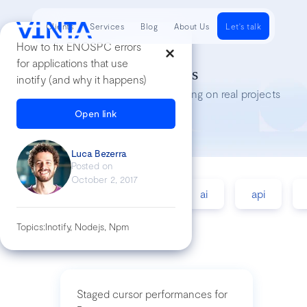
Clients
Services
Blog
About Us
Let's talk
How to fix ENOSPC errors
for applications that use
Tech Insights
inotify (and why it happens)
Lessons we’ve learned while working on real projects
Open link
Luca Bezerra
Posted on
October 2, 2017
accessibility
agile
ai
api
Topics:
Inotify, Nodejs, Npm
Staged cursor performances for