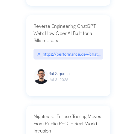
Reverse Engineering ChatGPT
Web: How OpenAI Built for a
Billion Users
↗
https://performance.dev/chatgpt|performance.de
Raí Siqueira
Jul 3, 2026
Nightmare-Eclipse Tooling Moves
From Public PoC to Real-World
Intrusion