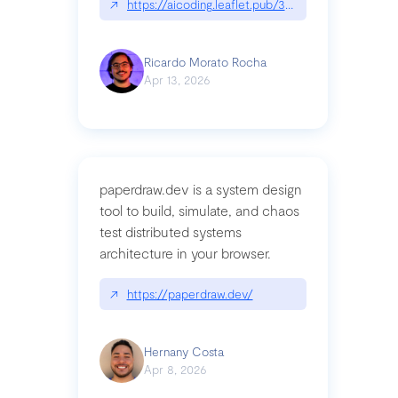
↗
https://aicoding.leaflet.pub/3mbrvhyye4k2e
Ricardo Morato Rocha
Apr 13, 2026
paperdraw.dev is a system design
tool to build, simulate, and chaos
test distributed systems
architecture in your browser.
↗
https://paperdraw.dev/
Hernany Costa
Apr 8, 2026