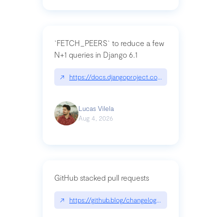
`FETCH_PEERS` to reduce a few
N+1 queries in Django 6.1
↗
https://docs.djangoproject.com/en/dev/topics
Lucas Vilela
Aug 4, 2026
GitHub stacked pull requests
↗
https://github.blog/changelog/2026-07-30-stacke