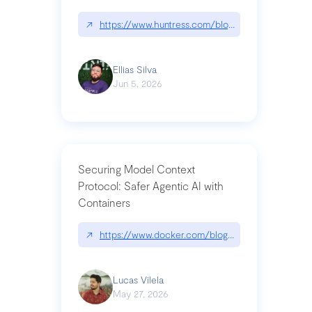
↗
https://www.huntress.com/blog/nightmare-eclipse
Ellias Silva
Jun 5, 2026
Securing Model Context
Protocol: Safer Agentic AI with
Containers
↗
https://www.docker.com/blog/whats-next-for-mc
Lucas Vilela
May 27, 2026