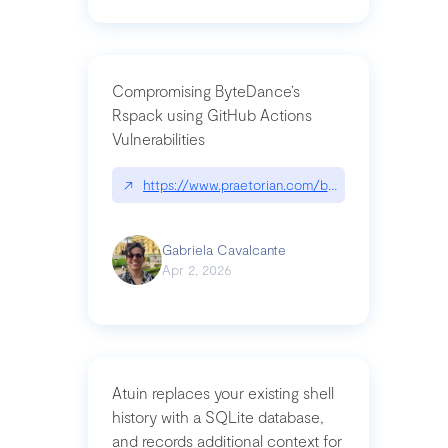
Compromising ByteDance’s
Rspack using GitHub Actions
Vulnerabilities
↗
https://www.praetorian.com/blog/compromising-by
Gabriela Cavalcante
Apr 2, 2026
Atuin replaces your existing shell
history with a SQLite database,
and records additional context for