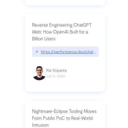
Reverse Engineering ChatGPT
Web: How OpenAI Built for a
Billion Users
↗
https://performance.dev/chatgpt|performance.de
Raí Siqueira
Jul 3, 2026
Nightmare-Eclipse Tooling Moves
From Public PoC to Real-World
Intrusion