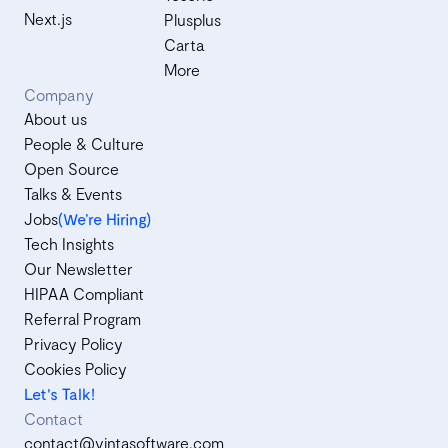
Next.js
Plusplus
Carta
More
Company
About us
People & Culture
Open Source
Talks & Events
Jobs
(We’re Hiring)
Tech Insights
Our Newsletter
HIPAA Compliant
Referral Program
Privacy Policy
Cookies Policy
Let's Talk!
Contact
contact@vintasoftware.com