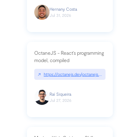
Hernany Costa
Jul 31, 2026
OctaneJS - React’s programming
model, compiled
↗
https://octanejs.dev|octanejs.dev
Raí Siqueira
Jul 27, 2026