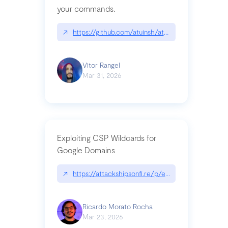
your commands.
↗
https://github.com/atuinsh/atuin
Vitor Rangel
Mar 31, 2026
Exploiting CSP Wildcards for
Google Domains
↗
https://attackshipsonfi.re/p/exploiting-csp-wildc
Ricardo Morato Rocha
Mar 23, 2026