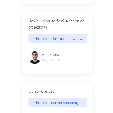
How's Linear so fast? A technical
breakdown
↗
https://performance.dev/how-is-linear-so-fast-a
Raí Siqueira
May 21, 2026
Cursor Canvas
↗
https://cursor.com/docs/agent/tools/canvas