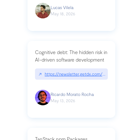
Lucas Vilela
May 18, 2026
Cognitive debt: The hidden risk in
AI-driven software development
↗
https://newsletter.getdx.com/p/cognitive-debt-th
Ricardo Morato Rocha
May 13, 2026
TanStack npm Packages