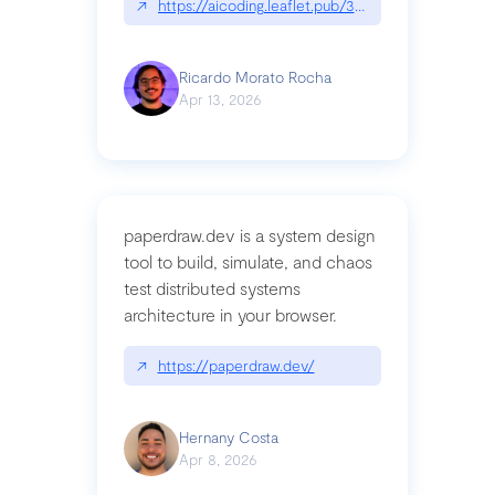
↗
https://aicoding.leaflet.pub/3mbrvhyye4k2e
Ricardo Morato Rocha
Apr 13, 2026
paperdraw.dev is a system design
tool to build, simulate, and chaos
test distributed systems
architecture in your browser.
↗
https://paperdraw.dev/
Hernany Costa
Apr 8, 2026