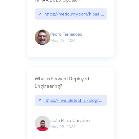
↗
https://medcurity.com/hipaa-security-rule-2026
Pedro Fernandes
May 25, 2026
What is Forward Deployed
Engineering?
↗
https://invisibletech.ai/blog/what-is-forward-de
João Paulo Carvalho
May 25, 2026