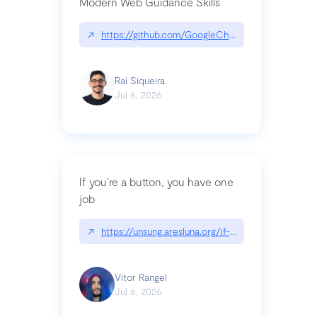
Modern Web Guidance Skills
↗
https://github.com/GoogleChrome/modern-web-
Raí Siqueira
Jul 6, 2026
If you’re a button, you have one
job
↗
https://unsung.aresluna.org/if-youre-a-button-y
Vitor Rangel
Jul 6, 2026