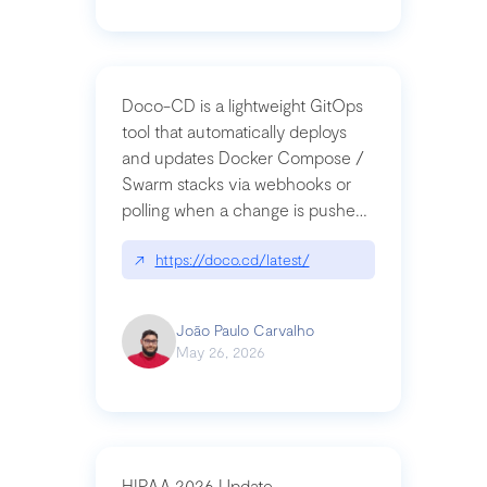
Doco-CD is a lightweight GitOps
tool that automatically deploys
and updates Docker Compose /
Swarm stacks via webhooks or
polling when a change is pushed
to a Git repository
↗
https://doco.cd/latest/
João Paulo Carvalho
May 26, 2026
HIPAA 2026 Update