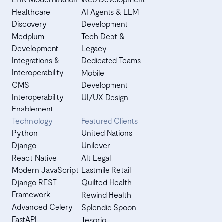
Healthcare
AI Agents & LLM
Discovery
Development
Medplum
Tech Debt &
Development
Legacy
Integrations &
Dedicated Teams
Interoperability
Mobile
CMS
Development
Interoperability
UI/UX Design
Enablement
Technology
Featured Clients
Python
United Nations
Django
Unilever
React Native
Alt Legal
Modern JavaScript
Lastmile Retail
Django REST
Quilted Health
Framework
Rewind Health
Advanced Celery
Splendid Spoon
FastAPI
Tesorio