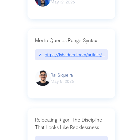
May 12, 2026
Media Queries Range Syntax
↗
https://ishadeed.com/article/range-syntax/
Raí Siqueira
May 5, 2026
Relocating Rigor: The Discipline
That Looks Like Recklessness