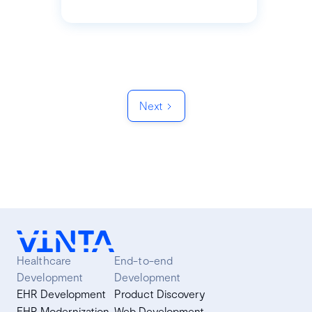
Next
Healthcare
End-to-end
Development
Development
EHR Development
Product Discovery
EHR Modernization
Web Development