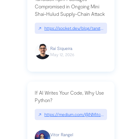
Compromised in Ongoing Mini
Shai-Hulud Supply-Chain Attack
↗
https://socket.dev/blog/tanstack-npm-packages-
Raí Siqueira
May 12, 2026
If AI Writes Your Code, Why Use
Python?
↗
https://medium.com/@NMitchem/if-ai-writes-y
Vitor Rangel