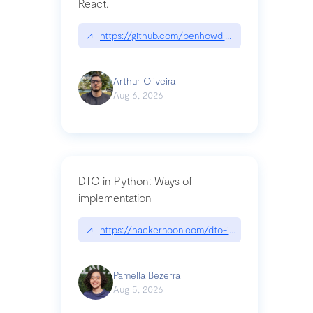
React.
↗
https://github.com/benhowdle89/matinee|githu
Arthur Oliveira
Aug 6, 2026
DTO in Python: Ways of
implementation
↗
https://hackernoon.com/dto-in-python-an-expla
Pamella Bezerra
Aug 5, 2026