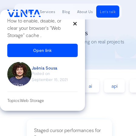
Clients
Services
Blog
About Us
Let's talk
How to enable, disable, or
clear your browser's "Web
Tech Insights
Storage" cache .
Lessons we’ve learned while working on real projects
Open link
Jaênia Sousa
Posted on
September 15, 2021
accessibility
agile
ai
api
Topics:
Web Storage
Staged cursor performances for