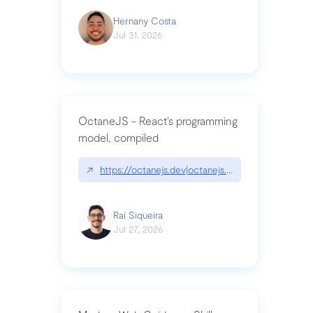
Hernany Costa
Jul 31, 2026
OctaneJS - React’s programming
model, compiled
↗
https://octanejs.dev|octanejs.dev
Raí Siqueira
Jul 27, 2026