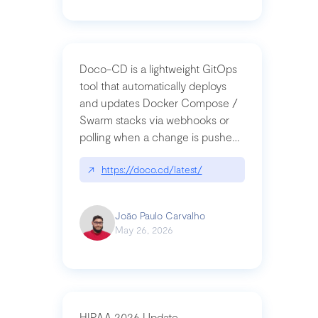
Doco-CD is a lightweight GitOps
tool that automatically deploys
and updates Docker Compose /
Swarm stacks via webhooks or
polling when a change is pushed
to a Git repository
↗
https://doco.cd/latest/
João Paulo Carvalho
May 26, 2026
HIPAA 2026 Update