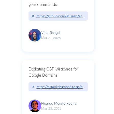
your commands.
↗
https://github.com/atuinsh/atuin
Vitor Rangel
Mar 31, 2026
Exploiting CSP Wildcards for
Google Domains
↗
https://attackshipsonfi.re/p/exploiting-csp-wildc
Ricardo Morato Rocha
Mar 23, 2026