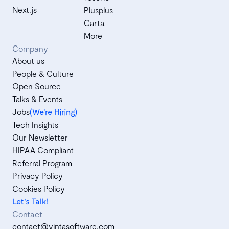
Next.js
Plusplus
Carta
More
Company
About us
People & Culture
Open Source
Talks & Events
Jobs
(We’re Hiring)
Tech Insights
Our Newsletter
HIPAA Compliant
Referral Program
Privacy Policy
Cookies Policy
Let's Talk!
Contact
contact@vintasoftware.com