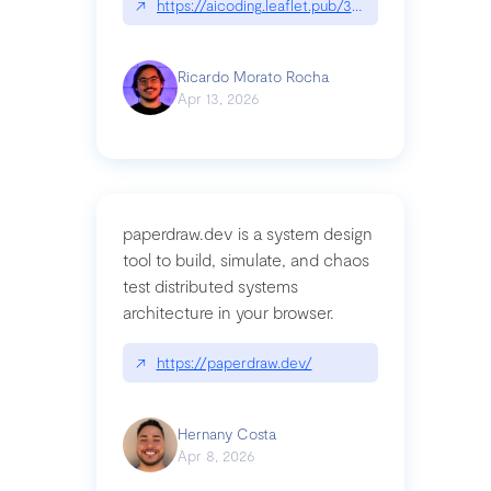
↗
https://aicoding.leaflet.pub/3mbrvhyye4k2e
Ricardo Morato Rocha
Apr 13, 2026
paperdraw.dev is a system design
tool to build, simulate, and chaos
test distributed systems
architecture in your browser.
↗
https://paperdraw.dev/
Hernany Costa
Apr 8, 2026