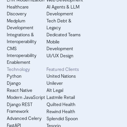
Healthcare
AI Agents & LLM
Discovery
Development
Medplum
Tech Debt &
Development
Legacy
Integrations &
Dedicated Teams
Interoperability
Mobile
CMS
Development
Interoperability
UI/UX Design
Enablement
Technology
Featured Clients
Python
United Nations
Django
Unilever
React Native
Alt Legal
Modern JavaScript
Lastmile Retail
Django REST
Quilted Health
Framework
Rewind Health
Advanced Celery
Splendid Spoon
FastAPI
Tesorio