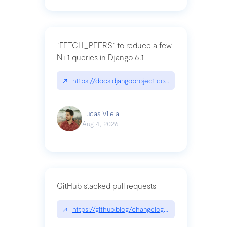
`FETCH_PEERS` to reduce a few
N+1 queries in Django 6.1
↗
https://docs.djangoproject.com/en/dev/topics
Lucas Vilela
Aug 4, 2026
GitHub stacked pull requests
↗
https://github.blog/changelog/2026-07-30-stacke