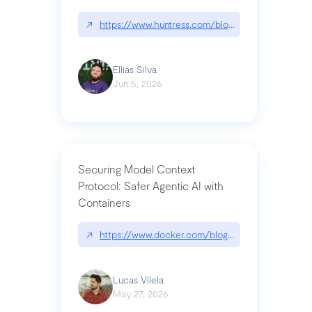
↗
https://www.huntress.com/blog/nightmare-eclipse
Ellias Silva
Jun 5, 2026
Securing Model Context
Protocol: Safer Agentic AI with
Containers
↗
https://www.docker.com/blog/whats-next-for-mc
Lucas Vilela
May 27, 2026