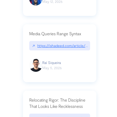
May 12, 2026
Media Queries Range Syntax
↗
https://ishadeed.com/article/range-syntax/
Raí Siqueira
May 5, 2026
Relocating Rigor: The Discipline
That Looks Like Recklessness