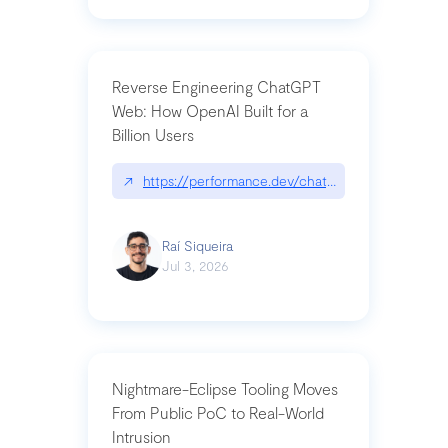
Reverse Engineering ChatGPT
Web: How OpenAI Built for a
Billion Users
↗
https://performance.dev/chatgpt|performance.de
Raí Siqueira
Jul 3, 2026
Nightmare-Eclipse Tooling Moves
From Public PoC to Real-World
Intrusion