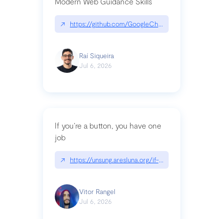
Modern Web Guidance Skills
↗
https://github.com/GoogleChrome/modern-web-
Raí Siqueira
Jul 6, 2026
If you’re a button, you have one
job
↗
https://unsung.aresluna.org/if-youre-a-button-y
Vitor Rangel
Jul 6, 2026