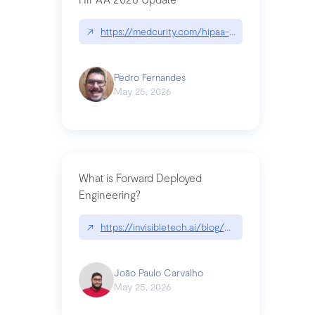
↗
https://medcurity.com/hipaa-security-rule-2026
Pedro Fernandes
May 25, 2026
What is Forward Deployed
Engineering?
↗
https://invisibletech.ai/blog/what-is-forward-de
João Paulo Carvalho
May 25, 2026