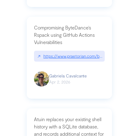
Compromising ByteDance’s
Rspack using GitHub Actions
Vulnerabilities
↗
https://www.praetorian.com/blog/compromising-by
Gabriela Cavalcante
Apr 2, 2026
Atuin replaces your existing shell
history with a SQLite database,
and records additional context for