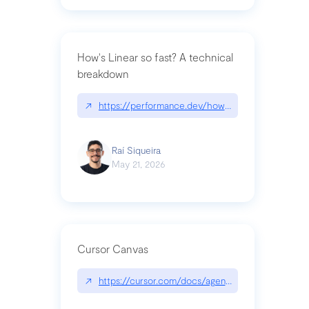
How's Linear so fast? A technical
breakdown
↗
https://performance.dev/how-is-linear-so-fast-a
Raí Siqueira
May 21, 2026
Cursor Canvas
↗
https://cursor.com/docs/agent/tools/canvas