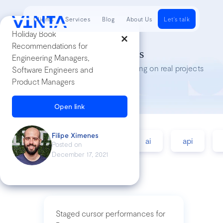
Clients
Services
Blog
About Us
Let's talk
Holiday Book
Recommendations for
Tech Insights
Engineering Managers,
Lessons we’ve learned while working on real projects
Software Engineers and
Product Managers
Open link
Filipe Ximenes
accessibility
agile
ai
api
Posted on
December 17, 2021
Staged cursor performances for