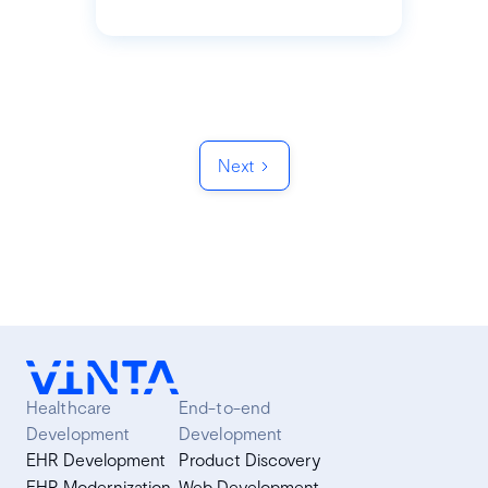
Next
Healthcare
End-to-end
Development
Development
EHR Development
Product Discovery
EHR Modernization
Web Development