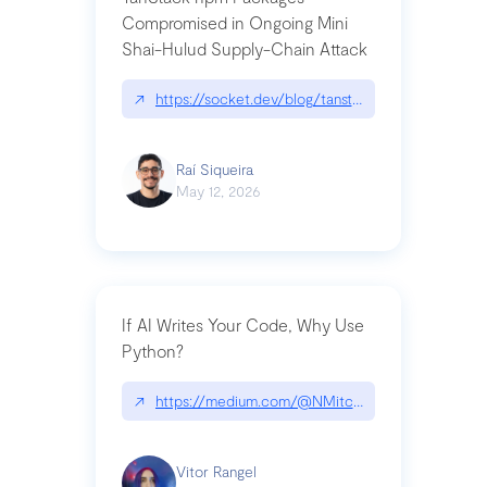
Compromised in Ongoing Mini
Shai-Hulud Supply-Chain Attack
↗
https://socket.dev/blog/tanstack-npm-packages-
Raí Siqueira
May 12, 2026
If AI Writes Your Code, Why Use
Python?
↗
https://medium.com/@NMitchem/if-ai-writes-y
Vitor Rangel