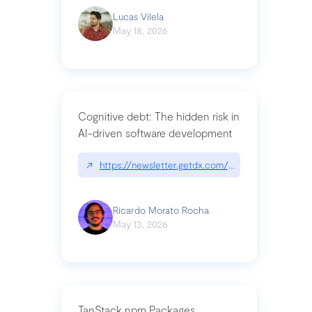
Lucas Vilela
May 18, 2026
Cognitive debt: The hidden risk in
AI-driven software development
↗
https://newsletter.getdx.com/p/cognitive-debt-th
Ricardo Morato Rocha
May 13, 2026
TanStack npm Packages