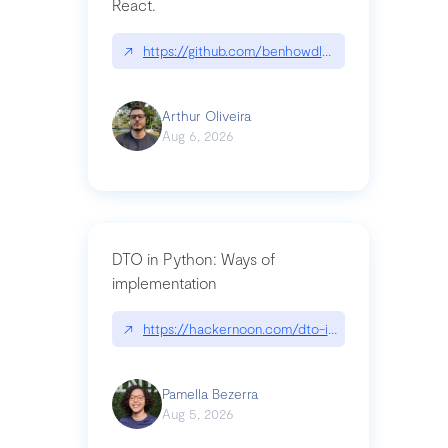
React.
↗
https://github.com/benhowdle89/matinee|githu
Arthur Oliveira
Aug 6, 2026
DTO in Python: Ways of
implementation
↗
https://hackernoon.com/dto-in-python-an-expla
Pamella Bezerra
Aug 5, 2026