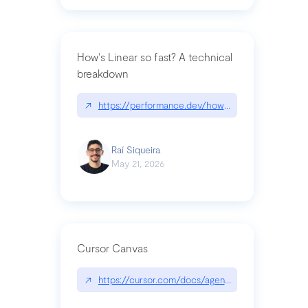
How's Linear so fast? A technical
breakdown
↗
https://performance.dev/how-is-linear-so-fast-a
Raí Siqueira
May 21, 2026
Cursor Canvas
↗
https://cursor.com/docs/agent/tools/canvas