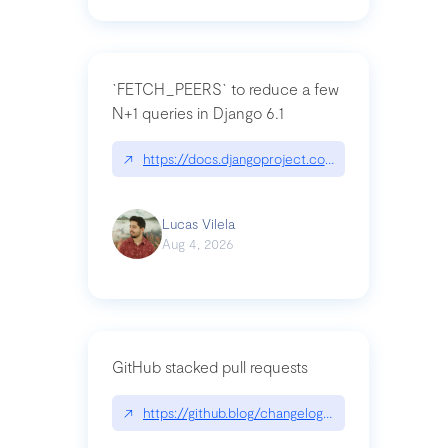
`FETCH_PEERS` to reduce a few
N+1 queries in Django 6.1
↗
https://docs.djangoproject.com/en/dev/topics
Lucas Vilela
Aug 4, 2026
GitHub stacked pull requests
↗
https://github.blog/changelog/2026-07-30-stacke