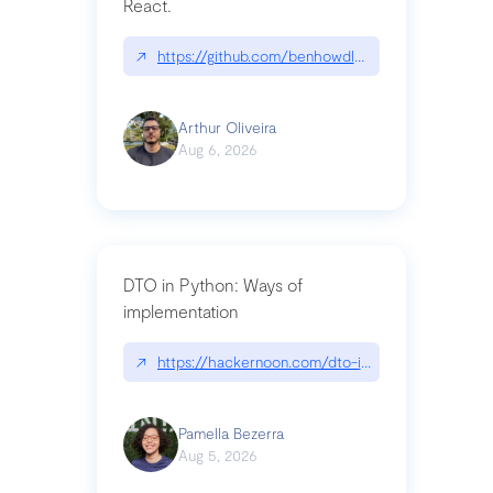
React.
↗
https://github.com/benhowdle89/matinee|githu
Arthur Oliveira
Aug 6, 2026
DTO in Python: Ways of
implementation
↗
https://hackernoon.com/dto-in-python-an-expla
Pamella Bezerra
Aug 5, 2026