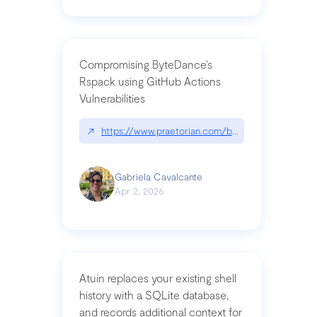
Compromising ByteDance’s
Rspack using GitHub Actions
Vulnerabilities
↗
https://www.praetorian.com/blog/compromising-by
Gabriela Cavalcante
Apr 2, 2026
Atuin replaces your existing shell
history with a SQLite database,
and records additional context for