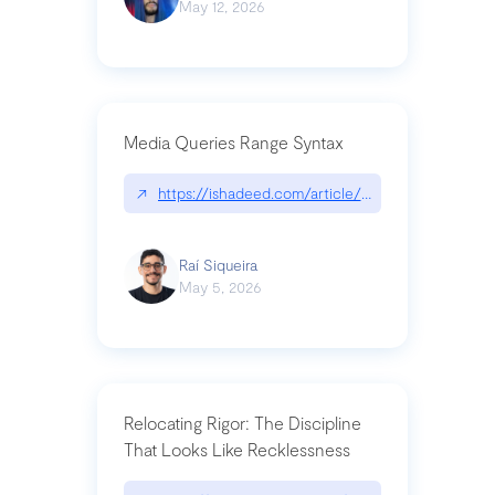
May 12, 2026
Media Queries Range Syntax
↗
https://ishadeed.com/article/range-syntax/
Raí Siqueira
May 5, 2026
Relocating Rigor: The Discipline
That Looks Like Recklessness