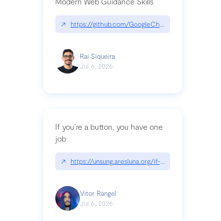
Modern Web Guidance Skills
↗
https://github.com/GoogleChrome/modern-web-
Raí Siqueira
Jul 6, 2026
If you’re a button, you have one
job
↗
https://unsung.aresluna.org/if-youre-a-button-y
Vitor Rangel
Jul 6, 2026