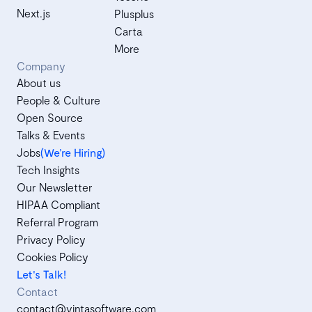
Next.js
Plusplus
Carta
More
Company
About us
People & Culture
Open Source
Talks & Events
Jobs
(We’re Hiring)
Tech Insights
Our Newsletter
HIPAA Compliant
Referral Program
Privacy Policy
Cookies Policy
Let's Talk!
Contact
contact@vintasoftware.com