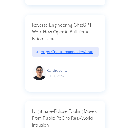
Reverse Engineering ChatGPT
Web: How OpenAI Built for a
Billion Users
↗
https://performance.dev/chatgpt|performance.de
Raí Siqueira
Jul 3, 2026
Nightmare-Eclipse Tooling Moves
From Public PoC to Real-World
Intrusion