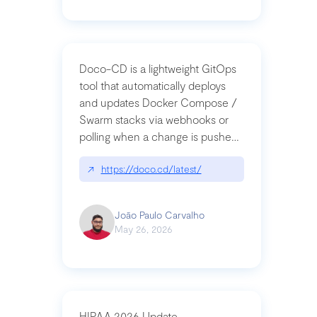
Doco-CD is a lightweight GitOps
tool that automatically deploys
and updates Docker Compose /
Swarm stacks via webhooks or
polling when a change is pushed
to a Git repository
↗
https://doco.cd/latest/
João Paulo Carvalho
May 26, 2026
HIPAA 2026 Update