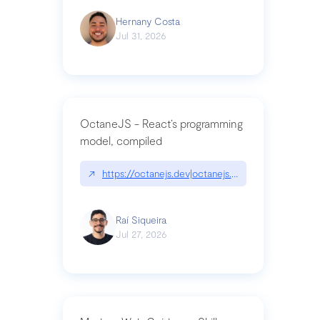
Hernany Costa
Jul 31, 2026
OctaneJS - React’s programming
model, compiled
↗
https://octanejs.dev|octanejs.dev
Raí Siqueira
Jul 27, 2026