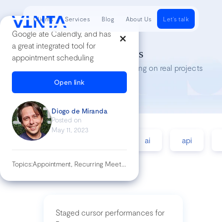
Clients
Services
Blog
About Us
Let's talk
Google ate Calendly, and has
a great integrated tool for
Tech Insights
appointment scheduling
Lessons we’ve learned while working on real projects
Open link
Diogo de Miranda
Posted on
May 11, 2023
accessibility
agile
ai
api
Topics:
Appointment, Recurring Meetings, Work Tool
Staged cursor performances for