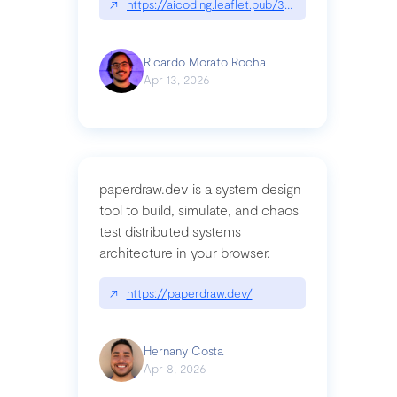
↗
https://aicoding.leaflet.pub/3mbrvhyye4k2e
Ricardo Morato Rocha
Apr 13, 2026
paperdraw.dev is a system design
tool to build, simulate, and chaos
test distributed systems
architecture in your browser.
↗
https://paperdraw.dev/
Hernany Costa
Apr 8, 2026