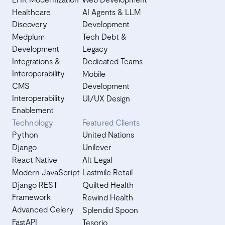
Healthcare
AI Agents & LLM
Discovery
Development
Medplum
Tech Debt &
Development
Legacy
Integrations &
Dedicated Teams
Interoperability
Mobile
CMS
Development
Interoperability
UI/UX Design
Enablement
Technology
Featured Clients
Python
United Nations
Django
Unilever
React Native
Alt Legal
Modern JavaScript
Lastmile Retail
Django REST
Quilted Health
Framework
Rewind Health
Advanced Celery
Splendid Spoon
FastAPI
Tesorio