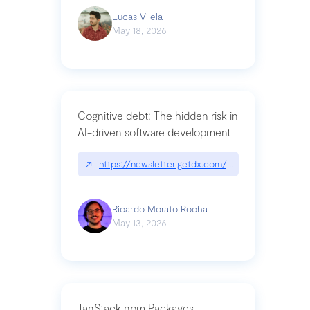
Lucas Vilela
May 18, 2026
Cognitive debt: The hidden risk in
AI-driven software development
↗
https://newsletter.getdx.com/p/cognitive-debt-th
Ricardo Morato Rocha
May 13, 2026
TanStack npm Packages