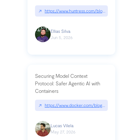
↗
https://www.huntress.com/blog/nightmare-eclipse
Ellias Silva
Jun 5, 2026
Securing Model Context
Protocol: Safer Agentic AI with
Containers
↗
https://www.docker.com/blog/whats-next-for-mc
Lucas Vilela
May 27, 2026