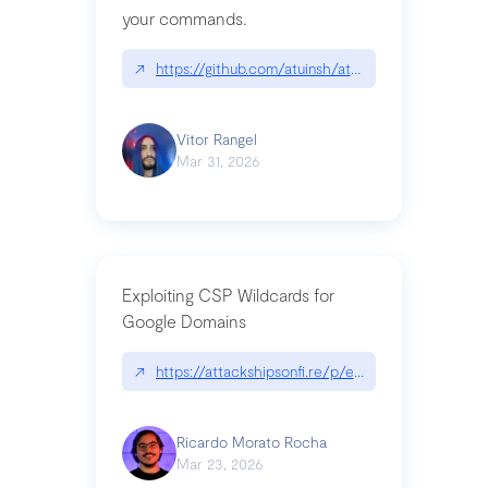
your commands.
↗
https://github.com/atuinsh/atuin
Vitor Rangel
Mar 31, 2026
Exploiting CSP Wildcards for
Google Domains
↗
https://attackshipsonfi.re/p/exploiting-csp-wildc
Ricardo Morato Rocha
Mar 23, 2026