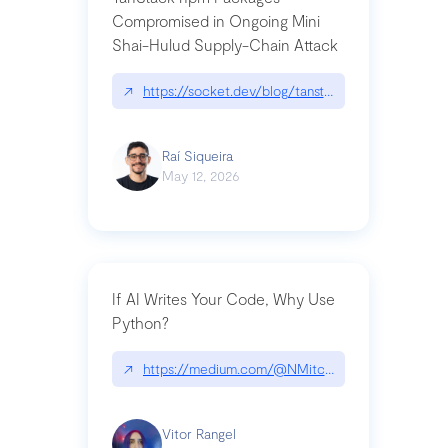
Compromised in Ongoing Mini
Shai-Hulud Supply-Chain Attack
↗
https://socket.dev/blog/tanstack-npm-packages-
Raí Siqueira
May 12, 2026
If AI Writes Your Code, Why Use
Python?
↗
https://medium.com/@NMitchem/if-ai-writes-y
Vitor Rangel