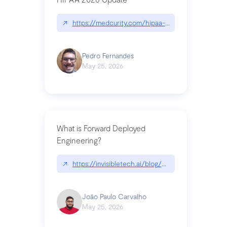
↗
https://medcurity.com/hipaa-security-rule-2026
Pedro Fernandes
May 25, 2026
What is Forward Deployed
Engineering?
↗
https://invisibletech.ai/blog/what-is-forward-de
João Paulo Carvalho
May 25, 2026