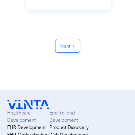
Next
Healthcare
End-to-end
Development
Development
EHR Development
Product Discovery
EHR Modernization
Web Development