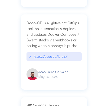
Doco-CD is a lightweight GitOps
tool that automatically deploys
and updates Docker Compose /
Swarm stacks via webhooks or
polling when a change is pushed
to a Git repository
↗
https://doco.cd/latest/
João Paulo Carvalho
May 26, 2026
HIPAA 2026 Update