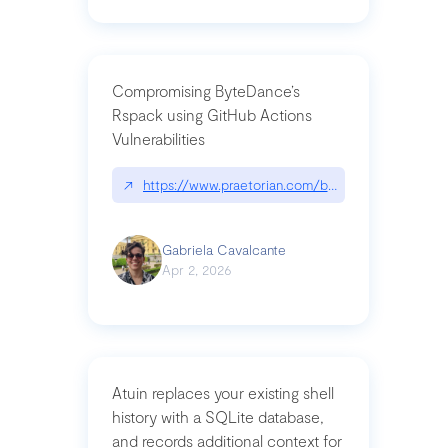
Compromising ByteDance’s
Rspack using GitHub Actions
Vulnerabilities
↗
https://www.praetorian.com/blog/compromising-by
Gabriela Cavalcante
Apr 2, 2026
Atuin replaces your existing shell
history with a SQLite database,
and records additional context for