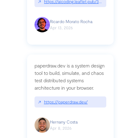
↗
https://aicoding.leaflet.pub/3mbrvhyye4k2e
Ricardo Morato Rocha
Apr 13, 2026
paperdraw.dev is a system design
tool to build, simulate, and chaos
test distributed systems
architecture in your browser.
↗
https://paperdraw.dev/
Hernany Costa
Apr 8, 2026