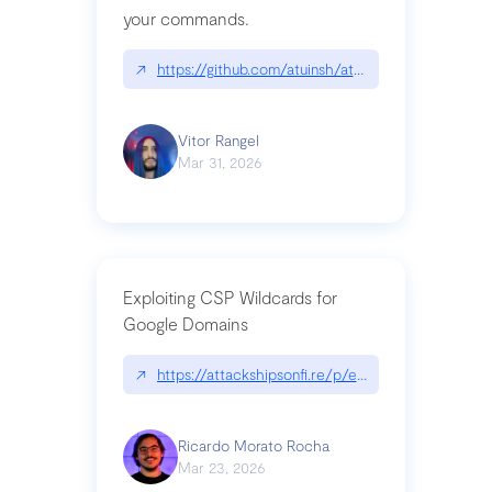
your commands.
↗
https://github.com/atuinsh/atuin
Vitor Rangel
Mar 31, 2026
Exploiting CSP Wildcards for
Google Domains
↗
https://attackshipsonfi.re/p/exploiting-csp-wildc
Ricardo Morato Rocha
Mar 23, 2026