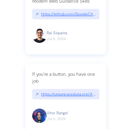
Modern Web Guidance Skills
↗
https://github.com/GoogleChrome/modern-web-
Raí Siqueira
Jul 6, 2026
If you’re a button, you have one
job
↗
https://unsung.aresluna.org/if-youre-a-button-y
Vitor Rangel
Jul 6, 2026