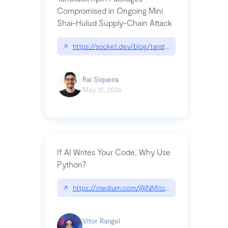
Compromised in Ongoing Mini
Shai-Hulud Supply-Chain Attack
↗
https://socket.dev/blog/tanstack-npm-packages-
Raí Siqueira
May 12, 2026
If AI Writes Your Code, Why Use
Python?
↗
https://medium.com/@NMitchem/if-ai-writes-y
Vitor Rangel