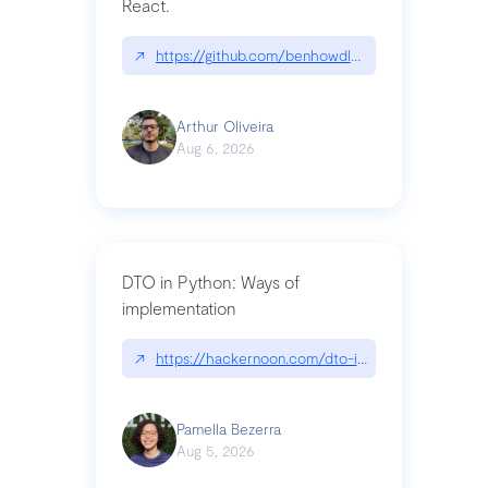
React.
↗
https://github.com/benhowdle89/matinee|githu
Arthur Oliveira
Aug 6, 2026
DTO in Python: Ways of
implementation
↗
https://hackernoon.com/dto-in-python-an-expla
Pamella Bezerra
Aug 5, 2026