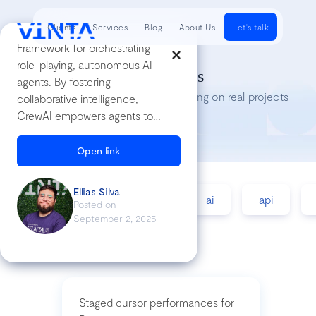
Clients
Services
Blog
About Us
Let's talk
Framework for orchestrating
role-playing, autonomous AI
Tech Insights
agents. By fostering
Lessons we’ve learned while working on real projects
collaborative intelligence,
CrewAI empowers agents to
work together seamlessly,
tackling complex tasks.
Open link
Ellias Silva
accessibility
agile
ai
api
Posted on
September 2, 2025
Staged cursor performances for