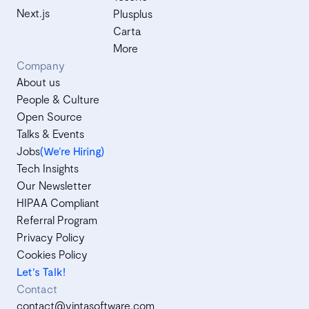
Next.js
Plusplus
Carta
More
Company
About us
People & Culture
Open Source
Talks & Events
Jobs
(We’re Hiring)
Tech Insights
Our Newsletter
HIPAA Compliant
Referral Program
Privacy Policy
Cookies Policy
Let's Talk!
Contact
contact@vintasoftware.com