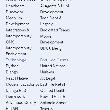
Healthcare
AI Agents & LLM
Discovery
Development
Medplum
Tech Debt &
Development
Legacy
Integrations &
Dedicated Teams
Interoperability
Mobile
CMS
Development
Interoperability
UI/UX Design
Enablement
Technology
Featured Clients
Python
United Nations
Django
Unilever
React Native
Alt Legal
Modern JavaScript
Lastmile Retail
Django REST
Quilted Health
Framework
Rewind Health
Advanced Celery
Splendid Spoon
FastAPI
Tesorio