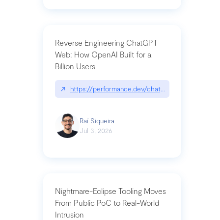
Reverse Engineering ChatGPT
Web: How OpenAI Built for a
Billion Users
↗
https://performance.dev/chatgpt|performance.de
Raí Siqueira
Jul 3, 2026
Nightmare-Eclipse Tooling Moves
From Public PoC to Real-World
Intrusion