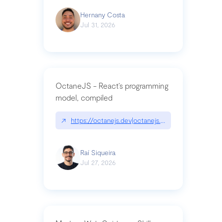
Hernany Costa
Jul 31, 2026
OctaneJS - React’s programming
model, compiled
↗
https://octanejs.dev|octanejs.dev
Raí Siqueira
Jul 27, 2026