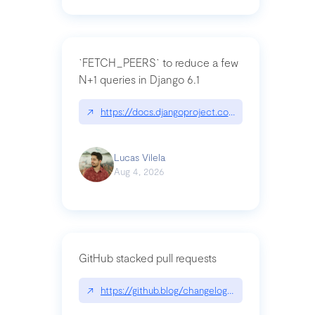
`FETCH_PEERS` to reduce a few
N+1 queries in Django 6.1
↗
https://docs.djangoproject.com/en/dev/topics
Lucas Vilela
Aug 4, 2026
GitHub stacked pull requests
↗
https://github.blog/changelog/2026-07-30-stacke