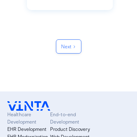
Next
Healthcare
End-to-end
Development
Development
EHR Development
Product Discovery
EHR Modernization
Web Development