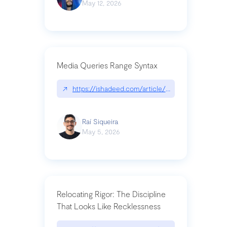
May 12, 2026
Media Queries Range Syntax
↗
https://ishadeed.com/article/range-syntax/
Raí Siqueira
May 5, 2026
Relocating Rigor: The Discipline
That Looks Like Recklessness