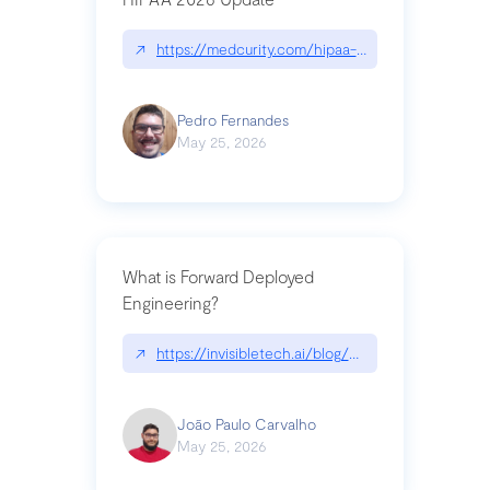
↗
https://medcurity.com/hipaa-security-rule-2026
Pedro Fernandes
May 25, 2026
What is Forward Deployed
Engineering?
↗
https://invisibletech.ai/blog/what-is-forward-de
João Paulo Carvalho
May 25, 2026