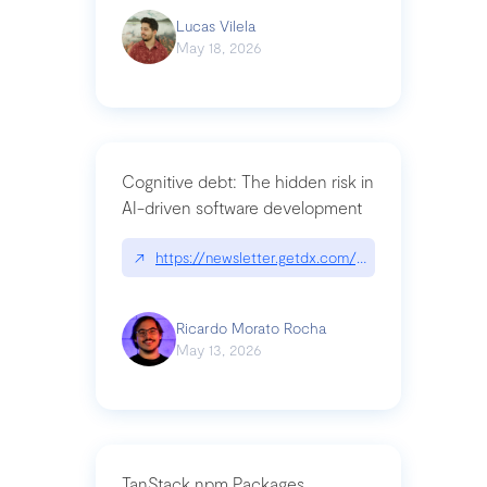
Lucas Vilela
May 18, 2026
Cognitive debt: The hidden risk in
AI-driven software development
↗
https://newsletter.getdx.com/p/cognitive-debt-th
Ricardo Morato Rocha
May 13, 2026
TanStack npm Packages