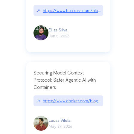
↗
https://www.huntress.com/blog/nightmare-eclipse
Ellias Silva
Jun 5, 2026
Securing Model Context
Protocol: Safer Agentic AI with
Containers
↗
https://www.docker.com/blog/whats-next-for-mc
Lucas Vilela
May 27, 2026