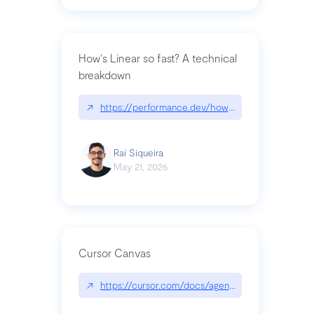
How's Linear so fast? A technical
breakdown
↗
https://performance.dev/how-is-linear-so-fast-a
Raí Siqueira
May 21, 2026
Cursor Canvas
↗
https://cursor.com/docs/agent/tools/canvas