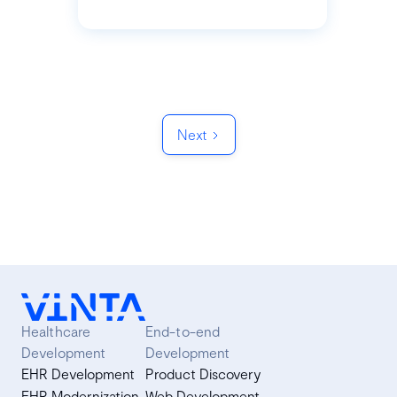
Next
Healthcare
End-to-end
Development
Development
EHR Development
Product Discovery
EHR Modernization
Web Development