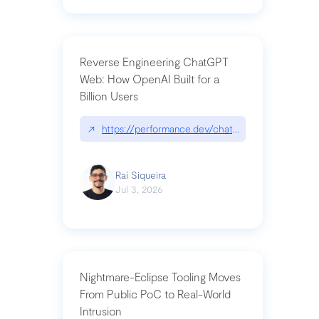
Reverse Engineering ChatGPT
Web: How OpenAI Built for a
Billion Users
↗
https://performance.dev/chatgpt|performance.de
Raí Siqueira
Jul 3, 2026
Nightmare-Eclipse Tooling Moves
From Public PoC to Real-World
Intrusion