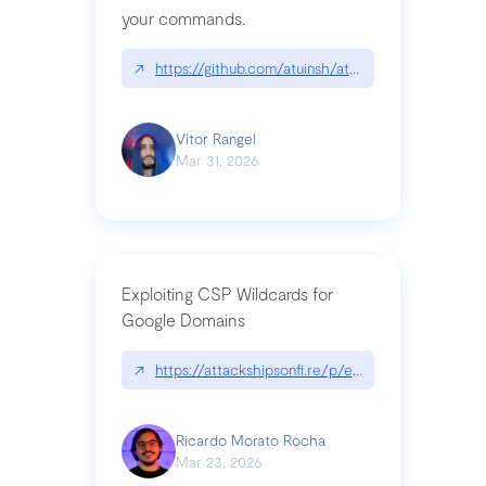
your commands.
↗
https://github.com/atuinsh/atuin
Vitor Rangel
Mar 31, 2026
Exploiting CSP Wildcards for
Google Domains
↗
https://attackshipsonfi.re/p/exploiting-csp-wildc
Ricardo Morato Rocha
Mar 23, 2026