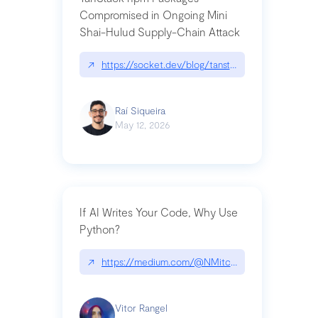
Compromised in Ongoing Mini
Shai-Hulud Supply-Chain Attack
↗
https://socket.dev/blog/tanstack-npm-packages-
Raí Siqueira
May 12, 2026
If AI Writes Your Code, Why Use
Python?
↗
https://medium.com/@NMitchem/if-ai-writes-y
Vitor Rangel