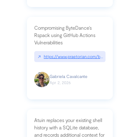
Compromising ByteDance’s
Rspack using GitHub Actions
Vulnerabilities
↗
https://www.praetorian.com/blog/compromising-by
Gabriela Cavalcante
Apr 2, 2026
Atuin replaces your existing shell
history with a SQLite database,
and records additional context for