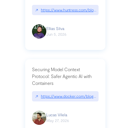
↗
https://www.huntress.com/blog/nightmare-eclipse
Ellias Silva
Jun 5, 2026
Securing Model Context
Protocol: Safer Agentic AI with
Containers
↗
https://www.docker.com/blog/whats-next-for-mc
Lucas Vilela
May 27, 2026