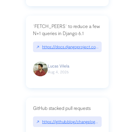
`FETCH_PEERS` to reduce a few
N+1 queries in Django 6.1
↗
https://docs.djangoproject.com/en/dev/topics
Lucas Vilela
Aug 4, 2026
GitHub stacked pull requests
↗
https://github.blog/changelog/2026-07-30-stacke