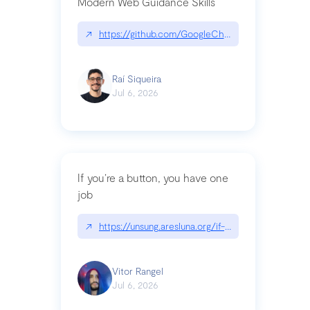
Modern Web Guidance Skills
↗
https://github.com/GoogleChrome/modern-web-
Raí Siqueira
Jul 6, 2026
If you’re a button, you have one
job
↗
https://unsung.aresluna.org/if-youre-a-button-y
Vitor Rangel
Jul 6, 2026