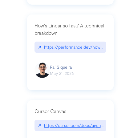
How's Linear so fast? A technical
breakdown
↗
https://performance.dev/how-is-linear-so-fast-a
Raí Siqueira
May 21, 2026
Cursor Canvas
↗
https://cursor.com/docs/agent/tools/canvas