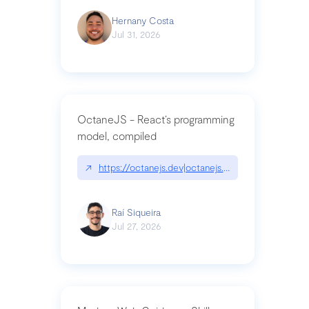
Hernany Costa
Jul 31, 2026
OctaneJS - React’s programming
model, compiled
↗
https://octanejs.dev|octanejs.dev
Raí Siqueira
Jul 27, 2026