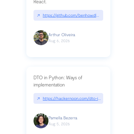
React.
↗
https://github.com/benhowdle89/matinee|githu
Arthur Oliveira
Aug 6, 2026
DTO in Python: Ways of
implementation
↗
https://hackernoon.com/dto-in-python-an-expla
Pamella Bezerra
Aug 5, 2026