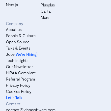
Next.js
Plusplus
Carta
More
Company
About us
People & Culture
Open Source
Talks & Events
Jobs
(We’re Hiring)
Tech Insights
Our Newsletter
HIPAA Compliant
Referral Program
Privacy Policy
Cookies Policy
Let's Talk!
Contact
contact@vintasoftware.com