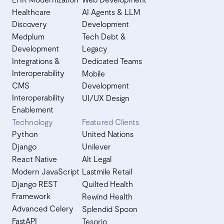
Healthcare
AI Agents & LLM
Discovery
Development
Medplum
Tech Debt &
Development
Legacy
Integrations &
Dedicated Teams
Interoperability
Mobile
CMS
Development
Interoperability
UI/UX Design
Enablement
Technology
Featured Clients
Python
United Nations
Django
Unilever
React Native
Alt Legal
Modern JavaScript
Lastmile Retail
Django REST
Quilted Health
Framework
Rewind Health
Advanced Celery
Splendid Spoon
FastAPI
Tesorio