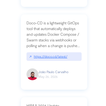
Doco-CD is a lightweight GitOps
tool that automatically deploys
and updates Docker Compose /
Swarm stacks via webhooks or
polling when a change is pushed
to a Git repository
↗
https://doco.cd/latest/
João Paulo Carvalho
May 26, 2026
HIPAA 2026 Update