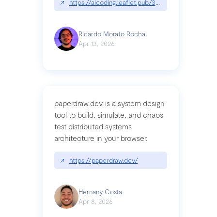
↗
https://aicoding.leaflet.pub/3mbrvhyye4k2e
Ricardo Morato Rocha
Apr 13, 2026
paperdraw.dev is a system design
tool to build, simulate, and chaos
test distributed systems
architecture in your browser.
↗
https://paperdraw.dev/
Hernany Costa
Apr 8, 2026