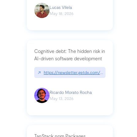
Lucas Vilela
May 18, 2026
Cognitive debt: The hidden risk in
AI-driven software development
↗
https://newsletter.getdx.com/p/cognitive-debt-th
Ricardo Morato Rocha
May 13, 2026
TanStack npm Packages