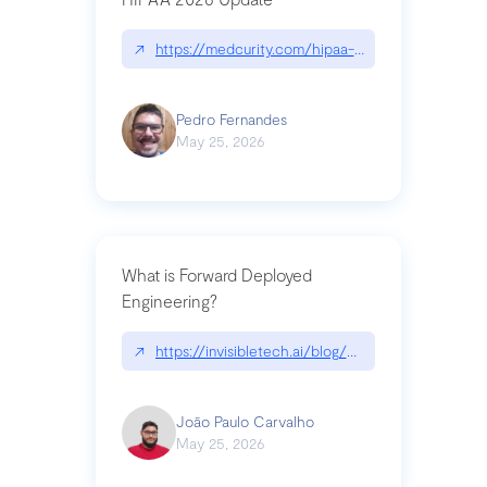
↗
https://medcurity.com/hipaa-security-rule-2026
Pedro Fernandes
May 25, 2026
What is Forward Deployed
Engineering?
↗
https://invisibletech.ai/blog/what-is-forward-de
João Paulo Carvalho
May 25, 2026