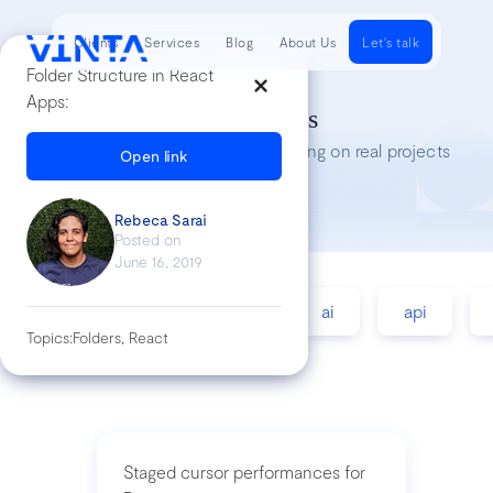
Clients
Services
Blog
About Us
Let's talk
Folder Structure in React
Apps:
Tech Insights
Lessons we’ve learned while working on real projects
Open link
Rebeca Sarai
Posted on
June 16, 2019
accessibility
agile
ai
api
Topics:
Folders, React
Staged cursor performances for