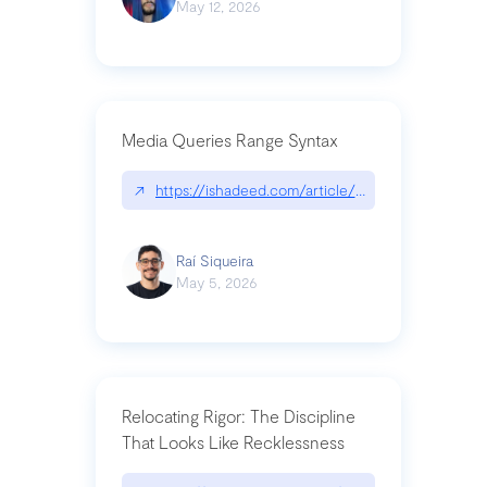
May 12, 2026
Media Queries Range Syntax
↗
https://ishadeed.com/article/range-syntax/
Raí Siqueira
May 5, 2026
Relocating Rigor: The Discipline
That Looks Like Recklessness