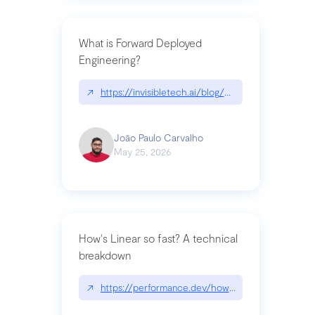
What is Forward Deployed
Engineering?
↗
https://invisibletech.ai/blog/what-is-forward-de
João Paulo Carvalho
May 25, 2026
How's Linear so fast? A technical
breakdown
↗
https://performance.dev/how-is-linear-so-fast-a