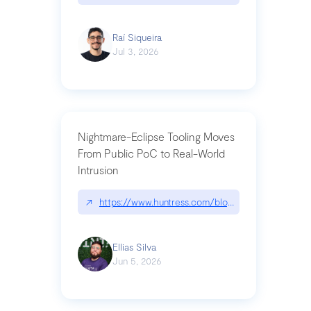
Raí Siqueira
Jul 3, 2026
Nightmare-Eclipse Tooling Moves
From Public PoC to Real-World
Intrusion
↗
https://www.huntress.com/blog/nightmare-eclipse
Ellias Silva
Jun 5, 2026