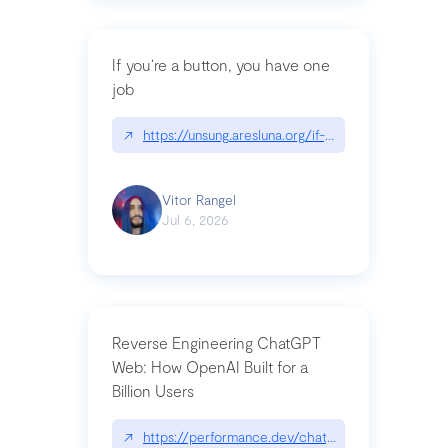
If you’re a button, you have one
job
↗
https://unsung.aresluna.org/if-youre-a-button-y
Vitor Rangel
Jul 6, 2026
Reverse Engineering ChatGPT
Web: How OpenAI Built for a
Billion Users
↗
https://performance.dev/chatgpt|performance.de