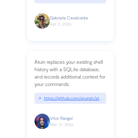
Gabriela Cavalcante
Apr 2, 2026
Atuin replaces your existing shell
history with a SQLite database,
and records additional context for
your commands.
↗
https://github.com/atuinsh/atuin
Vitor Rangel
Mar 31, 2026