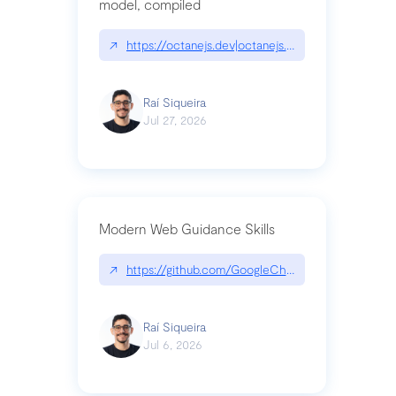
model, compiled
↗
https://octanejs.dev|octanejs.dev
Raí Siqueira
Jul 27, 2026
Modern Web Guidance Skills
↗
https://github.com/GoogleChrome/modern-web-
Raí Siqueira
Jul 6, 2026