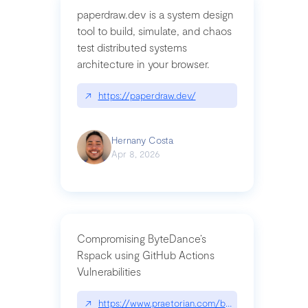
paperdraw.dev is a system design
tool to build, simulate, and chaos
test distributed systems
architecture in your browser.
↗
https://paperdraw.dev/
Hernany Costa
Apr 8, 2026
Compromising ByteDance’s
Rspack using GitHub Actions
Vulnerabilities
↗
https://www.praetorian.com/blog/compromising-by