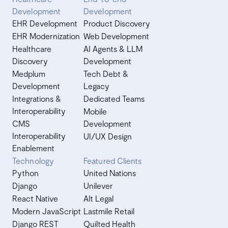
Development
Development
EHR Development
Product Discovery
EHR Modernization
Web Development
Healthcare
AI Agents & LLM
Discovery
Development
Medplum
Tech Debt &
Development
Legacy
Integrations &
Dedicated Teams
Interoperability
Mobile
CMS
Development
Interoperability
UI/UX Design
Enablement
Technology
Featured Clients
Python
United Nations
Django
Unilever
React Native
Alt Legal
Modern JavaScript
Lastmile Retail
Django REST
Quilted Health