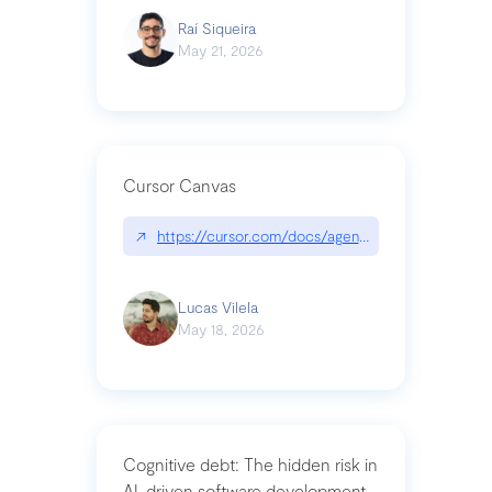
Raí Siqueira
May 21, 2026
Cursor Canvas
↗
https://cursor.com/docs/agent/tools/canvas
Lucas Vilela
May 18, 2026
Cognitive debt: The hidden risk in
AI-driven software development