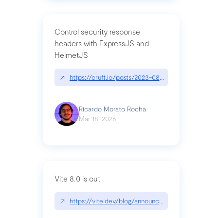
Control security response
headers with ExpressJS and
HelmetJS
↗
https://cruft.io/posts/2023-08-09-control-secur
Ricardo Morato Rocha
Mar 18, 2026
Vite 8.0 is out
↗
https://vite.dev/blog/announcing-vite8