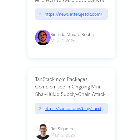
↗
https://newsletter.getdx.com/p/cognitive-debt-th
Ricardo Morato Rocha
May 13, 2026
TanStack npm Packages
Compromised in Ongoing Mini
Shai-Hulud Supply-Chain Attack
↗
https://socket.dev/blog/tanstack-npm-packages-
Raí Siqueira
May 12, 2026