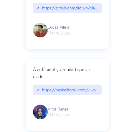
↗
https://github.com/liorwn/claudetop
Lucas Vilela
Mar 19, 2026
A sufficiently detailed spec is
code
↗
https://haskellforall.com/2026/03/a-sufficiently-
Vitor Rangel
Mar 19, 2026