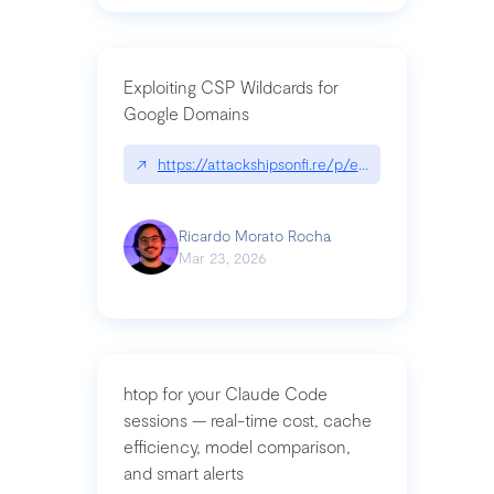
Exploiting CSP Wildcards for
Google Domains
↗
https://attackshipsonfi.re/p/exploiting-csp-wildc
Ricardo Morato Rocha
Mar 23, 2026
htop for your Claude Code
sessions — real-time cost, cache
efficiency, model comparison,
and smart alerts