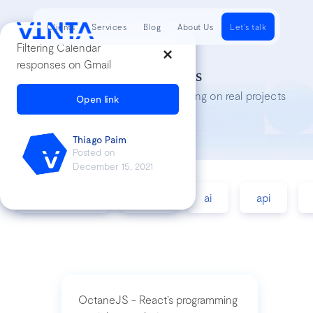
Clients
Services
Blog
About Us
Let's talk
Filtering Calendar
responses on Gmail
Tech Insights
Lessons we’ve learned while working on real projects
Open link
Thiago Paim
Posted on
December 15, 2021
accessibility
agile
ai
api
OctaneJS - React’s programming