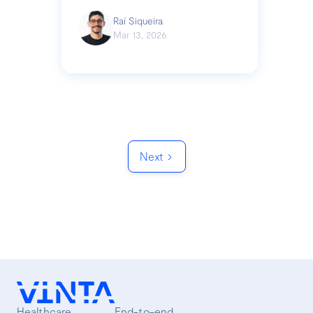
Raí Siqueira
Mar 13, 2026
Next
Healthcare
End-to-end