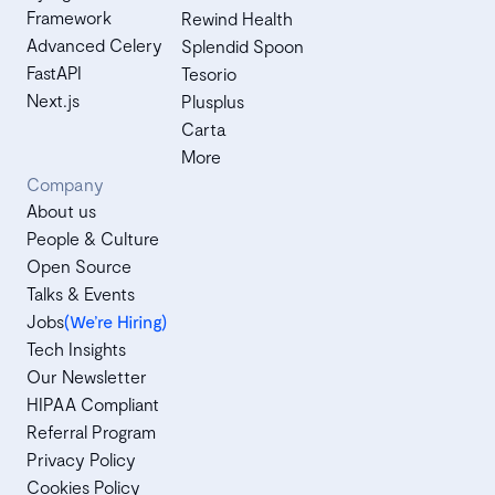
Framework
Rewind Health
Advanced Celery
Splendid Spoon
FastAPI
Tesorio
Next.js
Plusplus
Carta
More
Company
About us
People & Culture
Open Source
Talks & Events
Jobs
(We’re Hiring)
Tech Insights
Our Newsletter
HIPAA Compliant
Referral Program
Privacy Policy
Cookies Policy