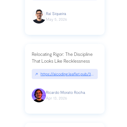
Raí Siqueira
May 5, 2026
Relocating Rigor: The Discipline
That Looks Like Recklessness
↗
https://aicoding.leaflet.pub/3mbrvhyye4k2e
Ricardo Morato Rocha
Apr 13, 2026