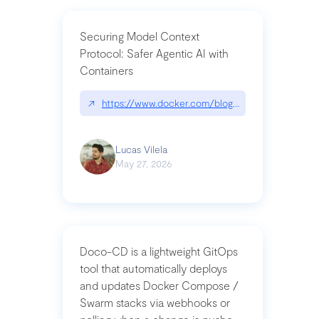
Securing Model Context
Protocol: Safer Agentic AI with
Containers
↗
https://www.docker.com/blog/whats-next-for-mc
Lucas Vilela
May 27, 2026
Doco-CD is a lightweight GitOps
tool that automatically deploys
and updates Docker Compose /
Swarm stacks via webhooks or