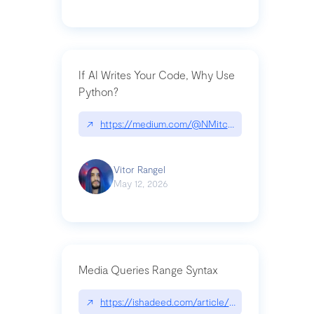
If AI Writes Your Code, Why Use
Python?
↗
https://medium.com/@NMitchem/if-ai-writes-y
Vitor Rangel
May 12, 2026
Media Queries Range Syntax
↗
https://ishadeed.com/article/range-syntax/