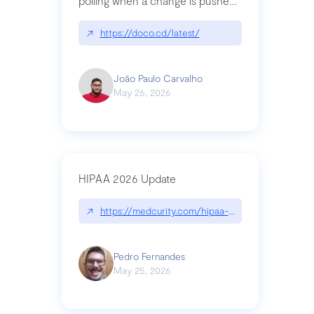
polling when a change is pushed
to a Git repository
↗
https://doco.cd/latest/
João Paulo Carvalho
May 26, 2026
HIPAA 2026 Update
↗
https://medcurity.com/hipaa-security-rule-2026
Pedro Fernandes
May 25, 2026