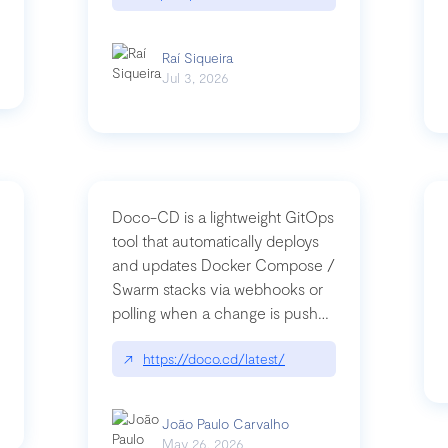
Raí Siqueira
Jul 3, 2026
Doco-CD is a lightweight GitOps
tool that automatically deploys
and updates Docker Compose /
Swarm stacks via webhooks or
whats-next-for-mcp-security/
polling when a change is pushed
to a Git repository
↗
https://doco.cd/latest/
João Paulo Carvalho
May 26, 2026