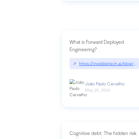
What is Forward Deployed
Engineering?
↗
https://invisibletech.ai/blog/
João Paulo Carvalho
May 25, 2026
Cognitive debt: The hidden risk