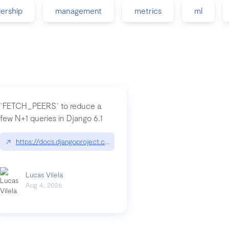
dership
management
metrics
ml
`FETCH_PEERS` to reduce a
few N+1 queries in Django 6.1
nation|hackernoon.com/dto-in-python-an-explanation
↗
https://docs.djangoproject.com/en/dev/topics/db/fetch-modes/
Lucas Vilela
Aug 4, 2026