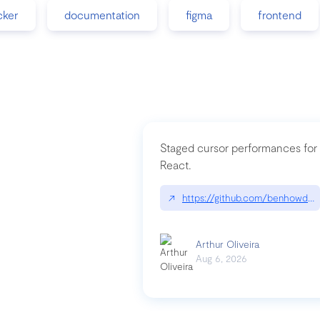
cker
documentation
figma
frontend
Staged cursor performances for
React.
↗
https://github.com/benhowdle
Arthur Oliveira
Aug 6, 2026