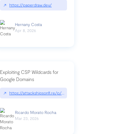
↗
https://paperdraw.dev/
Hernany Costa
Apr 8, 2026
Exploiting CSP Wildcards for
Google Domains
↗
https://attackshipsonfi.re/p/exploiting-csp-wildcards-for-google
Ricardo Morato Rocha
Mar 23, 2026