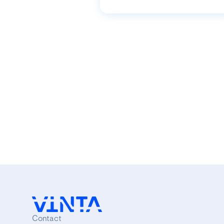
Contact