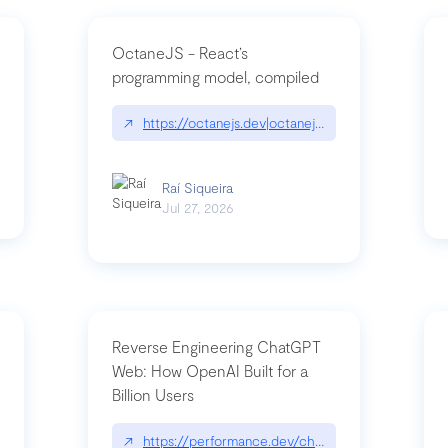
OctaneJS - React’s
programming model, compiled
/2026-07-30-stacked-pull-requests-are-now-in-public-preview/|github.bl
↗
https://octanejs.dev|octanejs.dev
Raí Siqueira
Jul 27, 2026
Reverse Engineering ChatGPT
Web: How OpenAI Built for a
Billion Users
-youre-a-button-you-have-one-job/|unsung.aresluna.org/if-youre-a-butto
↗
https://performance.dev/chatgpt|performance.d