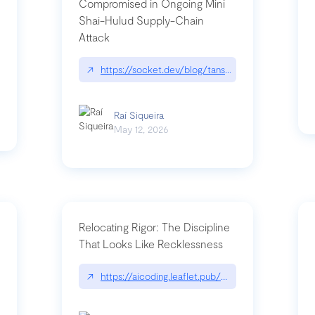
Compromised in Ongoing Mini
Shai-Hulud Supply-Chain
Attack
/cognitive-debt-the-hidden-risk-in
↗
https://socket.dev/blog/tanstack-npm-packages-
Raí Siqueira
May 12, 2026
Relocating Rigor: The Discipline
That Looks Like Recklessness
ange-syntax/
↗
https://aicoding.leaflet.pub/3mbrvhyye4k2e