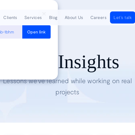
Clients
Services
Blog
About Us
Careers
Let's talk
onb-1bhm
Open link
Tech Insights
Lessons we’ve learned while working on real
projects