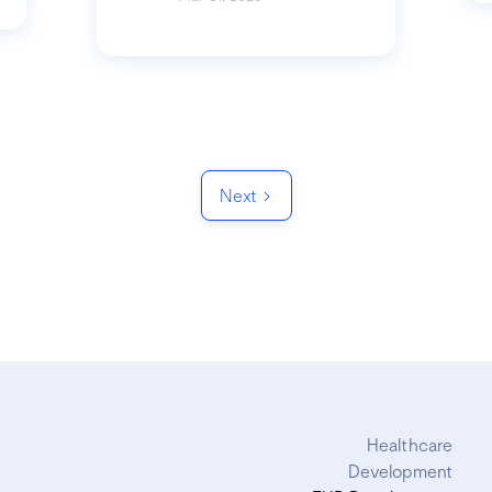
Next
Healthcare
Development