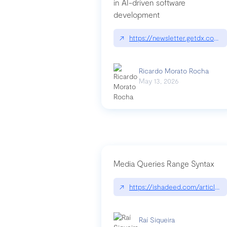
in AI-driven software
development
↗
https://newsletter.getdx.com/p
Ricardo Morato Rocha
May 13, 2026
Media Queries Range Syntax
↗
https://ishadeed.com/article/r
Raí Siqueira