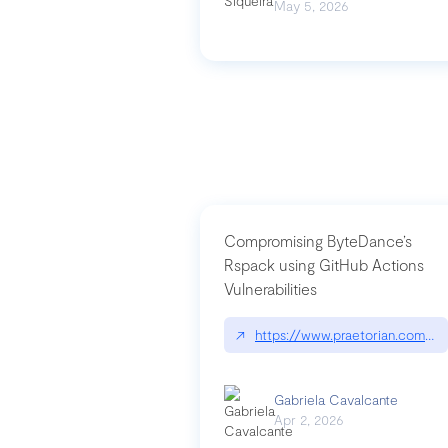
May 5, 2026
Compromising ByteDance’s
Rspack using GitHub Actions
Vulnerabilities
↗
https://www.praetorian.com/bl
Gabriela Cavalcante
Apr 2, 2026