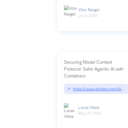
Vitor Rangel
Jul 6, 2026
Securing Model Context
Protocol: Safer Agentic AI with
Containers
↗
https://www.docker.com/blog/
Lucas Vilela
May 27, 2026