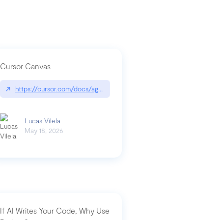
Cursor Canvas
↗
https://cursor.com/docs/agent/tools/canvas
a-technical-breakdown
Lucas Vilela
May 18, 2026
If AI Writes Your Code, Why Use