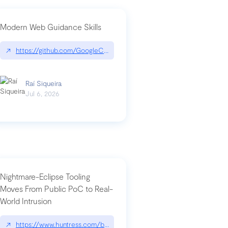
Modern Web Guidance Skills
og/changelog/2026-07-30-stacked-pull-requests-are-now-in-public-previ
↗
https://github.com/GoogleChrome/modern-web-guidance-src|gi
Raí Siqueira
Jul 6, 2026
Nightmare-Eclipse Tooling
Moves From Public PoC to Real-
World Intrusion
n-you-have-one-job
ev/chatgpt
↗
https://www.huntress.com/blog/nightmare-eclipse-intrusion