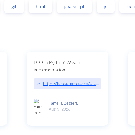
git
html
javascript
js
lea
DTO in Python: Ways of
implementation
89/matinee|github.com/benhowdle89/matinee
↗
https://hackernoon.com/dto-in-python-an-expla
Pamella Bezerra
Aug 5, 2026