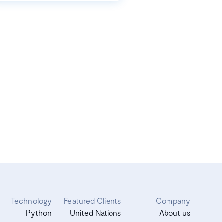
Technology
Featured Clients
Company
Python
United Nations
About us