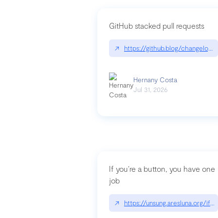
GitHub stacked pull requests
↗
https://github.blog/changelog
Hernany Costa
Jul 31, 2026
If you’re a button, you have one
job
↗
https://unsung.aresluna.org/if