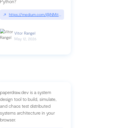
Python?
↗
https://medium.com/@NMitchem/if-ai-writes-your-code-why-use
compromised-mini-shai-hulud-supply-chain-attack
Vitor Rangel
May 12, 2026
paperdraw.dev is a system
design tool to build, simulate,
and chaos test distributed
systems architecture in your
browser.