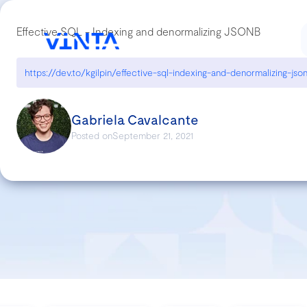
Effective SQL - Indexing and denormalizing JSONB
https://dev.to/kgilpin/effective-sql-indexing-and-denormalizing-js
Gabriela Cavalcante
Posted on
September 21, 2021