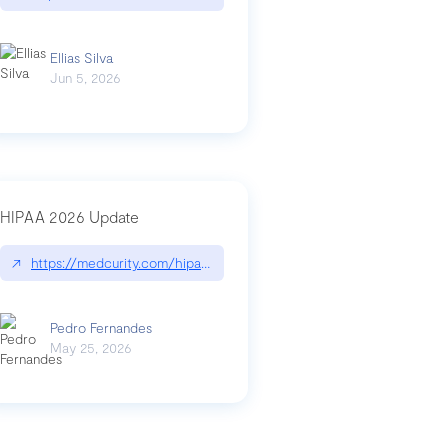
Ellias Silva
Jun 5, 2026
HIPAA 2026 Update
↗
https://medcurity.com/hipaa-security-rule-2026-update/
Pedro Fernandes
May 25, 2026