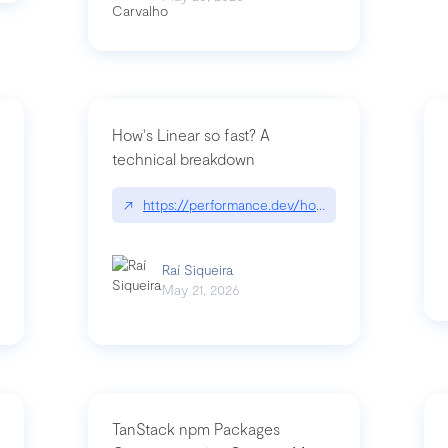
How's Linear so fast? A
technical breakdown
what-is-forward-deployed-engineering
↗
https://performance.dev/how-is-linear-so-fast-
Raí Siqueira
May 21, 2026
TanStack npm Packages