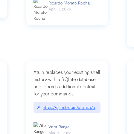
Ricardo Morato Rocha
Apr 13, 2026
Atuin replaces your existing shell
history with a SQLite database,
and records additional context
for your commands.
og/compromising-bytedances-rspack-github-actions-vulnerabilities/
↗
https://github.com/atuinsh/atuin
Vitor Rangel
Mar 31, 2026