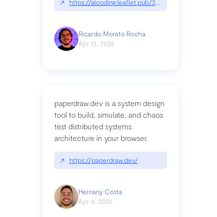
↗
https://aicoding.leaflet.pub/3mbrvhyye4k2e
Ricardo Morato Rocha
Apr 13, 2026
paperdraw.dev is a system design
tool to build, simulate, and chaos
test distributed systems
architecture in your browser.
↗
https://paperdraw.dev/
Hernany Costa
Apr 8, 2026