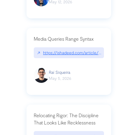
May 12, 2026
Media Queries Range Syntax
↗
https://ishadeed.com/article/range-syntax/
Raí Siqueira
May 5, 2026
Relocating Rigor: The Discipline
That Looks Like Recklessness