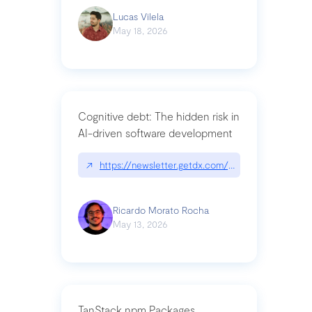
Lucas Vilela
May 18, 2026
Cognitive debt: The hidden risk in
AI-driven software development
↗
https://newsletter.getdx.com/p/cognitive-debt-th
Ricardo Morato Rocha
May 13, 2026
TanStack npm Packages