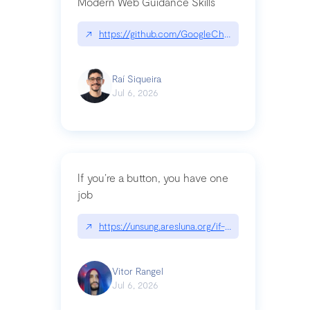
Modern Web Guidance Skills
↗
https://github.com/GoogleChrome/modern-web-
Raí Siqueira
Jul 6, 2026
If you’re a button, you have one
job
↗
https://unsung.aresluna.org/if-youre-a-button-y
Vitor Rangel
Jul 6, 2026