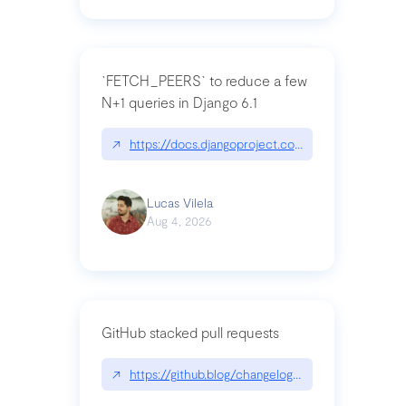
`FETCH_PEERS` to reduce a few
N+1 queries in Django 6.1
↗
https://docs.djangoproject.com/en/dev/topics
Lucas Vilela
Aug 4, 2026
GitHub stacked pull requests
↗
https://github.blog/changelog/2026-07-30-stacke