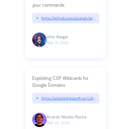
your commands.
↗
https://github.com/atuinsh/atuin
Vitor Rangel
Mar 31, 2026
Exploiting CSP Wildcards for
Google Domains
↗
https://attackshipsonfi.re/p/exploiting-csp-wildc
Ricardo Morato Rocha
Mar 23, 2026