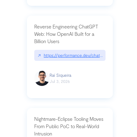
Reverse Engineering ChatGPT
Web: How OpenAI Built for a
Billion Users
↗
https://performance.dev/chatgpt|performance.de
Raí Siqueira
Jul 3, 2026
Nightmare-Eclipse Tooling Moves
From Public PoC to Real-World
Intrusion