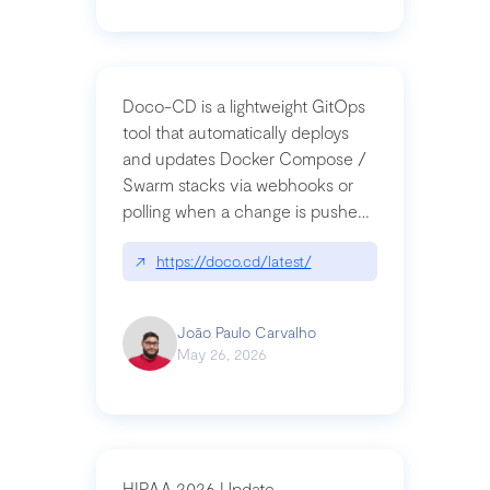
Doco-CD is a lightweight GitOps
tool that automatically deploys
and updates Docker Compose /
Swarm stacks via webhooks or
polling when a change is pushed
to a Git repository
↗
https://doco.cd/latest/
João Paulo Carvalho
May 26, 2026
HIPAA 2026 Update