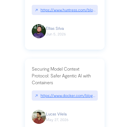
↗
https://www.huntress.com/blog/nightmare-eclipse
Ellias Silva
Jun 5, 2026
Securing Model Context
Protocol: Safer Agentic AI with
Containers
↗
https://www.docker.com/blog/whats-next-for-mc
Lucas Vilela
May 27, 2026