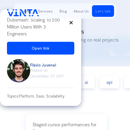
Clients
Services
Blog
About Us
Let's talk
Dubsmash: Scaling To 200
Million Users With 3
Tech Insights
Engineers
Lessons we’ve learned while working on real projects
Open link
Flávio Juvenal
Posted on
December 27, 2017
accessibility
agile
ai
api
Topics:
Platform, Sass, Scalability
Staged cursor performances for