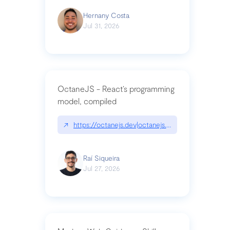
Hernany Costa
Jul 31, 2026
OctaneJS - React’s programming
model, compiled
↗
https://octanejs.dev|octanejs.dev
Raí Siqueira
Jul 27, 2026