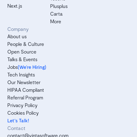
Next.js
Plusplus
Carta
More
Company
About us
People & Culture
Open Source
Talks & Events
Jobs
(We’re Hiring)
Tech Insights
Our Newsletter
HIPAA Compliant
Referral Program
Privacy Policy
Cookies Policy
Let's Talk!
Contact
contact@vintasoftware.com