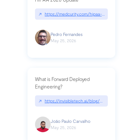
↗
https://medcurity.com/hipaa-security-rule-2026
Pedro Fernandes
May 25, 2026
What is Forward Deployed
Engineering?
↗
https://invisibletech.ai/blog/what-is-forward-de
João Paulo Carvalho
May 25, 2026