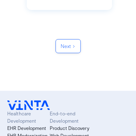
Next
Healthcare
End-to-end
Development
Development
EHR Development
Product Discovery
EHR Modernization
Web Development