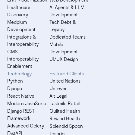
Healthcare
AI Agents & LLM
Discovery
Development
Medplum
Tech Debt &
Development
Legacy
Integrations &
Dedicated Teams
Interoperability
Mobile
CMS
Development
Interoperability
UI/UX Design
Enablement
Technology
Featured Clients
Python
United Nations
Django
Unilever
React Native
Alt Legal
Modern JavaScript
Lastmile Retail
Django REST
Quilted Health
Framework
Rewind Health
Advanced Celery
Splendid Spoon
FastAPI
Tesorio