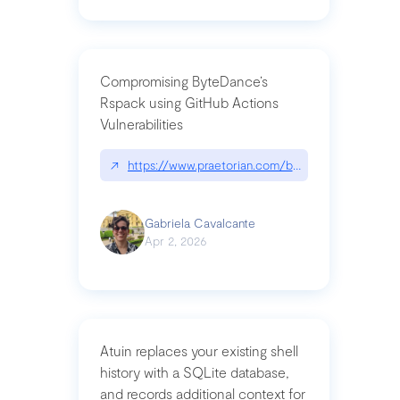
Compromising ByteDance’s
Rspack using GitHub Actions
Vulnerabilities
↗
https://www.praetorian.com/blog/compromising-by
Gabriela Cavalcante
Apr 2, 2026
Atuin replaces your existing shell
history with a SQLite database,
and records additional context for