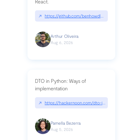
React.
↗
https://github.com/benhowdle89/matinee|githu
Arthur Oliveira
Aug 6, 2026
DTO in Python: Ways of
implementation
↗
https://hackernoon.com/dto-in-python-an-expla
Pamella Bezerra
Aug 5, 2026