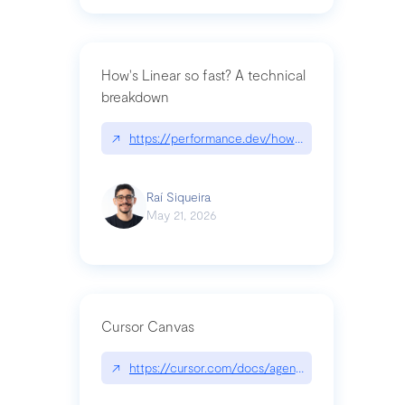
How's Linear so fast? A technical
breakdown
↗
https://performance.dev/how-is-linear-so-fast-a
Raí Siqueira
May 21, 2026
Cursor Canvas
↗
https://cursor.com/docs/agent/tools/canvas