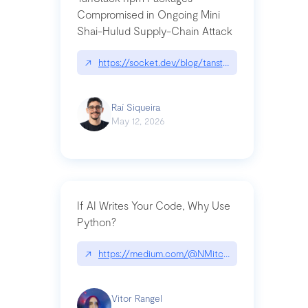
Compromised in Ongoing Mini
Shai-Hulud Supply-Chain Attack
↗
https://socket.dev/blog/tanstack-npm-packages-
Raí Siqueira
May 12, 2026
If AI Writes Your Code, Why Use
Python?
↗
https://medium.com/@NMitchem/if-ai-writes-y
Vitor Rangel