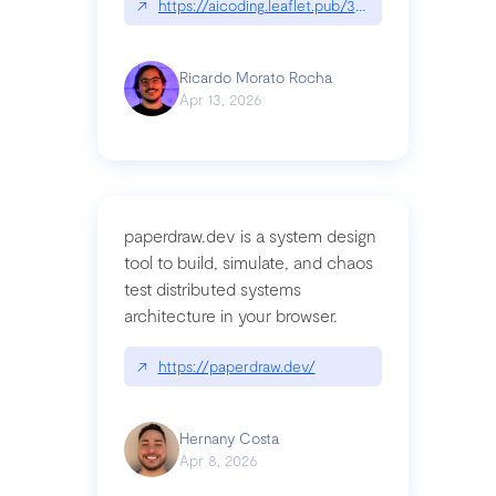
↗
https://aicoding.leaflet.pub/3mbrvhyye4k2e
Ricardo Morato Rocha
Apr 13, 2026
paperdraw.dev is a system design
tool to build, simulate, and chaos
test distributed systems
architecture in your browser.
↗
https://paperdraw.dev/
Hernany Costa
Apr 8, 2026