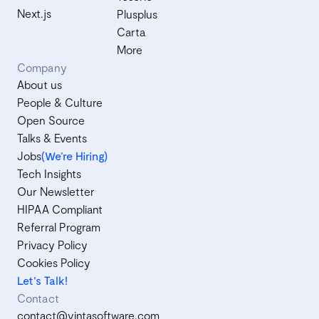
Next.js
Plusplus
Carta
More
Company
About us
People & Culture
Open Source
Talks & Events
Jobs
(We’re Hiring)
Tech Insights
Our Newsletter
HIPAA Compliant
Referral Program
Privacy Policy
Cookies Policy
Let's Talk!
Contact
contact@vintasoftware.com