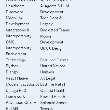
Healthcare
AI Agents & LLM
Discovery
Development
Medplum
Tech Debt &
Development
Legacy
Integrations &
Dedicated Teams
Interoperability
Mobile
CMS
Development
Interoperability
UI/UX Design
Enablement
Technology
Featured Clients
Python
United Nations
Django
Unilever
React Native
Alt Legal
Modern JavaScript
Lastmile Retail
Django REST
Quilted Health
Framework
Rewind Health
Advanced Celery
Splendid Spoon
FastAPI
Tesorio