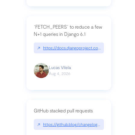
`FETCH_PEERS` to reduce a few
N+1 queries in Django 6.1
↗
https://docs.djangoproject.com/en/dev/topics
Lucas Vilela
Aug 4, 2026
GitHub stacked pull requests
↗
https://github.blog/changelog/2026-07-30-stacke