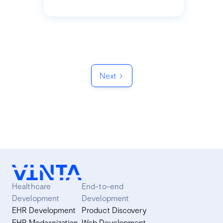
Next
Healthcare
End-to-end
Development
Development
EHR Development
Product Discovery
EHR Modernization
Web Development