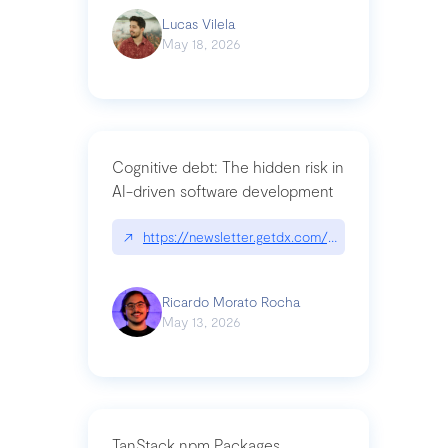
Lucas Vilela
May 18, 2026
Cognitive debt: The hidden risk in
AI-driven software development
↗
https://newsletter.getdx.com/p/cognitive-debt-th
Ricardo Morato Rocha
May 13, 2026
TanStack npm Packages