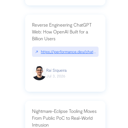
Reverse Engineering ChatGPT
Web: How OpenAI Built for a
Billion Users
↗
https://performance.dev/chatgpt|performance.de
Raí Siqueira
Jul 3, 2026
Nightmare-Eclipse Tooling Moves
From Public PoC to Real-World
Intrusion