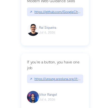
Modern Web Guidance Skills
↗
https://github.com/GoogleChrome/modern-web-
Raí Siqueira
Jul 6, 2026
If you’re a button, you have one
job
↗
https://unsung.aresluna.org/if-youre-a-button-y
Vitor Rangel
Jul 6, 2026