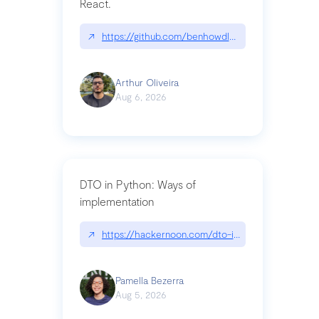
React.
↗
https://github.com/benhowdle89/matinee|githu
Arthur Oliveira
Aug 6, 2026
DTO in Python: Ways of
implementation
↗
https://hackernoon.com/dto-in-python-an-expla
Pamella Bezerra
Aug 5, 2026