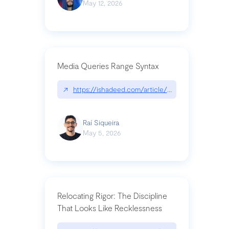
May 12, 2026
Media Queries Range Syntax
↗
https://ishadeed.com/article/range-syntax/
Raí Siqueira
May 5, 2026
Relocating Rigor: The Discipline
That Looks Like Recklessness