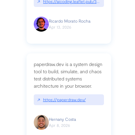
↗
https://aicoding.leaflet.pub/3mbrvhyye4k2e
Ricardo Morato Rocha
Apr 13, 2026
paperdraw.dev is a system design
tool to build, simulate, and chaos
test distributed systems
architecture in your browser.
↗
https://paperdraw.dev/
Hernany Costa
Apr 8, 2026