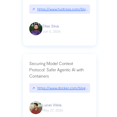
↗
https://www.huntress.com/blog/nightmare-eclipse
Ellias Silva
Jun 5, 2026
Securing Model Context
Protocol: Safer Agentic AI with
Containers
↗
https://www.docker.com/blog/whats-next-for-mc
Lucas Vilela
May 27, 2026