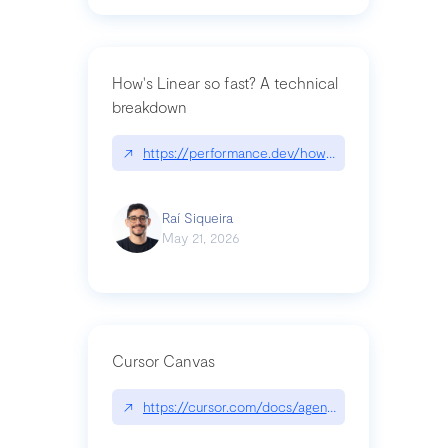
How's Linear so fast? A technical
breakdown
↗
https://performance.dev/how-is-linear-so-fast-a
Raí Siqueira
May 21, 2026
Cursor Canvas
↗
https://cursor.com/docs/agent/tools/canvas