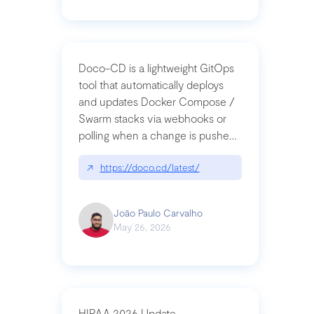
Doco-CD is a lightweight GitOps
tool that automatically deploys
and updates Docker Compose /
Swarm stacks via webhooks or
polling when a change is pushed
to a Git repository
↗
https://doco.cd/latest/
João Paulo Carvalho
May 26, 2026
HIPAA 2026 Update