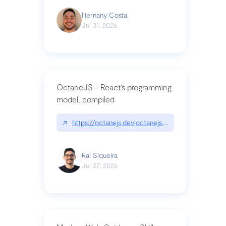
Hernany Costa
Jul 31, 2026
OctaneJS - React’s programming
model, compiled
↗
https://octanejs.dev|octanejs.dev
Raí Siqueira
Jul 27, 2026