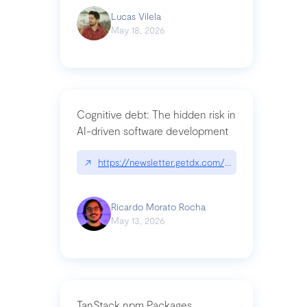
Lucas Vilela
May 18, 2026
Cognitive debt: The hidden risk in
AI-driven software development
↗
https://newsletter.getdx.com/p/cognitive-debt-th
Ricardo Morato Rocha
May 13, 2026
TanStack npm Packages