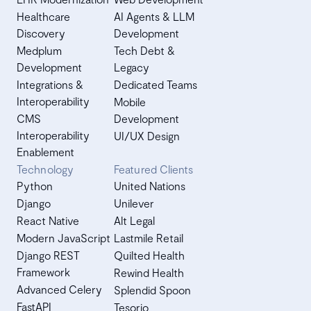
Healthcare
AI Agents & LLM
Discovery
Development
Medplum
Tech Debt &
Development
Legacy
Integrations &
Dedicated Teams
Interoperability
Mobile
CMS
Development
Interoperability
UI/UX Design
Enablement
Technology
Featured Clients
Python
United Nations
Django
Unilever
React Native
Alt Legal
Modern JavaScript
Lastmile Retail
Django REST
Quilted Health
Framework
Rewind Health
Advanced Celery
Splendid Spoon
FastAPI
Tesorio