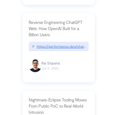
Reverse Engineering ChatGPT
Web: How OpenAI Built for a
Billion Users
↗
https://performance.dev/chatgpt|performance.de
Raí Siqueira
Jul 3, 2026
Nightmare-Eclipse Tooling Moves
From Public PoC to Real-World
Intrusion