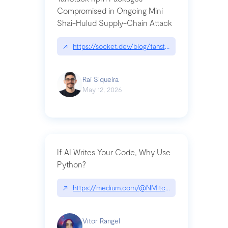
Compromised in Ongoing Mini
Shai-Hulud Supply-Chain Attack
↗
https://socket.dev/blog/tanstack-npm-packages-
Raí Siqueira
May 12, 2026
If AI Writes Your Code, Why Use
Python?
↗
https://medium.com/@NMitchem/if-ai-writes-y
Vitor Rangel