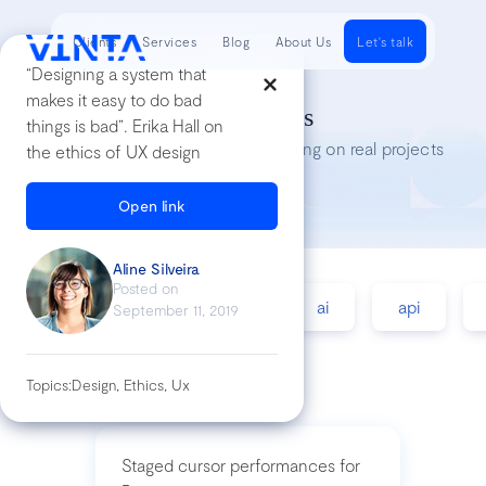
Clients
Services
Blog
About Us
Let's talk
“Designing a system that
makes it easy to do bad
Tech Insights
things is bad”. Erika Hall on
Lessons we’ve learned while working on real projects
the ethics of UX design
Open link
Aline Silveira
Posted on
accessibility
agile
ai
api
September 11, 2019
Topics:
Design, Ethics, Ux
Staged cursor performances for