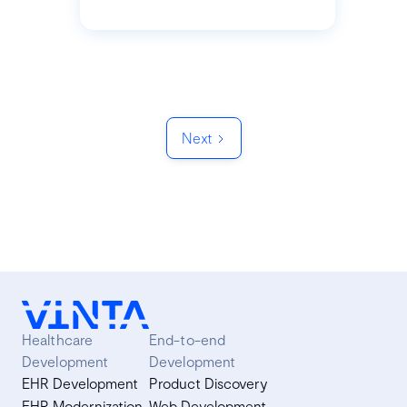
Next
Healthcare
End-to-end
Development
Development
EHR Development
Product Discovery
EHR Modernization
Web Development