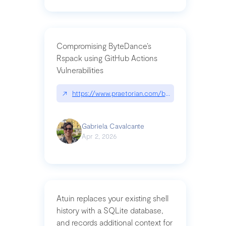
Compromising ByteDance’s
Rspack using GitHub Actions
Vulnerabilities
↗
https://www.praetorian.com/blog/compromising-by
Gabriela Cavalcante
Apr 2, 2026
Atuin replaces your existing shell
history with a SQLite database,
and records additional context for