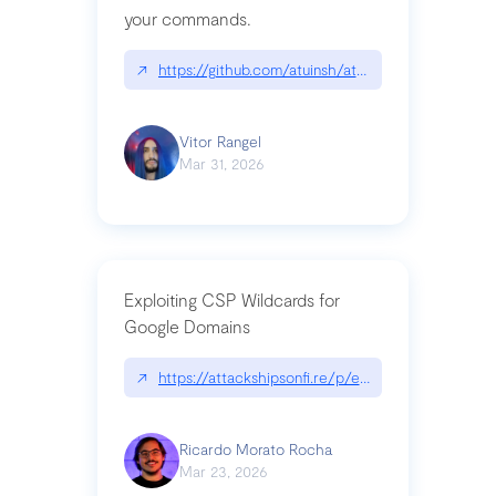
your commands.
↗
https://github.com/atuinsh/atuin
Vitor Rangel
Mar 31, 2026
Exploiting CSP Wildcards for
Google Domains
↗
https://attackshipsonfi.re/p/exploiting-csp-wildc
Ricardo Morato Rocha
Mar 23, 2026