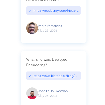
↗
https://medcurity.com/hipaa-security-rule-2026
Pedro Fernandes
May 25, 2026
What is Forward Deployed
Engineering?
↗
https://invisibletech.ai/blog/what-is-forward-de
João Paulo Carvalho
May 25, 2026