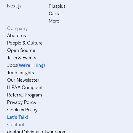
Next.js
Plusplus
Carta
More
Company
About us
People & Culture
Open Source
Talks & Events
Jobs
(We’re Hiring)
Tech Insights
Our Newsletter
HIPAA Compliant
Referral Program
Privacy Policy
Cookies Policy
Let's Talk!
Contact
contact@vintasoftware.com