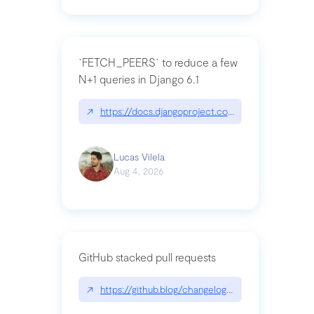
`FETCH_PEERS` to reduce a few
N+1 queries in Django 6.1
↗
https://docs.djangoproject.com/en/dev/topics
Lucas Vilela
Aug 4, 2026
GitHub stacked pull requests
↗
https://github.blog/changelog/2026-07-30-stacke