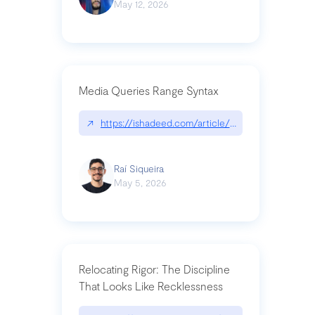
May 12, 2026
Media Queries Range Syntax
↗
https://ishadeed.com/article/range-syntax/
Raí Siqueira
May 5, 2026
Relocating Rigor: The Discipline
That Looks Like Recklessness