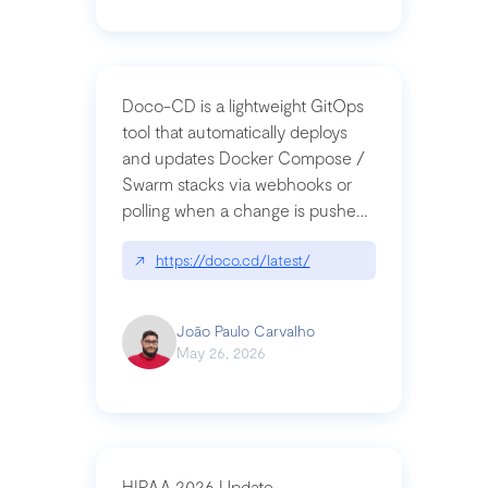
Doco-CD is a lightweight GitOps
tool that automatically deploys
and updates Docker Compose /
Swarm stacks via webhooks or
polling when a change is pushed
to a Git repository
↗
https://doco.cd/latest/
João Paulo Carvalho
May 26, 2026
HIPAA 2026 Update