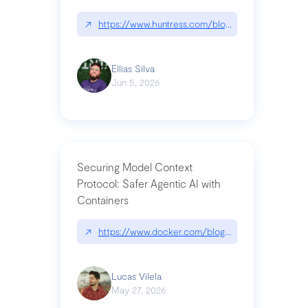
↗
https://www.huntress.com/blog/nightmare-eclipse
Ellias Silva
Jun 5, 2026
Securing Model Context
Protocol: Safer Agentic AI with
Containers
↗
https://www.docker.com/blog/whats-next-for-mc
Lucas Vilela
May 27, 2026