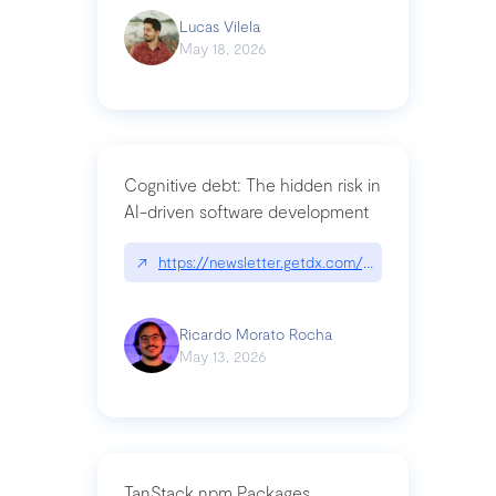
Lucas Vilela
May 18, 2026
Cognitive debt: The hidden risk in
AI-driven software development
↗
https://newsletter.getdx.com/p/cognitive-debt-th
Ricardo Morato Rocha
May 13, 2026
TanStack npm Packages