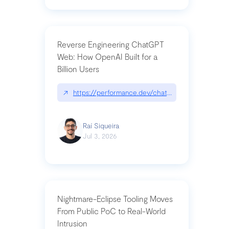
Reverse Engineering ChatGPT
Web: How OpenAI Built for a
Billion Users
↗
https://performance.dev/chatgpt|performance.de
Raí Siqueira
Jul 3, 2026
Nightmare-Eclipse Tooling Moves
From Public PoC to Real-World
Intrusion