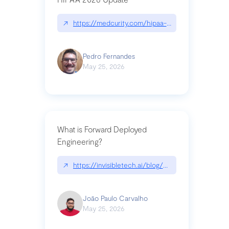
↗
https://medcurity.com/hipaa-security-rule-2026
Pedro Fernandes
May 25, 2026
What is Forward Deployed
Engineering?
↗
https://invisibletech.ai/blog/what-is-forward-de
João Paulo Carvalho
May 25, 2026