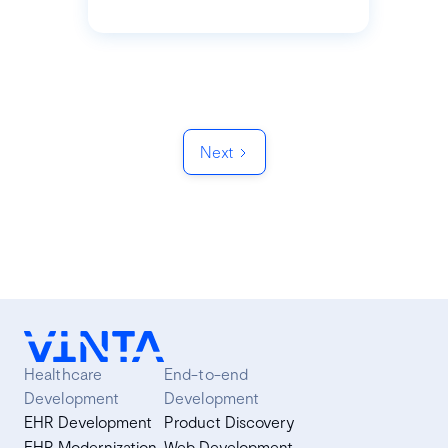
Next
Healthcare
End-to-end
Development
Development
EHR Development
Product Discovery
EHR Modernization
Web Development