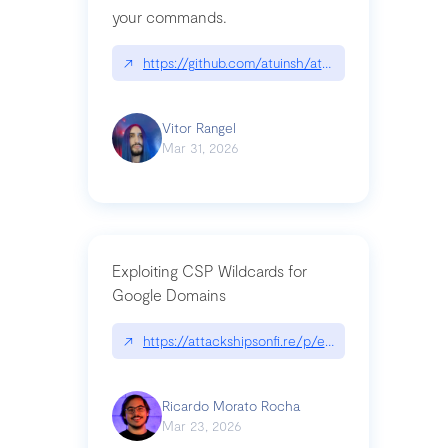
your commands.
↗
https://github.com/atuinsh/atuin
Vitor Rangel
Mar 31, 2026
Exploiting CSP Wildcards for
Google Domains
↗
https://attackshipsonfi.re/p/exploiting-csp-wildc
Ricardo Morato Rocha
Mar 23, 2026