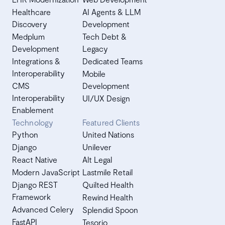
Healthcare
AI Agents & LLM
Discovery
Development
Medplum
Tech Debt &
Development
Legacy
Integrations &
Dedicated Teams
Interoperability
Mobile
CMS
Development
Interoperability
UI/UX Design
Enablement
Technology
Featured Clients
Python
United Nations
Django
Unilever
React Native
Alt Legal
Modern JavaScript
Lastmile Retail
Django REST
Quilted Health
Framework
Rewind Health
Advanced Celery
Splendid Spoon
FastAPI
Tesorio