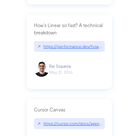
How's Linear so fast? A technical
breakdown
↗
https://performance.dev/how-is-linear-so-fast-a
Raí Siqueira
May 21, 2026
Cursor Canvas
↗
https://cursor.com/docs/agent/tools/canvas