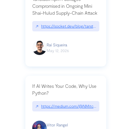
Compromised in Ongoing Mini
Shai-Hulud Supply-Chain Attack
↗
https://socket.dev/blog/tanstack-npm-packages-
Raí Siqueira
May 12, 2026
If AI Writes Your Code, Why Use
Python?
↗
https://medium.com/@NMitchem/if-ai-writes-y
Vitor Rangel