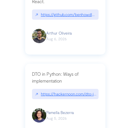
React.
↗
https://github.com/benhowdle89/matinee|githu
Arthur Oliveira
Aug 6, 2026
DTO in Python: Ways of
implementation
↗
https://hackernoon.com/dto-in-python-an-expla
Pamella Bezerra
Aug 5, 2026