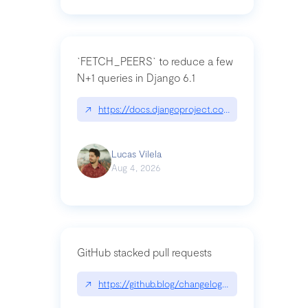
`FETCH_PEERS` to reduce a few
N+1 queries in Django 6.1
↗
https://docs.djangoproject.com/en/dev/topics
Lucas Vilela
Aug 4, 2026
GitHub stacked pull requests
↗
https://github.blog/changelog/2026-07-30-stacke