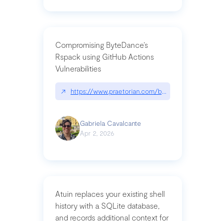
Compromising ByteDance’s
Rspack using GitHub Actions
Vulnerabilities
↗
https://www.praetorian.com/blog/compromising-by
Gabriela Cavalcante
Apr 2, 2026
Atuin replaces your existing shell
history with a SQLite database,
and records additional context for