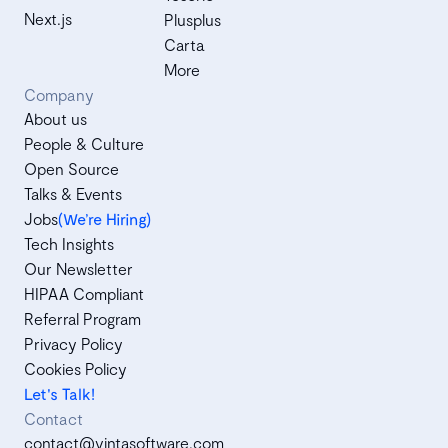
Next.js
Plusplus
Carta
More
Company
About us
People & Culture
Open Source
Talks & Events
Jobs
(We’re Hiring)
Tech Insights
Our Newsletter
HIPAA Compliant
Referral Program
Privacy Policy
Cookies Policy
Let's Talk!
Contact
contact@vintasoftware.com