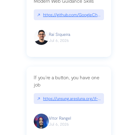
Modern Web Guidance Skills
↗
https://github.com/GoogleChrome/modern-web-
Raí Siqueira
Jul 6, 2026
If you’re a button, you have one
job
↗
https://unsung.aresluna.org/if-youre-a-button-y
Vitor Rangel
Jul 6, 2026