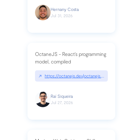
Hernany Costa
Jul 31, 2026
OctaneJS - React’s programming
model, compiled
↗
https://octanejs.dev|octanejs.dev
Raí Siqueira
Jul 27, 2026