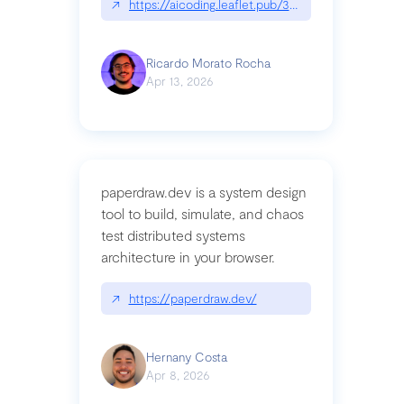
↗
https://aicoding.leaflet.pub/3mbrvhyye4k2e
Ricardo Morato Rocha
Apr 13, 2026
paperdraw.dev is a system design
tool to build, simulate, and chaos
test distributed systems
architecture in your browser.
↗
https://paperdraw.dev/
Hernany Costa
Apr 8, 2026