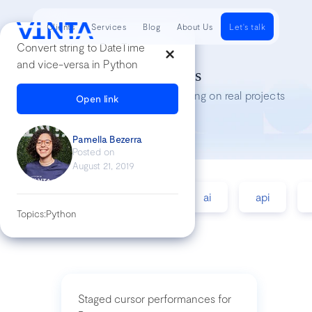
Clients
Services
Blog
About Us
Let's talk
Convert string to DateTime
and vice-versa in Python
Tech Insights
Lessons we’ve learned while working on real projects
Open link
Pamella Bezerra
Posted on
August 21, 2019
accessibility
agile
ai
api
Topics:
Python
Staged cursor performances for