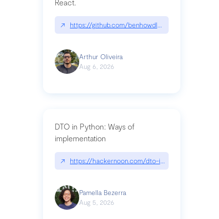
React.
↗
https://github.com/benhowdle89/matinee|githu
Arthur Oliveira
Aug 6, 2026
DTO in Python: Ways of
implementation
↗
https://hackernoon.com/dto-in-python-an-expla
Pamella Bezerra
Aug 5, 2026