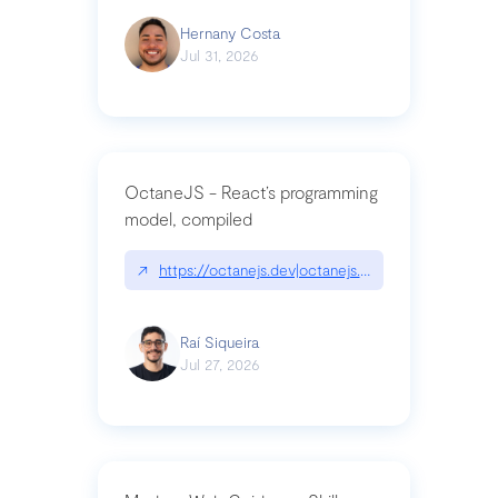
Hernany Costa
Jul 31, 2026
OctaneJS - React’s programming
model, compiled
↗
https://octanejs.dev|octanejs.dev
Raí Siqueira
Jul 27, 2026