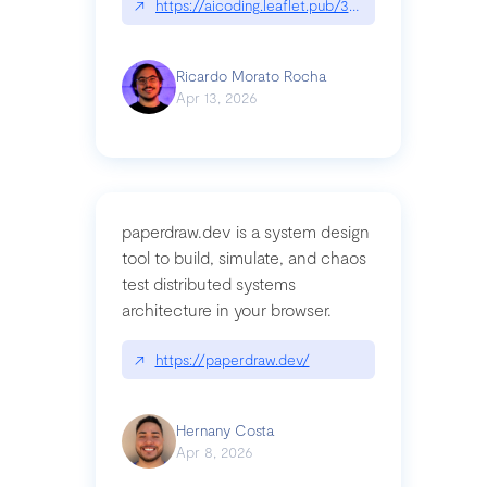
↗
https://aicoding.leaflet.pub/3mbrvhyye4k2e
Ricardo Morato Rocha
Apr 13, 2026
paperdraw.dev is a system design
tool to build, simulate, and chaos
test distributed systems
architecture in your browser.
↗
https://paperdraw.dev/
Hernany Costa
Apr 8, 2026