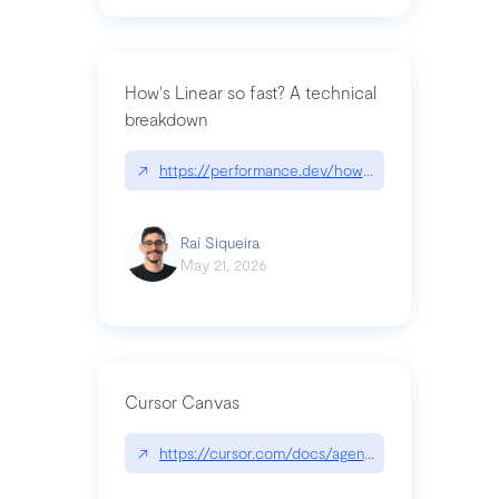
How's Linear so fast? A technical
breakdown
↗
https://performance.dev/how-is-linear-so-fast-a
Raí Siqueira
May 21, 2026
Cursor Canvas
↗
https://cursor.com/docs/agent/tools/canvas