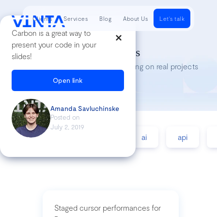
Clients
Services
Blog
About Us
Let's talk
Carbon is a great way to
present your code in your
Tech Insights
slides!
Lessons we’ve learned while working on real projects
Open link
Amanda Savluchinske
Posted on
July 2, 2019
accessibility
agile
ai
api
Staged cursor performances for