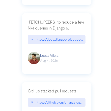
`FETCH_PEERS` to reduce a few
N+1 queries in Django 6.1
↗
https://docs.djangoproject.com/en/dev/topics
Lucas Vilela
Aug 4, 2026
GitHub stacked pull requests
↗
https://github.blog/changelog/2026-07-30-stacke