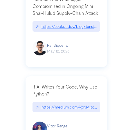
Compromised in Ongoing Mini
Shai-Hulud Supply-Chain Attack
↗
https://socket.dev/blog/tanstack-npm-packages-
Raí Siqueira
May 12, 2026
If AI Writes Your Code, Why Use
Python?
↗
https://medium.com/@NMitchem/if-ai-writes-y
Vitor Rangel