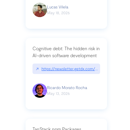
Lucas Vilela
May 18, 2026
Cognitive debt: The hidden risk in
AI-driven software development
↗
https://newsletter.getdx.com/p/cognitive-debt-th
Ricardo Morato Rocha
May 13, 2026
TanStack npm Packages