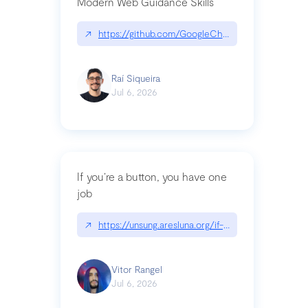
Modern Web Guidance Skills
↗
https://github.com/GoogleChrome/modern-web-
Raí Siqueira
Jul 6, 2026
If you’re a button, you have one
job
↗
https://unsung.aresluna.org/if-youre-a-button-y
Vitor Rangel
Jul 6, 2026