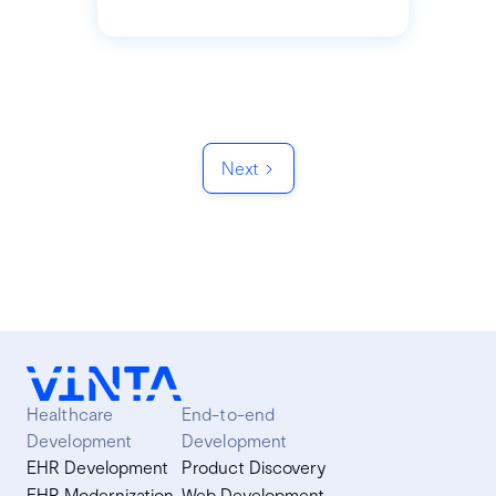
Next
Healthcare
End-to-end
Development
Development
EHR Development
Product Discovery
EHR Modernization
Web Development