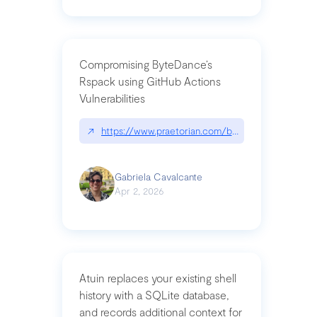
Compromising ByteDance’s
Rspack using GitHub Actions
Vulnerabilities
↗
https://www.praetorian.com/blog/compromising-by
Gabriela Cavalcante
Apr 2, 2026
Atuin replaces your existing shell
history with a SQLite database,
and records additional context for