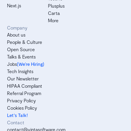
Next.js
Plusplus
Carta
More
Company
About us
People & Culture
Open Source
Talks & Events
Jobs
(We’re Hiring)
Tech Insights
Our Newsletter
HIPAA Compliant
Referral Program
Privacy Policy
Cookies Policy
Let's Talk!
Contact
contact@vintasoftware.com