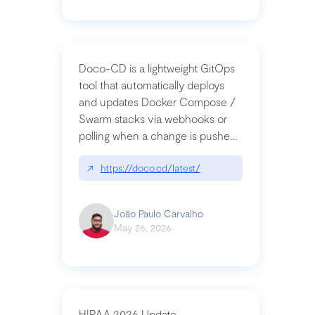
Doco-CD is a lightweight GitOps
tool that automatically deploys
and updates Docker Compose /
Swarm stacks via webhooks or
polling when a change is pushed
to a Git repository
↗
https://doco.cd/latest/
João Paulo Carvalho
May 26, 2026
HIPAA 2026 Update