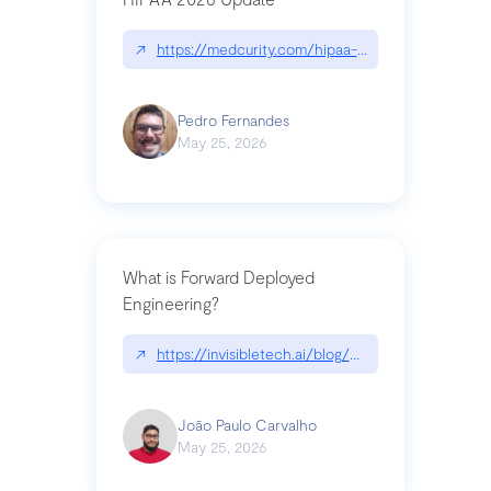
↗
https://medcurity.com/hipaa-security-rule-2026
Pedro Fernandes
May 25, 2026
What is Forward Deployed
Engineering?
↗
https://invisibletech.ai/blog/what-is-forward-de
João Paulo Carvalho
May 25, 2026