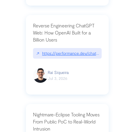
Reverse Engineering ChatGPT
Web: How OpenAI Built for a
Billion Users
↗
https://performance.dev/chatgpt|performance.de
Raí Siqueira
Jul 3, 2026
Nightmare-Eclipse Tooling Moves
From Public PoC to Real-World
Intrusion