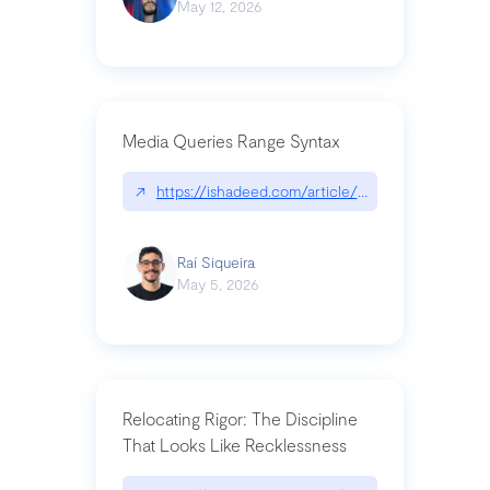
May 12, 2026
Media Queries Range Syntax
↗
https://ishadeed.com/article/range-syntax/
Raí Siqueira
May 5, 2026
Relocating Rigor: The Discipline
That Looks Like Recklessness