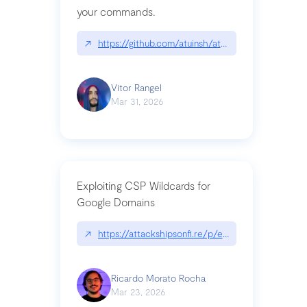
your commands.
↗
https://github.com/atuinsh/atuin
Vitor Rangel
Mar 31, 2026
Exploiting CSP Wildcards for
Google Domains
↗
https://attackshipsonfi.re/p/exploiting-csp-wildc
Ricardo Morato Rocha
Mar 23, 2026