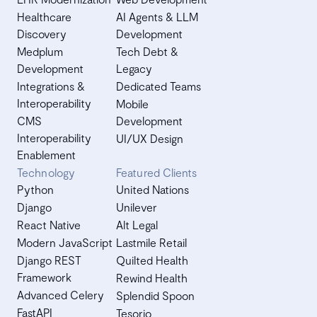
Healthcare
AI Agents & LLM
Discovery
Development
Medplum
Tech Debt &
Development
Legacy
Integrations &
Dedicated Teams
Interoperability
Mobile
CMS
Development
Interoperability
UI/UX Design
Enablement
Technology
Featured Clients
Python
United Nations
Django
Unilever
React Native
Alt Legal
Modern JavaScript
Lastmile Retail
Django REST
Quilted Health
Framework
Rewind Health
Advanced Celery
Splendid Spoon
FastAPI
Tesorio