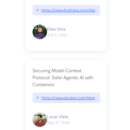
↗
https://www.huntress.com/blog/nightmare-eclipse
Ellias Silva
Jun 5, 2026
Securing Model Context
Protocol: Safer Agentic AI with
Containers
↗
https://www.docker.com/blog/whats-next-for-mc
Lucas Vilela
May 27, 2026