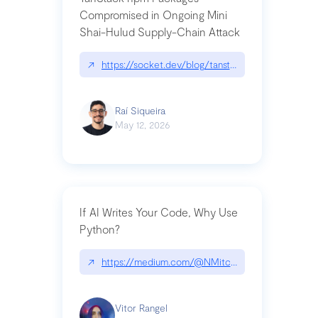
Compromised in Ongoing Mini
Shai-Hulud Supply-Chain Attack
↗
https://socket.dev/blog/tanstack-npm-packages-
Raí Siqueira
May 12, 2026
If AI Writes Your Code, Why Use
Python?
↗
https://medium.com/@NMitchem/if-ai-writes-y
Vitor Rangel