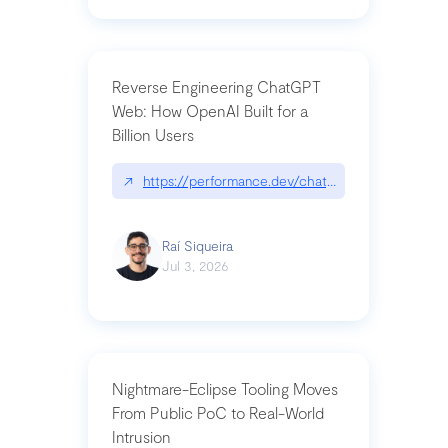
Reverse Engineering ChatGPT
Web: How OpenAI Built for a
Billion Users
↗
https://performance.dev/chatgpt|performance.de
Raí Siqueira
Jul 3, 2026
Nightmare-Eclipse Tooling Moves
From Public PoC to Real-World
Intrusion