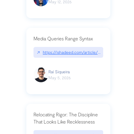
May 12, 2026
Media Queries Range Syntax
↗
https://ishadeed.com/article/range-syntax/
Raí Siqueira
May 5, 2026
Relocating Rigor: The Discipline
That Looks Like Recklessness