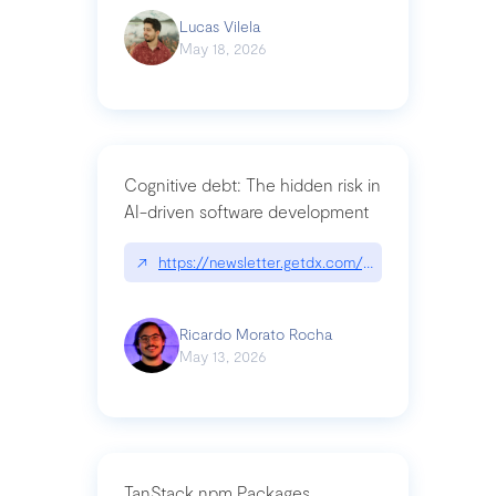
Lucas Vilela
May 18, 2026
Cognitive debt: The hidden risk in
AI-driven software development
↗
https://newsletter.getdx.com/p/cognitive-debt-th
Ricardo Morato Rocha
May 13, 2026
TanStack npm Packages