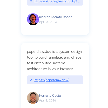
↗
https://aicoding.leaflet.pub/3mbrvhyye4k2e
Ricardo Morato Rocha
Apr 13, 2026
paperdraw.dev is a system design
tool to build, simulate, and chaos
test distributed systems
architecture in your browser.
↗
https://paperdraw.dev/
Hernany Costa
Apr 8, 2026