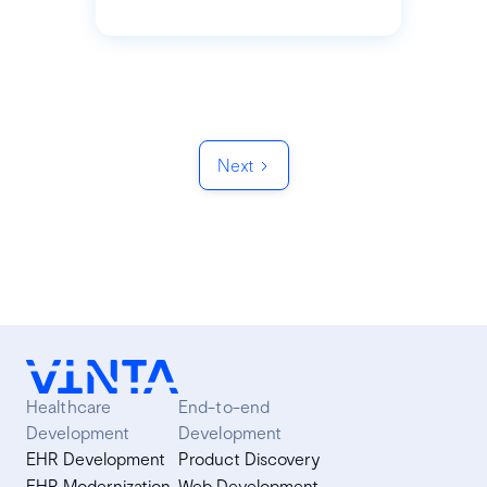
Next
Healthcare
End-to-end
Development
Development
EHR Development
Product Discovery
EHR Modernization
Web Development