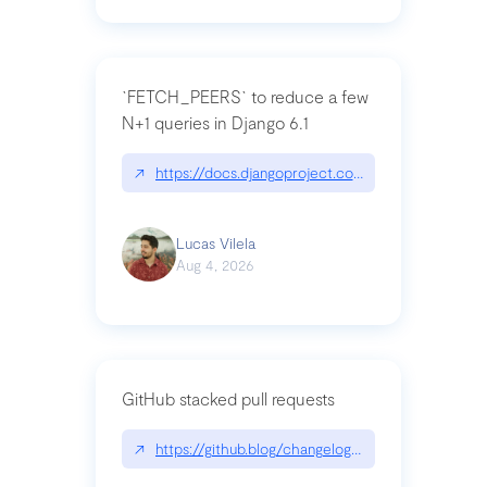
`FETCH_PEERS` to reduce a few
N+1 queries in Django 6.1
↗
https://docs.djangoproject.com/en/dev/topics
Lucas Vilela
Aug 4, 2026
GitHub stacked pull requests
↗
https://github.blog/changelog/2026-07-30-stacke