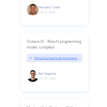
Hernany Costa
Jul 31, 2026
OctaneJS - React’s programming
model, compiled
↗
https://octanejs.dev|octanejs.dev
Raí Siqueira
Jul 27, 2026