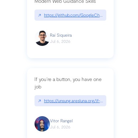
Modern Web Guidance Skills
↗
https://github.com/GoogleChrome/modern-web-
Raí Siqueira
Jul 6, 2026
If you’re a button, you have one
job
↗
https://unsung.aresluna.org/if-youre-a-button-y
Vitor Rangel
Jul 6, 2026