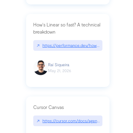
How's Linear so fast? A technical
breakdown
↗
https://performance.dev/how-is-linear-so-fast-a
Raí Siqueira
May 21, 2026
Cursor Canvas
↗
https://cursor.com/docs/agent/tools/canvas