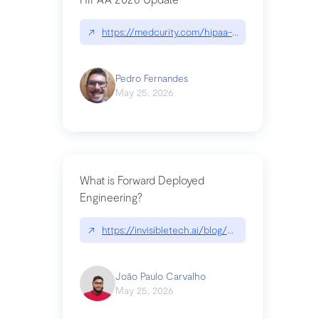
↗
https://medcurity.com/hipaa-security-rule-2026
Pedro Fernandes
May 25, 2026
What is Forward Deployed
Engineering?
↗
https://invisibletech.ai/blog/what-is-forward-de
João Paulo Carvalho
May 25, 2026