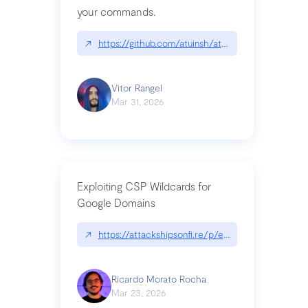
your commands.
↗
https://github.com/atuinsh/atuin
Vitor Rangel
Mar 31, 2026
Exploiting CSP Wildcards for
Google Domains
↗
https://attackshipsonfi.re/p/exploiting-csp-wildc
Ricardo Morato Rocha
Mar 23, 2026