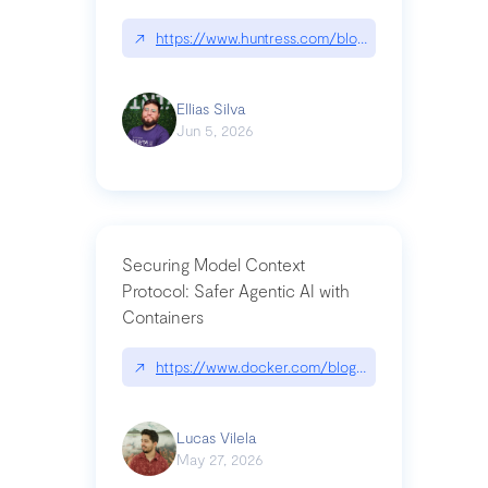
↗
https://www.huntress.com/blog/nightmare-eclipse
Ellias Silva
Jun 5, 2026
Securing Model Context
Protocol: Safer Agentic AI with
Containers
↗
https://www.docker.com/blog/whats-next-for-mc
Lucas Vilela
May 27, 2026