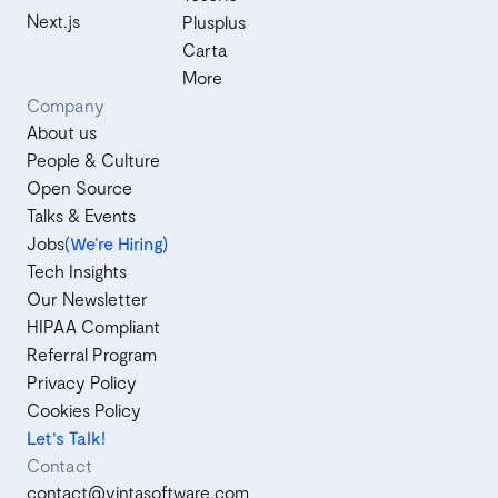
Next.js
Plusplus
Carta
More
Company
About us
People & Culture
Open Source
Talks & Events
Jobs
(We’re Hiring)
Tech Insights
Our Newsletter
HIPAA Compliant
Referral Program
Privacy Policy
Cookies Policy
Let's Talk!
Contact
contact@vintasoftware.com