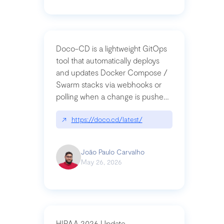
Doco-CD is a lightweight GitOps
tool that automatically deploys
and updates Docker Compose /
Swarm stacks via webhooks or
polling when a change is pushed
to a Git repository
↗
https://doco.cd/latest/
João Paulo Carvalho
May 26, 2026
HIPAA 2026 Update