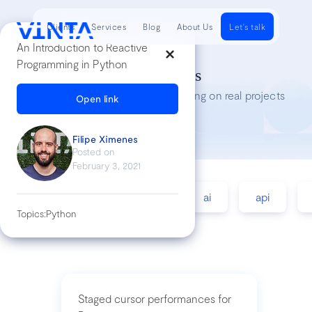
Clients
Services
Blog
About Us
Let's talk
An Introduction to Reactive
Programming in Python
Tech Insights
Lessons we’ve learned while working on real projects
Open link
Filipe Ximenes
Posted on
February 3, 2021
accessibility
agile
ai
api
Topics:
Python
Staged cursor performances for