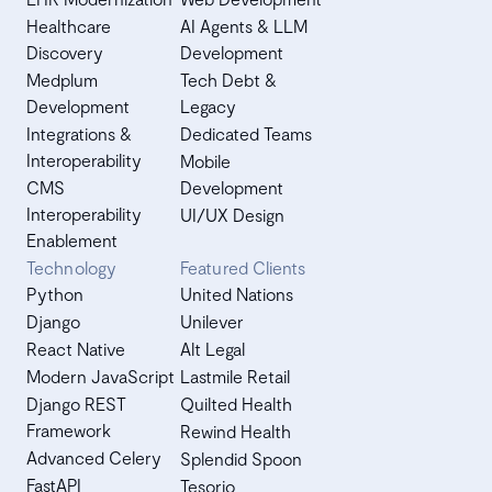
Healthcare
AI Agents & LLM
Discovery
Development
Medplum
Tech Debt &
Development
Legacy
Integrations &
Dedicated Teams
Interoperability
Mobile
CMS
Development
Interoperability
UI/UX Design
Enablement
Technology
Featured Clients
Python
United Nations
Django
Unilever
React Native
Alt Legal
Modern JavaScript
Lastmile Retail
Django REST
Quilted Health
Framework
Rewind Health
Advanced Celery
Splendid Spoon
FastAPI
Tesorio