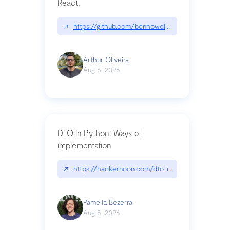
React.
↗
https://github.com/benhowdle89/matinee|githu
Arthur Oliveira
Aug 6, 2026
DTO in Python: Ways of
implementation
↗
https://hackernoon.com/dto-in-python-an-expla
Pamella Bezerra
Aug 5, 2026