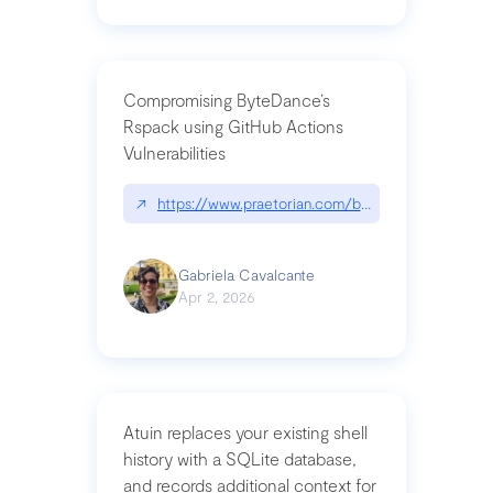
Compromising ByteDance’s
Rspack using GitHub Actions
Vulnerabilities
↗
https://www.praetorian.com/blog/compromising-by
Gabriela Cavalcante
Apr 2, 2026
Atuin replaces your existing shell
history with a SQLite database,
and records additional context for