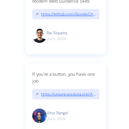
Modern Web Guidance Skills
↗
https://github.com/GoogleChrome/modern-web-
Raí Siqueira
Jul 6, 2026
If you’re a button, you have one
job
↗
https://unsung.aresluna.org/if-youre-a-button-y
Vitor Rangel
Jul 6, 2026