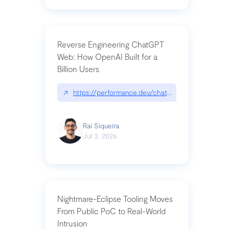
Reverse Engineering ChatGPT
Web: How OpenAI Built for a
Billion Users
↗
https://performance.dev/chatgpt|performance.de
Raí Siqueira
Jul 3, 2026
Nightmare-Eclipse Tooling Moves
From Public PoC to Real-World
Intrusion