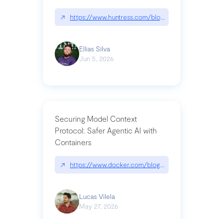
↗
https://www.huntress.com/blog/nightmare-eclipse
Ellias Silva
Jun 5, 2026
Securing Model Context
Protocol: Safer Agentic AI with
Containers
↗
https://www.docker.com/blog/whats-next-for-mc
Lucas Vilela
May 27, 2026