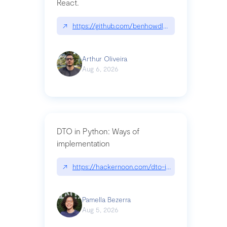
React.
↗
https://github.com/benhowdle89/matinee|githu
Arthur Oliveira
Aug 6, 2026
DTO in Python: Ways of
implementation
↗
https://hackernoon.com/dto-in-python-an-expla
Pamella Bezerra
Aug 5, 2026