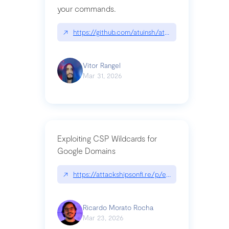
your commands.
↗
https://github.com/atuinsh/atuin
Vitor Rangel
Mar 31, 2026
Exploiting CSP Wildcards for
Google Domains
↗
https://attackshipsonfi.re/p/exploiting-csp-wildc
Ricardo Morato Rocha
Mar 23, 2026