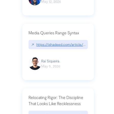
May 12, 2026
Media Queries Range Syntax
↗
https://ishadeed.com/article/range-syntax/
Raí Siqueira
May 5, 2026
Relocating Rigor: The Discipline
That Looks Like Recklessness