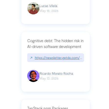
Lucas Vilela
May 18, 2026
Cognitive debt: The hidden risk in
AI-driven software development
↗
https://newsletter.getdx.com/p/cognitive-debt-th
Ricardo Morato Rocha
May 13, 2026
TanStack npm Packages