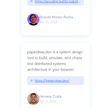
↗
https://aicoding.leaflet.pub/3mbrvhyye4k2e
Ricardo Morato Rocha
Apr 13, 2026
paperdraw.dev is a system design
tool to build, simulate, and chaos
test distributed systems
architecture in your browser.
↗
https://paperdraw.dev/
Hernany Costa
Apr 8, 2026