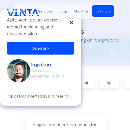
Clients
Services
Blog
About Us
Let's talk
ADR: Architecture decision
record for planning and
Tech Insights
documentation
Lessons we’ve learned while working on real projects
Open link
Tiago Costa
Posted on
December 10, 2019
accessibility
agile
ai
api
Topics:
Documentation, Engineering
Staged cursor performances for