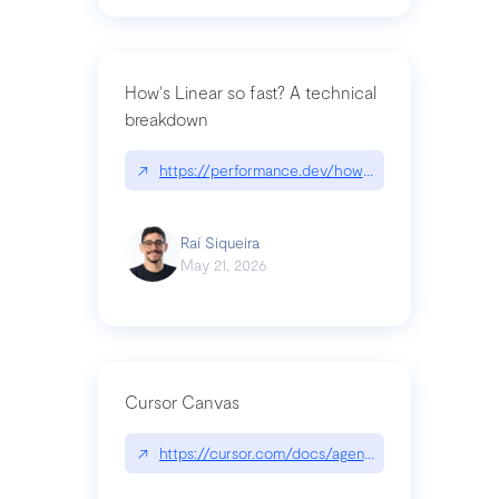
How's Linear so fast? A technical
breakdown
↗
https://performance.dev/how-is-linear-so-fast-a
Raí Siqueira
May 21, 2026
Cursor Canvas
↗
https://cursor.com/docs/agent/tools/canvas