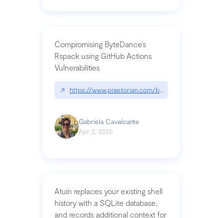
Compromising ByteDance’s
Rspack using GitHub Actions
Vulnerabilities
↗
https://www.praetorian.com/blog/compromising-by
Gabriela Cavalcante
Apr 2, 2026
Atuin replaces your existing shell
history with a SQLite database,
and records additional context for