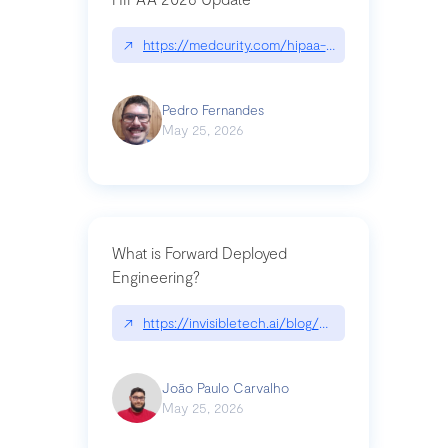
↗
https://medcurity.com/hipaa-security-rule-2026
Pedro Fernandes
May 25, 2026
What is Forward Deployed
Engineering?
↗
https://invisibletech.ai/blog/what-is-forward-de
João Paulo Carvalho
May 25, 2026