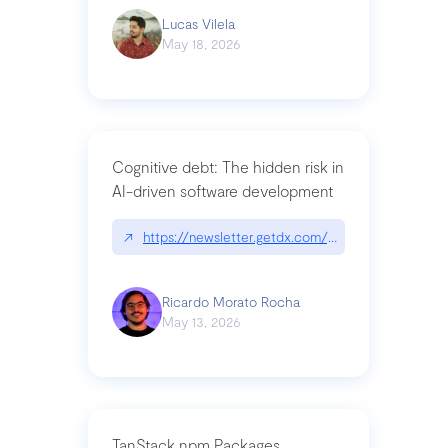
Lucas Vilela
May 18, 2026
Cognitive debt: The hidden risk in
AI-driven software development
↗
https://newsletter.getdx.com/p/cognitive-debt-th
Ricardo Morato Rocha
May 13, 2026
TanStack npm Packages