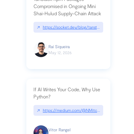
Compromised in Ongoing Mini
Shai-Hulud Supply-Chain Attack
↗
https://socket.dev/blog/tanstack-npm-packages-
Raí Siqueira
May 12, 2026
If AI Writes Your Code, Why Use
Python?
↗
https://medium.com/@NMitchem/if-ai-writes-y
Vitor Rangel