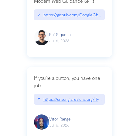
Modern Web Guidance Skills
↗
https://github.com/GoogleChrome/modern-web-
Raí Siqueira
Jul 6, 2026
If you’re a button, you have one
job
↗
https://unsung.aresluna.org/if-youre-a-button-y
Vitor Rangel
Jul 6, 2026