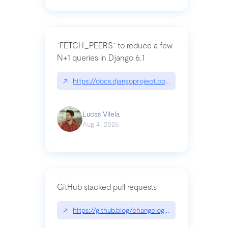
`FETCH_PEERS` to reduce a few
N+1 queries in Django 6.1
↗
https://docs.djangoproject.com/en/dev/topics
Lucas Vilela
Aug 4, 2026
GitHub stacked pull requests
↗
https://github.blog/changelog/2026-07-30-stacke