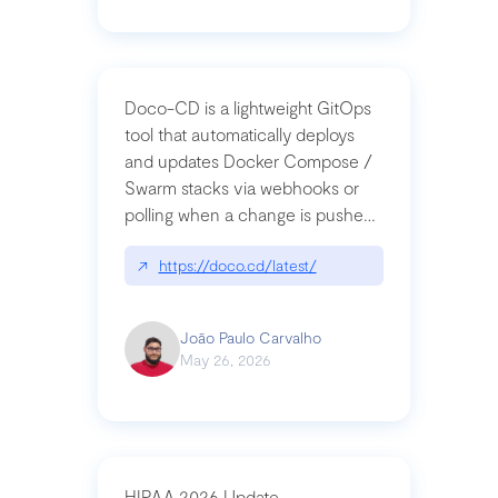
Doco-CD is a lightweight GitOps
tool that automatically deploys
and updates Docker Compose /
Swarm stacks via webhooks or
polling when a change is pushed
to a Git repository
↗
https://doco.cd/latest/
João Paulo Carvalho
May 26, 2026
HIPAA 2026 Update