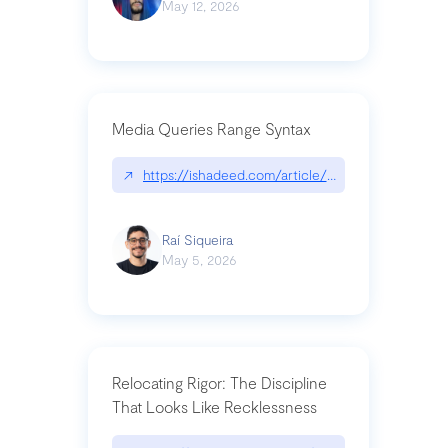
May 12, 2026
Media Queries Range Syntax
↗
https://ishadeed.com/article/range-syntax/
Raí Siqueira
May 5, 2026
Relocating Rigor: The Discipline
That Looks Like Recklessness