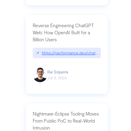
Reverse Engineering ChatGPT
Web: How OpenAI Built for a
Billion Users
↗
https://performance.dev/chatgpt|performance.de
Raí Siqueira
Jul 3, 2026
Nightmare-Eclipse Tooling Moves
From Public PoC to Real-World
Intrusion