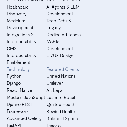
Healthcare
AI Agents & LLM
Discovery
Development
Medplum
Tech Debt &
Development
Legacy
Integrations &
Dedicated Teams
Interoperability
Mobile
CMS
Development
Interoperability
UI/UX Design
Enablement
Technology
Featured Clients
Python
United Nations
Django
Unilever
React Native
Alt Legal
Modern JavaScript
Lastmile Retail
Django REST
Quilted Health
Framework
Rewind Health
Advanced Celery
Splendid Spoon
FastAPI
Tesorio