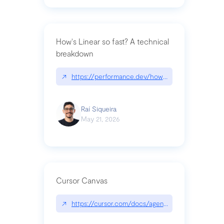
How's Linear so fast? A technical
breakdown
↗
https://performance.dev/how-is-linear-so-fast-a
Raí Siqueira
May 21, 2026
Cursor Canvas
↗
https://cursor.com/docs/agent/tools/canvas