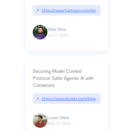
↗
https://www.huntress.com/blog/nightmare-eclipse
Ellias Silva
Jun 5, 2026
Securing Model Context
Protocol: Safer Agentic AI with
Containers
↗
https://www.docker.com/blog/whats-next-for-mc
Lucas Vilela
May 27, 2026