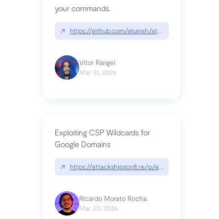
your commands.
↗
https://github.com/atuinsh/atuin
Vitor Rangel
Mar 31, 2026
Exploiting CSP Wildcards for
Google Domains
↗
https://attackshipsonfi.re/p/exploiting-csp-wildc
Ricardo Morato Rocha
Mar 23, 2026