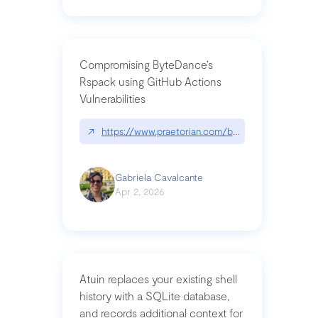
Compromising ByteDance’s
Rspack using GitHub Actions
Vulnerabilities
↗
https://www.praetorian.com/blog/compromising-by
Gabriela Cavalcante
Apr 2, 2026
Atuin replaces your existing shell
history with a SQLite database,
and records additional context for