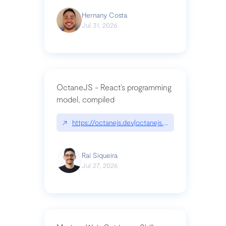
Hernany Costa
Jul 31, 2026
OctaneJS - React’s programming
model, compiled
↗
https://octanejs.dev|octanejs.dev
Raí Siqueira
Jul 27, 2026