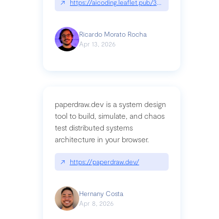
↗
https://aicoding.leaflet.pub/3mbrvhyye4k2e
Ricardo Morato Rocha
Apr 13, 2026
paperdraw.dev is a system design
tool to build, simulate, and chaos
test distributed systems
architecture in your browser.
↗
https://paperdraw.dev/
Hernany Costa
Apr 8, 2026