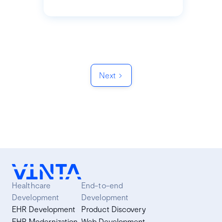
Next
Healthcare
End-to-end
Development
Development
EHR Development
Product Discovery
EHR Modernization
Web Development