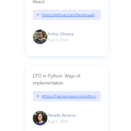
React.
↗
https://github.com/benhowdle89/matinee|githu
Arthur Oliveira
Aug 6, 2026
DTO in Python: Ways of
implementation
↗
https://hackernoon.com/dto-in-python-an-expla
Pamella Bezerra
Aug 5, 2026