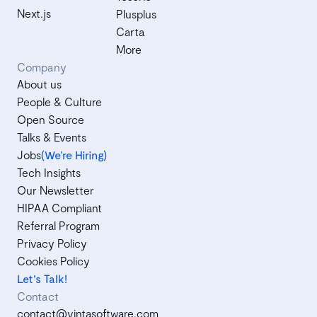
Next.js
Plusplus
Carta
More
Company
About us
People & Culture
Open Source
Talks & Events
Jobs
(We’re Hiring)
Tech Insights
Our Newsletter
HIPAA Compliant
Referral Program
Privacy Policy
Cookies Policy
Let's Talk!
Contact
contact@vintasoftware.com