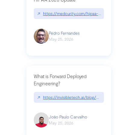
↗
https://medcurity.com/hipaa-security-rule-2026
Pedro Fernandes
May 25, 2026
What is Forward Deployed
Engineering?
↗
https://invisibletech.ai/blog/what-is-forward-de
João Paulo Carvalho
May 25, 2026